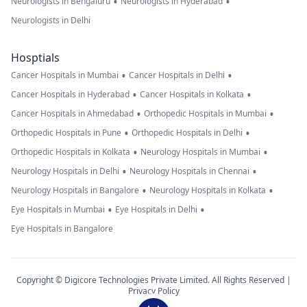
•
•
Neurologists in Bengaluru
Neurologists in Hyderabad
Neurologists in Delhi
Hosptials
•
•
Cancer Hospitals in Mumbai
Cancer Hospitals in Delhi
•
•
Cancer Hospitals in Hyderabad
Cancer Hospitals in Kolkata
•
•
Cancer Hospitals in Ahmedabad
Orthopedic Hospitals in Mumbai
•
•
Orthopedic Hospitals in Pune
Orthopedic Hospitals in Delhi
•
•
Orthopedic Hospitals in Kolkata
Neurology Hospitals in Mumbai
•
•
Neurology Hospitals in Delhi
Neurology Hospitals in Chennai
•
•
Neurology Hospitals in Bangalore
Neurology Hospitals in Kolkata
•
•
Eye Hospitals in Mumbai
Eye Hospitals in Delhi
Eye Hospitals in Bangalore
Copyright © Digicore Technologies Private Limited. All Rights Reserved |
Privacy Policy