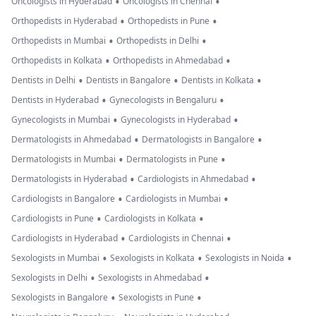
•
•
Oncologists in Hyderabad
Oncologists in Chennai
•
•
Orthopedists in Hyderabad
Orthopedists in Pune
•
•
Orthopedists in Mumbai
Orthopedists in Delhi
•
•
Orthopedists in Kolkata
Orthopedists in Ahmedabad
•
•
•
Dentists in Delhi
Dentists in Bangalore
Dentists in Kolkata
•
•
Dentists in Hyderabad
Gynecologists in Bengaluru
•
•
Gynecologists in Mumbai
Gynecologists in Hyderabad
•
•
Dermatologists in Ahmedabad
Dermatologists in Bangalore
•
•
Dermatologists in Mumbai
Dermatologists in Pune
•
•
Dermatologists in Hyderabad
Cardiologists in Ahmedabad
•
•
Cardiologists in Bangalore
Cardiologists in Mumbai
•
•
Cardiologists in Pune
Cardiologists in Kolkata
•
•
Cardiologists in Hyderabad
Cardiologists in Chennai
•
•
•
Sexologists in Mumbai
Sexologists in Kolkata
Sexologists in Noida
•
•
Sexologists in Delhi
Sexologists in Ahmedabad
•
•
Sexologists in Bangalore
Sexologists in Pune