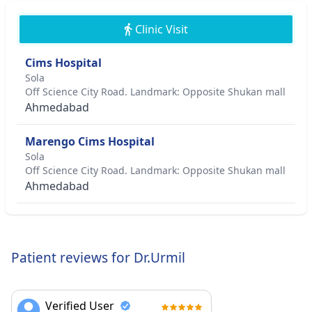
Clinic Visit
Cims Hospital
Sola
Off Science City Road. Landmark: Opposite Shukan mall
Ahmedabad
Marengo Cims Hospital
Sola
Off Science City Road. Landmark: Opposite Shukan mall
Ahmedabad
Patient reviews for Dr.Urmil
Verified User