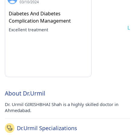
03/10/2024
Diabetes And Diabetes
Complication Management
Lo
Excellent treatment
About Dr.Urmil
Dr. Urmil GIRISHBHAI Shah is a highly skilled doctor in
Ahmedabad.
Dr.Urmil Specializations