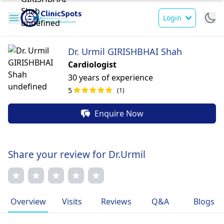
Login
Dr. Urmil GIRISHBHAI Shah
Cardiologist
30 years of experience
5
(1)
Enquire Now
Share your review for Dr.Urmil
Overview
Visits
Reviews
Q&A
Blogs