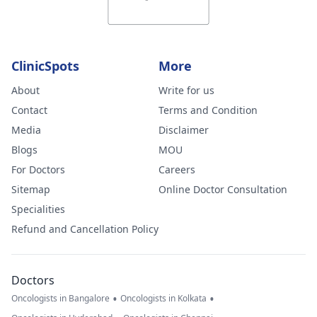
ClinicSpots
More
About
Write for us
Contact
Terms and Condition
Media
Disclaimer
Blogs
MOU
For Doctors
Careers
Sitemap
Online Doctor Consultation
Specialities
Refund and Cancellation Policy
Doctors
•
•
Oncologists in Bangalore
Oncologists in Kolkata