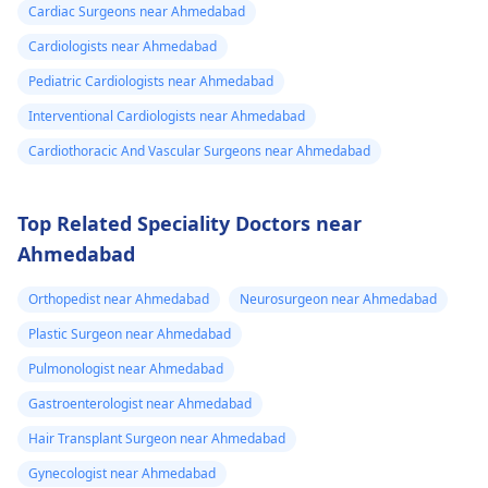
Cardiac Surgeons near Ahmedabad
Cardiologists near Ahmedabad
Pediatric Cardiologists near Ahmedabad
Interventional Cardiologists near Ahmedabad
Cardiothoracic And Vascular Surgeons near Ahmedabad
Top Related Speciality Doctors near
Ahmedabad
Orthopedist near Ahmedabad
Neurosurgeon near Ahmedabad
Plastic Surgeon near Ahmedabad
Pulmonologist near Ahmedabad
Gastroenterologist near Ahmedabad
Hair Transplant Surgeon near Ahmedabad
Gynecologist near Ahmedabad