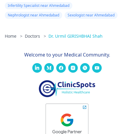
Infertility Specialist near Ahmedabad
Nephrologist near Ahmedabad
Sexologist near Ahmedabad
Home
>
Doctors
>
Dr. Urmil GIRISHBHAI Shah
Welcome to your Medical Community.