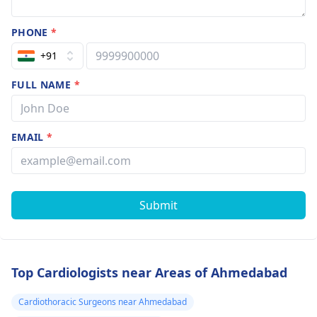
PHONE
*
+91
FULL NAME
*
EMAIL
*
Submit
Top Cardiologists near Areas of Ahmedabad
Cardiothoracic Surgeons near Ahmedabad