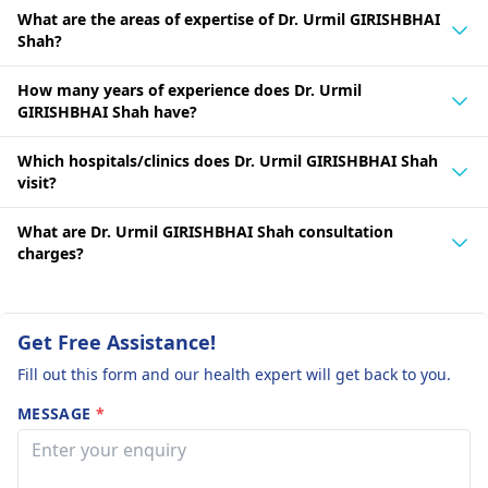
What are the areas of expertise of Dr. Urmil GIRISHBHAI
Shah?
How many years of experience does Dr. Urmil
GIRISHBHAI Shah have?
Which hospitals/clinics does Dr. Urmil GIRISHBHAI Shah
visit?
What are Dr. Urmil GIRISHBHAI Shah consultation
charges?
Get Free Assistance!
Fill out this form and our health expert will get back to you.
MESSAGE
*