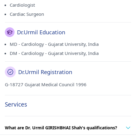
Cardiologist
Cardiac Surgeon
Dr.Urmil Education
MD - Cardiology - Gujarat University, India
DM - Cardiology - Gujarat University, India
Dr.Urmil Registration
G-18727 Gujarat Medical Council 1996
Services
What are Dr. Urmil GIRISHBHAI Shah's qualifications?