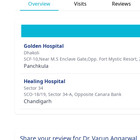
Overview
Visits
Reviews
Golden Hospital
Dhakoli
SCF-10,Near M.S Enclave Gate,Opp. Fort Mystic Resort, 
Panchkula
Healing Hospital
Sector 34
SCO-18/19, Sector 34-A, Opposite Canara Bank
Chandigarh
Share your review for Dr. Varun Aggarwal