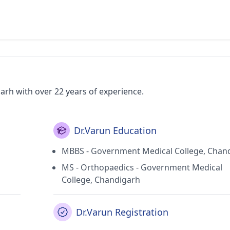
arh with over 22 years of experience.
Dr.Varun Education
MBBS - Government Medical College, Chan
MS - Orthopaedics - Government Medical
College, Chandigarh
Dr.Varun Registration