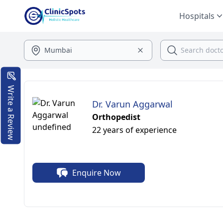
Hospitals
Write a Review
Dr. Varun Aggarwal
Orthopedist
22 years of experience
Enquire Now