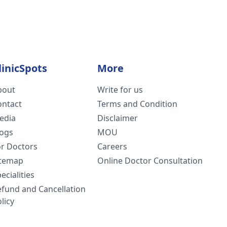
linicSpots
More
bout
Write for us
ontact
Terms and Condition
edia
Disclaimer
logs
MOU
or Doctors
Careers
itemap
Online Doctor Consultation
ecialities
efund and Cancellation
licy