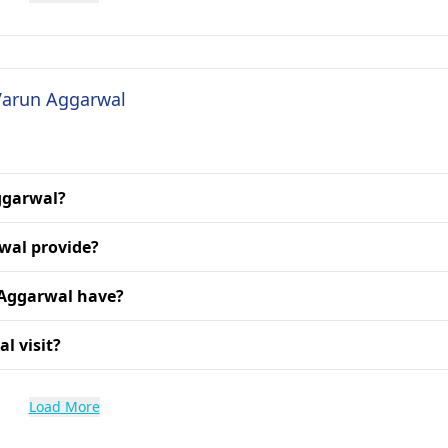
 Varun Aggarwal
Aggarwal?
wal provide?
 Aggarwal have?
l visit?
Load More