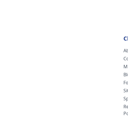
C
A
C
M
B
F
S
Sp
R
Po