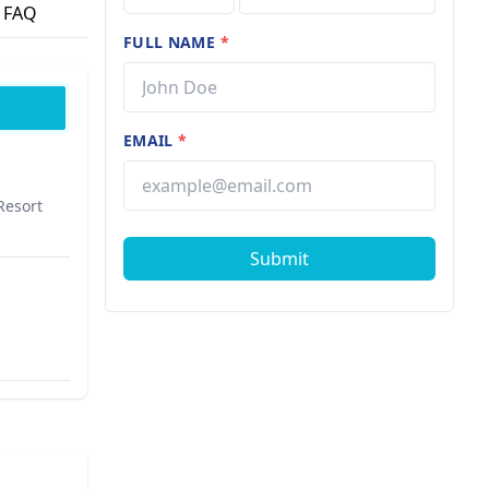
FAQ
FULL NAME
*
EMAIL
*
Resort
Submit