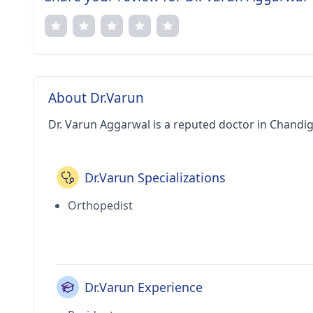
About Dr.Varun
Dr. Varun Aggarwal is a reputed doctor in Chandig
Dr.Varun Specializations
Orthopedist
Dr.Varun Experience