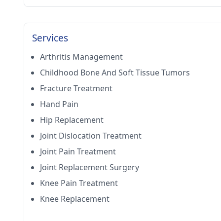
Services
Arthritis Management
Childhood Bone And Soft Tissue Tumors
Fracture Treatment
Hand Pain
Hip Replacement
Joint Dislocation Treatment
Joint Pain Treatment
Joint Replacement Surgery
Knee Pain Treatment
Knee Replacement