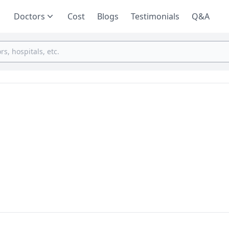
Doctors
Cost
Blogs
Testimonials
Q&A