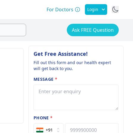
For Doctors
Login
Ask FREE Question
Get Free Assistance!
Fill out this form and our health expert
will get back to you.
MESSAGE
*
PHONE
*
+91