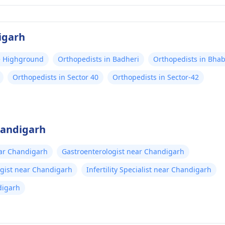
igarh
ce Highground
Orthopedists in Badheri
Orthopedists in Bhab
Orthopedists in Sector 40
Orthopedists in Sector-42
handigarh
ear Chandigarh
Gastroenterologist near Chandigarh
gist near Chandigarh
Infertility Specialist near Chandigarh
digarh