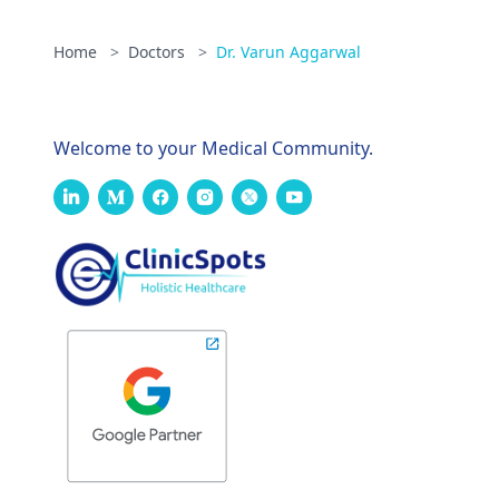
Home
>
Doctors
>
Dr. Varun Aggarwal
Welcome to your Medical Community.