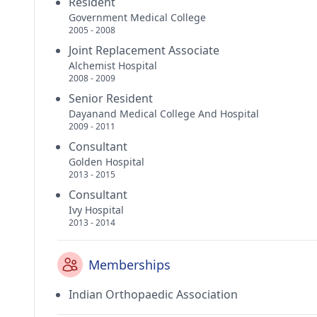
Resident
Government Medical College
2005 - 2008
Joint Replacement Associate
Alchemist Hospital
2008 - 2009
Senior Resident
Dayanand Medical College And Hospital
2009 - 2011
Consultant
Golden Hospital
2013 - 2015
Consultant
Ivy Hospital
2013 - 2014
Memberships
Indian Orthopaedic Association