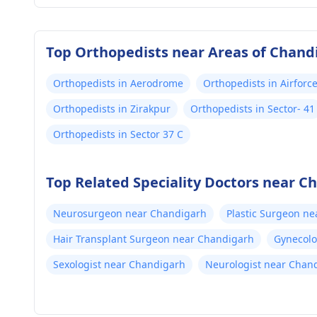
Top Orthopedists near Areas of Chand
Orthopedists in Aerodrome
Orthopedists in Airfor
Orthopedists in Zirakpur
Orthopedists in Sector- 41
Orthopedists in Sector 37 C
Top Related Speciality Doctors near C
Neurosurgeon near Chandigarh
Plastic Surgeon n
Hair Transplant Surgeon near Chandigarh
Gynecolo
Sexologist near Chandigarh
Neurologist near Chan