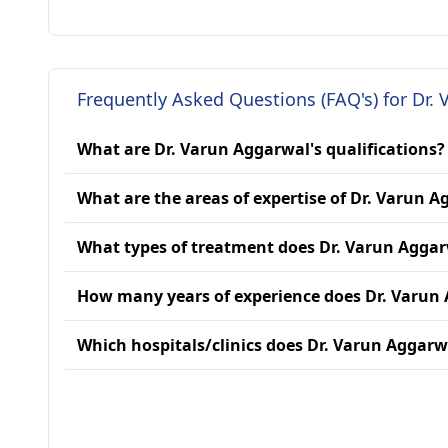
Frequently Asked Questions (FAQ's) for Dr.
What are Dr. Varun Aggarwal's qualifications?
What are the areas of expertise of Dr. Varun 
What types of treatment does Dr. Varun Aggar
How many years of experience does Dr. Varun
Which hospitals/clinics does Dr. Varun Aggarwa