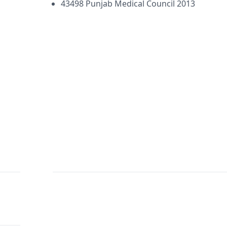
43498 Punjab Medical Council 2013