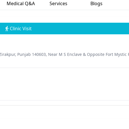
Medical Q&A
Services
Blogs
Clinic Visit
Zirakpur, Punjab 140603, Near M S Enclave & Opposite Fort Mystic 