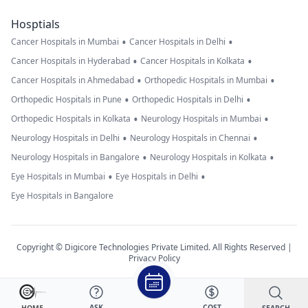
Hosptials
•
•
Cancer Hospitals in Mumbai
Cancer Hospitals in Delhi
•
•
Cancer Hospitals in Hyderabad
Cancer Hospitals in Kolkata
•
•
Cancer Hospitals in Ahmedabad
Orthopedic Hospitals in Mumbai
•
•
Orthopedic Hospitals in Pune
Orthopedic Hospitals in Delhi
•
•
Orthopedic Hospitals in Kolkata
Neurology Hospitals in Mumbai
•
•
Neurology Hospitals in Delhi
Neurology Hospitals in Chennai
•
•
Neurology Hospitals in Bangalore
Neurology Hospitals in Kolkata
•
•
Eye Hospitals in Mumbai
Eye Hospitals in Delhi
Eye Hospitals in Bangalore
Copyright © Digicore Technologies Private Limited. All Rights Reserved |
Privacy Policy
ASK
COST
SEARCH