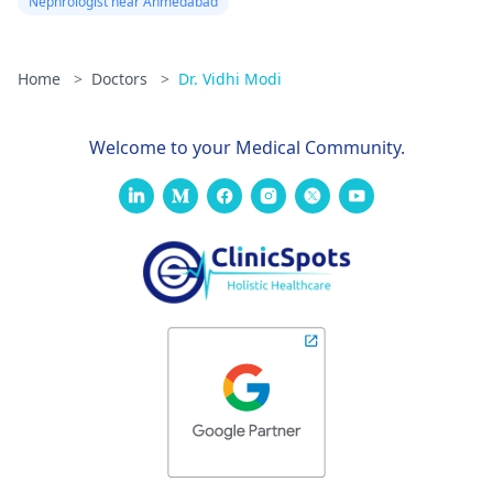
Nephrologist near Ahmedabad
Home
>
Doctors
>
Dr. Vidhi Modi
Welcome to your Medical Community.