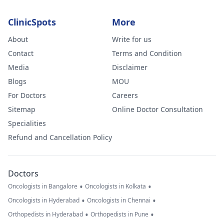
ClinicSpots
More
About
Write for us
Contact
Terms and Condition
Media
Disclaimer
Blogs
MOU
For Doctors
Careers
Sitemap
Online Doctor Consultation
Specialities
Refund and Cancellation Policy
Doctors
•
•
Oncologists in Bangalore
Oncologists in Kolkata
•
•
Oncologists in Hyderabad
Oncologists in Chennai
•
•
Orthopedists in Hyderabad
Orthopedists in Pune