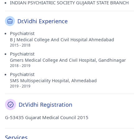
INDIAN PSYCHIATRIC SOCIETY GUJARAT STATE BRANCH
Dr.Vidhi Experience
Psychiatrist
B J Medical College And Civil Hospital Ahmedabad
2015 - 2018
Psychiatrist
Gmers Medical College And Civil Hospital, Gandhinagar
2018 - 2019
Psychiatrist
SMS Multispeciality Hospital, Ahmedabad
2019 - 2019
Dr.Vidhi Registration
G-53435 Gujarat Medical Council 2015
Services