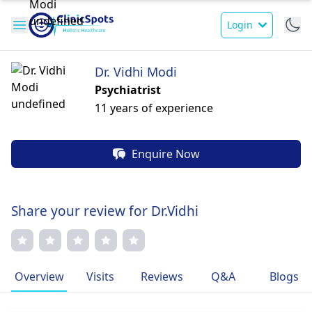
Login
Dr. Vidhi Modi
Psychiatrist
11 years of experience
Enquire Now
Share your review for Dr.Vidhi
Overview
Visits
Reviews
Q&A
Blogs