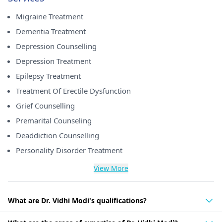
Migraine Treatment
Dementia Treatment
Depression Counselling
Depression Treatment
Epilepsy Treatment
Treatment Of Erectile Dysfunction
Grief Counselling
Premarital Counseling
Deaddiction Counselling
Personality Disorder Treatment
View More
What are Dr. Vidhi Modi's qualifications?