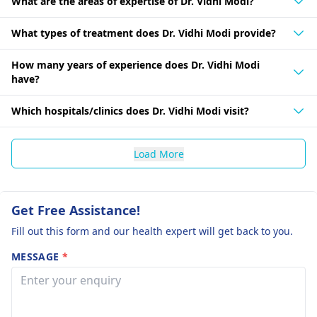
What are the areas of expertise of Dr. Vidhi Modi?
What types of treatment does Dr. Vidhi Modi provide?
How many years of experience does Dr. Vidhi Modi
have?
Which hospitals/clinics does Dr. Vidhi Modi visit?
Load More
Get Free Assistance!
Fill out this form and our health expert will get back to you.
MESSAGE
*