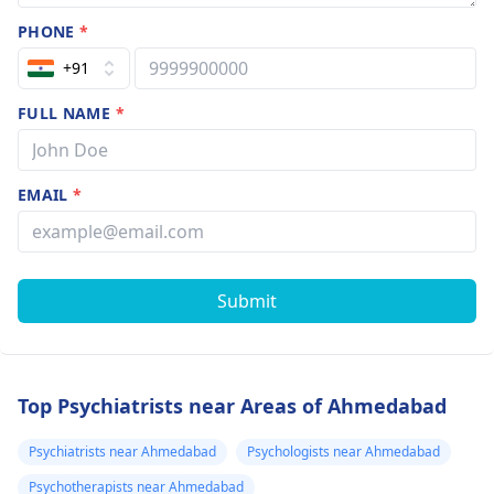
PHONE
*
+91
FULL NAME
*
EMAIL
*
Submit
Top Psychiatrists near Areas of Ahmedabad
Psychiatrists near Ahmedabad
Psychologists near Ahmedabad
Psychotherapists near Ahmedabad