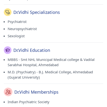
Dr.Vidhi Specializations
Psychiatrist
Neuropsychiatrist
Sexologist
Dr.Vidhi Education
MBBS - Smt NHL Municipal Medical college & Vadilal
Sarabhai Hospital, Ahmedabad
M.D. (Psychiatry) - B.J. Medical College, Ahmedabad
(Gujarat University)
Dr.Vidhi Memberships
Indian Psychiatric Society