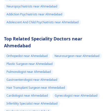
Neuropsychiatrists near Ahmedabad
Addiction Psychiatrists near Ahmedabad
Adolescent And Child Psychiatrists near Ahmedabad
Top Related Speciality Doctors near
Ahmedabad
Orthopedist near Ahmedabad
Neurosurgeon near Ahmedabad
Plastic Surgeon near Ahmedabad
Pulmonologist near Ahmedabad
Gastroenterologist near Ahmedabad
Hair Transplant Surgeon near Ahmedabad
Cardiologist near Ahmedabad
Gynecologist near Ahmedabad
Infertility Specialist near Ahmedabad