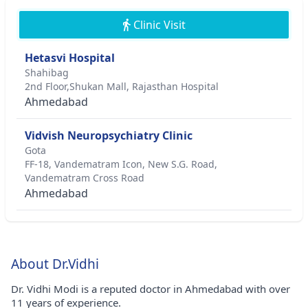
Clinic Visit
Hetasvi Hospital
Shahibag
2nd Floor,Shukan Mall, Rajasthan Hospital
Ahmedabad
Vidvish Neuropsychiatry Clinic
Gota
FF-18, Vandematram Icon, New S.G. Road,
Vandematram Cross Road
Ahmedabad
About Dr.Vidhi
Dr. Vidhi Modi is a reputed doctor in Ahmedabad with over
11 years of experience.