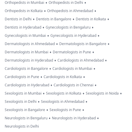
•
•
Orthopedists in Mumbai
Orthopedists in Delhi
•
•
Orthopedists in Kolkata
Orthopedists in Ahmedabad
•
•
•
Dentists in Delhi
Dentists in Bangalore
Dentists in Kolkata
•
•
Dentists in Hyderabad
Gynecologists in Bengaluru
•
•
Gynecologists in Mumbai
Gynecologists in Hyderabad
•
•
Dermatologists in Ahmedabad
Dermatologists in Bangalore
•
•
Dermatologists in Mumbai
Dermatologists in Pune
•
•
Dermatologists in Hyderabad
Cardiologists in Ahmedabad
•
•
Cardiologists in Bangalore
Cardiologists in Mumbai
•
•
Cardiologists in Pune
Cardiologists in Kolkata
•
•
Cardiologists in Hyderabad
Cardiologists in Chennai
•
•
•
Sexologists in Mumbai
Sexologists in Kolkata
Sexologists in Noida
•
•
Sexologists in Delhi
Sexologists in Ahmedabad
•
•
Sexologists in Bangalore
Sexologists in Pune
•
•
Neurologists in Bengaluru
Neurologists in Hyderabad
Neurologists in Delhi