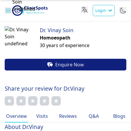
Login
Dr. Vinay Soin
Homoeopath
30 years of experience
Enquire Now
Share your review for Dr.Vinay
Overview
Visits
Reviews
Q&A
Blogs
About Dr.Vinay