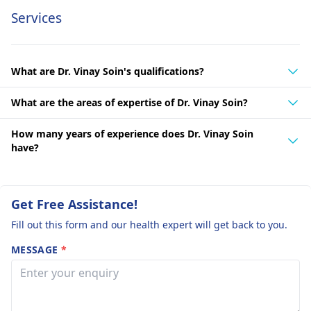
Services
What are Dr. Vinay Soin's qualifications?
What are the areas of expertise of Dr. Vinay Soin?
How many years of experience does Dr. Vinay Soin
have?
Get Free Assistance!
Fill out this form and our health expert will get back to you.
MESSAGE
*