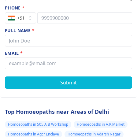
PHONE
*
+91
FULL NAME
*
EMAIL
*
Submit
Top Homoeopaths near Areas of Delhi
Homoeopaths in 505 A B Workshop
Homoeopaths in A.K.Market
Homoeopaths in Agcr Enclave
Homoeopaths in Adarsh Nagar