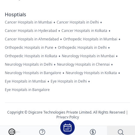
Hosptials
•
•
Cancer Hospitals in Mumbai
Cancer Hospitals in Delhi
•
•
Cancer Hospitals in Hyderabad
Cancer Hospitals in Kolkata
•
•
Cancer Hospitals in Ahmedabad
Orthopedic Hospitals in Mumbai
•
•
Orthopedic Hospitals in Pune
Orthopedic Hospitals in Delhi
•
•
Orthopedic Hospitals in Kolkata
Neurology Hospitals in Mumbai
•
•
Neurology Hospitals in Delhi
Neurology Hospitals in Chennai
•
•
Neurology Hospitals in Bangalore
Neurology Hospitals in Kolkata
•
•
Eye Hospitals in Mumbai
Eye Hospitals in Delhi
Eye Hospitals in Bangalore
Copyright © Digicore Technologies Private Limited. All Rights Reserved |
Privacy Policy