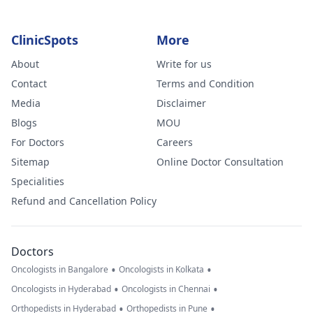
ClinicSpots
More
About
Write for us
Contact
Terms and Condition
Media
Disclaimer
Blogs
MOU
For Doctors
Careers
Sitemap
Online Doctor Consultation
Specialities
Refund and Cancellation Policy
Doctors
•
•
Oncologists in Bangalore
Oncologists in Kolkata
•
•
Oncologists in Hyderabad
Oncologists in Chennai
•
•
Orthopedists in Hyderabad
Orthopedists in Pune