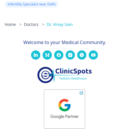
Infertility Specialist near Delhi
Home
>
Doctors
>
Dr. Vinay Soin
Welcome to your Medical Community.