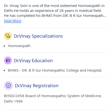
Dr. Vinay Soin is one of the most esteemed Homoeopath in
Delhi.He holds an experience of 28 years in medical field.
He has completed his BHMS from DR. B R Sur Homeopathic
College and Hospital. in 1996. He carries his medicinal
View More
practice at Dr Vinay Soin's Homoeopathic Clinic in Pandav
Nagar(Delhi).
Dr.Vinay Specializations
Homoeopath
Dr.Vinay Education
BHMS - DR. B R Sur Homeopathic College and Hospital.
Dr.Vinay Registration
BHSD/2458 Board of Homoeopathic System of Medicine,
Delhi 1996