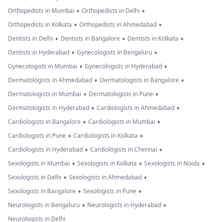
•
•
Orthopedists in Mumbai
Orthopedists in Delhi
•
•
Orthopedists in Kolkata
Orthopedists in Ahmedabad
•
•
•
Dentists in Delhi
Dentists in Bangalore
Dentists in Kolkata
•
•
Dentists in Hyderabad
Gynecologists in Bengaluru
•
•
Gynecologists in Mumbai
Gynecologists in Hyderabad
•
•
Dermatologists in Ahmedabad
Dermatologists in Bangalore
•
•
Dermatologists in Mumbai
Dermatologists in Pune
•
•
Dermatologists in Hyderabad
Cardiologists in Ahmedabad
•
•
Cardiologists in Bangalore
Cardiologists in Mumbai
•
•
Cardiologists in Pune
Cardiologists in Kolkata
•
•
Cardiologists in Hyderabad
Cardiologists in Chennai
•
•
•
Sexologists in Mumbai
Sexologists in Kolkata
Sexologists in Noida
•
•
Sexologists in Delhi
Sexologists in Ahmedabad
•
•
Sexologists in Bangalore
Sexologists in Pune
•
•
Neurologists in Bengaluru
Neurologists in Hyderabad
Neurologists in Delhi