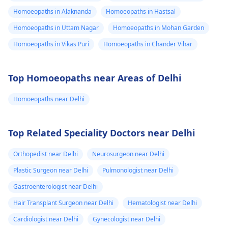
Homoeopaths in Alaknanda
Homoeopaths in Hastsal
Homoeopaths in Uttam Nagar
Homoeopaths in Mohan Garden
Homoeopaths in Vikas Puri
Homoeopaths in Chander Vihar
Top Homoeopaths near Areas of Delhi
Homoeopaths near Delhi
Top Related Speciality Doctors near Delhi
Orthopedist near Delhi
Neurosurgeon near Delhi
Plastic Surgeon near Delhi
Pulmonologist near Delhi
Gastroenterologist near Delhi
Hair Transplant Surgeon near Delhi
Hematologist near Delhi
Cardiologist near Delhi
Gynecologist near Delhi