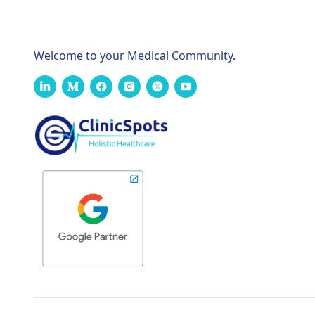
Welcome to your Medical Community.