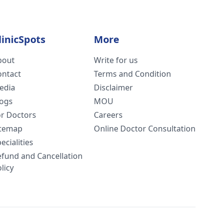
linicSpots
More
bout
Write for us
ontact
Terms and Condition
edia
Disclaimer
logs
MOU
or Doctors
Careers
itemap
Online Doctor Consultation
ecialities
efund and Cancellation
licy