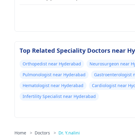
Top Related Speciality Doctors near 
Orthopedist near Hyderabad
Neurosurgeon near H
Pulmonologist near Hyderabad
Gastroenterologist
Hematologist near Hyderabad
Cardiologist near H
Infertility Specialist near Hyderabad
Home
>
Doctors
>
Dr. Y.nalini