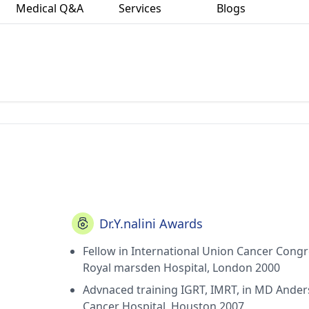
Medical Q&A
Services
Blogs
Dr.Y.nalini Awards
Fellow in International Union Cancer Congr
Royal marsden Hospital, London 2000
Advnaced training IGRT, IMRT, in MD Ande
Cancer Hospital, Houston 2007