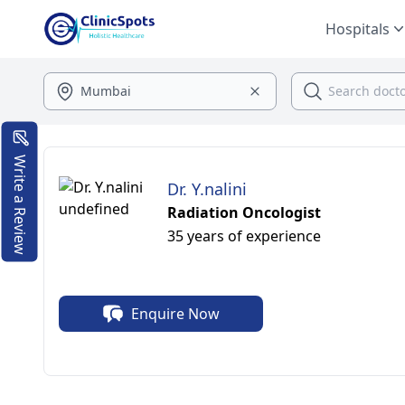
Hospitals
Write a Review
Dr. Y.nalini
Radiation Oncologist
35 years of experience
Enquire Now