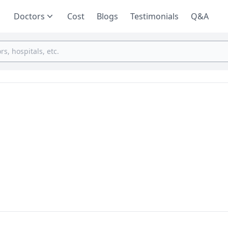
Doctors
Cost
Blogs
Testimonials
Q&A