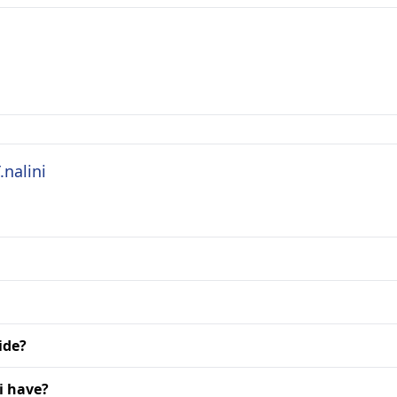
.nalini
ide?
i have?