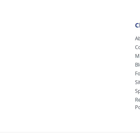
C
A
C
M
B
F
S
Sp
R
Po