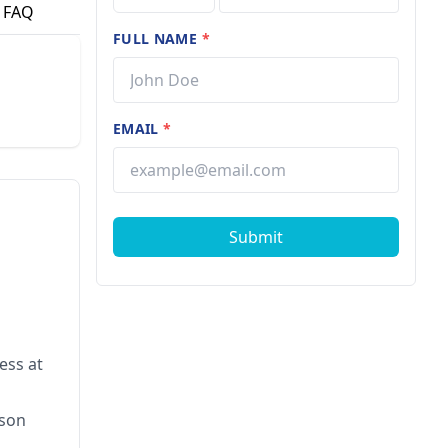
FAQ
FULL NAME
*
EMAIL
*
Submit
ess at
rson