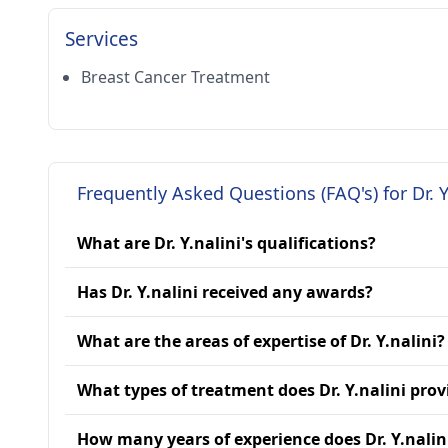
Services
Breast Cancer Treatment
Frequently Asked Questions (FAQ's) for Dr. Y
What are Dr. Y.nalini's qualifications?
Has Dr. Y.nalini received any awards?
What are the areas of expertise of Dr. Y.nalini?
What types of treatment does Dr. Y.nalini prov
How many years of experience does Dr. Y.nalin