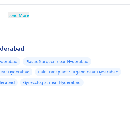
Load More
Hyderabad
yderabad
Plastic Surgeon near Hyderabad
 near Hyderabad
Hair Transplant Surgeon near Hyderabad
yderabad
Gynecologist near Hyderabad