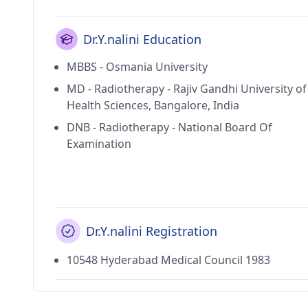
Dr.Y.nalini Education
MBBS - Osmania University
MD - Radiotherapy - Rajiv Gandhi University of
Health Sciences, Bangalore, India
DNB - Radiotherapy - National Board Of
Examination
Dr.Y.nalini Registration
10548 Hyderabad Medical Council 1983