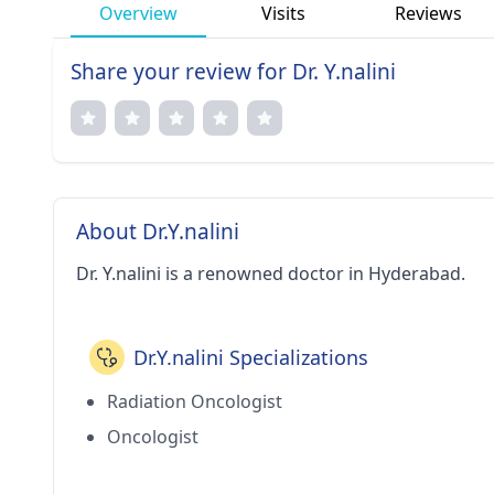
Overview
Visits
Reviews
Share your review for Dr. Y.nalini
About Dr.Y.nalini
Dr. Y.nalini is a renowned doctor in Hyderabad.
Dr.Y.nalini Specializations
Radiation Oncologist
Oncologist