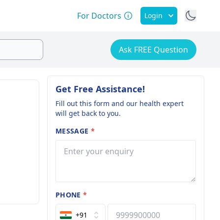
For Doctors
Login
Ask FREE Question
Get Free Assistance!
Fill out this form and our health expert
will get back to you.
MESSAGE
*
PHONE
*
+91