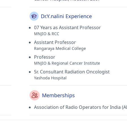
Dr.Y.nalini Experience
07 Years as Assistant Professor
MNJIO & RCC
Assistant Professor
Rangaraya Medical College
Professor
MNJIO & Regional Cancer Institute
Sr. Consultant Radiation Oncologist
Yashoda Hospital
Memberships
Association of Radio Operators for India (A