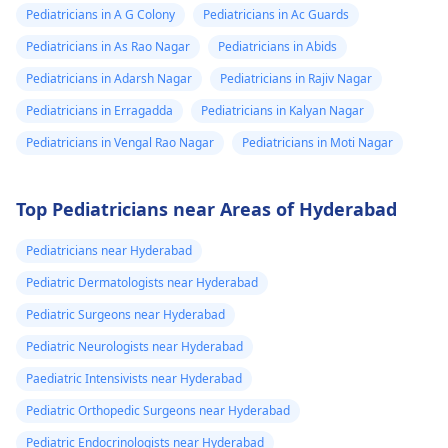
Pediatricians in A G Colony
Pediatricians in Ac Guards
Pediatricians in As Rao Nagar
Pediatricians in Abids
Pediatricians in Adarsh Nagar
Pediatricians in Rajiv Nagar
Pediatricians in Erragadda
Pediatricians in Kalyan Nagar
Pediatricians in Vengal Rao Nagar
Pediatricians in Moti Nagar
Top Pediatricians near Areas of Hyderabad
Pediatricians near Hyderabad
Pediatric Dermatologists near Hyderabad
Pediatric Surgeons near Hyderabad
Pediatric Neurologists near Hyderabad
Paediatric Intensivists near Hyderabad
Pediatric Orthopedic Surgeons near Hyderabad
Pediatric Endocrinologists near Hyderabad