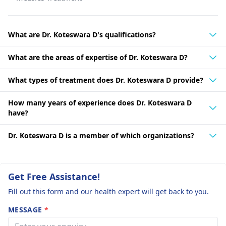
What are Dr. Koteswara D's qualifications?
What are the areas of expertise of Dr. Koteswara D?
What types of treatment does Dr. Koteswara D provide?
How many years of experience does Dr. Koteswara D
have?
Dr. Koteswara D is a member of which organizations?
Get Free Assistance!
Fill out this form and our health expert will get back to you.
MESSAGE
*