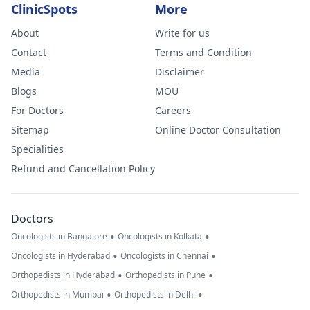
ClinicSpots
More
About
Write for us
Contact
Terms and Condition
Media
Disclaimer
Blogs
MOU
For Doctors
Careers
Sitemap
Online Doctor Consultation
Specialities
Refund and Cancellation Policy
Doctors
•
•
Oncologists in Bangalore
Oncologists in Kolkata
•
•
Oncologists in Hyderabad
Oncologists in Chennai
•
•
Orthopedists in Hyderabad
Orthopedists in Pune
•
•
Orthopedists in Mumbai
Orthopedists in Delhi