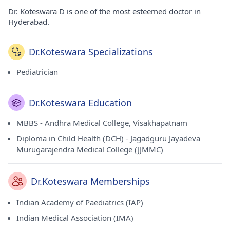
Dr. Koteswara D is one of the most esteemed doctor in
Hyderabad.
Dr.Koteswara Specializations
Pediatrician
Dr.Koteswara Education
MBBS - Andhra Medical College, Visakhapatnam
Diploma in Child Health (DCH) - Jagadguru Jayadeva
Murugarajendra Medical College (JJMMC)
Dr.Koteswara Memberships
Indian Academy of Paediatrics (IAP)
Indian Medical Association (IMA)