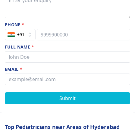
PHONE
*
+91
FULL NAME
*
EMAIL
*
Submit
Top Pediatricians near Areas of Hyderabad