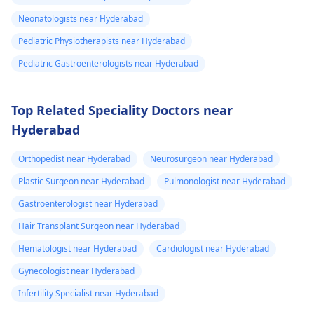
Neonatologists near Hyderabad
Pediatric Physiotherapists near Hyderabad
Pediatric Gastroenterologists near Hyderabad
Top Related Speciality Doctors near
Hyderabad
Orthopedist near Hyderabad
Neurosurgeon near Hyderabad
Plastic Surgeon near Hyderabad
Pulmonologist near Hyderabad
Gastroenterologist near Hyderabad
Hair Transplant Surgeon near Hyderabad
Hematologist near Hyderabad
Cardiologist near Hyderabad
Gynecologist near Hyderabad
Infertility Specialist near Hyderabad