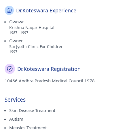
Dr.Koteswara Experience
Ownwr
Krishna Nagar Hospital
1987 - 1997
Owner
Sai Jyothi Clinic For Children
1997 -
Dr.Koteswara Registration
10466 Andhra Pradesh Medical Council 1978
Services
Skin Disease Treatment
Autism
Measles Treatment