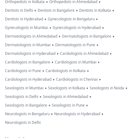
•
•
Orthopedists in Kolkata
Orthopedists in Ahmedabad
•
•
•
Dentists in Delhi
Dentists in Bangalore
Dentists in Kolkata
•
•
Dentists in Hyderabad
Gynecologists in Bengaluru
•
•
Gynecologists in Mumbai
Gynecologists in Hyderabad
•
•
Dermatologists in Ahmedabad
Dermatologists in Bangalore
•
•
Dermatologists in Mumbai
Dermatologists in Pune
•
•
Dermatologists in Hyderabad
Cardiologists in Ahmedabad
•
•
Cardiologists in Bangalore
Cardiologists in Mumbai
•
•
Cardiologists in Pune
Cardiologists in Kolkata
•
•
Cardiologists in Hyderabad
Cardiologists in Chennai
•
•
•
Sexologists in Mumbai
Sexologists in Kolkata
Sexologists in Noida
•
•
Sexologists in Delhi
Sexologists in Ahmedabad
•
•
Sexologists in Bangalore
Sexologists in Pune
•
•
Neurologists in Bengaluru
Neurologists in Hyderabad
Neurologists in Delhi