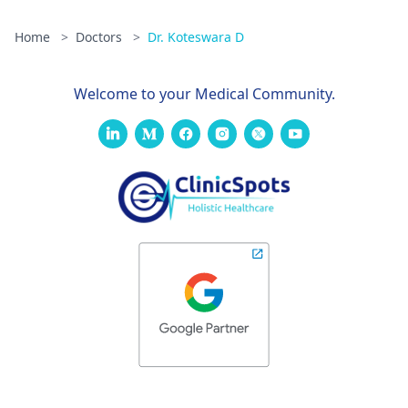
Home
>
Doctors
>
Dr. Koteswara D
Welcome to your Medical Community.