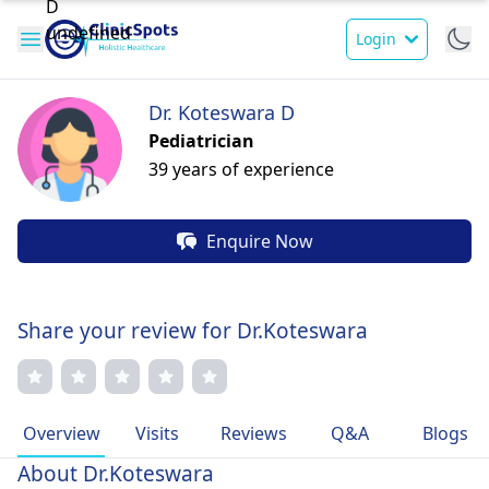
Login
Dr. Koteswara D
Pediatrician
39 years of experience
Enquire Now
Share your review for Dr.Koteswara
Overview
Visits
Reviews
Q&A
Blogs
About Dr.Koteswara