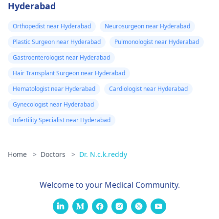
Hyderabad
Orthopedist near Hyderabad
Neurosurgeon near Hyderabad
Plastic Surgeon near Hyderabad
Pulmonologist near Hyderabad
Gastroenterologist near Hyderabad
Hair Transplant Surgeon near Hyderabad
Hematologist near Hyderabad
Cardiologist near Hyderabad
Gynecologist near Hyderabad
Infertility Specialist near Hyderabad
Home
>
Doctors
>
Dr. N.c.k.reddy
Welcome to your Medical Community.