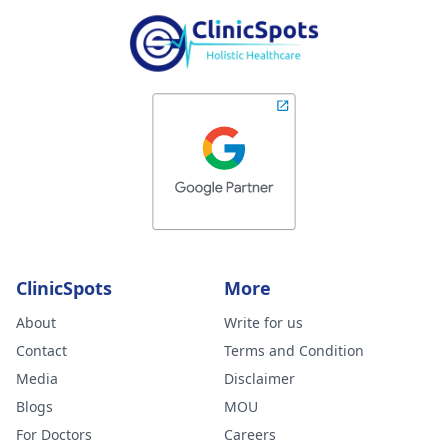
ClinicSpots
More
About
Write for us
Contact
Terms and Condition
Media
Disclaimer
Blogs
MOU
For Doctors
Careers