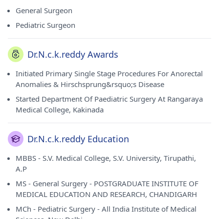
from POSTGRADUATE INSTITUTE OF MEDICAL EDUCATION
General Surgeon
AND RESEARCH, CHANDIGARH in 1976, MCh - Pediatric
Pediatric Surgeon
Surgery from All India Institute of Medical Sciences and
New Delhi in 1979. He currently practices at Nice Hospital in
Masab Tank(Hyderabad). He holds membership of Indian
Dr.N.c.k.reddy Awards
Medical Association (IMA).
Initiated Primary Single Stage Procedures For Anorectal
Anomalies & Hirschsprung&rsquo;s Disease
Started Department Of Paediatric Surgery At Rangaraya
Medical College, Kakinada
Dr.N.c.k.reddy Education
MBBS - S.V. Medical College, S.V. University, Tirupathi,
A.P
MS - General Surgery - POSTGRADUATE INSTITUTE OF
MEDICAL EDUCATION AND RESEARCH, CHANDIGARH
MCh - Pediatric Surgery - All India Institute of Medical