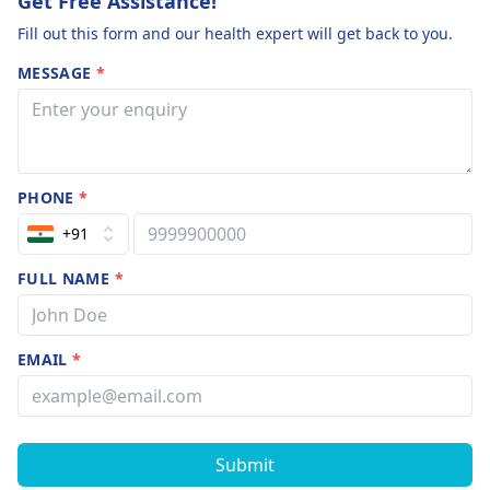
Get Free Assistance!
Fill out this form and our health expert will get back to you.
MESSAGE
*
PHONE
*
+91
FULL NAME
*
EMAIL
*
Submit