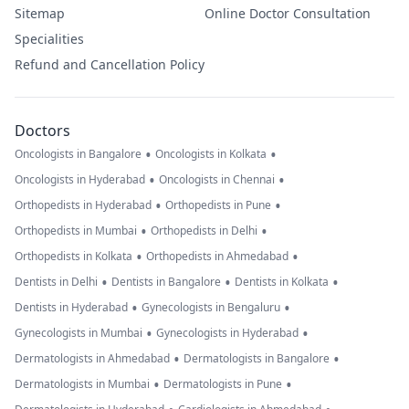
Sitemap
Online Doctor Consultation
Specialities
Refund and Cancellation Policy
Doctors
•
•
Oncologists in Bangalore
Oncologists in Kolkata
•
•
Oncologists in Hyderabad
Oncologists in Chennai
•
•
Orthopedists in Hyderabad
Orthopedists in Pune
•
•
Orthopedists in Mumbai
Orthopedists in Delhi
•
•
Orthopedists in Kolkata
Orthopedists in Ahmedabad
•
•
•
Dentists in Delhi
Dentists in Bangalore
Dentists in Kolkata
•
•
Dentists in Hyderabad
Gynecologists in Bengaluru
•
•
Gynecologists in Mumbai
Gynecologists in Hyderabad
•
•
Dermatologists in Ahmedabad
Dermatologists in Bangalore
•
•
Dermatologists in Mumbai
Dermatologists in Pune