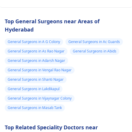
Top General Surgeons near Areas of
Hyderabad
General Surgeons in A G Colony
General Surgeons in Ac Guards
General Surgeons in As Rao Nagar
General Surgeons in Abids
General Surgeons in Adarsh Nagar
General Surgeons in Vengal Rao Nagar
General Surgeons in Shanti Nagar
General Surgeons in Lakdikapul
General Surgeons in Vijaynagar Colony
General Surgeons in Masab Tank
Top Related Speciality Doctors near