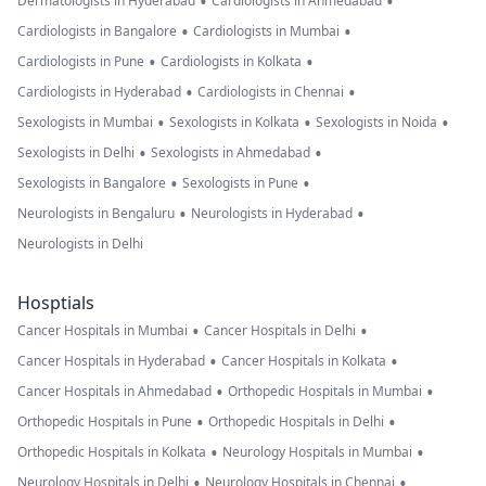
•
•
Dermatologists in Hyderabad
Cardiologists in Ahmedabad
•
•
Cardiologists in Bangalore
Cardiologists in Mumbai
•
•
Cardiologists in Pune
Cardiologists in Kolkata
•
•
Cardiologists in Hyderabad
Cardiologists in Chennai
•
•
•
Sexologists in Mumbai
Sexologists in Kolkata
Sexologists in Noida
•
•
Sexologists in Delhi
Sexologists in Ahmedabad
•
•
Sexologists in Bangalore
Sexologists in Pune
•
•
Neurologists in Bengaluru
Neurologists in Hyderabad
Neurologists in Delhi
Hosptials
•
•
Cancer Hospitals in Mumbai
Cancer Hospitals in Delhi
•
•
Cancer Hospitals in Hyderabad
Cancer Hospitals in Kolkata
•
•
Cancer Hospitals in Ahmedabad
Orthopedic Hospitals in Mumbai
•
•
Orthopedic Hospitals in Pune
Orthopedic Hospitals in Delhi
•
•
Orthopedic Hospitals in Kolkata
Neurology Hospitals in Mumbai
•
•
Neurology Hospitals in Delhi
Neurology Hospitals in Chennai