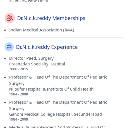
Sciences, New Delhi
Dr.N.c.k.reddy Memberships
Indian Medical Association (IMA)
Dr.N.c.k.reddy Experience
Director Paed. Surgery
Praanadah Specialty Hospital
2006 - 2015
Professor & Head Of The Department Of Pediatric
Surgery
Niloufer Hospital & Institute Of Child Health
1984 - 2008
Professor & Head Of The Department Of Pediatric
Surgery
Gandhi Medical College Hospital, Secunderabad
1984 - 2008
Medical Superintendent And Professor & Hod Of