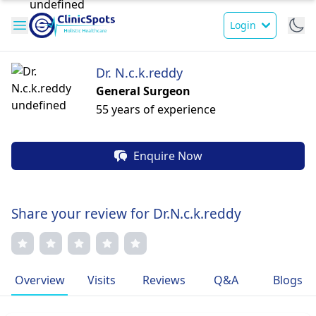
Login
Dr. N.c.k.reddy
General Surgeon
55 years of experience
Enquire Now
Share your review for Dr.N.c.k.reddy
Overview
Visits
Reviews
Q&A
Blogs