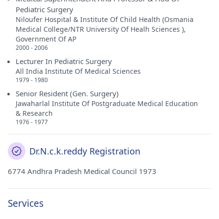
Pediatric Surgery
Niloufer Hospital & Institute Of Child Health (Osmania
Medical College/NTR University Of Healh Sciences ),
Government Of AP
2000 - 2006
Lecturer In Pediatric Surgery
All India Institute Of Medical Sciences
1979 - 1980
Senior Resident (Gen. Surgery)
Jawaharlal Institute Of Postgraduate Medical Education
& Research
1976 - 1977
Dr.N.c.k.reddy Registration
6774 Andhra Pradesh Medical Council 1973
Services