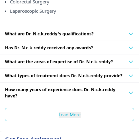
Colorectal Surgery
Laparoscopic Surgery
What are Dr. N.c.k.reddy's qualifications?
Has Dr. N.c.k.reddy received any awards?
What are the areas of expertise of Dr. N.c.k.reddy?
What types of treatment does Dr. N.c.k.reddy provide?
How many years of experience does Dr. N.c.k.reddy
have?
Load More