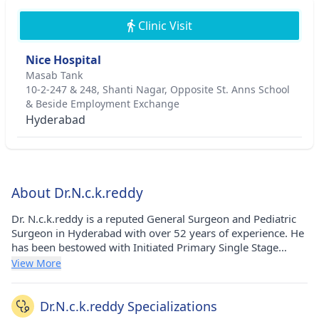
Clinic Visit
Nice Hospital
Masab Tank
10-2-247 & 248, Shanti Nagar, Opposite St. Anns School
& Beside Employment Exchange
Hyderabad
About Dr.N.c.k.reddy
Dr. N.c.k.reddy is a reputed General Surgeon and Pediatric
Surgeon in Hyderabad with over 52 years of experience. He
has been bestowed with Initiated Primary Single Stage
Procedures For Anorectal Anomalies & Hirschsprung’s
View More
Disease - award and Started Department Of Paediatric
Surgery At Rangaraya Medical College, Kakinada - award.
He has pursued his MBBS from S.V. Medical College, S.V.
Dr.N.c.k.reddy Specializations
University, Tirupathi, A.P in 1971, MS - General Surgery