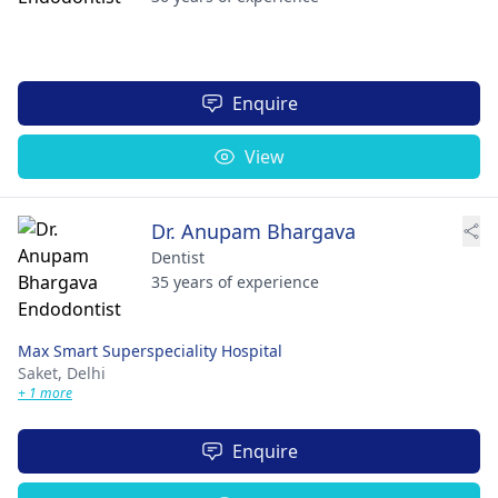
Enquire
View
Dr. Anupam Bhargava
Dentist
35 years of experience
Max Smart Superspeciality Hospital
Saket,
Delhi
+ 1 more
Enquire