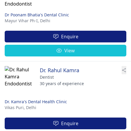
Dr Poonam Bhatia's Dental Clinic
Mayur Vihar Ph-I,
Delhi
Enquire
View
Dr. Rahul Kamra
Dentist
30 years of experience
Dr. Kamra's Dental Health Clinic
Vikas Puri,
Delhi
Enquire