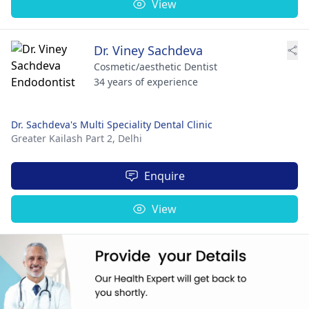
View
Dr. Viney Sachdeva
Cosmetic/aesthetic Dentist
34 years of experience
Dr. Sachdeva's Multi Speciality Dental Clinic
Greater Kailash Part 2,
Delhi
Enquire
View