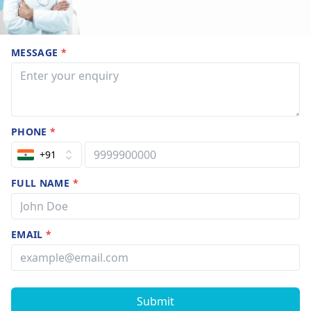
MESSAGE
*
PHONE
*
+91
FULL NAME
*
EMAIL
*
Submit