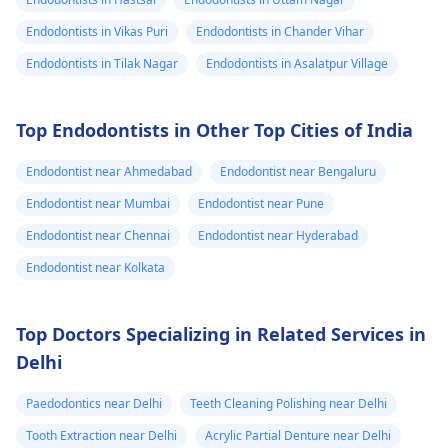
Endodontists in Vikas Puri
Endodontists in Chander Vihar
Endodontists in Tilak Nagar
Endodontists in Asalatpur Village
Top Endodontists in Other Top Cities of India
Endodontist near Ahmedabad
Endodontist near Bengaluru
Endodontist near Mumbai
Endodontist near Pune
Endodontist near Chennai
Endodontist near Hyderabad
Endodontist near Kolkata
Top Doctors Specializing in Related Services in
Delhi
Paedodontics near Delhi
Teeth Cleaning Polishing near Delhi
Tooth Extraction near Delhi
Acrylic Partial Denture near Delhi