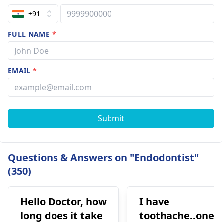
+91
FULL NAME
*
EMAIL
*
Submit
Questions & Answers on "Endodontist"
(350)
Hello Doctor, how
I have
long does it take
toothache..one