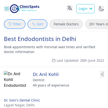
Login
Filter
Sort
Female Doctors
20+ Years o
Best Endodontists in Delhi
Book appointments with minimal wait times and verified
doctor information.
Last Updated: 28th June 2022
Dr. Anil Kohli
Dentist
49 years of experience
Dr. Soni's Dental Clinic
Lajpat Nagar,
Delhi