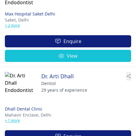
Max Hospital Saket Delhi
Saket,
Delhi
+ 2 more
Enquire
View
Dr. Arti Dhall
Dentist
29 years of experience
Dhall Dental Clinic
Mahavir Enclave,
Delhi
+ 1 more