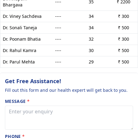
----
35
₹ 2200
Bhargava
Dr. Viney Sachdeva
----
34
₹ 300
Dr. Sonali Taneja
----
34
₹ 500
Dr. Poonam Bhatia
----
32
₹ 300
Dr. Rahul Kamra
----
30
₹ 500
Dr. Parul Mehta
----
29
₹ 500
Get Free Assistance!
Fill out this form and our health expert will get back to you.
MESSAGE
*
PHONE
*