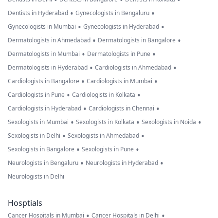
•
•
Dentists in Hyderabad
Gynecologists in Bengaluru
•
•
Gynecologists in Mumbai
Gynecologists in Hyderabad
•
•
Dermatologists in Ahmedabad
Dermatologists in Bangalore
•
•
Dermatologists in Mumbai
Dermatologists in Pune
•
•
Dermatologists in Hyderabad
Cardiologists in Ahmedabad
•
•
Cardiologists in Bangalore
Cardiologists in Mumbai
•
•
Cardiologists in Pune
Cardiologists in Kolkata
•
•
Cardiologists in Hyderabad
Cardiologists in Chennai
•
•
•
Sexologists in Mumbai
Sexologists in Kolkata
Sexologists in Noida
•
•
Sexologists in Delhi
Sexologists in Ahmedabad
•
•
Sexologists in Bangalore
Sexologists in Pune
•
•
Neurologists in Bengaluru
Neurologists in Hyderabad
Neurologists in Delhi
Hosptials
•
•
Cancer Hospitals in Mumbai
Cancer Hospitals in Delhi