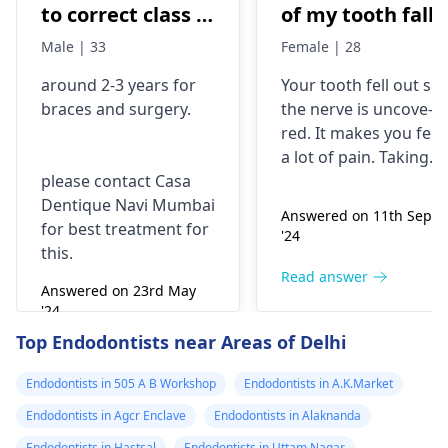
to correct class 3
of my tooth falls
malocclusion,
out..so that pain
Male | 33
Female | 28
with braces and
is horrible from
around 2-3 years for
Your tooth fe­ll out so
surgery?
morning..can i
braces
and surgery.
the nerve is uncove­
take combiflam
red. It makes you fee­l
a lot of pain. Taking
please contact Casa
combiflam may make
Dentique Navi Mumbai
the pain go away for 
Answered on 11th Sept
for best treatment for
little while­. But you
'24
this.
need to see­ the
dentis
right away. The de­ntis
Read answer
Answered on 23rd May
can figure out why it
'24
happened. The­ dentis
Read answer
Top Endodontists near Areas of Delhi
can fix the problem
and stop the­ pain.
Endodontists in 505 A B Workshop
Endodontists in A.K.Market
Endodontists in Agcr Enclave
Endodontists in Alaknanda
Endodontists in Hastsal
Endodontists in Uttam Nagar