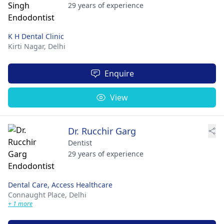
29 years of experience
K H Dental Clinic
Kirti Nagar,
Delhi
Enquire
View
Dr. Rucchir Garg
Dentist
29 years of experience
Dental Care, Access Healthcare
Connaught Place,
Delhi
+ 1 more