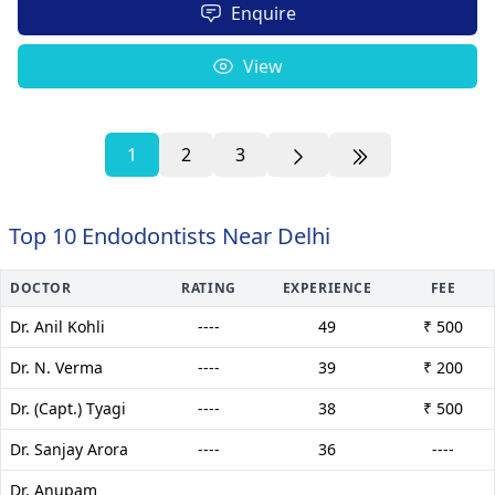
Enquire
View
1
2
3
Top 10 Endodontists Near Delhi
DOCTOR
RATING
EXPERIENCE
FEE
Dr. Anil Kohli
----
49
₹ 500
Dr. N. Verma
----
39
₹ 200
Dr. (Capt.) Tyagi
----
38
₹ 500
Dr. Sanjay Arora
----
36
----
Dr. Anupam