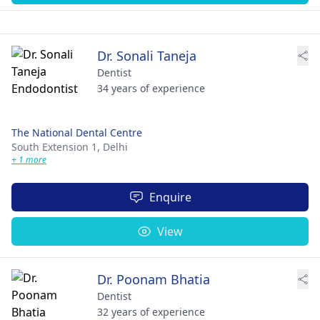
Dr. Sonali Taneja
Dentist
34 years of experience
The National Dental Centre
South Extension 1,
Delhi
+ 1 more
Enquire
View
Dr. Poonam Bhatia
Dentist
32 years of experience