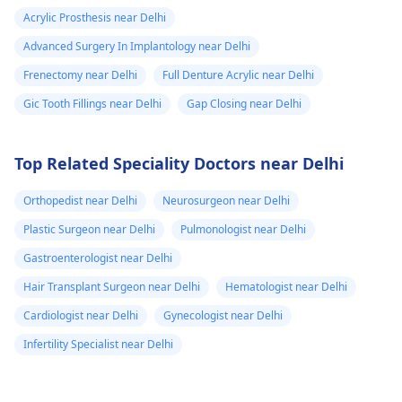
Acrylic Prosthesis near Delhi
Advanced Surgery In Implantology near Delhi
Frenectomy near Delhi
Full Denture Acrylic near Delhi
Gic Tooth Fillings near Delhi
Gap Closing near Delhi
Top Related Speciality Doctors near Delhi
Orthopedist near Delhi
Neurosurgeon near Delhi
Plastic Surgeon near Delhi
Pulmonologist near Delhi
Gastroenterologist near Delhi
Hair Transplant Surgeon near Delhi
Hematologist near Delhi
Cardiologist near Delhi
Gynecologist near Delhi
Infertility Specialist near Delhi