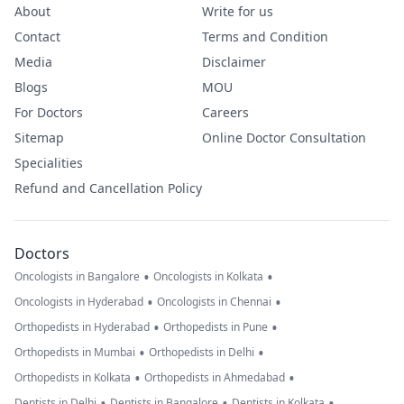
About
Write for us
Contact
Terms and Condition
Media
Disclaimer
Blogs
MOU
For Doctors
Careers
Sitemap
Online Doctor Consultation
Specialities
Refund and Cancellation Policy
Doctors
•
•
Oncologists in Bangalore
Oncologists in Kolkata
•
•
Oncologists in Hyderabad
Oncologists in Chennai
•
•
Orthopedists in Hyderabad
Orthopedists in Pune
•
•
Orthopedists in Mumbai
Orthopedists in Delhi
•
•
Orthopedists in Kolkata
Orthopedists in Ahmedabad
•
•
•
Dentists in Delhi
Dentists in Bangalore
Dentists in Kolkata