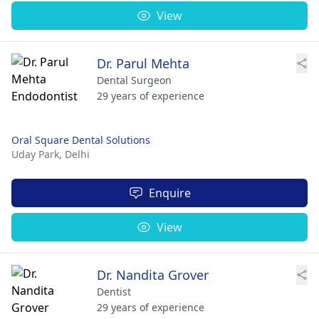
View
Dr. Parul Mehta
Dental Surgeon
29 years of experience
Oral Square Dental Solutions
Uday Park,
Delhi
Enquire
View
Dr. Nandita Grover
Dentist
29 years of experience