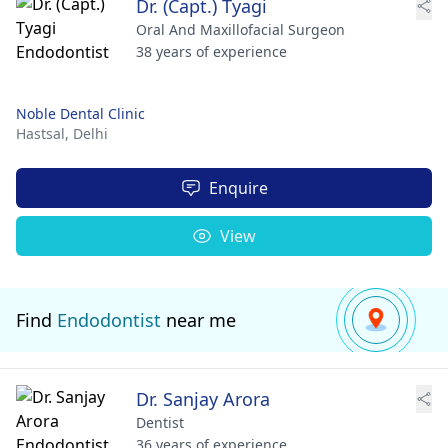
Dr. (Capt.) Tyagi
Oral And Maxillofacial Surgeon
38 years of experience
Noble Dental Clinic
Hastsal,
Delhi
Enquire
View
Find
Endodontist
near me
Dr. Sanjay Arora
Dentist
36 years of experience