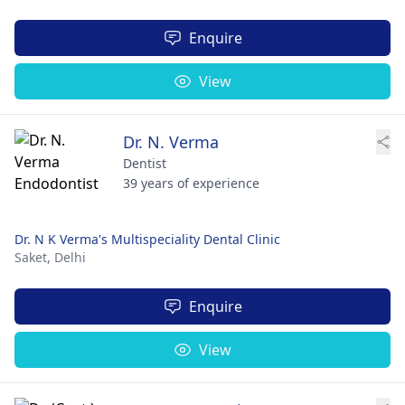
Enquire
View
Dr. N. Verma
Dentist
39 years of experience
Dr. N K Verma's Multispeciality Dental Clinic
Saket,
Delhi
Enquire
View