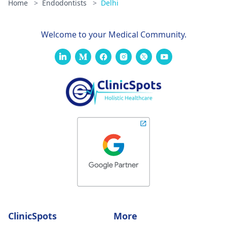
Home
>
Endodontists
>
Delhi
Welcome to your Medical Community.
ClinicSpots
More