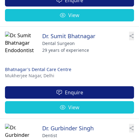
Enquire
View
Dr. Sumit Bhatnagar
Dental Surgeon
29 years of experience
Bhatnagar's Dental Care Centre
Mukherjee Nagar,
Delhi
Enquire
View
Dr. Gurbinder Singh
Dentist