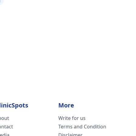
i
linicSpots
More
bout
Write for us
ontact
Terms and Condition
edia
Disclaimer