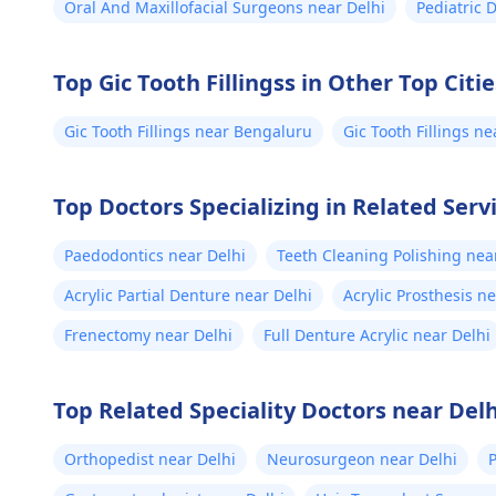
Oral And Maxillofacial Surgeons near Delhi
Pediatric 
Top Gic Tooth Fillingss in Other Top Citie
Gic Tooth Fillings near Bengaluru
Gic Tooth Fillings 
Top Doctors Specializing in Related Servi
Paedodontics near Delhi
Teeth Cleaning Polishing nea
Acrylic Partial Denture near Delhi
Acrylic Prosthesis n
Frenectomy near Delhi
Full Denture Acrylic near Delhi
Top Related Speciality Doctors near Delh
Orthopedist near Delhi
Neurosurgeon near Delhi
P