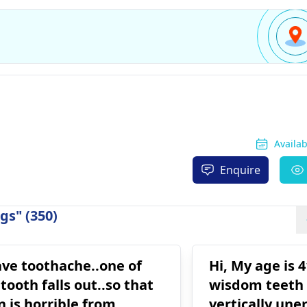
Availa
Enquire
gs" (350)
ave toothache..one of
Hi, My age is 
ooth falls out..so that
wisdom teeth 
n is horrible from
vertically une