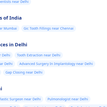
Dentists near Delhi
s of India
near Mumbai
Gic Tooth Fillings near Chennai
ces in Delhi
r Delhi
Tooth Extraction near Delhi
ear Delhi
Advanced Surgery In Implantology near Delhi
Gap Closing near Delhi
i
lastic Surgeon near Delhi
Pulmonologist near Delhi