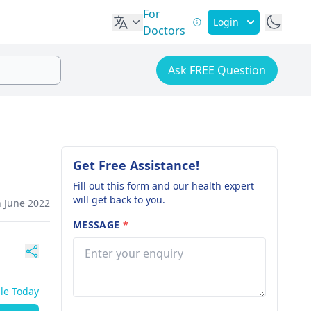
For
Login
Doctors
Ask FREE Question
Get Free Assistance!
Fill out this form and our health expert
will get back to you.
h June 2022
MESSAGE
*
ble Today