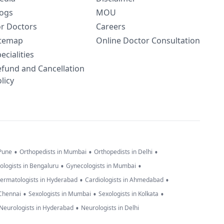
logs
MOU
or Doctors
Careers
itemap
Online Doctor Consultation
ecialities
efund and Cancellation
licy
•
•
•
 Pune
Orthopedists in Mumbai
Orthopedists in Delhi
•
•
ologists in Bengaluru
Gynecologists in Mumbai
•
•
ermatologists in Hyderabad
Cardiologists in Ahmedabad
•
•
•
 Chennai
Sexologists in Mumbai
Sexologists in Kolkata
•
Neurologists in Hyderabad
Neurologists in Delhi