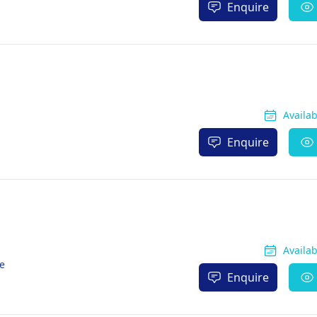
Enquire
Availa
Enquire
Availa
re
Enquire