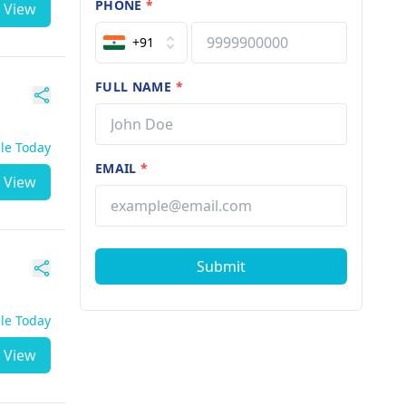
PHONE
*
View
+91
FULL NAME
*
ble Today
EMAIL
*
View
Submit
ble Today
View