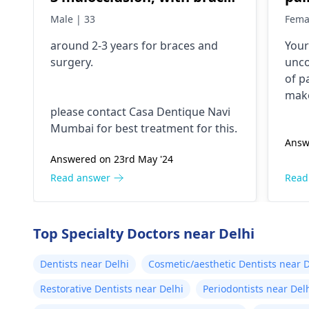
and surgery?
mor
Male | 33
Fema
co
around 2-3 years for
braces
and
Your 
surgery.
unco
of p
make
please contact Casa Dentique Navi
whil
Mumbai for best treatment for this.
dent
Answ
figu
Answered on 23rd May '24
dent
stop 
Read answer
Read
Top Specialty Doctors near Delhi
Dentists near Delhi
Cosmetic/aesthetic Dentists near D
Restorative Dentists near Delhi
Periodontists near Del