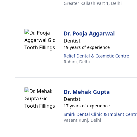
Greater Kailash Part 1,
Delhi
Dr. Pooja Aggarwal
Dentist
19 years of experience
Relief Dental & Cosmetic Centre
Rohini,
Delhi
Dr. Mehak Gupta
Dentist
17 years of experience
Smirk Dental Clinic & Implant Cent
Vasant Kunj,
Delhi