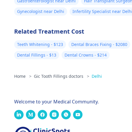
Gastroenterologist near Delhi
Hair Transplant Surgeon
Gynecologist near Delhi
Infertility Specialist near Delh
Related Treatment Cost
Teeth Whitening - $123
Dental Braces Fixing - $2080
Dental Fillings - $13
Dental Crowns - $214
Home
>
Gic Tooth Fillings doctors
>
Delhi
Welcome to your Medical Community.