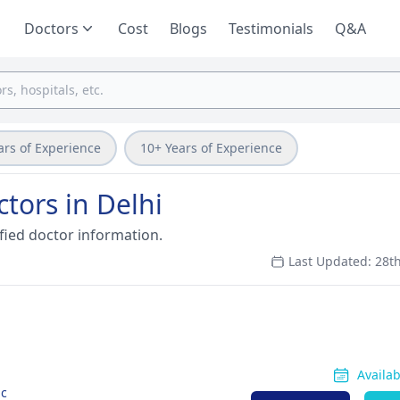
Doctors
Cost
Blogs
Testimonials
Q&A
ars of Experience
10+ Years of Experience
ctors in Delhi
fied doctor information.
Last Updated: 28t
Availa
ic