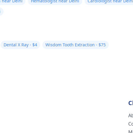
 near Delhi
Hematologist near Delhi
Cardiologist near Delh
i
Dental X Ray - $4
Wisdom Tooth Extraction - $75
C
A
C
M