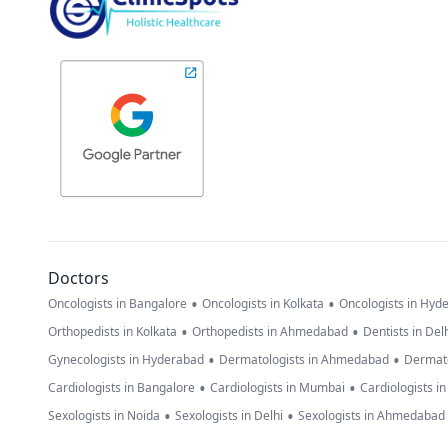
Doctors
•
•
Oncologists in Bangalore
Oncologists in Kolkata
Oncologists in Hyd
•
•
Orthopedists in Kolkata
Orthopedists in Ahmedabad
Dentists in Del
•
•
Gynecologists in Hyderabad
Dermatologists in Ahmedabad
Dermato
•
•
Cardiologists in Bangalore
Cardiologists in Mumbai
Cardiologists i
•
•
Sexologists in Noida
Sexologists in Delhi
Sexologists in Ahmedabad