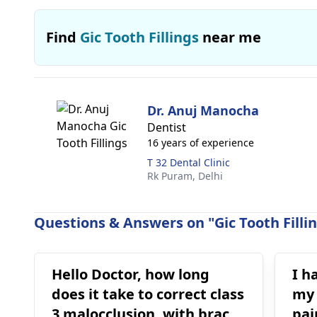
Find
Gic Tooth Fillings
near me
Dr. Anuj Manocha
Dentist
16 years of experience
T 32 Dental Clinic
Rk Puram,
Delhi
Questions & Answers on "Gic Tooth Fillin
Hello Doctor, how long
I h
does it take to correct class
my t
3 malocclusion, with braces
pai