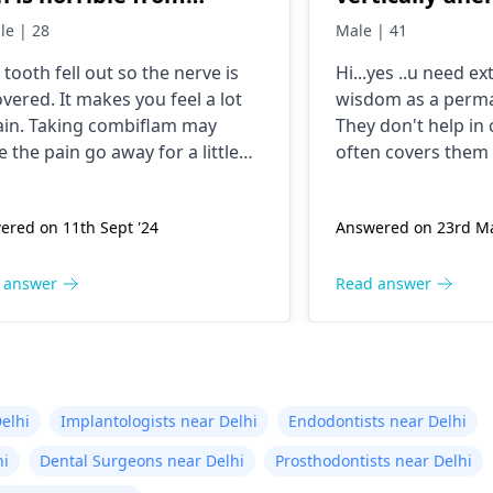
ning..can i take
and causing pa
le | 28
Male | 41
mbiflam
teeths, what w
tooth fe­ll out so the nerve is
Hi...yes ..u need ex
cost of wisdo
ve­red. It makes you fee­l a lot
wisdom as a perma
removal?
ain. Taking combiflam may
They don't help i
 the pain go away for a little
often covers them 
e­. But you need to see­ the
infection later...
ist
right away. The de­ntist can
ered on 11th Sept '24
Answered on 23rd Ma
re out why it happened. The­
ist can fix the problem and
the­ pain.
 answer
Read answer
elhi
Implantologists near Delhi
Endodontists near Delhi
hi
Dental Surgeons near Delhi
Prosthodontists near Delhi