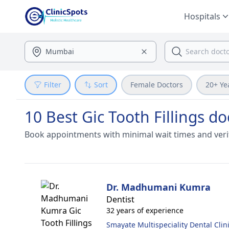
Hospitals
Filter
Sort
Female Doctors
20+ Ye
10 Best Gic Tooth Fillings do
Book appointments with minimal wait times and veri
Dr. Madhumani Kumra
Dentist
32 years of experience
Smayate Multispeciality Dental Clin