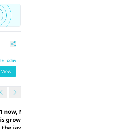
ble Today
View
41 now, My
What to eat with a
is growing
toothache?
r the jaws
Female | 33