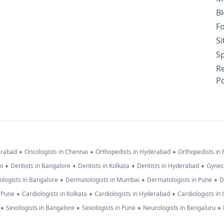
B
F
S
Sp
R
Po
•
•
•
erabad
Oncologists in Chennai
Orthopedists in Hyderabad
Orthopedists in
•
•
•
•
hi
Dentists in Bangalore
Dentists in Kolkata
Dentists in Hyderabad
Gynec
•
•
•
logists in Bangalore
Dermatologists in Mumbai
Dermatologists in Pune
D
•
•
•
n Pune
Cardiologists in Kolkata
Cardiologists in Hyderabad
Cardiologists in
•
•
•
•
Sexologists in Bangalore
Sexologists in Pune
Neurologists in Bengaluru