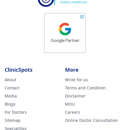
ClinicSpots
More
About
Write for us
Contact
Terms and Condition
Media
Disclaimer
Blogs
MOU
For Doctors
Careers
Sitemap
Online Doctor Consultation
Specialities