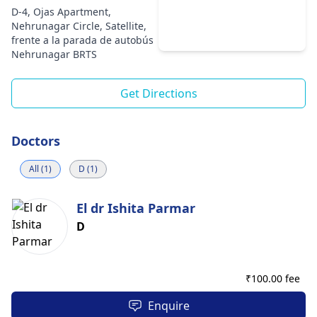
D-4, Ojas Apartment,
Nehrunagar Circle, Satellite,
frente a la parada de autobús
Nehrunagar BRTS
Get Directions
Doctors
All (1)
D (1)
El dr Ishita Parmar
D
₹
100.00 fee
Enquire