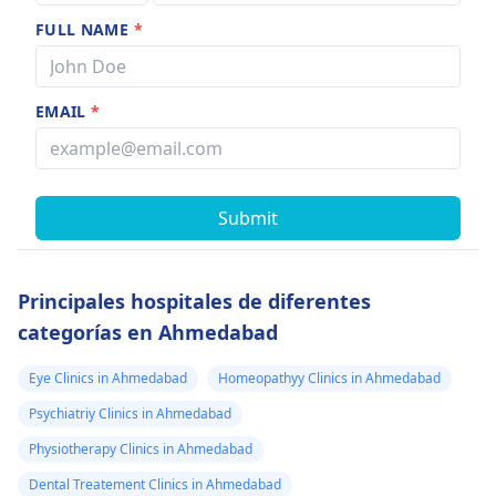
FULL NAME
*
EMAIL
*
Submit
Principales hospitales de diferentes
categorías en Ahmedabad
Eye Clinics in Ahmedabad
Homeopathyy Clinics in Ahmedabad
Psychiatriy Clinics in Ahmedabad
Physiotherapy Clinics in Ahmedabad
Dental Treatement Clinics in Ahmedabad