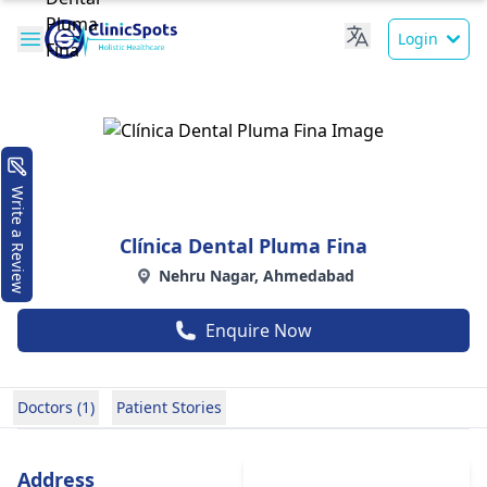
Login
Write a Review
Clínica Dental Pluma Fina
Nehru Nagar, Ahmedabad
Enquire Now
Doctors (1)
Patient Stories
Address