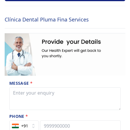
Clínica Dental Pluma Fina Services
MESSAGE
*
PHONE
*
+91