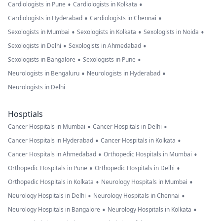
•
•
Cardiologists in Pune
Cardiologists in Kolkata
•
•
Cardiologists in Hyderabad
Cardiologists in Chennai
•
•
•
Sexologists in Mumbai
Sexologists in Kolkata
Sexologists in Noida
•
•
Sexologists in Delhi
Sexologists in Ahmedabad
•
•
Sexologists in Bangalore
Sexologists in Pune
•
•
Neurologists in Bengaluru
Neurologists in Hyderabad
Neurologists in Delhi
Hosptials
•
•
Cancer Hospitals in Mumbai
Cancer Hospitals in Delhi
•
•
Cancer Hospitals in Hyderabad
Cancer Hospitals in Kolkata
•
•
Cancer Hospitals in Ahmedabad
Orthopedic Hospitals in Mumbai
•
•
Orthopedic Hospitals in Pune
Orthopedic Hospitals in Delhi
•
•
Orthopedic Hospitals in Kolkata
Neurology Hospitals in Mumbai
•
•
Neurology Hospitals in Delhi
Neurology Hospitals in Chennai
•
•
Neurology Hospitals in Bangalore
Neurology Hospitals in Kolkata