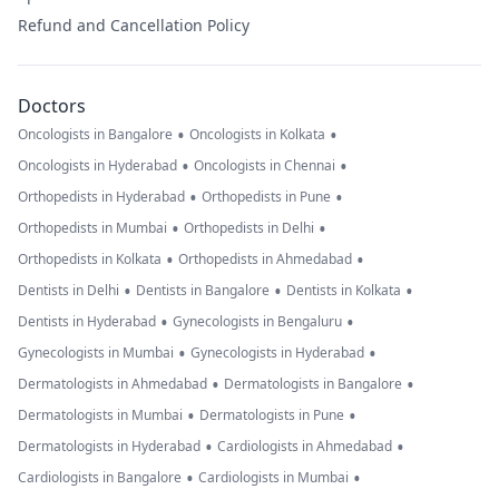
Refund and Cancellation Policy
Doctors
•
•
Oncologists in Bangalore
Oncologists in Kolkata
•
•
Oncologists in Hyderabad
Oncologists in Chennai
•
•
Orthopedists in Hyderabad
Orthopedists in Pune
•
•
Orthopedists in Mumbai
Orthopedists in Delhi
•
•
Orthopedists in Kolkata
Orthopedists in Ahmedabad
•
•
•
Dentists in Delhi
Dentists in Bangalore
Dentists in Kolkata
•
•
Dentists in Hyderabad
Gynecologists in Bengaluru
•
•
Gynecologists in Mumbai
Gynecologists in Hyderabad
•
•
Dermatologists in Ahmedabad
Dermatologists in Bangalore
•
•
Dermatologists in Mumbai
Dermatologists in Pune
•
•
Dermatologists in Hyderabad
Cardiologists in Ahmedabad
•
•
Cardiologists in Bangalore
Cardiologists in Mumbai