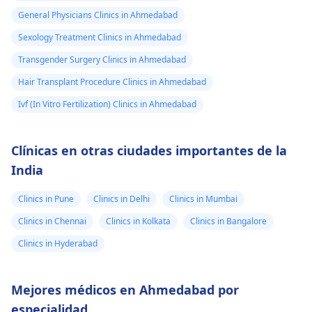
General Physicians Clinics in Ahmedabad
Sexology Treatment Clinics in Ahmedabad
Transgender Surgery Clinics in Ahmedabad
Hair Transplant Procedure Clinics in Ahmedabad
Ivf (In Vitro Fertilization) Clinics in Ahmedabad
Clínicas en otras ciudades importantes de la
India
Clinics in Pune
Clinics in Delhi
Clinics in Mumbai
Clinics in Chennai
Clinics in Kolkata
Clinics in Bangalore
Clinics in Hyderabad
Mejores médicos en Ahmedabad por
especialidad