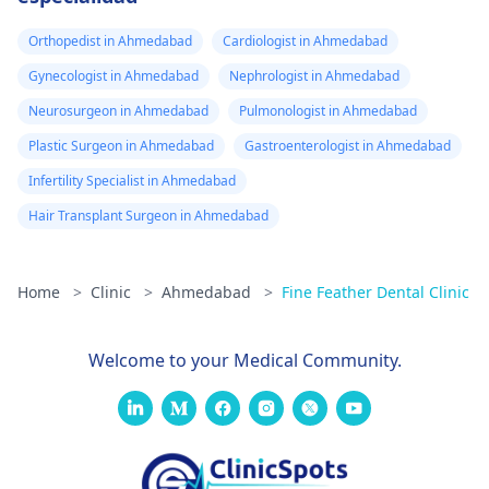
Orthopedist in Ahmedabad
Cardiologist in Ahmedabad
Gynecologist in Ahmedabad
Nephrologist in Ahmedabad
Neurosurgeon in Ahmedabad
Pulmonologist in Ahmedabad
Plastic Surgeon in Ahmedabad
Gastroenterologist in Ahmedabad
Infertility Specialist in Ahmedabad
Hair Transplant Surgeon in Ahmedabad
Home
>
Clinic
>
Ahmedabad
>
Fine Feather Dental Clinic
Welcome to your Medical Community.