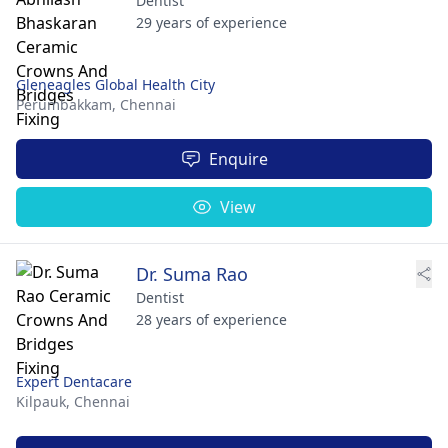
Dentist
29 years of experience
Gleneagles Global Health City
Perumbakkam,
Chennai
Enquire
View
Dr. Suma Rao
Dentist
28 years of experience
Expert Dentacare
Kilpauk,
Chennai