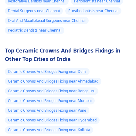
Restorative Dentists near Chennai
Periodontists near Chennai
Dental Surgeons near Chennai
Prosthodontists near Chennai
Oral And Maxillofacial Surgeons near Chennai
Pediatric Dentists near Chennai
Top Ceramic Crowns And Bridges Fixings in
Other Top Cities of India
Ceramic Crowns And Bridges Fixing near Delhi
Ceramic Crowns And Bridges Fixing near Ahmedabad
Ceramic Crowns And Bridges Fixing near Bengaluru
Ceramic Crowns And Bridges Fixing near Mumbai
Ceramic Crowns And Bridges Fixing near Pune
Ceramic Crowns And Bridges Fixing near Hyderabad
Ceramic Crowns And Bridges Fixing near Kolkata