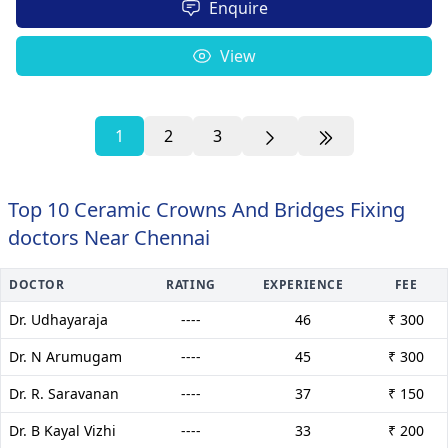
Enquire
View
1
2
3
Top 10 Ceramic Crowns And Bridges Fixing
doctors Near Chennai
DOCTOR
RATING
EXPERIENCE
FEE
Dr. Udhayaraja
----
46
₹ 300
Dr. N Arumugam
----
45
₹ 300
Dr. R. Saravanan
----
37
₹ 150
Dr. B Kayal Vizhi
----
33
₹ 200