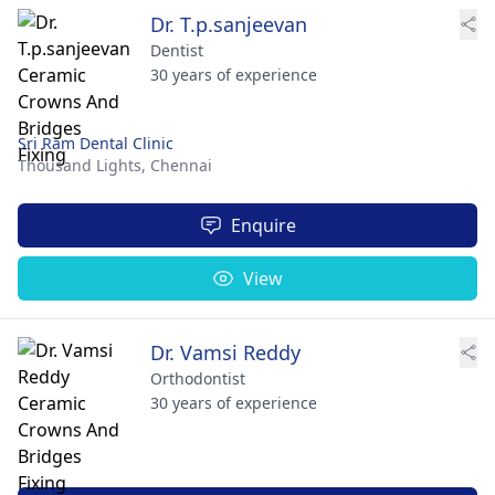
Dr. T.p.sanjeevan
Dentist
30 years of experience
Sri Ram Dental Clinic
Thousand Lights,
Chennai
Enquire
View
Dr. Vamsi Reddy
Orthodontist
30 years of experience