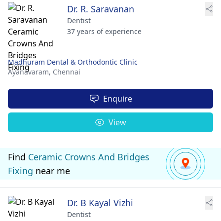
Dr. R. Saravanan
Dentist
37 years of experience
Madhuram Dental & Orthodontic Clinic
Ayanavaram,
Chennai
Enquire
View
Find
Ceramic Crowns And Bridges
Fixing
near me
Dr. B Kayal Vizhi
Dentist