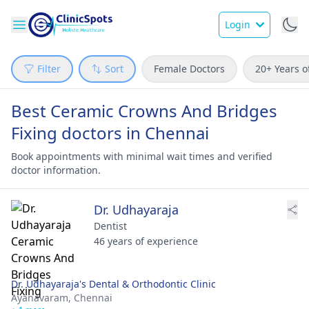
Login
Filter
Sort
Female Doctors
20+ Years o
Best Ceramic Crowns And Bridges
Fixing doctors in Chennai
Book appointments with minimal wait times and verified
doctor information.
Dr. Udhayaraja
Dentist
46 years of experience
Dr. Udhayaraja's Dental & Orthodontic Clinic
Ayanavaram,
Chennai