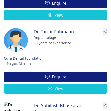
Enquire
View
Dr. Faizur Rahmaan
Implantologist
30 years of experience
Cura Dental Foundation
T Nagar,
Chennai
Enquire
View
Dr. Abhilash Bhaskaran