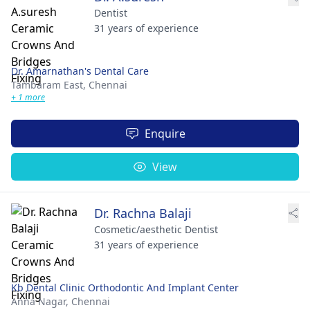
Dentist
31 years of experience
Dr. Amarnathan's Dental Care
Tambaram East,
Chennai
+ 1 more
Enquire
View
Dr. Rachna Balaji
Cosmetic/aesthetic Dentist
31 years of experience
Kb Dental Clinic Orthodontic And Implant Center
Anna Nagar,
Chennai