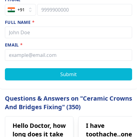
+91
FULL NAME
*
EMAIL
*
Submit
Questions & Answers on "Ceramic Crowns
And Bridges Fixing" (350)
Hello Doctor, how
I have
long does it take
toothache..one