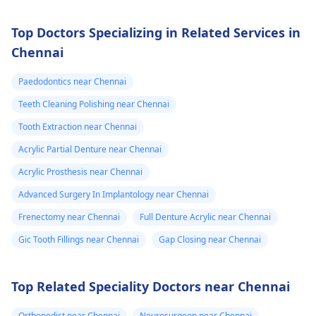
Top Doctors Specializing in Related Services in
Chennai
Paedodontics near Chennai
Teeth Cleaning Polishing near Chennai
Tooth Extraction near Chennai
Acrylic Partial Denture near Chennai
Acrylic Prosthesis near Chennai
Advanced Surgery In Implantology near Chennai
Frenectomy near Chennai
Full Denture Acrylic near Chennai
Gic Tooth Fillings near Chennai
Gap Closing near Chennai
Top Related Speciality Doctors near Chennai
Orthopedist near Chennai
Neurosurgeon near Chennai