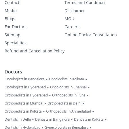
Contact
Terms and Condition
Media
Disclaimer
Blogs
MOU
For Doctors
Careers
Sitemap
Online Doctor Consultation
Specialities
Refund and Cancellation Policy
Doctors
•
•
Oncologists in Bangalore
Oncologists in Kolkata
•
•
Oncologists in Hyderabad
Oncologists in Chennai
•
•
Orthopedists in Hyderabad
Orthopedists in Pune
•
•
Orthopedists in Mumbai
Orthopedists in Delhi
•
•
Orthopedists in Kolkata
Orthopedists in Ahmedabad
•
•
•
Dentists in Delhi
Dentists in Bangalore
Dentists in Kolkata
•
•
Dentists in Hyderabad
Gynecologists in Bengaluru