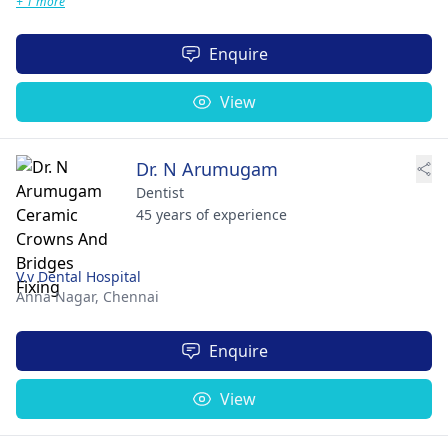
+ 1 more
Enquire
View
Dr. N Arumugam
Dentist
45 years of experience
V.v Dental Hospital
Anna Nagar,
Chennai
Enquire
View