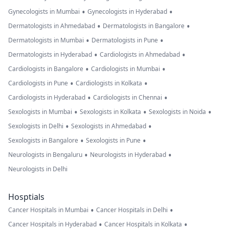
•
•
Gynecologists in Mumbai
Gynecologists in Hyderabad
•
•
Dermatologists in Ahmedabad
Dermatologists in Bangalore
•
•
Dermatologists in Mumbai
Dermatologists in Pune
•
•
Dermatologists in Hyderabad
Cardiologists in Ahmedabad
•
•
Cardiologists in Bangalore
Cardiologists in Mumbai
•
•
Cardiologists in Pune
Cardiologists in Kolkata
•
•
Cardiologists in Hyderabad
Cardiologists in Chennai
•
•
•
Sexologists in Mumbai
Sexologists in Kolkata
Sexologists in Noida
•
•
Sexologists in Delhi
Sexologists in Ahmedabad
•
•
Sexologists in Bangalore
Sexologists in Pune
•
•
Neurologists in Bengaluru
Neurologists in Hyderabad
Neurologists in Delhi
Hosptials
•
•
Cancer Hospitals in Mumbai
Cancer Hospitals in Delhi
•
•
Cancer Hospitals in Hyderabad
Cancer Hospitals in Kolkata