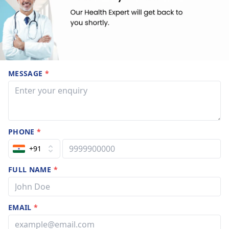
MESSAGE
*
PHONE
*
+91
FULL NAME
*
EMAIL
*