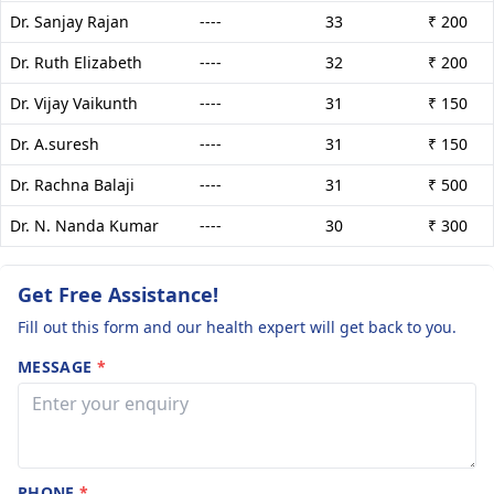
Dr. Sanjay Rajan
----
33
₹ 200
Dr. Ruth Elizabeth
----
32
₹ 200
Dr. Vijay Vaikunth
----
31
₹ 150
Dr. A.suresh
----
31
₹ 150
Dr. Rachna Balaji
----
31
₹ 500
Dr. N. Nanda Kumar
----
30
₹ 300
Get Free Assistance!
Fill out this form and our health expert will get back to you.
MESSAGE
*
PHONE
*