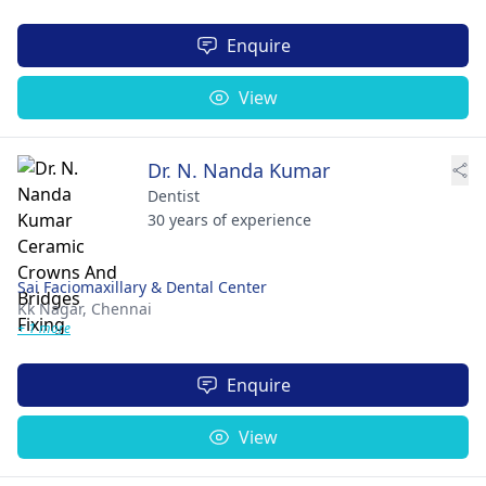
Enquire
View
Dr. N. Nanda Kumar
Dentist
30 years of experience
Sai Faciomaxillary & Dental Center
Kk Nagar,
Chennai
+ 1 more
Enquire
View