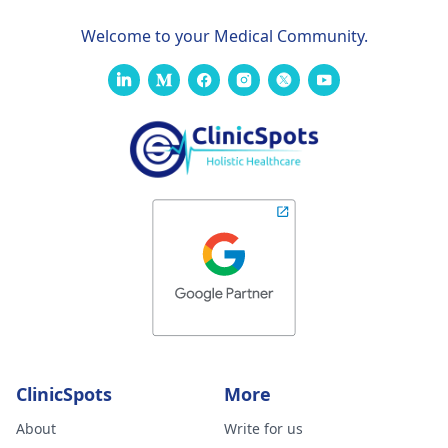
Welcome to your Medical Community.
ClinicSpots
More
About
Write for us