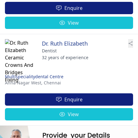
Enquire
View
Dr. Ruth Elizabeth
Dentist
32 years of experience
Multispecialitydental Centre
Anna Nagar West,
Chennai
Enquire
View