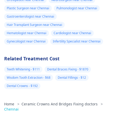
Plastic Surgeon near Chennai
Pulmonologist near Chennai
Gastroenterologist near Chennai
Hair Transplant Surgeon near Chennai
Hematologist near Chennai
Cardiologist near Chennai
Gynecologist near Chennai
Infertility Specialist near Chennai
Related Treatment Cost
Teeth Whitening - $111
Dental Braces Fixing - $1870
Wisdom Tooth Extraction - $68
Dental Fillings - $12
Dental Crowns - $192
Home
>
Ceramic Crowns And Bridges Fixing doctors
>
Chennai