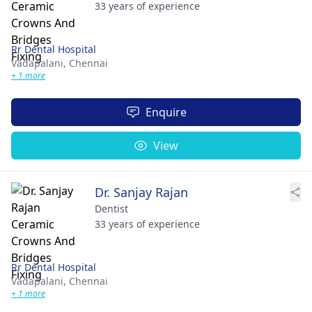
33 years of experience
Rr Dental Hospital
Vadapalani,
Chennai
+ 1 more
Enquire
View
Dr. Sanjay Rajan
Dentist
33 years of experience
Rr Dental Hospital
Vadapalani,
Chennai
+ 1 more