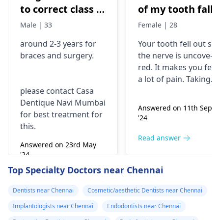
to correct class 3
of my tooth falls
malocclusion,
out..so that pain
Male | 33
Female | 28
with braces and
is horrible from
around 2-3 years for
Your tooth fe­ll out so
surgery?
morning..can i
braces
and surgery.
the nerve is uncove­
take combiflam
red. It makes you fee­l
a lot of pain. Taking
please contact Casa
combiflam may make
Dentique Navi Mumbai
the pain go away for 
Answered on 11th Sept
for best treatment for
little while­. But you
'24
this.
need to see­ the
dentis
right away. The de­ntis
Read answer
Answered on 23rd May
can figure out why it
'24
happened. The­ dentis
Read answer
Top Specialty Doctors near Chennai
can fix the problem
and stop the­ pain.
Dentists near Chennai
Cosmetic/aesthetic Dentists near Chennai
Implantologists near Chennai
Endodontists near Chennai