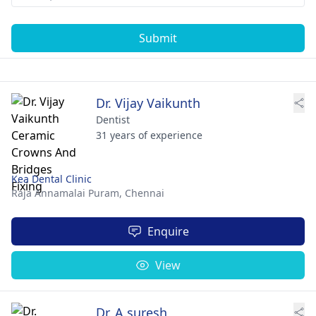
Submit
Dr. Vijay Vaikunth
Dentist
31 years of experience
Kea Dental Clinic
Raja Annamalai Puram,
Chennai
Enquire
View
Dr. A.suresh