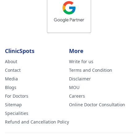
ClinicSpots
More
About
Write for us
Contact
Terms and Condition
Media
Disclaimer
Blogs
MOU
For Doctors
Careers
Sitemap
Online Doctor Consultation
Specialities
Refund and Cancellation Policy