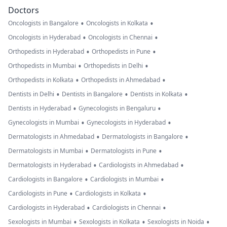
Doctors
•
•
Oncologists in Bangalore
Oncologists in Kolkata
•
•
Oncologists in Hyderabad
Oncologists in Chennai
•
•
Orthopedists in Hyderabad
Orthopedists in Pune
•
•
Orthopedists in Mumbai
Orthopedists in Delhi
•
•
Orthopedists in Kolkata
Orthopedists in Ahmedabad
•
•
•
Dentists in Delhi
Dentists in Bangalore
Dentists in Kolkata
•
•
Dentists in Hyderabad
Gynecologists in Bengaluru
•
•
Gynecologists in Mumbai
Gynecologists in Hyderabad
•
•
Dermatologists in Ahmedabad
Dermatologists in Bangalore
•
•
Dermatologists in Mumbai
Dermatologists in Pune
•
•
Dermatologists in Hyderabad
Cardiologists in Ahmedabad
•
•
Cardiologists in Bangalore
Cardiologists in Mumbai
•
•
Cardiologists in Pune
Cardiologists in Kolkata
•
•
Cardiologists in Hyderabad
Cardiologists in Chennai
•
•
•
Sexologists in Mumbai
Sexologists in Kolkata
Sexologists in Noida