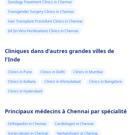
Sexology Treatment Clinics in Chennai
Transgender Surgery Clinics in Chennai
Hair Transplant Procedure Clinics in Chennai
Ivf (In Vitro Fertilization) Clinics in Chennai
Cliniques dans d'autres grandes villes de
l'Inde
Clinics in Pune
Clinics in Delhi
Clinics in Mumbai
Clinics in Kolkata
Clinics in Ahmedabad
Clinics in Bangalore
Clinics in Hyderabad
Principaux médecins à Chennai par spécialité
Orthopedist in Chennai
Cardiologist in Chennai
Gynecologist in Chennai
Hematologist in Chennai