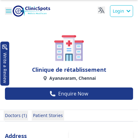
Login
Write a Review
Clinique de rétablissement
Ayanavaram, Chennai
Enquire Now
Doctors (1)
Patient Stories
Address