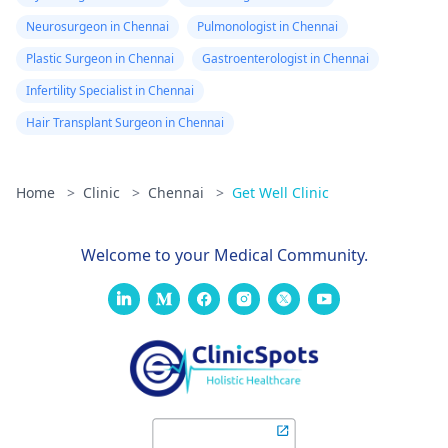
Neurosurgeon in Chennai
Pulmonologist in Chennai
Plastic Surgeon in Chennai
Gastroenterologist in Chennai
Infertility Specialist in Chennai
Hair Transplant Surgeon in Chennai
Home
>
Clinic
>
Chennai
>
Get Well Clinic
Welcome to your Medical Community.