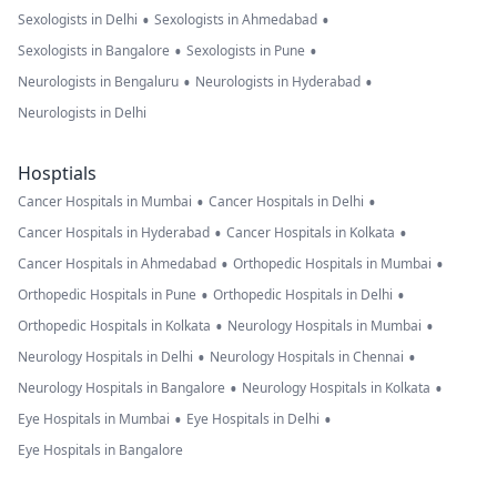
•
•
Sexologists in Delhi
Sexologists in Ahmedabad
•
•
Sexologists in Bangalore
Sexologists in Pune
•
•
Neurologists in Bengaluru
Neurologists in Hyderabad
Neurologists in Delhi
Hosptials
•
•
Cancer Hospitals in Mumbai
Cancer Hospitals in Delhi
•
•
Cancer Hospitals in Hyderabad
Cancer Hospitals in Kolkata
•
•
Cancer Hospitals in Ahmedabad
Orthopedic Hospitals in Mumbai
•
•
Orthopedic Hospitals in Pune
Orthopedic Hospitals in Delhi
•
•
Orthopedic Hospitals in Kolkata
Neurology Hospitals in Mumbai
•
•
Neurology Hospitals in Delhi
Neurology Hospitals in Chennai
•
•
Neurology Hospitals in Bangalore
Neurology Hospitals in Kolkata
•
•
Eye Hospitals in Mumbai
Eye Hospitals in Delhi
Eye Hospitals in Bangalore