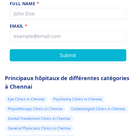
FULL NAME
*
EMAIL
*
Submit
Principaux hôpitaux de différentes catégories
à Chennai
Eye Clinics in Chennai
Psychiatriy Clinics in Chennai
Physiotherapy Clinics in Chennai
Diabetologistt Clinics in Chennai
Dental Treatement Clinics in Chennai
General Physicians Clinics in Chennai