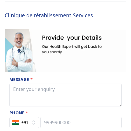
Clinique de rétablissement Services
MESSAGE
*
PHONE
*
+91