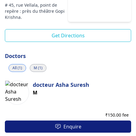
# 45, rue Vellala, point de
repère : près du théâtre Gopi
Krishna.
Get Directions
Doctors
All (1)
M (1)
docteur Asha Suresh
M
₹
150.00 fee
Enquire