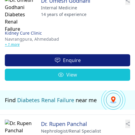
Dr. Umesh Godhani
Internal Medicine
14 years of experience
Kidney Cure Clinic
Navrangpura,
Ahmedabad
+ 1 more
Enquire
View
Find
Diabetes Renal Failure
near me
Dr. Rupen Panchal
Nephrologist/Renal Specialist