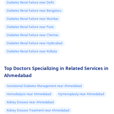
during this tough
Diabetes Renal Failure near Delhi
to university and
time.
Diabetes Renal Failure near Bengaluru
finish off my
Diabetes Renal Failure near Mumbai
studies need
help.
Diabetes Renal Failure near Pune
Diabetes Renal Failure near Chennai
Diabetes Renal Failure near Hyderabad
Diabetes Renal Failure near Kolkata
Top Doctors Specializing in Related Services in
Ahmedabad
Gestational Diabetes Management near Ahmedabad
Hemodialysis near Ahmedabad
Hymenoplasty near Ahmedabad
Kidney Disease near Ahmedabad
Kidney Disease Treatment near Ahmedabad