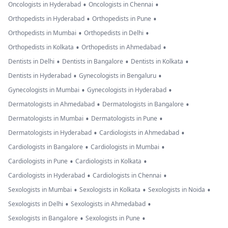
•
•
Oncologists in Hyderabad
Oncologists in Chennai
•
•
Orthopedists in Hyderabad
Orthopedists in Pune
•
•
Orthopedists in Mumbai
Orthopedists in Delhi
•
•
Orthopedists in Kolkata
Orthopedists in Ahmedabad
•
•
•
Dentists in Delhi
Dentists in Bangalore
Dentists in Kolkata
•
•
Dentists in Hyderabad
Gynecologists in Bengaluru
•
•
Gynecologists in Mumbai
Gynecologists in Hyderabad
•
•
Dermatologists in Ahmedabad
Dermatologists in Bangalore
•
•
Dermatologists in Mumbai
Dermatologists in Pune
•
•
Dermatologists in Hyderabad
Cardiologists in Ahmedabad
•
•
Cardiologists in Bangalore
Cardiologists in Mumbai
•
•
Cardiologists in Pune
Cardiologists in Kolkata
•
•
Cardiologists in Hyderabad
Cardiologists in Chennai
•
•
•
Sexologists in Mumbai
Sexologists in Kolkata
Sexologists in Noida
•
•
Sexologists in Delhi
Sexologists in Ahmedabad
•
•
Sexologists in Bangalore
Sexologists in Pune