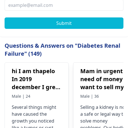
Submit
Questions & Answers on "Diabetes Renal
Failure" (149)
hi I am thapelo
Mam in urgent
In 2019
need of money I
december I grew
want to sell my
something like a
kidney urgently
Male | 24
Male | 36
brick the I 've
is it possible
Several things might
Selling a kidney is not
been
have caused the
a safe or legal way to
experiencing it
growth you noticed
solve money
untli now 2024 I
like a tumor or cyst. So
problems. Our bodies