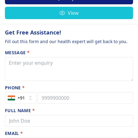
View
Get Free Assistance!
Fill out this form and our health expert will get back to you.
MESSAGE
*
PHONE
*
+91
FULL NAME
*
EMAIL
*