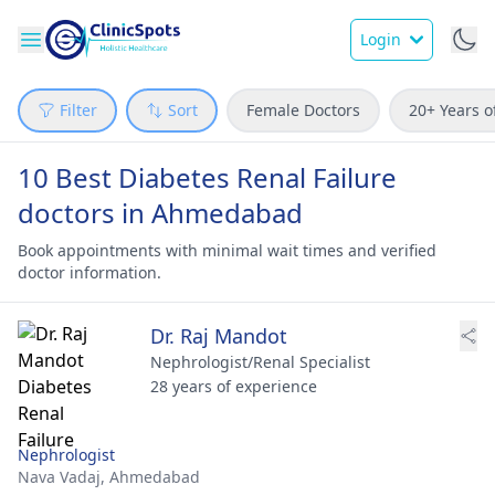
Login
Filter
Sort
Female Doctors
20+ Years o
10 Best Diabetes Renal Failure
doctors in Ahmedabad
Book appointments with minimal wait times and verified
doctor information.
Dr. Raj Mandot
Nephrologist/Renal Specialist
28 years of experience
Nephrologist
Nava Vadaj,
Ahmedabad