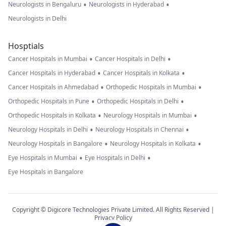
•
•
Neurologists in Bengaluru
Neurologists in Hyderabad
Neurologists in Delhi
Hosptials
•
•
Cancer Hospitals in Mumbai
Cancer Hospitals in Delhi
•
•
Cancer Hospitals in Hyderabad
Cancer Hospitals in Kolkata
•
•
Cancer Hospitals in Ahmedabad
Orthopedic Hospitals in Mumbai
•
•
Orthopedic Hospitals in Pune
Orthopedic Hospitals in Delhi
•
•
Orthopedic Hospitals in Kolkata
Neurology Hospitals in Mumbai
•
•
Neurology Hospitals in Delhi
Neurology Hospitals in Chennai
•
•
Neurology Hospitals in Bangalore
Neurology Hospitals in Kolkata
•
•
Eye Hospitals in Mumbai
Eye Hospitals in Delhi
Eye Hospitals in Bangalore
Copyright © Digicore Technologies Private Limited. All Rights Reserved |
Privacy Policy