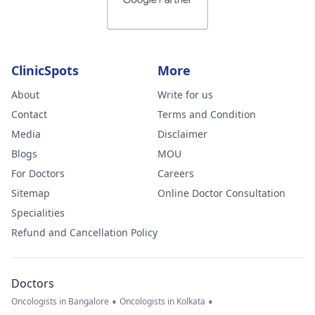
ClinicSpots
More
About
Write for us
Contact
Terms and Condition
Media
Disclaimer
Blogs
MOU
For Doctors
Careers
Sitemap
Online Doctor Consultation
Specialities
Refund and Cancellation Policy
Doctors
•
•
Oncologists in Bangalore
Oncologists in Kolkata