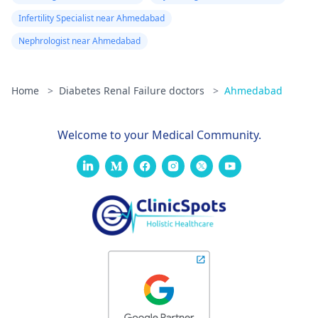
Infertility Specialist near Ahmedabad
Nephrologist near Ahmedabad
Home
>
Diabetes Renal Failure doctors
>
Ahmedabad
Welcome to your Medical Community.