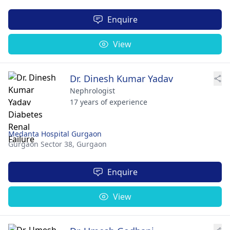
Enquire
View
Dr. Dinesh Kumar Yadav
Nephrologist
17 years of experience
Medanta Hospital Gurgaon
Gurgaon Sector 38,
Gurgaon
Enquire
View