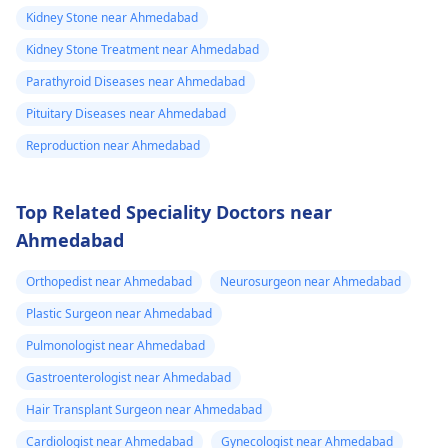
Kidney Stone near Ahmedabad
Kidney Stone Treatment near Ahmedabad
Parathyroid Diseases near Ahmedabad
Pituitary Diseases near Ahmedabad
Reproduction near Ahmedabad
Top Related Speciality Doctors near
Ahmedabad
Orthopedist near Ahmedabad
Neurosurgeon near Ahmedabad
Plastic Surgeon near Ahmedabad
Pulmonologist near Ahmedabad
Gastroenterologist near Ahmedabad
Hair Transplant Surgeon near Ahmedabad
Cardiologist near Ahmedabad
Gynecologist near Ahmedabad