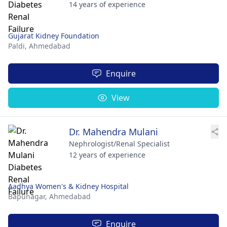
14 years of experience
Gujarat Kidney Foundation
Paldi,
Ahmedabad
Enquire
View
Dr. Mahendra Mulani
Nephrologist/Renal Specialist
12 years of experience
Aadhya Women's & Kidney Hospital
Bapunagar,
Ahmedabad
Enquire