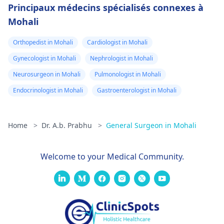
Principaux médecins spécialisés connexes à
Mohali
Orthopedist in Mohali
Cardiologist in Mohali
Gynecologist in Mohali
Nephrologist in Mohali
Neurosurgeon in Mohali
Pulmonologist in Mohali
Endocrinologist in Mohali
Gastroenterologist in Mohali
Home
>
Dr. A.b. Prabhu
>
General Surgeon in Mohali
Welcome to your Medical Community.