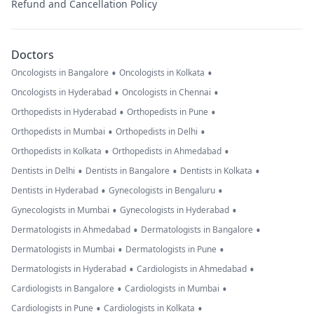
Refund and Cancellation Policy
Doctors
•
•
Oncologists in Bangalore
Oncologists in Kolkata
•
•
Oncologists in Hyderabad
Oncologists in Chennai
•
•
Orthopedists in Hyderabad
Orthopedists in Pune
•
•
Orthopedists in Mumbai
Orthopedists in Delhi
•
•
Orthopedists in Kolkata
Orthopedists in Ahmedabad
•
•
•
Dentists in Delhi
Dentists in Bangalore
Dentists in Kolkata
•
•
Dentists in Hyderabad
Gynecologists in Bengaluru
•
•
Gynecologists in Mumbai
Gynecologists in Hyderabad
•
•
Dermatologists in Ahmedabad
Dermatologists in Bangalore
•
•
Dermatologists in Mumbai
Dermatologists in Pune
•
•
Dermatologists in Hyderabad
Cardiologists in Ahmedabad
•
•
Cardiologists in Bangalore
Cardiologists in Mumbai
•
•
Cardiologists in Pune
Cardiologists in Kolkata