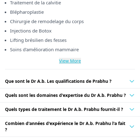
Traitement de la calvitie
Blépharoplastie
Chirurgie de remodelage du corps
Injections de Botox
Lifting brésilien des fesses
Soins d'amélioration mammaire
View More
Que sont le Dr A.b. Les qualifications de Prabhu ?
Quels sont les domaines d'expertise du Dr A.b. Prabhu ?
Quels types de traitement le Dr A.b. Prabhu fournit-il ?
Combien d'années d'expérience le Dr A.b. Prabhu l'a fait
?