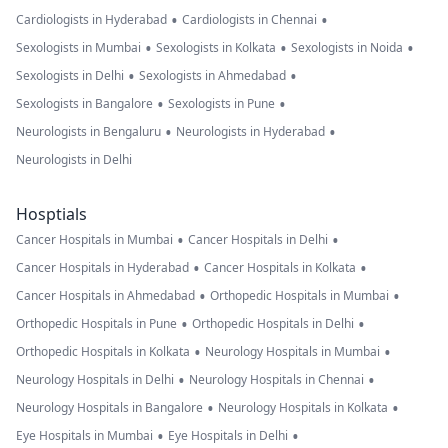
•
•
Cardiologists in Hyderabad
Cardiologists in Chennai
•
•
•
Sexologists in Mumbai
Sexologists in Kolkata
Sexologists in Noida
•
•
Sexologists in Delhi
Sexologists in Ahmedabad
•
•
Sexologists in Bangalore
Sexologists in Pune
•
•
Neurologists in Bengaluru
Neurologists in Hyderabad
Neurologists in Delhi
Hosptials
•
•
Cancer Hospitals in Mumbai
Cancer Hospitals in Delhi
•
•
Cancer Hospitals in Hyderabad
Cancer Hospitals in Kolkata
•
•
Cancer Hospitals in Ahmedabad
Orthopedic Hospitals in Mumbai
•
•
Orthopedic Hospitals in Pune
Orthopedic Hospitals in Delhi
•
•
Orthopedic Hospitals in Kolkata
Neurology Hospitals in Mumbai
•
•
Neurology Hospitals in Delhi
Neurology Hospitals in Chennai
•
•
Neurology Hospitals in Bangalore
Neurology Hospitals in Kolkata
•
•
Eye Hospitals in Mumbai
Eye Hospitals in Delhi