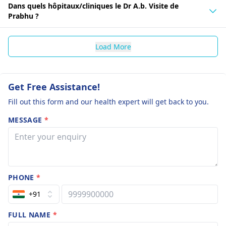
Dans quels hôpitaux/cliniques le Dr A.b. Visite de
Prabhu ?
Load More
Get Free Assistance!
Fill out this form and our health expert will get back to you.
MESSAGE
*
PHONE
*
+91
FULL NAME
*