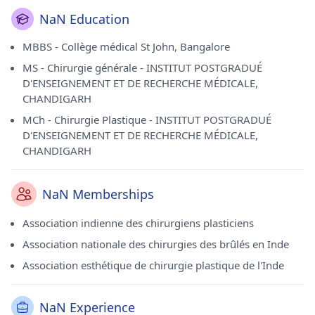
NaN Education
MBBS - Collège médical St John, Bangalore
MS - Chirurgie générale - INSTITUT POSTGRADUÉ
D'ENSEIGNEMENT ET DE RECHERCHE MÉDICALE,
CHANDIGARH
MCh - Chirurgie Plastique - INSTITUT POSTGRADUÉ
D'ENSEIGNEMENT ET DE RECHERCHE MÉDICALE,
CHANDIGARH
NaN Memberships
Association indienne des chirurgiens plasticiens
Association nationale des chirurgies des brûlés en Inde
Association esthétique de chirurgie plastique de l'Inde
NaN Experience