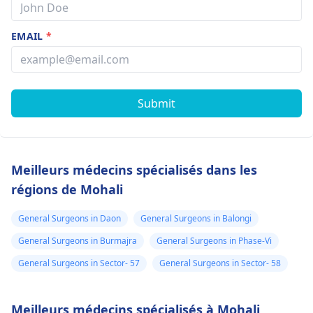
EMAIL
*
Submit
Meilleurs médecins spécialisés dans les
régions de Mohali
General Surgeons in Daon
General Surgeons in Balongi
General Surgeons in Burmajra
General Surgeons in Phase-Vi
General Surgeons in Sector- 57
General Surgeons in Sector- 58
Meilleurs médecins spécialisés à Mohali