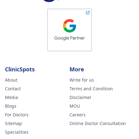
ClinicSpots
More
About
Write for us
Contact
Terms and Condition
Media
Disclaimer
Blogs
MOU
For Doctors
Careers
Sitemap
Online Doctor Consultation
Specialities