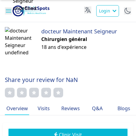
Login
docteur Maintenant Seigneur
Chirurgien général
18 ans d'expérience
Share your review for NaN
Overview
Visits
Reviews
Q&A
Blogs
Clinic Visit