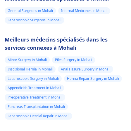
General Surgeons in Mohali
Internal Medicines in Mohali
Laparoscopic Surgeons in Mohali
Meilleurs médecins spécialisés dans les
services connexes à Mohali
Minor Surgery in Mohali
Piles Surgery in Mohali
Inscisional Hernia in Mohali
Anal Fissure Surgery in Mohali
Laparoscopic Surgery in Mohali
Hernia Repair Surgery in Mohali
Appendicitis Treatment in Mohali
Preoperative Treatment in Mohali
Pancreas Transplantation in Mohali
Laparoscopic Hernial Repair in Mohali