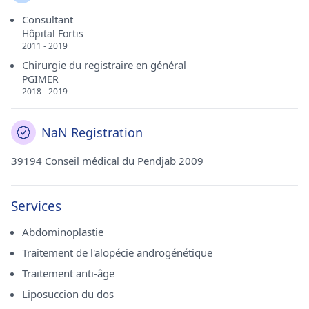
Consultant
Hôpital Fortis
2011 - 2019
Chirurgie du registraire en général
PGIMER
2018 - 2019
NaN Registration
39194 Conseil médical du Pendjab 2009
Services
Abdominoplastie
Traitement de l'alopécie androgénétique
Traitement anti-âge
Liposuccion du dos