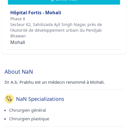
Hôpital Fortis - Mohali
Phase 8
Secteur 62, Sahibzada Ajit Singh Nagar, près de
l'Autorité de développement urbain du Pendjab
Bhawan
Mohali
About NaN
Dr A.b. Prabhu est un médecin renommé à Mohali.
NaN Specializations
Chirurgien général
Chirurgien plastique