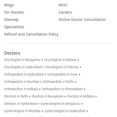
Blogs
MOU
For Doctors
Careers
Sitemap
Online Doctor Consultation
Specialities
Refund and Cancellation Policy
Doctors
•
•
Oncologists in Bangalore
Oncologists in Kolkata
•
•
Oncologists in Hyderabad
Oncologists in Chennai
•
•
Orthopedists in Hyderabad
Orthopedists in Pune
•
•
Orthopedists in Mumbai
Orthopedists in Delhi
•
•
Orthopedists in Kolkata
Orthopedists in Ahmedabad
•
•
•
Dentists in Delhi
Dentists in Bangalore
Dentists in Kolkata
•
•
Dentists in Hyderabad
Gynecologists in Bengaluru
•
•
Gynecologists in Mumbai
Gynecologists in Hyderabad