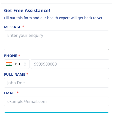
Get Free Assistance!
Fill out this form and our health expert will get back to you.
MESSAGE
*
PHONE
*
+91
FULL NAME
*
EMAIL
*