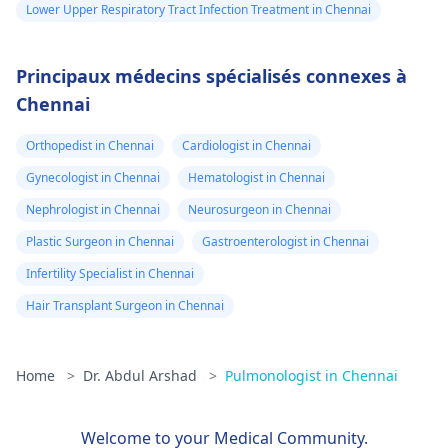
Lower Upper Respiratory Tract Infection Treatment in Chennai
Principaux médecins spécialisés connexes à
Chennai
Orthopedist in Chennai
Cardiologist in Chennai
Gynecologist in Chennai
Hematologist in Chennai
Nephrologist in Chennai
Neurosurgeon in Chennai
Plastic Surgeon in Chennai
Gastroenterologist in Chennai
Infertility Specialist in Chennai
Hair Transplant Surgeon in Chennai
Home
>
Dr. Abdul Arshad
>
Pulmonologist in Chennai
Welcome to your Medical Community.