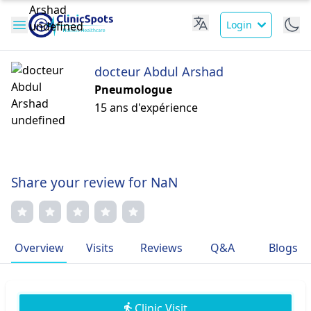
Login
docteur Abdul Arshad
Pneumologue
15 ans d'expérience
Share your review for NaN
Overview
Visits
Reviews
Q&A
Blogs
Clinic Visit