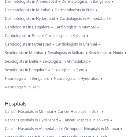
•
•
Dermatologists in Ahmedabad
Dermatologists in Bangalore
•
•
Dermatologists in Mumbai
Dermatologists in Pune
•
•
Dermatologists in Hyderabad
Cardiologists in Ahmedabad
•
•
Cardiologists in Bangalore
Cardiologists in Mumbai
•
•
Cardiologists in Pune
Cardiologists in Kolkata
•
•
Cardiologists in Hyderabad
Cardiologists in Chennai
•
•
•
Sexologists in Mumbai
Sexologists in Kolkata
Sexologists in Noida
•
•
Sexologists in Delhi
Sexologists in Ahmedabad
•
•
Sexologists in Bangalore
Sexologists in Pune
•
•
Neurologists in Bengaluru
Neurologists in Hyderabad
Neurologists in Delhi
Hosptials
•
•
Cancer Hospitals in Mumbai
Cancer Hospitals in Delhi
•
•
Cancer Hospitals in Hyderabad
Cancer Hospitals in Kolkata
•
•
Cancer Hospitals in Ahmedabad
Orthopedic Hospitals in Mumbai