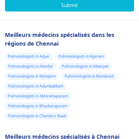
Submit
Meilleurs médecins spécialisés dans les
régions de Chennai
Pulmonologists in Adyar
Pulmonologists in Agaram
Pulmonologists in Alandur
Pulmonologists in Alwarpet
Pulmonologists in Mylapore
Pulmonologists in Mandaveli
Pulmonologists in Adambakkam
Pulmonologists in Abhiramapuram
Pulmonologists in Bhaskarapuram
Pulmonologists in Chamiers Road
Meilleurs médecins spécialisés à Chennai