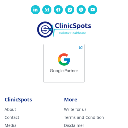
ClinicSpots
More
About
Write for us
Contact
Terms and Condition
Media
Disclaimer