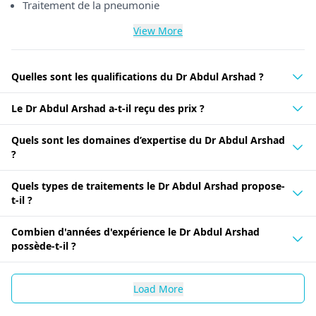
Traitement de la pneumonie
View More
Quelles sont les qualifications du Dr Abdul Arshad ?
Le Dr Abdul Arshad a-t-il reçu des prix ?
Quels sont les domaines d’expertise du Dr Abdul Arshad
?
Quels types de traitements le Dr Abdul Arshad propose-
t-il ?
Combien d'années d'expérience le Dr Abdul Arshad
possède-t-il ?
Load More