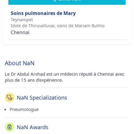
Soins pulmonaires de Mary
Teynampet
Idole de Thiruvalluvar, soins de Mariam Bulmo
Chennai
About NaN
Le Dr Abdul Arshad est un médecin réputé à Chennai avec
plus de 15 ans d'expérience.
NaN Specializations
Pneumologue
NaN Awards