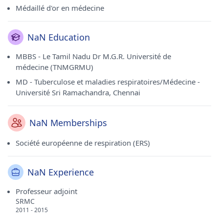
Médaillé d'or en médecine
NaN Education
MBBS - Le Tamil Nadu Dr M.G.R. Université de
médecine (TNMGRMU)
MD - Tuberculose et maladies respiratoires/Médecine -
Université Sri Ramachandra, Chennai
NaN Memberships
Société européenne de respiration (ERS)
NaN Experience
Professeur adjoint
SRMC
2011 - 2015