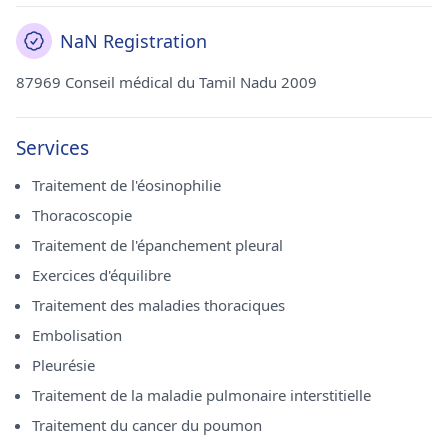
NaN Registration
87969 Conseil médical du Tamil Nadu 2009
Services
Traitement de l'éosinophilie
Thoracoscopie
Traitement de l'épanchement pleural
Exercices d'équilibre
Traitement des maladies thoraciques
Embolisation
Pleurésie
Traitement de la maladie pulmonaire interstitielle
Traitement du cancer du poumon