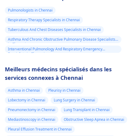
Pulmonologists in Chennai
Respiratory Therapy Specialists in Chennai
Tuberculous And Chest Diseases Specialists in Chennai
Asthma And Chronic Obstructive Pulmonary Disease Specialists
in Chennai
Interventional Pulmonology And Respiratory Emergency
Specialists in Chennai
Meilleurs médecins spécialisés dans les
services connexes à Chennai
Asthma in Chennai
Pleurisy in Chennai
Lobectomy in Chennai
Lung Surgery in Chennai
Pneumonectomy in Chennai
Lung Transplant in Chennai
Mediastinoscopy in Chennai
Obstructive Sleep Apnea in Chennai
Pleural Effusion Treatment in Chennai