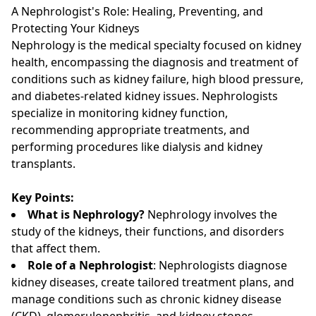
A Nephrologist's Role: Healing, Preventing, and
Protecting Your Kidneys
Nephrology is the medical specialty focused on kidney
health, encompassing the diagnosis and treatment of
conditions such as kidney failure, high blood pressure,
and diabetes-related kidney issues. Nephrologists
specialize in monitoring kidney function,
recommending appropriate treatments, and
performing procedures like dialysis and kidney
transplants.
Key Points:
What is Nephrology?
Nephrology involves the
study of the kidneys, their functions, and disorders
that affect them.
Role of a Nephrologist
: Nephrologists diagnose
kidney diseases, create tailored treatment plans, and
manage conditions such as chronic kidney disease
(CKD), glomerulonephritis, and kidney stones.