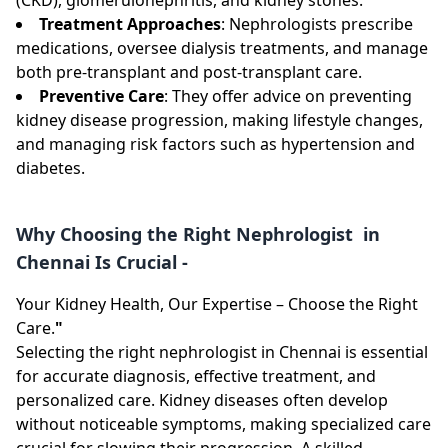
Treatment Approaches
: Nephrologists prescribe
medications, oversee dialysis treatments, and manage
both pre-transplant and post-transplant care.
Preventive Care
: They offer advice on preventing
kidney disease progression, making lifestyle changes,
and managing risk factors such as hypertension and
diabetes.
Why Choosing the Right Nephrologist in
Chennai Is Crucial -
Your Kidney Health, Our Expertise – Choose the Right
Care.
"
Selecting the right nephrologist in Chennai is essential
for accurate diagnosis, effective treatment, and
personalized care. Kidney diseases often develop
without noticeable symptoms, making specialized care
crucial for slowing their progression. A skilled