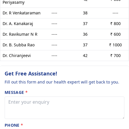
Periyasamy
Dr. R Venkataraman
----
38
----
Dr. A. Kanakaraj
----
37
₹ 800
Dr. Ravikumar N R
----
36
₹ 600
Dr. B. Subba Rao
----
37
₹ 1000
Dr. Chiranjeevi
----
42
₹ 700
Get Free Assistance!
Fill out this form and our health expert will get back to you.
MESSAGE
*
PHONE
*