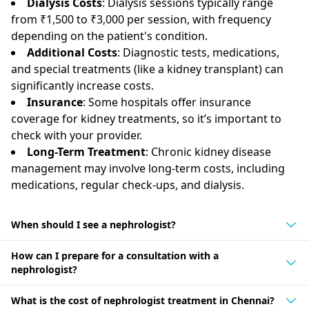
Dialysis Costs
: Dialysis sessions typically range
from ₹1,500 to ₹3,000 per session, with frequency
depending on the patient's condition.
Additional Costs
: Diagnostic tests, medications,
and special treatments (like a kidney transplant) can
significantly increase costs.
Insurance
: Some hospitals offer insurance
coverage for kidney treatments, so it’s important to
check with your provider.
Long-Term Treatment
: Chronic kidney disease
management may involve long-term costs, including
medications, regular check-ups, and dialysis.
When should I see a nephrologist?
How can I prepare for a consultation with a
nephrologist?
What is the cost of nephrologist treatment in Chennai?