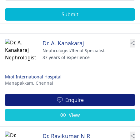
Submit
Dr. A. Kanakaraj
Nephrologist/Renal Specialist
37 years of experience
Miot International Hospital
Manapakkam,
Chennai
Enquire
View
Dr. Ravikumar N R