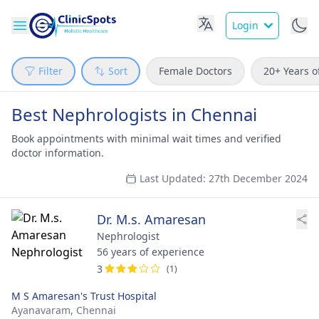
Login
Filter
Sort
Female Doctors
20+ Years o
Best Nephrologists in Chennai
Book appointments with minimal wait times and verified
doctor information.
Last Updated: 27th December 2024
Dr. M.s. Amaresan
Nephrologist
56 years of experience
3
(1)
M S Amaresan's Trust Hospital
Ayanavaram,
Chennai