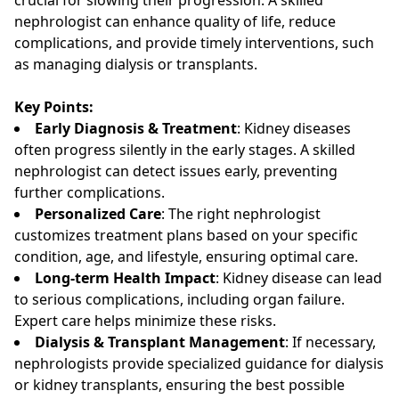
nephrologist can enhance quality of life, reduce
complications, and provide timely interventions, such
as managing dialysis or transplants.
Key Points:
Early Diagnosis & Treatment
: Kidney diseases
often progress silently in the early stages. A skilled
nephrologist can detect issues early, preventing
further complications.
Personalized Care
: The right nephrologist
customizes treatment plans based on your specific
condition, age, and lifestyle, ensuring optimal care.
Long-term Health Impact
: Kidney disease can lead
to serious complications, including organ failure.
Expert care helps minimize these risks.
Dialysis & Transplant Management
: If necessary,
nephrologists provide specialized guidance for dialysis
or kidney transplants, ensuring the best possible