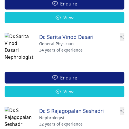
Enquire
View
Dr. Sarita Vinod Dasari
General Physician
34 years of experience
Enquire
View
Dr. S Rajagopalan Seshadri
Nephrologist
32 years of experience