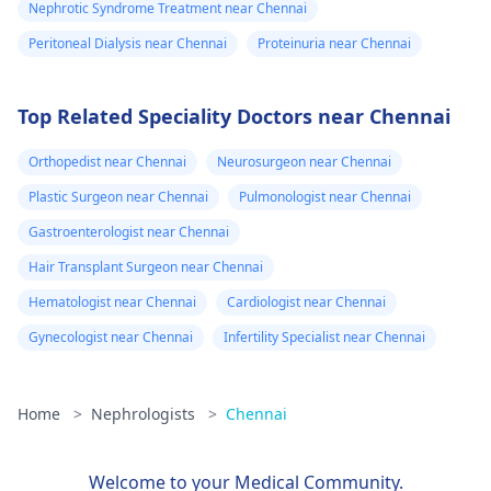
Nephrotic Syndrome Treatment near Chennai
Peritoneal Dialysis near Chennai
Proteinuria near Chennai
Top Related Speciality Doctors near Chennai
Orthopedist near Chennai
Neurosurgeon near Chennai
Plastic Surgeon near Chennai
Pulmonologist near Chennai
Gastroenterologist near Chennai
Hair Transplant Surgeon near Chennai
Hematologist near Chennai
Cardiologist near Chennai
Gynecologist near Chennai
Infertility Specialist near Chennai
Home
>
Nephrologists
>
Chennai
Welcome to your Medical Community.