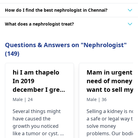
How do I find the best nephrologist in Chennai?
What does a nephrologist treat?
Questions & Answers on "Nephrologist"
(149)
hi I am thapelo
Mam in urgent
In 2019
need of money I
december I grew
want to sell my
something like a
kidney urgently
Male | 24
Male | 36
brick the I 've
is it possible
Several things might
Selling a kidney is not
been
have caused the
a safe or legal way to
experiencing it
growth you noticed
solve money
untli now 2024 I
like a tumor or cyst. So
problems. Our bodies