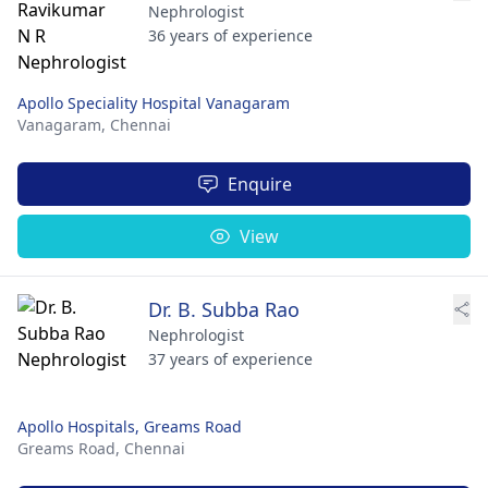
Nephrologist
36 years of experience
Apollo Speciality Hospital Vanagaram
Vanagaram,
Chennai
Enquire
View
Dr. B. Subba Rao
Nephrologist
37 years of experience
Apollo Hospitals, Greams Road
Greams Road,
Chennai