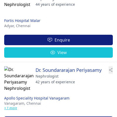
44 years of experience
Fortis Hospital Malar
Adyar,
Chennai
Enquire
View
Dr. Soundararajan Periyasamy
Nephrologist
42 years of experience
Apollo Speciality Hospital Vanagaram
Vanagaram,
Chennai
+ 1 more