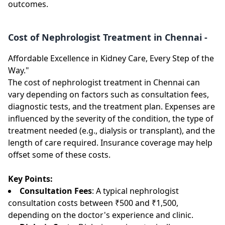
outcomes.
Cost of Nephrologist Treatment in Chennai -
Affordable Excellence in Kidney Care, Every Step of the
Way."
The cost of nephrologist treatment in Chennai can
vary depending on factors such as consultation fees,
diagnostic tests, and the treatment plan. Expenses are
influenced by the severity of the condition, the type of
treatment needed (e.g., dialysis or transplant), and the
length of care required. Insurance coverage may help
offset some of these costs.
Key Points:
Consultation Fees
: A typical nephrologist
consultation costs between ₹500 and ₹1,500,
depending on the doctor's experience and clinic.