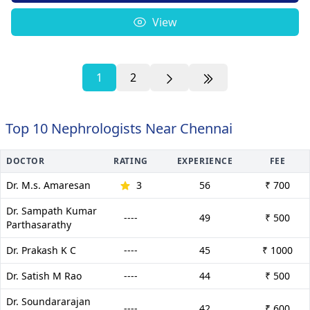
View
1
2
Top 10 Nephrologists Near Chennai
DOCTOR
RATING
EXPERIENCE
FEE
Dr. M.s. Amaresan
3
56
₹ 700
Dr. Sampath Kumar
----
49
₹ 500
Parthasarathy
Dr. Prakash K C
----
45
₹ 1000
Dr. Satish M Rao
----
44
₹ 500
Dr. Soundararajan
----
42
₹ 600