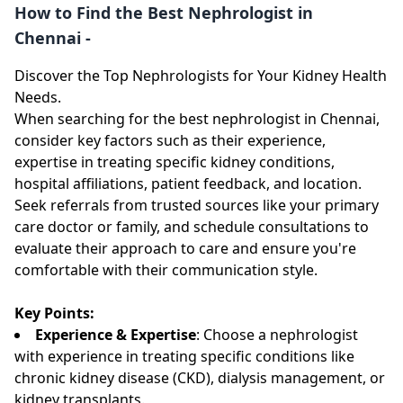
How to Find the Best Nephrologist in
Chennai -
Discover the Top Nephrologists for Your Kidney Health
Needs.
When searching for the best nephrologist in Chennai,
consider key factors such as their experience,
expertise in treating specific kidney conditions,
hospital affiliations, patient feedback, and location.
Seek referrals from trusted sources like your primary
care doctor or family, and schedule consultations to
evaluate their approach to care and ensure you're
comfortable with their communication style.
Key Points:
Experience & Expertise
: Choose a nephrologist
with experience in treating specific conditions like
chronic kidney disease (CKD), dialysis management, or
kidney transplants.