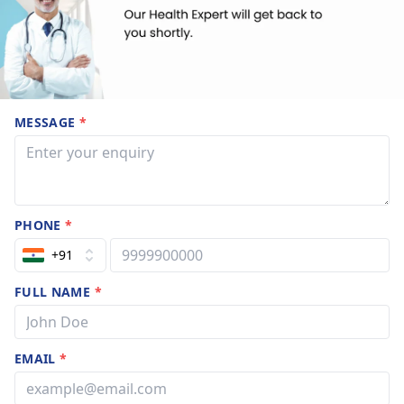
MESSAGE
*
PHONE
*
+91
FULL NAME
*
EMAIL
*