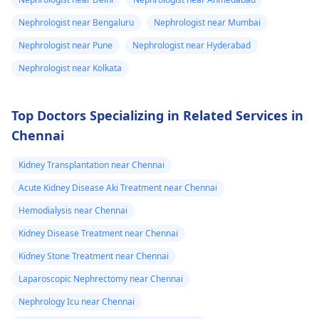
to university and
time.
Nephrologist near Bengaluru
Nephrologist near Mumbai
finish off my
studies need
Nephrologist near Pune
Nephrologist near Hyderabad
help.
Nephrologist near Kolkata
Top Doctors Specializing in Related Services in
Chennai
Kidney Transplantation near Chennai
Acute Kidney Disease Aki Treatment near Chennai
Hemodialysis near Chennai
Kidney Disease Treatment near Chennai
Kidney Stone Treatment near Chennai
Laparoscopic Nephrectomy near Chennai
Nephrology Icu near Chennai