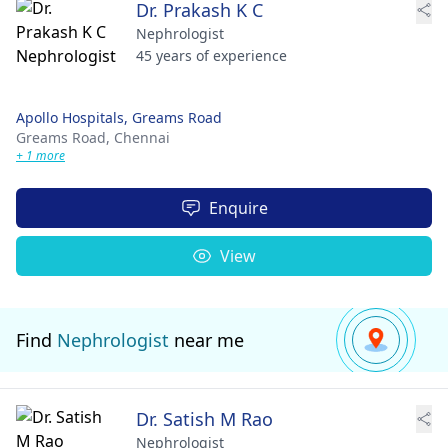
Dr. Prakash K C
Nephrologist
45 years of experience
Apollo Hospitals, Greams Road
Greams Road,
Chennai
+ 1 more
Enquire
View
Find
Nephrologist
near me
Dr. Satish M Rao
Nephrologist