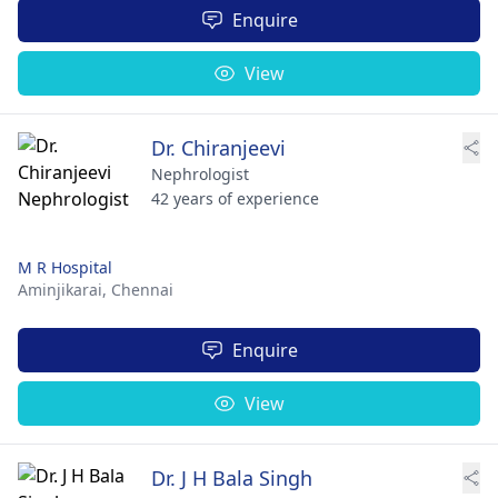
Enquire
View
Dr. Chiranjeevi
Nephrologist
42 years of experience
M R Hospital
Aminjikarai,
Chennai
Enquire
View
Dr. J H Bala Singh