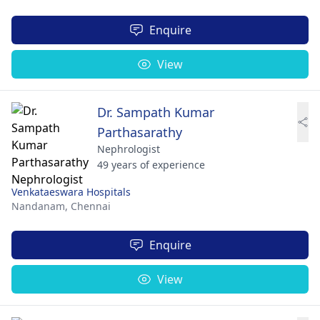
Enquire
View
Dr. Sampath Kumar
Parthasarathy
Nephrologist
49 years of experience
Venkataeswara Hospitals
Nandanam,
Chennai
Enquire
View