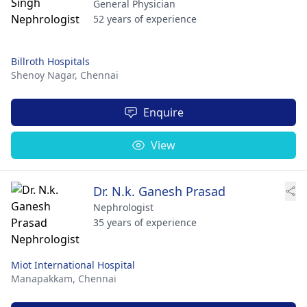
General Physician
52 years of experience
Billroth Hospitals
Shenoy Nagar,
Chennai
Enquire
View
Dr. N.k. Ganesh Prasad
Nephrologist
35 years of experience
Miot International Hospital
Manapakkam,
Chennai