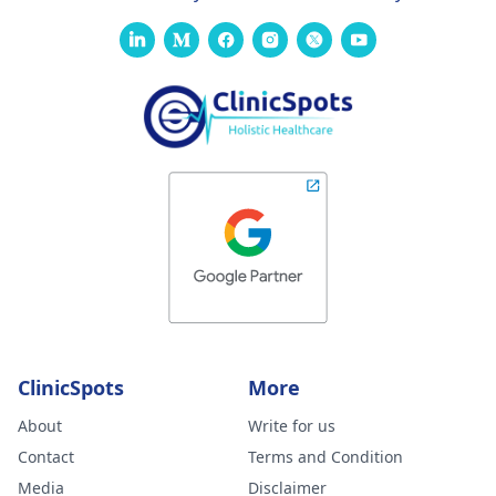
ClinicSpots
More
About
Write for us
Contact
Terms and Condition
Media
Disclaimer