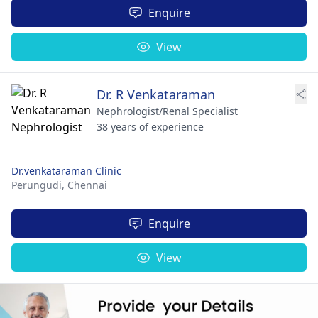
Enquire
View
Dr. R Venkataraman
Nephrologist/Renal Specialist
38 years of experience
Dr.venkataraman Clinic
Perungudi,
Chennai
Enquire
View