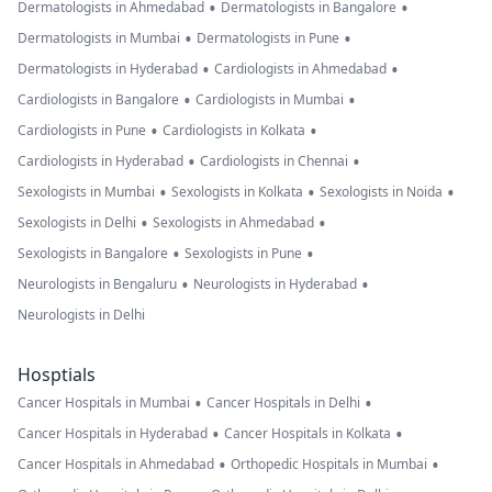
•
•
Dermatologists in Ahmedabad
Dermatologists in Bangalore
•
•
Dermatologists in Mumbai
Dermatologists in Pune
•
•
Dermatologists in Hyderabad
Cardiologists in Ahmedabad
•
•
Cardiologists in Bangalore
Cardiologists in Mumbai
•
•
Cardiologists in Pune
Cardiologists in Kolkata
•
•
Cardiologists in Hyderabad
Cardiologists in Chennai
•
•
•
Sexologists in Mumbai
Sexologists in Kolkata
Sexologists in Noida
•
•
Sexologists in Delhi
Sexologists in Ahmedabad
•
•
Sexologists in Bangalore
Sexologists in Pune
•
•
Neurologists in Bengaluru
Neurologists in Hyderabad
Neurologists in Delhi
Hosptials
•
•
Cancer Hospitals in Mumbai
Cancer Hospitals in Delhi
•
•
Cancer Hospitals in Hyderabad
Cancer Hospitals in Kolkata
•
•
Cancer Hospitals in Ahmedabad
Orthopedic Hospitals in Mumbai