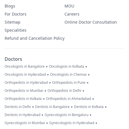
Blogs
MOU
For Doctors
Careers
Sitemap
Online Doctor Consultation
Specialities
Refund and Cancellation Policy
Doctors
•
•
Oncologists in Bangalore
Oncologists in Kolkata
•
•
Oncologists in Hyderabad
Oncologists in Chennai
•
•
Orthopedists in Hyderabad
Orthopedists in Pune
•
•
Orthopedists in Mumbai
Orthopedists in Delhi
•
•
Orthopedists in Kolkata
Orthopedists in Ahmedabad
•
•
•
Dentists in Delhi
Dentists in Bangalore
Dentists in Kolkata
•
•
Dentists in Hyderabad
Gynecologists in Bengaluru
•
•
Gynecologists in Mumbai
Gynecologists in Hyderabad