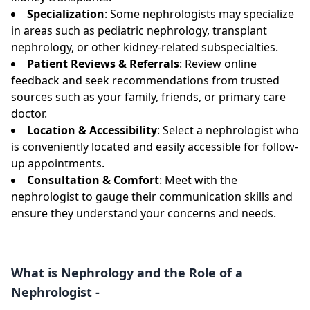
Specialization
: Some nephrologists may specialize
in areas such as pediatric nephrology, transplant
nephrology, or other kidney-related subspecialties.
Patient Reviews & Referrals
: Review online
feedback and seek recommendations from trusted
sources such as your family, friends, or primary care
doctor.
Location & Accessibility
: Select a nephrologist who
is conveniently located and easily accessible for follow-
up appointments.
Consultation & Comfort
: Meet with the
nephrologist to gauge their communication skills and
ensure they understand your concerns and needs.
What is Nephrology and the Role of a
Nephrologist -