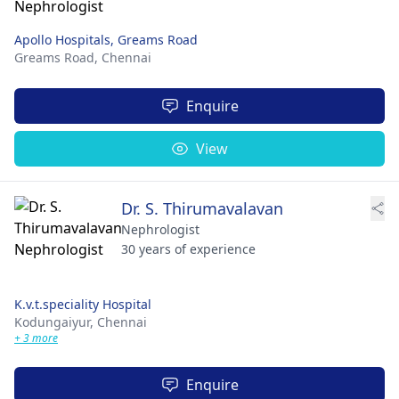
Apollo Hospitals, Greams Road
Greams Road,
Chennai
Enquire
View
Dr. S. Thirumavalavan
Nephrologist
30 years of experience
K.v.t.speciality Hospital
Kodungaiyur,
Chennai
+ 3 more
Enquire