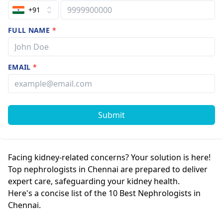
+91
FULL NAME
*
EMAIL
*
Submit
Facing kidney-related concerns? Your solution is here!
Top nephrologists in Chennai are prepared to deliver
expert care, safeguarding your kidney health.
Here's a concise list of the 10 Best Nephrologists in
Chennai.