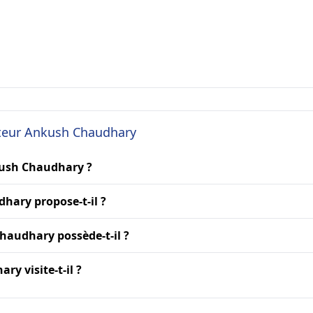
cteur Ankush Chaudhary
kush Chaudhary ?
hary propose-t-il ?
haudhary possède-t-il ?
y visite-t-il ?