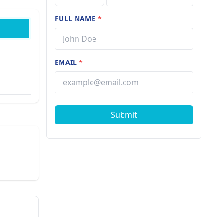
FULL NAME
*
EMAIL
*
Submit