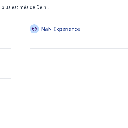
plus estimés de Delhi.
NaN Experience