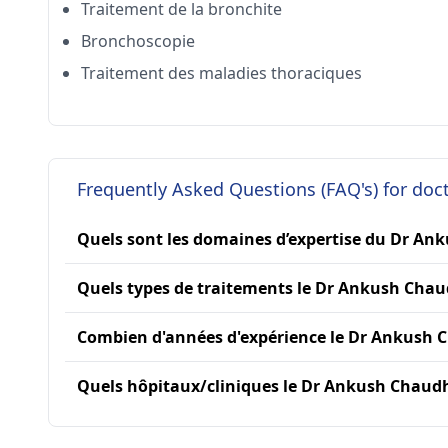
Traitement de la bronchite
Bronchoscopie
Traitement des maladies thoraciques
Frequently Asked Questions (FAQ's) for do
Quels sont les domaines d’expertise du Dr An
Quels types de traitements le Dr Ankush Chaud
Combien d'années d'expérience le Dr Ankush C
Quels hôpitaux/cliniques le Dr Ankush Chaudhar