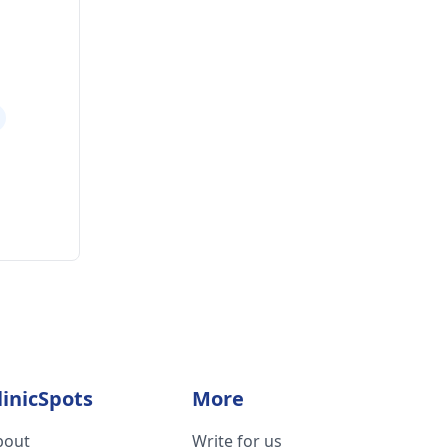
linicSpots
More
bout
Write for us