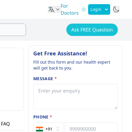
For
Login
Doctors
Ask FREE Question
Get Free Assistance!
Fill out this form and our health expert
will get back to you.
MESSAGE
*
PHONE
*
FAQ
+91