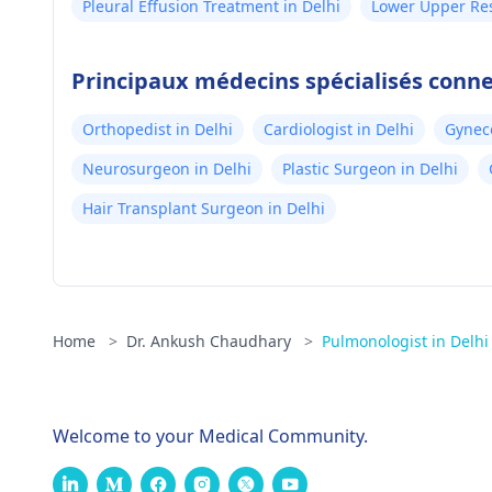
Pleural Effusion Treatment in Delhi
Lower Upper Res
Delhi
Principaux médecins spécialisés conne
Orthopedist in Delhi
Cardiologist in Delhi
Gyneco
Neurosurgeon in Delhi
Plastic Surgeon in Delhi
Hair Transplant Surgeon in Delhi
Home
>
Dr. Ankush Chaudhary
>
Pulmonologist in Delhi
Welcome to your Medical Community.