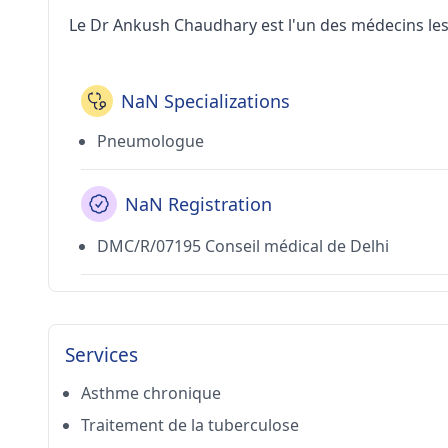
Le Dr Ankush Chaudhary est l'un des médecins les 
NaN Specializations
Pneumologue
NaN Registration
DMC/R/07195 Conseil médical de Delhi
Services
Asthme chronique
Traitement de la tuberculose