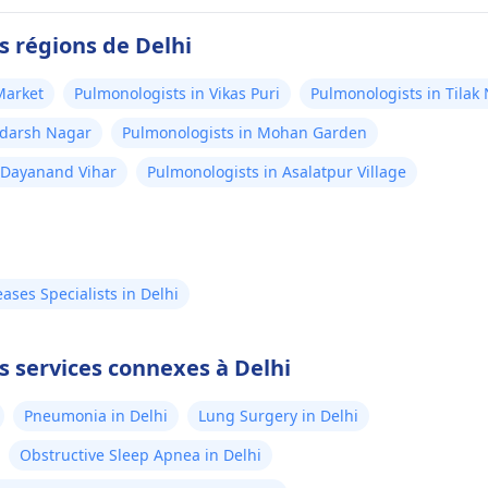
s régions de Delhi
Market
Pulmonologists in Vikas Puri
Pulmonologists in Tilak
Adarsh Nagar
Pulmonologists in Mohan Garden
 Dayanand Vihar
Pulmonologists in Asalatpur Village
ses Specialists in Delhi
s services connexes à Delhi
Pneumonia in Delhi
Lung Surgery in Delhi
Obstructive Sleep Apnea in Delhi