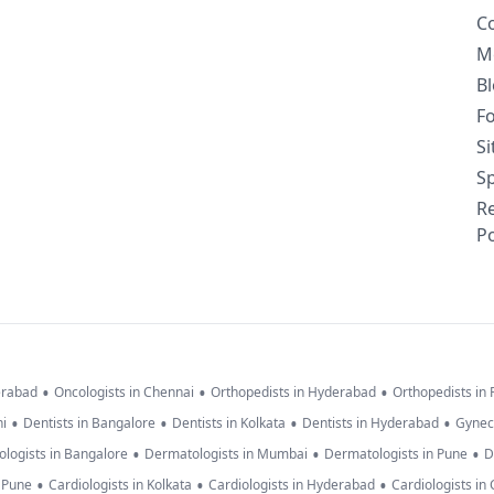
C
M
B
F
S
Sp
R
Po
•
•
•
erabad
Oncologists in Chennai
Orthopedists in Hyderabad
Orthopedists in
•
•
•
•
hi
Dentists in Bangalore
Dentists in Kolkata
Dentists in Hyderabad
Gynec
•
•
•
logists in Bangalore
Dermatologists in Mumbai
Dermatologists in Pune
D
•
•
•
n Pune
Cardiologists in Kolkata
Cardiologists in Hyderabad
Cardiologists in