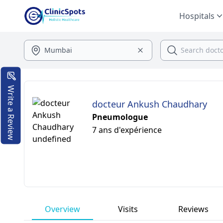
Hospitals
Write a Review
docteur Ankush Chaudhary
Pneumologue
7 ans d'expérience
Overview
Visits
Reviews