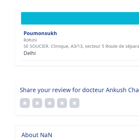
Poumonsukh
Rohini
SE SOUCIER. Clinique, A3/13, secteur 5 Route de sépar
Delhi
Share your review for docteur Ankush Ch
About NaN