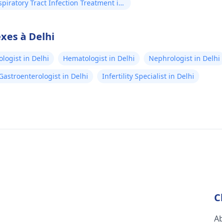
piratory Tract Infection Treatment in
xes à Delhi
logist in Delhi
Hematologist in Delhi
Nephrologist in Delhi
Gastroenterologist in Delhi
Infertility Specialist in Delhi
C
A