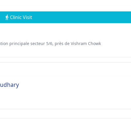
Clinic Visit
ation principale secteur 5/6, près de Vishram Chowk
audhary