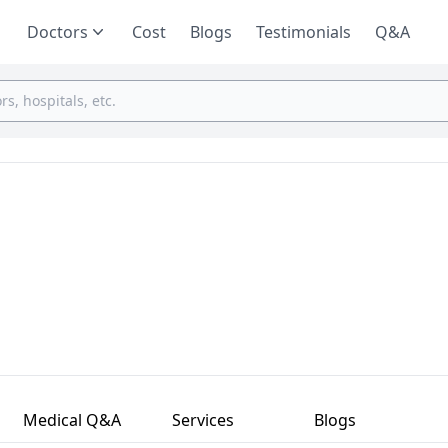
Doctors
Cost
Blogs
Testimonials
Q&A
Medical Q&A
Services
Blogs