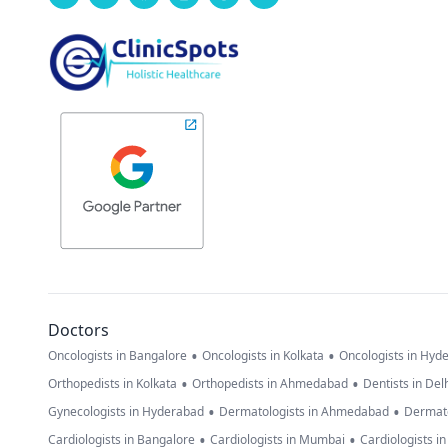
Doctors
•
•
Oncologists in Bangalore
Oncologists in Kolkata
Oncologists in Hyd
•
•
Orthopedists in Kolkata
Orthopedists in Ahmedabad
Dentists in Del
•
•
Gynecologists in Hyderabad
Dermatologists in Ahmedabad
Dermato
•
•
Cardiologists in Bangalore
Cardiologists in Mumbai
Cardiologists i