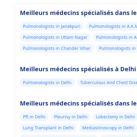
Meilleurs médecins spécialisés dans le
Pulmonologists in Janakpuri
Pulmonologists in A.K.
Pulmonologists in Uttam Nagar
Pulmonologists in 
Pulmonologists in Chander Vihar
Pulmonologists in
Meilleurs médecins spécialisés à Delhi
Pulmonologists in Delhi
Tuberculous And Chest Disea
Meilleurs médecins spécialisés dans le
Pft in Delhi
Pleurisy in Delhi
Lobectomy in Delhi
Lung Transplant in Delhi
Mediastinoscopy in Delhi