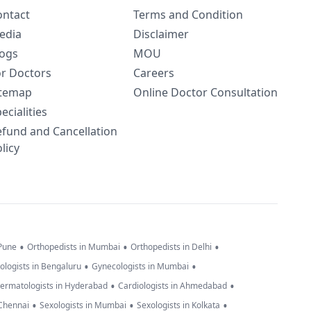
ontact
Terms and Condition
edia
Disclaimer
logs
MOU
or Doctors
Careers
itemap
Online Doctor Consultation
ecialities
efund and Cancellation
licy
•
•
•
 Pune
Orthopedists in Mumbai
Orthopedists in Delhi
•
•
ologists in Bengaluru
Gynecologists in Mumbai
•
•
ermatologists in Hyderabad
Cardiologists in Ahmedabad
•
•
•
 Chennai
Sexologists in Mumbai
Sexologists in Kolkata