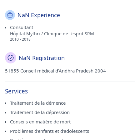
NaN Experience
Consultant
Hôpital Mythri / Clinique de l'esprit SRM
2010 - 2018
NaN Registration
51855 Conseil médical d'Andhra Pradesh 2004
Services
Traitement de la démence
Traitement de la dépression
Conseils en matière de mort
Problèmes d'enfants et d'adolescents