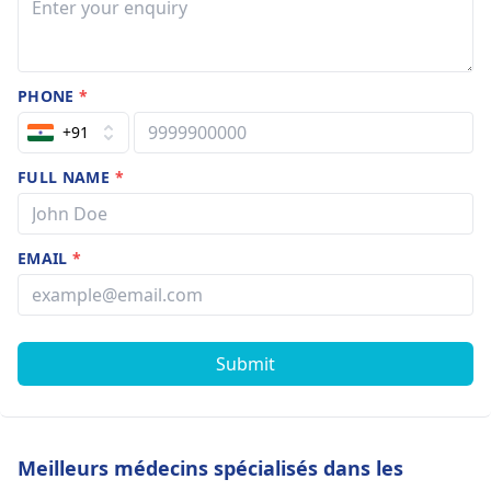
PHONE
*
+91
FULL NAME
*
EMAIL
*
Submit
Meilleurs médecins spécialisés dans les