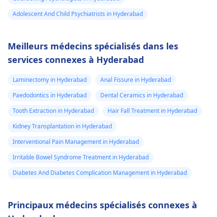
Adolescent And Child Psychiatrists in Hyderabad
Meilleurs médecins spécialisés dans les
services connexes à Hyderabad
Laminectomy in Hyderabad
Anal Fissure in Hyderabad
Paedodontics in Hyderabad
Dental Ceramics in Hyderabad
Tooth Extraction in Hyderabad
Hair Fall Treatment in Hyderabad
Kidney Transplantation in Hyderabad
Interventional Pain Management in Hyderabad
Irritable Bowel Syndrome Treatment in Hyderabad
Diabetes And Diabetes Complication Management in Hyderabad
Principaux médecins spécialisés connexes à