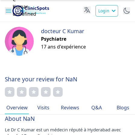
Login
docteur C Kumar
Psychiatre
17 ans d'expérience
Share your review for NaN
Overview
Visits
Reviews
Q&A
Blogs
About NaN
Le Dr C Kumar est un médecin réputé à Hyderabad avec