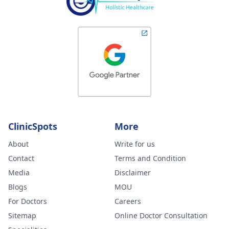
ClinicSpots
More
About
Write for us
Contact
Terms and Condition
Media
Disclaimer
Blogs
MOU
For Doctors
Careers
Sitemap
Online Doctor Consultation