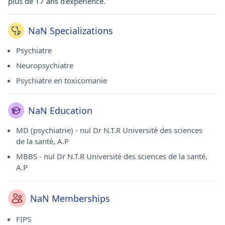
plus de 17 ans d'expérience.
NaN Specializations
Psychiatre
Neuropsychiatre
Psychiatre en toxicomanie
NaN Education
MD (psychiatrie) - nul Dr N.T.R Université des sciences
de la santé, A.P
MBBS - nul Dr N.T.R Université des sciences de la santé,
A.P
NaN Memberships
FIPS