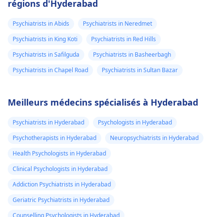
régions d'Hyderabad
Psychiatrists in Abids
Psychiatrists in Neredmet
Psychiatrists in King Koti
Psychiatrists in Red Hills
Psychiatrists in Safilguda
Psychiatrists in Basheerbagh
Psychiatrists in Chapel Road
Psychiatrists in Sultan Bazar
Meilleurs médecins spécialisés à Hyderabad
Psychiatrists in Hyderabad
Psychologists in Hyderabad
Psychotherapists in Hyderabad
Neuropsychiatrists in Hyderabad
Health Psychologists in Hyderabad
Clinical Psychologists in Hyderabad
Addiction Psychiatrists in Hyderabad
Geriatric Psychiatrists in Hyderabad
Counselling Psychologists in Hyderabad