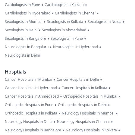
•
•
Cardiologists in Pune
Cardiologists in Kolkata
•
•
Cardiologists in Hyderabad
Cardiologists in Chennai
•
•
•
Sexologists in Mumbai
Sexologists in Kolkata
Sexologists in Noida
•
•
Sexologists in Delhi
Sexologists in Ahmedabad
•
•
Sexologists in Bangalore
Sexologists in Pune
•
•
Neurologists in Bengaluru
Neurologists in Hyderabad
Neurologists in Delhi
Hosptials
•
•
Cancer Hospitals in Mumbai
Cancer Hospitals in Delhi
•
•
Cancer Hospitals in Hyderabad
Cancer Hospitals in Kolkata
•
•
Cancer Hospitals in Ahmedabad
Orthopedic Hospitals in Mumbai
•
•
Orthopedic Hospitals in Pune
Orthopedic Hospitals in Delhi
•
•
Orthopedic Hospitals in Kolkata
Neurology Hospitals in Mumbai
•
•
Neurology Hospitals in Delhi
Neurology Hospitals in Chennai
•
•
Neurology Hospitals in Bangalore
Neurology Hospitals in Kolkata