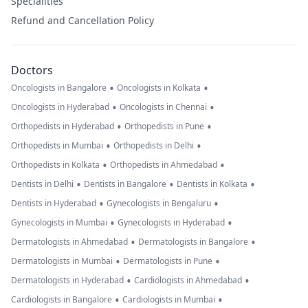
Specialities
Refund and Cancellation Policy
Doctors
•
•
Oncologists in Bangalore
Oncologists in Kolkata
•
•
Oncologists in Hyderabad
Oncologists in Chennai
•
•
Orthopedists in Hyderabad
Orthopedists in Pune
•
•
Orthopedists in Mumbai
Orthopedists in Delhi
•
•
Orthopedists in Kolkata
Orthopedists in Ahmedabad
•
•
•
Dentists in Delhi
Dentists in Bangalore
Dentists in Kolkata
•
•
Dentists in Hyderabad
Gynecologists in Bengaluru
•
•
Gynecologists in Mumbai
Gynecologists in Hyderabad
•
•
Dermatologists in Ahmedabad
Dermatologists in Bangalore
•
•
Dermatologists in Mumbai
Dermatologists in Pune
•
•
Dermatologists in Hyderabad
Cardiologists in Ahmedabad
•
•
Cardiologists in Bangalore
Cardiologists in Mumbai