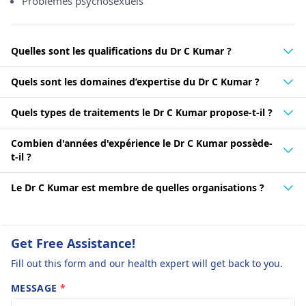
Problèmes psychosexuels
Quelles sont les qualifications du Dr C Kumar ?
Quels sont les domaines d’expertise du Dr C Kumar ?
Quels types de traitements le Dr C Kumar propose-t-il ?
Combien d'années d'expérience le Dr C Kumar possède-
t-il ?
Le Dr C Kumar est membre de quelles organisations ?
Get Free Assistance!
Fill out this form and our health expert will get back to you.
MESSAGE
*