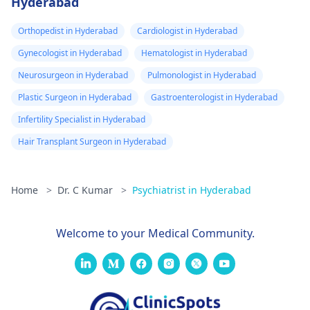
Hyderabad
Orthopedist in Hyderabad
Cardiologist in Hyderabad
Gynecologist in Hyderabad
Hematologist in Hyderabad
Neurosurgeon in Hyderabad
Pulmonologist in Hyderabad
Plastic Surgeon in Hyderabad
Gastroenterologist in Hyderabad
Infertility Specialist in Hyderabad
Hair Transplant Surgeon in Hyderabad
Home
>
Dr. C Kumar
>
Psychiatrist in Hyderabad
Welcome to your Medical Community.