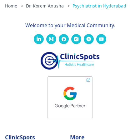
Home
>
Dr. Korem Anusha
>
Psychiatrist in Hyderabad
Welcome to your Medical Community.
ClinicSpots
More