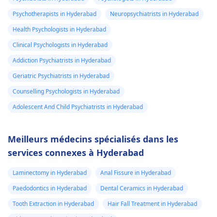
Psychotherapists in Hyderabad
Neuropsychiatrists in Hyderabad
Health Psychologists in Hyderabad
Clinical Psychologists in Hyderabad
Addiction Psychiatrists in Hyderabad
Geriatric Psychiatrists in Hyderabad
Counselling Psychologists in Hyderabad
Adolescent And Child Psychiatrists in Hyderabad
Meilleurs médecins spécialisés dans les
services connexes à Hyderabad
Laminectomy in Hyderabad
Anal Fissure in Hyderabad
Paedodontics in Hyderabad
Dental Ceramics in Hyderabad
Tooth Extraction in Hyderabad
Hair Fall Treatment in Hyderabad