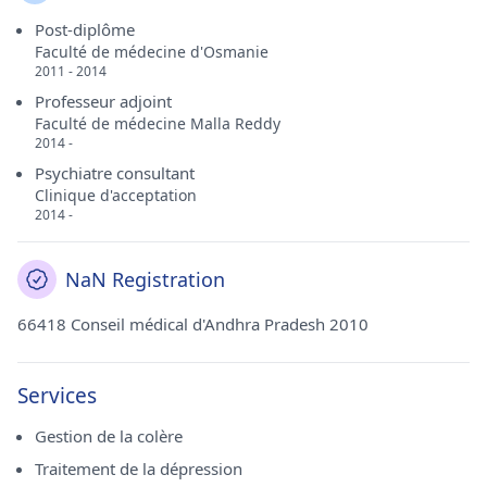
Post-diplôme
Faculté de médecine d'Osmanie
2011 - 2014
Professeur adjoint
Faculté de médecine Malla Reddy
2014 -
Psychiatre consultant
Clinique d'acceptation
2014 -
NaN Registration
66418 Conseil médical d'Andhra Pradesh 2010
Services
Gestion de la colère
Traitement de la dépression