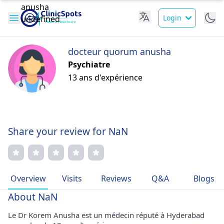
Login
docteur quorum anusha
Psychiatre
13 ans d'expérience
Share your review for NaN
Overview
Visits
Reviews
Q&A
Blogs
About NaN
Le Dr Korem Anusha est un médecin réputé à Hyderabad