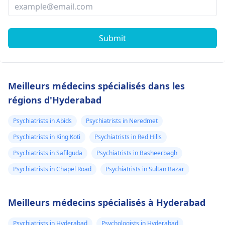
Submit
Meilleurs médecins spécialisés dans les
régions d'Hyderabad
Psychiatrists in Abids
Psychiatrists in Neredmet
Psychiatrists in King Koti
Psychiatrists in Red Hills
Psychiatrists in Safilguda
Psychiatrists in Basheerbagh
Psychiatrists in Chapel Road
Psychiatrists in Sultan Bazar
Meilleurs médecins spécialisés à Hyderabad
Psychiatrists in Hyderabad
Psychologists in Hyderabad