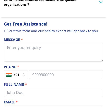
organisations ?
Get Free Assistance!
Fill out this form and our health expert will get back to you.
MESSAGE
*
PHONE
*
+91
FULL NAME
*
EMAIL
*