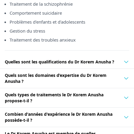
Traitement de la schizophrénie
Comportement suicidaire
Problèmes d'enfants et d'adolescents
Gestion du stress
Traitement des troubles anxieux
Quelles sont les qualifications du Dr Korem Anusha ?
Quels sont les domaines d’expertise du Dr Korem
Anusha ?
Quels types de traitements le Dr Korem Anusha
propose-t-il ?
Combien d'années d'expérience le Dr Korem Anusha
possède-t-il ?
Le Dr Korem Anusha est membre de quelles