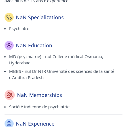
avec plus de 13 ans d'expérience.
NaN Specializations
Psychiatre
NaN Education
MD (psychiatrie) - nul Collège médical Osmania,
Hyderabad
MBBS - nul Dr NTR Université des sciences de la santé
d'Andhra Pradesh
NaN Memberships
Société indienne de psychiatrie
NaN Experience