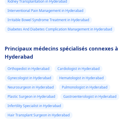
Kidney Transplantation in Hyderabad
Interventional Pain Management in Hyderabad
Irritable Bowel Syndrome Treatment in Hyderabad
Diabetes And Diabetes Complication Management in Hyderabad
Principaux médecins spécialisés connexes à
Hyderabad
Orthopedist in Hyderabad
Cardiologist in Hyderabad
Gynecologist in Hyderabad
Hematologist in Hyderabad
Neurosurgeon in Hyderabad
Pulmonologist in Hyderabad
Plastic Surgeon in Hyderabad
Gastroenterologist in Hyderabad
Infertility Specialist in Hyderabad
Hair Transplant Surgeon in Hyderabad