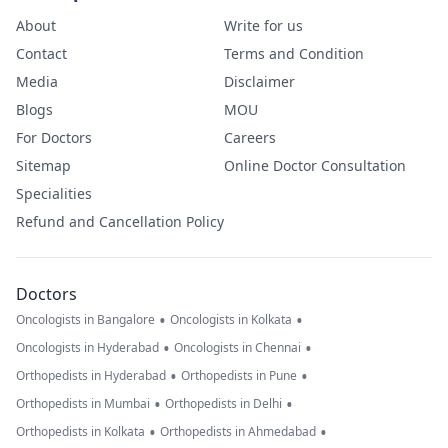
About
Write for us
Contact
Terms and Condition
Media
Disclaimer
Blogs
MOU
For Doctors
Careers
Sitemap
Online Doctor Consultation
Specialities
Refund and Cancellation Policy
Doctors
•
•
Oncologists in Bangalore
Oncologists in Kolkata
•
•
Oncologists in Hyderabad
Oncologists in Chennai
•
•
Orthopedists in Hyderabad
Orthopedists in Pune
•
•
Orthopedists in Mumbai
Orthopedists in Delhi
•
•
Orthopedists in Kolkata
Orthopedists in Ahmedabad