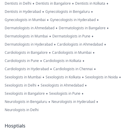
•
•
•
Dentists in Delhi
Dentists in Bangalore
Dentists in Kolkata
•
•
Dentists in Hyderabad
Gynecologists in Bengaluru
•
•
Gynecologists in Mumbai
Gynecologists in Hyderabad
•
•
Dermatologists in Ahmedabad
Dermatologists in Bangalore
•
•
Dermatologists in Mumbai
Dermatologists in Pune
•
•
Dermatologists in Hyderabad
Cardiologists in Ahmedabad
•
•
Cardiologists in Bangalore
Cardiologists in Mumbai
•
•
Cardiologists in Pune
Cardiologists in Kolkata
•
•
Cardiologists in Hyderabad
Cardiologists in Chennai
•
•
•
Sexologists in Mumbai
Sexologists in Kolkata
Sexologists in Noida
•
•
Sexologists in Delhi
Sexologists in Ahmedabad
•
•
Sexologists in Bangalore
Sexologists in Pune
•
•
Neurologists in Bengaluru
Neurologists in Hyderabad
Neurologists in Delhi
Hosptials