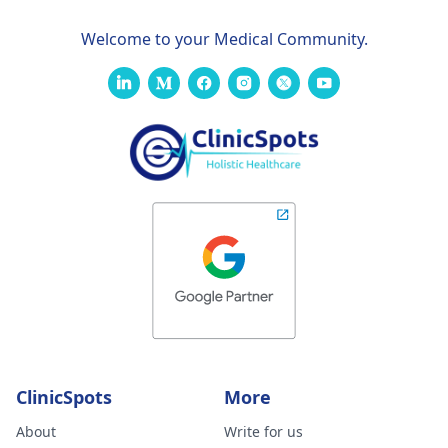
Welcome to your Medical Community.
ClinicSpots
More
About
Write for us