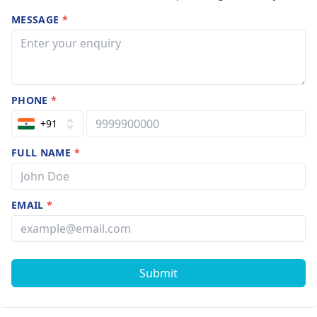
MESSAGE
*
PHONE
*
+91
FULL NAME
*
EMAIL
*
Submit