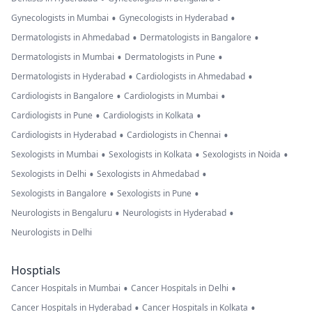
•
•
Gynecologists in Mumbai
Gynecologists in Hyderabad
•
•
Dermatologists in Ahmedabad
Dermatologists in Bangalore
•
•
Dermatologists in Mumbai
Dermatologists in Pune
•
•
Dermatologists in Hyderabad
Cardiologists in Ahmedabad
•
•
Cardiologists in Bangalore
Cardiologists in Mumbai
•
•
Cardiologists in Pune
Cardiologists in Kolkata
•
•
Cardiologists in Hyderabad
Cardiologists in Chennai
•
•
•
Sexologists in Mumbai
Sexologists in Kolkata
Sexologists in Noida
•
•
Sexologists in Delhi
Sexologists in Ahmedabad
•
•
Sexologists in Bangalore
Sexologists in Pune
•
•
Neurologists in Bengaluru
Neurologists in Hyderabad
Neurologists in Delhi
Hosptials
•
•
Cancer Hospitals in Mumbai
Cancer Hospitals in Delhi
•
•
Cancer Hospitals in Hyderabad
Cancer Hospitals in Kolkata