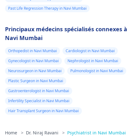
Past Life Regression Therapy in Navi Mumbai
Principaux médecins spécialisés connexes à
Navi Mumbai
Orthopedist in Navi Mumbai
Cardiologist in Navi Mumbai
Gynecologist in Navi Mumbai
Nephrologist in Navi Mumbai
Neurosurgeon in Navi Mumbai
Pulmonologist in Navi Mumbai
Plastic Surgeon in Navi Mumbai
Gastroenterologist in Navi Mumbai
Infertility Specialist in Navi Mumbai
Hair Transplant Surgeon in Navi Mumbai
Home
>
Dr. Niraj Ravani
>
Psychiatrist in Navi Mumbai