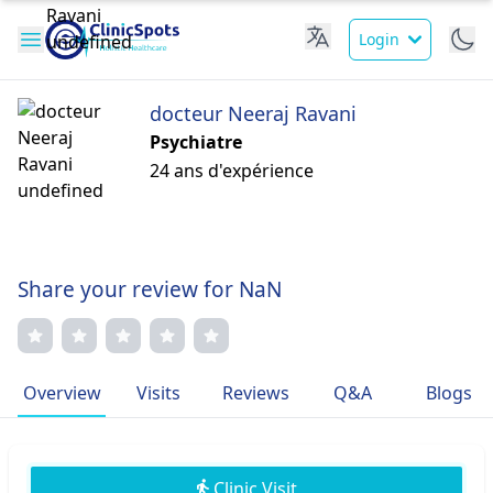
Login
docteur Neeraj Ravani
Psychiatre
24 ans d'expérience
Share your review for NaN
Overview
Visits
Reviews
Q&A
Blogs
Clinic Visit