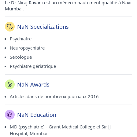
Le Dr Niraj Ravani est un médecin hautement qualifié à Navi
Mumbai.
NaN Specializations
Psychiatre
Neuropsychiatre
Sexologue
Psychiatre gériatrique
NaN Awards
Articles dans de nombreux journaux 2016
NaN Education
MD (psychiatrie) - Grant Medical College et Sir JJ
Hospital, Mumbai