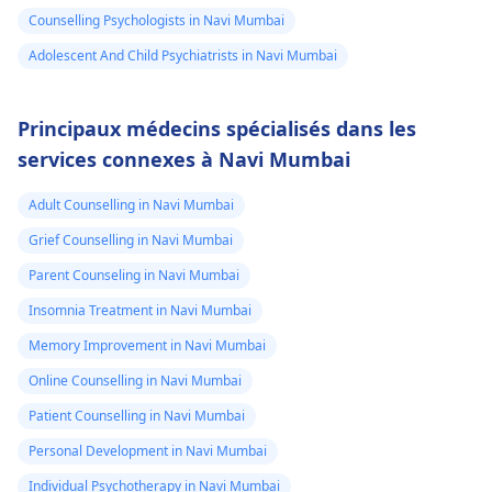
Counselling Psychologists in Navi Mumbai
Adolescent And Child Psychiatrists in Navi Mumbai
Principaux médecins spécialisés dans les
services connexes à Navi Mumbai
Adult Counselling in Navi Mumbai
Grief Counselling in Navi Mumbai
Parent Counseling in Navi Mumbai
Insomnia Treatment in Navi Mumbai
Memory Improvement in Navi Mumbai
Online Counselling in Navi Mumbai
Patient Counselling in Navi Mumbai
Personal Development in Navi Mumbai
Individual Psychotherapy in Navi Mumbai