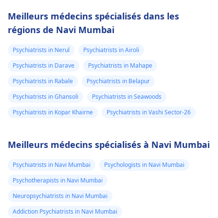
Meilleurs médecins spécialisés dans les
régions de Navi Mumbai
Psychiatrists in Nerul
Psychiatrists in Airoli
Psychiatrists in Darave
Psychiatrists in Mahape
Psychiatrists in Rabale
Psychiatrists in Belapur
Psychiatrists in Ghansoli
Psychiatrists in Seawoods
Psychiatrists in Kopar Khairne
Psychiatrists in Vashi Sector-26
Meilleurs médecins spécialisés à Navi Mumbai
Psychiatrists in Navi Mumbai
Psychologists in Navi Mumbai
Psychotherapists in Navi Mumbai
Neuropsychiatrists in Navi Mumbai
Addiction Psychiatrists in Navi Mumbai