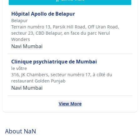
Hôpital Apollo de Belapur
Belapur
Terrain numéro 13, Parsik Hill Road, Off Uran Road,
secteur 23, CBD Belapur, en face du parc Nerul
Wonders
Navi Mumbai
Clinique psychiatrique de Mumbai
le vôtre
316, JK Chambers, secteur numéro 17, à côté du
restaurant Golden Punjab
Navi Mumbai
View More
About NaN