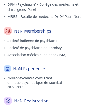
DPM (Psychiatrie) - Collège des médecins et
chirurgiens, Parel
MBBS - Faculté de médecine Dr DY Patil, Nerul
NaN Memberships
Société indienne de psychiatrie
Société de psychiatrie de Bombay
Association médicale indienne (IMA)
NaN Experience
Neuropsychiatre consultant
Clinique psychiatrique de Mumbai
2000 - 2017
NaN Registration