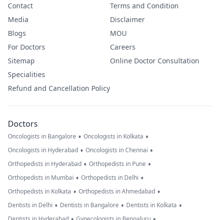
Contact
Terms and Condition
Media
Disclaimer
Blogs
MOU
For Doctors
Careers
Sitemap
Online Doctor Consultation
Specialities
Refund and Cancellation Policy
Doctors
•
•
Oncologists in Bangalore
Oncologists in Kolkata
•
•
Oncologists in Hyderabad
Oncologists in Chennai
•
•
Orthopedists in Hyderabad
Orthopedists in Pune
•
•
Orthopedists in Mumbai
Orthopedists in Delhi
•
•
Orthopedists in Kolkata
Orthopedists in Ahmedabad
•
•
•
Dentists in Delhi
Dentists in Bangalore
Dentists in Kolkata
•
•
Dentists in Hyderabad
Gynecologists in Bengaluru