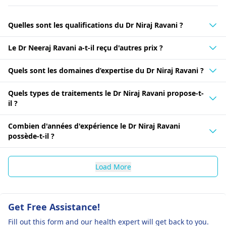
Quelles sont les qualifications du Dr Niraj Ravani ?
Le Dr Neeraj Ravani a-t-il reçu d'autres prix ?
Quels sont les domaines d’expertise du Dr Niraj Ravani ?
Quels types de traitements le Dr Niraj Ravani propose-t-
il ?
Combien d'années d'expérience le Dr Niraj Ravani
possède-t-il ?
Load More
Get Free Assistance!
Fill out this form and our health expert will get back to you.