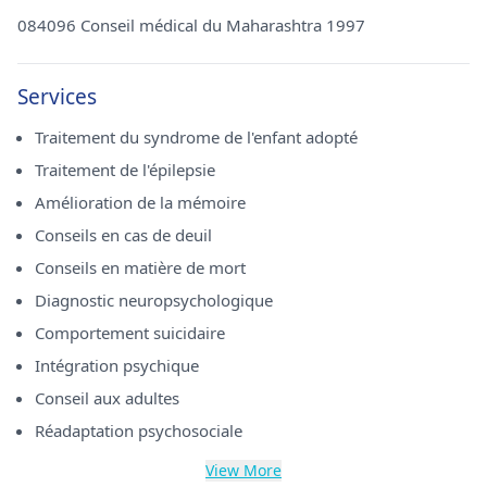
084096 Conseil médical du Maharashtra 1997
Services
Traitement du syndrome de l'enfant adopté
Traitement de l'épilepsie
Amélioration de la mémoire
Conseils en cas de deuil
Conseils en matière de mort
Diagnostic neuropsychologique
Comportement suicidaire
Intégration psychique
Conseil aux adultes
Réadaptation psychosociale
View More