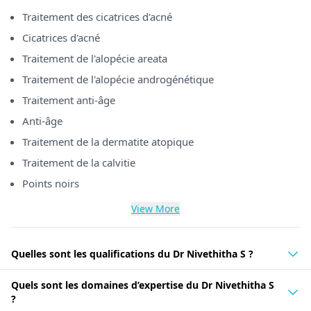
Traitement des cicatrices d'acné
Cicatrices d'acné
Traitement de l'alopécie areata
Traitement de l'alopécie androgénétique
Traitement anti-âge
Anti-âge
Traitement de la dermatite atopique
Traitement de la calvitie
Points noirs
View More
Quelles sont les qualifications du Dr Nivethitha S ?
Quels sont les domaines d’expertise du Dr Nivethitha S
?