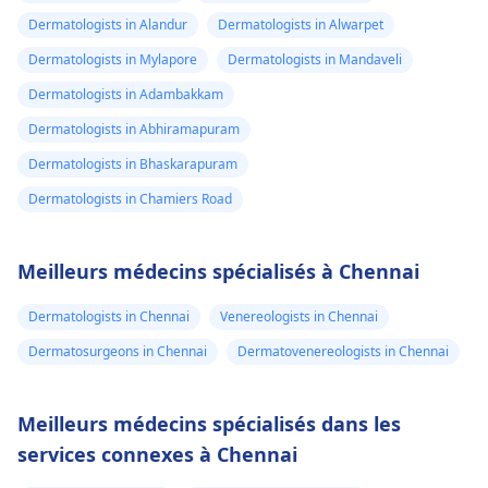
Dermatologists in Alandur
Dermatologists in Alwarpet
Dermatologists in Mylapore
Dermatologists in Mandaveli
Dermatologists in Adambakkam
Dermatologists in Abhiramapuram
Dermatologists in Bhaskarapuram
Dermatologists in Chamiers Road
Meilleurs médecins spécialisés à Chennai
Dermatologists in Chennai
Venereologists in Chennai
Dermatosurgeons in Chennai
Dermatovenereologists in Chennai
Meilleurs médecins spécialisés dans les
services connexes à Chennai