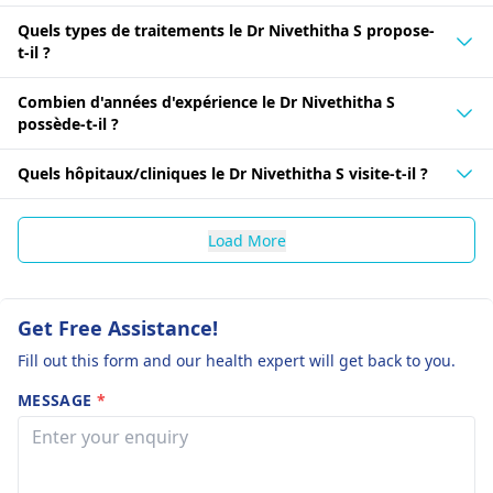
Quels types de traitements le Dr Nivethitha S propose-
t-il ?
Combien d'années d'expérience le Dr Nivethitha S
possède-t-il ?
Quels hôpitaux/cliniques le Dr Nivethitha S visite-t-il ?
Load More
Get Free Assistance!
Fill out this form and our health expert will get back to you.
MESSAGE
*