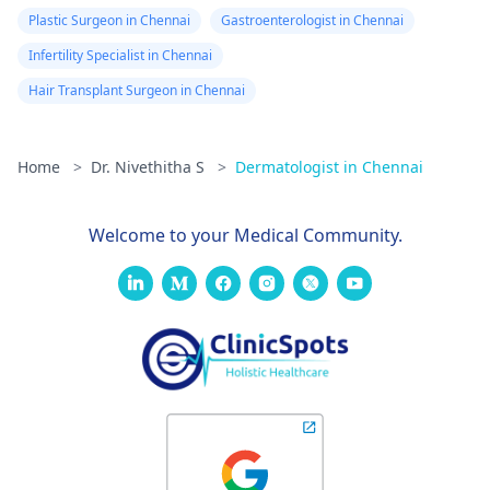
Plastic Surgeon in Chennai
Gastroenterologist in Chennai
Infertility Specialist in Chennai
Hair Transplant Surgeon in Chennai
Home
>
Dr. Nivethitha S
>
Dermatologist in Chennai
Welcome to your Medical Community.