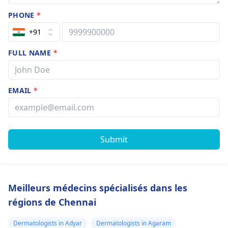
PHONE
*
+91
FULL NAME
*
EMAIL
*
Submit
Meilleurs médecins spécialisés dans les
régions de Chennai
Dermatologists in Adyar
Dermatologists in Agaram