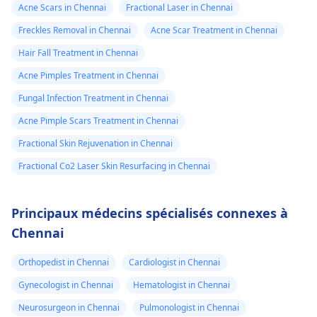
Acne Scars in Chennai
Fractional Laser in Chennai
Freckles Removal in Chennai
Acne Scar Treatment in Chennai
Hair Fall Treatment in Chennai
Acne Pimples Treatment in Chennai
Fungal Infection Treatment in Chennai
Acne Pimple Scars Treatment in Chennai
Fractional Skin Rejuvenation in Chennai
Fractional Co2 Laser Skin Resurfacing in Chennai
Principaux médecins spécialisés connexes à
Chennai
Orthopedist in Chennai
Cardiologist in Chennai
Gynecologist in Chennai
Hematologist in Chennai
Neurosurgeon in Chennai
Pulmonologist in Chennai