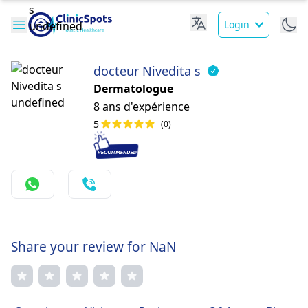
Login
docteur Nivedita s
Dermatologue
8 ans d'expérience
5
(0)
Share your review for NaN