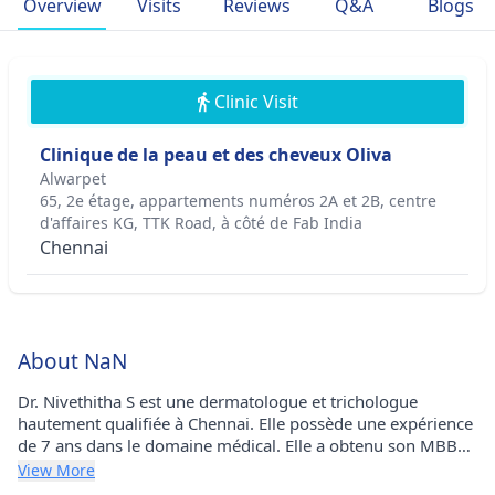
Overview
Visits
Reviews
Q&A
Blogs
Clinic Visit
Clinique de la peau et des cheveux Oliva
Alwarpet
65, 2e étage, appartements numéros 2A et 2B, centre
d'affaires KG, TTK Road, à côté de Fab India
Chennai
About NaN
Dr. Nivethitha S est une dermatologue et trichologue
hautement qualifiée à Chennai. Elle possède une expérience
de 7 ans dans le domaine médical. Elle a obtenu son MBBS
à l'Université Vinayaka Missions en 2016 et son DDVL à
View More
l'Université Sri Balaji Vidyapeeth (SBVU) en 2018. Elle