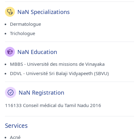
consulte actuellement à l'Oliva Skin & Hair Clinic à Alwarpet
(Chennai).
NaN Specializations
Dermatologue
Trichologue
NaN Education
MBBS - Université des missions de Vinayaka
DDVL - Université Sri Balaji Vidyapeeth (SBVU)
NaN Registration
116133 Conseil médical du Tamil Nadu 2016
Services
Acné