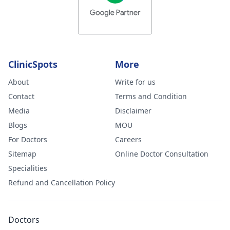
ClinicSpots
More
About
Write for us
Contact
Terms and Condition
Media
Disclaimer
Blogs
MOU
For Doctors
Careers
Sitemap
Online Doctor Consultation
Specialities
Refund and Cancellation Policy
Doctors