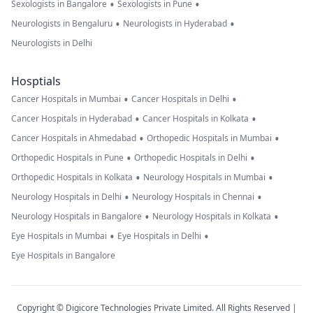
•
•
Sexologists in Bangalore
Sexologists in Pune
•
•
Neurologists in Bengaluru
Neurologists in Hyderabad
Neurologists in Delhi
Hosptials
•
•
Cancer Hospitals in Mumbai
Cancer Hospitals in Delhi
•
•
Cancer Hospitals in Hyderabad
Cancer Hospitals in Kolkata
•
•
Cancer Hospitals in Ahmedabad
Orthopedic Hospitals in Mumbai
•
•
Orthopedic Hospitals in Pune
Orthopedic Hospitals in Delhi
•
•
Orthopedic Hospitals in Kolkata
Neurology Hospitals in Mumbai
•
•
Neurology Hospitals in Delhi
Neurology Hospitals in Chennai
•
•
Neurology Hospitals in Bangalore
Neurology Hospitals in Kolkata
•
•
Eye Hospitals in Mumbai
Eye Hospitals in Delhi
Eye Hospitals in Bangalore
Copyright © Digicore Technologies Private Limited. All Rights Reserved |