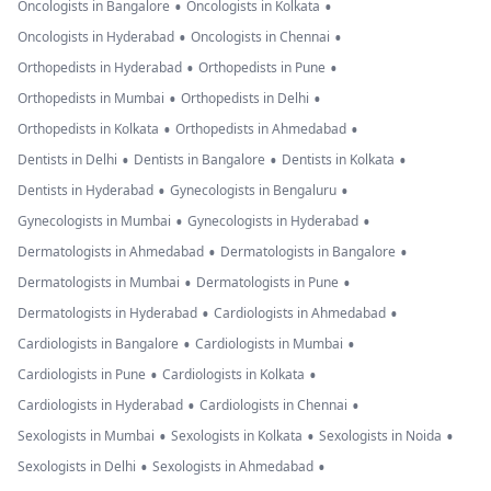
•
•
Oncologists in Bangalore
Oncologists in Kolkata
•
•
Oncologists in Hyderabad
Oncologists in Chennai
•
•
Orthopedists in Hyderabad
Orthopedists in Pune
•
•
Orthopedists in Mumbai
Orthopedists in Delhi
•
•
Orthopedists in Kolkata
Orthopedists in Ahmedabad
•
•
•
Dentists in Delhi
Dentists in Bangalore
Dentists in Kolkata
•
•
Dentists in Hyderabad
Gynecologists in Bengaluru
•
•
Gynecologists in Mumbai
Gynecologists in Hyderabad
•
•
Dermatologists in Ahmedabad
Dermatologists in Bangalore
•
•
Dermatologists in Mumbai
Dermatologists in Pune
•
•
Dermatologists in Hyderabad
Cardiologists in Ahmedabad
•
•
Cardiologists in Bangalore
Cardiologists in Mumbai
•
•
Cardiologists in Pune
Cardiologists in Kolkata
•
•
Cardiologists in Hyderabad
Cardiologists in Chennai
•
•
•
Sexologists in Mumbai
Sexologists in Kolkata
Sexologists in Noida
•
•
Sexologists in Delhi
Sexologists in Ahmedabad