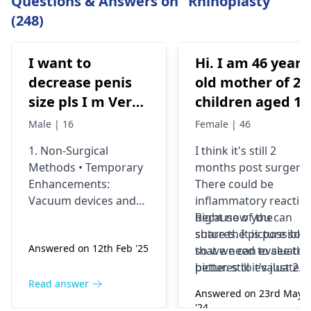
Questions & Answers on "Rhinoplasty"
(248)
I want to
Hi. I am 46 years
decrease penis
old mother of 2
size pls I m Very
children aged 13
depressed
and 4yrs. In
Male | 16
Female | 46
September 2021 
1. Non-Surgical
I think it's still 2
got liposuction
Methods • Temporary
months post surgery.
and tummy tuck
Enhancements:
There could be
done. After 6
Vacuum devices and
inflammatory reactio
weeks of
fillers can provide
because of the
Right now you can
temporary size
sutures. It is possible
share the picture so
wearing the
Answered on 12th Feb '25
enhancement. •
so we need to see the
that we can evaluate i
prescribed
Exercise &
pictures to evaluate it
better. still it's just 2
compression
Supplements: While
correctly and I think
months old we would
Read answer
garments and
Answered on 23rd May
some exercises (like
most of the times the
prefer to wait and
'24