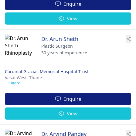
Enquire
View
Dr. Arun Sheth
Plastic Surgeon
30 years of experience
Cardinal Gracias Memorial Hospital Trust
Vasai West,
Thane
+ 1 more
Enquire
View
Dr. Arvind Pandey