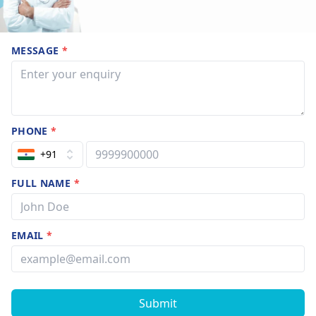
MESSAGE
*
PHONE
*
+91
FULL NAME
*
EMAIL
*
Submit