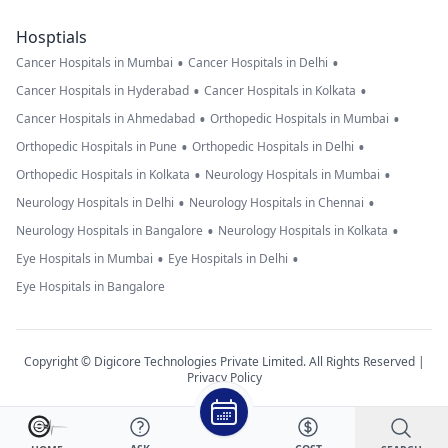
Hosptials
•
•
Cancer Hospitals in Mumbai
Cancer Hospitals in Delhi
•
•
Cancer Hospitals in Hyderabad
Cancer Hospitals in Kolkata
•
•
Cancer Hospitals in Ahmedabad
Orthopedic Hospitals in Mumbai
•
•
Orthopedic Hospitals in Pune
Orthopedic Hospitals in Delhi
•
•
Orthopedic Hospitals in Kolkata
Neurology Hospitals in Mumbai
•
•
Neurology Hospitals in Delhi
Neurology Hospitals in Chennai
•
•
Neurology Hospitals in Bangalore
Neurology Hospitals in Kolkata
•
•
Eye Hospitals in Mumbai
Eye Hospitals in Delhi
Eye Hospitals in Bangalore
Copyright © Digicore Technologies Private Limited. All Rights Reserved |
Privacy Policy