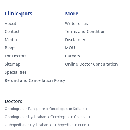
feel could be
wrong. I am ver
ClinicSpots
More
worried.
About
Write for us
Contact
Terms and Condition
Media
Disclaimer
Blogs
MOU
For Doctors
Careers
Sitemap
Online Doctor Consultation
Specialities
Refund and Cancellation Policy
Doctors
•
•
Oncologists in Bangalore
Oncologists in Kolkata
•
•
Oncologists in Hyderabad
Oncologists in Chennai
•
•
Orthopedists in Hyderabad
Orthopedists in Pune