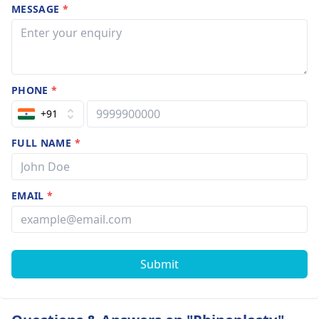
MESSAGE
*
PHONE
*
+91
FULL NAME
*
EMAIL
*
Submit