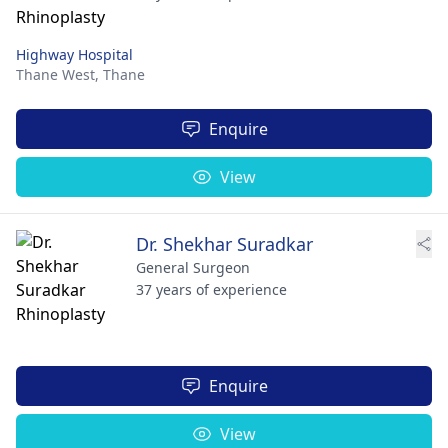
Highway Hospital
Thane West,
Thane
Enquire
View
Dr. Shekhar Suradkar
General Surgeon
37 years of experience
Enquire
View