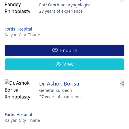
Ent/ Otorhinolaryngologist
28 years of experience
Fortis Hospital
Kalyan City,
Thane
Enquire
View
Dr. Ashok Borisa
General Surgeon
27 years of experience
Fortis Hospital
Kalyan City,
Thane