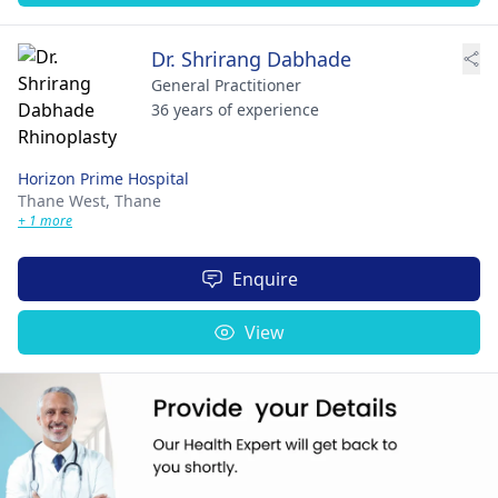
Dr. Shrirang Dabhade
General Practitioner
36 years of experience
Horizon Prime Hospital
Thane West,
Thane
+ 1 more
Enquire
View