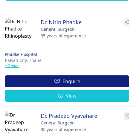
Dr. Nitin Phadke
General Surgeon
35 years of experience
Phadke Hospital
Kalyan City,
Thane
+ 2 more
Enquire
View
Dr. Pradeep Vyavahare
General Surgeon
35 years of experience