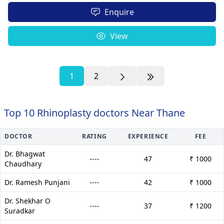
Enquire
View
1
2
Top 10 Rhinoplasty doctors Near Thane
DOCTOR
RATING
EXPERIENCE
FEE
Dr. Bhagwat
----
47
₹ 1000
Chaudhary
Dr. Ramesh Punjani
----
42
₹ 1000
Dr. Shekhar O
----
37
₹ 1200
Suradkar