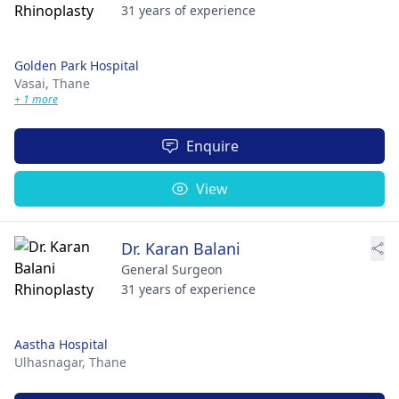
31 years of experience
Golden Park Hospital
Vasai,
Thane
+ 1 more
Enquire
View
Dr. Karan Balani
General Surgeon
31 years of experience
Aastha Hospital
Ulhasnagar,
Thane