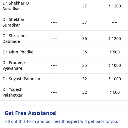
Dr. Shekhar O
----
37
₹ 1200
Suradkar
Dr. Shekhar
----
37
----
Suradkar
Dr. Shrirang
----
36
₹ 1200
Dabhade
Dr. Nitin Phadke
----
35
₹ 500
Dr. Pradeep
----
35
₹ 1000
Vyavahare
Dr. Suyash Patankar
----
32
₹ 1000
Dr. Yogesh
----
32
₹ 600
Palshetkar
Get Free Assistance!
Fill out this form and our health expert will get back to you.