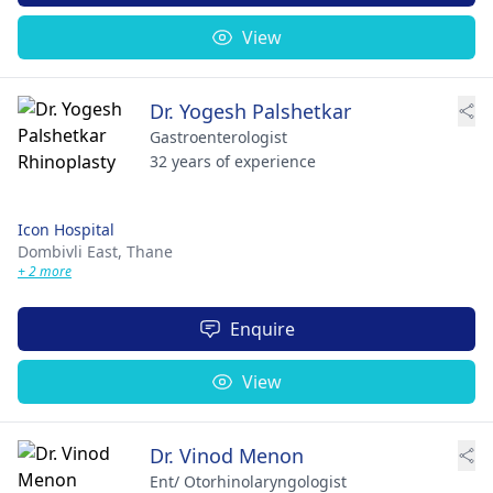
View
Dr. Yogesh Palshetkar
Gastroenterologist
32 years of experience
Icon Hospital
Dombivli East,
Thane
+ 2 more
Enquire
View
Dr. Vinod Menon
Ent/ Otorhinolaryngologist