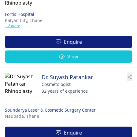
Fortis Hospital
Kalyan City,
Thane
+ 2 more
Enquire
View
Dr. Suyash Patankar
Cosmetologist
32 years of experience
Soundarya Laser & Cosmetic Surgery Center
Naupada,
Thane
Enquire