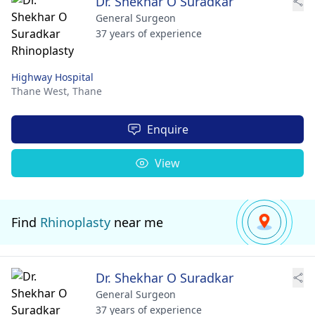
Dr. Shekhar O Suradkar
General Surgeon
37 years of experience
Highway Hospital
Thane West,
Thane
Enquire
View
Find
Rhinoplasty
near me
Dr. Shekhar O Suradkar
General Surgeon
37 years of experience