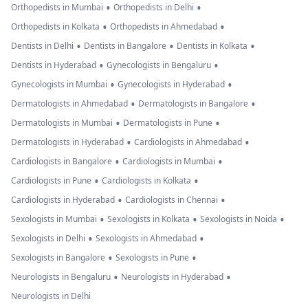
•
•
Orthopedists in Mumbai
Orthopedists in Delhi
•
•
Orthopedists in Kolkata
Orthopedists in Ahmedabad
•
•
•
Dentists in Delhi
Dentists in Bangalore
Dentists in Kolkata
•
•
Dentists in Hyderabad
Gynecologists in Bengaluru
•
•
Gynecologists in Mumbai
Gynecologists in Hyderabad
•
•
Dermatologists in Ahmedabad
Dermatologists in Bangalore
•
•
Dermatologists in Mumbai
Dermatologists in Pune
•
•
Dermatologists in Hyderabad
Cardiologists in Ahmedabad
•
•
Cardiologists in Bangalore
Cardiologists in Mumbai
•
•
Cardiologists in Pune
Cardiologists in Kolkata
•
•
Cardiologists in Hyderabad
Cardiologists in Chennai
•
•
•
Sexologists in Mumbai
Sexologists in Kolkata
Sexologists in Noida
•
•
Sexologists in Delhi
Sexologists in Ahmedabad
•
•
Sexologists in Bangalore
Sexologists in Pune
•
•
Neurologists in Bengaluru
Neurologists in Hyderabad
Neurologists in Delhi