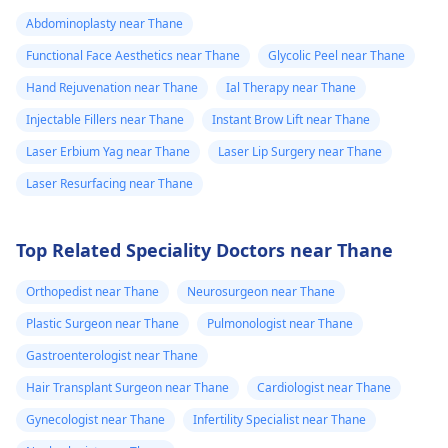
Tbac and put me
safety and realistic
Abdominoplasty near Thane
on anti
expectations. At Kalp
Functional Face Aesthetics near Thane
Glycolic Peel near Thane
inflammatory
Aesthetics, we focus
medicine+
on evidence-based
Hand Rejuvenation near Thane
Ial Therapy near Thane
solutions tailored to
flexon. Then one
Injectable Fillers near Thane
Instant Brow Lift near Thane
individual goals. If
day from the
Laser Erbium Yag near Thane
Laser Lip Surgery near Thane
you’re considering a
eruption i
professional approach
Laser Resurfacing near Thane
noticed a pus lik
to enhancement,
fluid. Went to
schedule a
Top Related Speciality Doctors near Thane
the doctor again
confidential
consultation with us to
A pus culture
Orthopedist near Thane
Neurosurgeon near Thane
explore safe and
was done. No
Plastic Surgeon near Thane
Pulmonologist near Thane
effective options. For
bacteria found.
more details, and
Gastroenterologist near Thane
Doctor said look
appointment booking,
Hair Transplant Surgeon near Thane
Cardiologist near Thane
like it is a suture
pqlease message or
Gynecologist near Thane
Infertility Specialist near Thane
issue with my
contact our manager