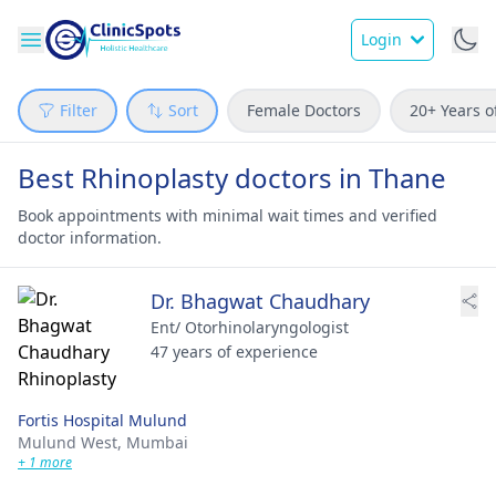
Login
Filter
Sort
Female Doctors
20+ Years o
Best Rhinoplasty doctors in Thane
Book appointments with minimal wait times and verified
doctor information.
Dr. Bhagwat Chaudhary
Ent/ Otorhinolaryngologist
47 years of experience
Fortis Hospital Mulund
Mulund West,
Mumbai
+ 1 more