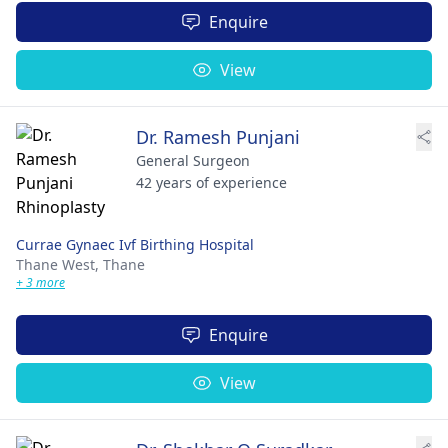
Enquire
View
Dr. Ramesh Punjani
General Surgeon
42 years of experience
Currae Gynaec Ivf Birthing Hospital
Thane West,
Thane
+ 3 more
Enquire
View