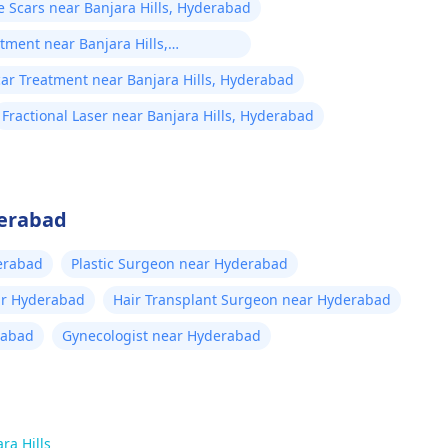
 Scars near Banjara Hills, Hyderabad
tment near Banjara Hills,
ar Treatment near Banjara Hills, Hyderabad
Fractional Laser near Banjara Hills, Hyderabad
derabad
erabad
Plastic Surgeon near Hyderabad
ar Hyderabad
Hair Transplant Surgeon near Hyderabad
rabad
Gynecologist near Hyderabad
ra Hills