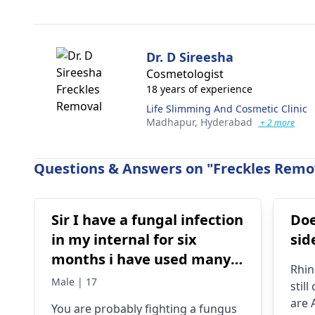
Dr. D Sireesha
Cosmetologist
18 years of experience
Life Slimming And Cosmetic Clinic
Madhapur,
Hyderabad
+ 2 more
Questions & Answers on "Freckles Remov
Sir I have a fungal infection
Doe
in my internal for six
sid
months i have used many
Rhin
things like tupe
Male | 17
stil
dermiquick 5,
are 
You are probably fighting a fungus