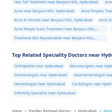
Hair Fall Treatment near Banjara Hills, Hyderabad
Acne
Acne near Banjara Hills, Hyderabad
Acne Pimples Trea
Hyderabad
Acne In Periods near Banjara Hills, Hyderabad
Acne Sc
Acne Pimple Scars Treatment near Banjara Hills,
Hyderabad
Fractional Skin Rejuvenation near Banjara Hills,
Hyderabad
Top Related Speciality Doctors near Hy
Orthopedist near Hyderabad
Neurosurgeon near Hyd
Pulmonologist near Hyderabad
Gastroenterologist ne
Hematologist near Hyderabad
Cardiologist near Hyde
Infertility Specialist near Hyderabad
Home
>
Freckles Removal doctors
>
Hyderabad
>
Banja