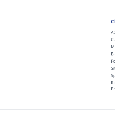
C
A
C
M
B
F
S
Sp
R
Po