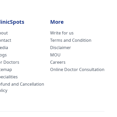
linicSpots
More
bout
Write for us
ontact
Terms and Condition
edia
Disclaimer
logs
MOU
or Doctors
Careers
itemap
Online Doctor Consultation
ecialities
efund and Cancellation
licy