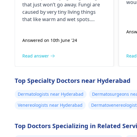
ketoconazole,itchaway
woun
that just won’t go away. Fungi are
,niyomysin, but they don't
in s
caused by very tiny living things
pain
work
that like warm and wet spots.
hole
Symptoms can include itching,
Diff
Answ
redness, and sometimes a rash.
nasa
Answered on 10th June '24
Since what you have tried so far has
disc
not worked, it is important to see a
othe
dermatologist
. They might give you
Read answer
Read
speci
stronger drugs or recommend
Otor
other treatments to help get rid of
the infection.
Top Specialty Doctors near Hyderabad
Dermatologists near Hyderabad
Dermatosurgeons ne
Venereologists near Hyderabad
Dermatovenereologist
Top Doctors Specializing in Related Servi