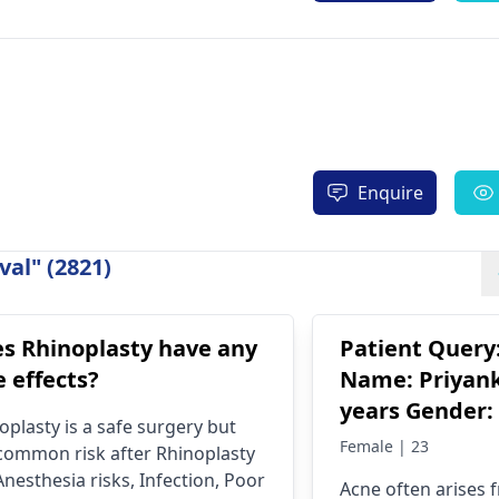
Enquire
al" (2821)
s Rhinoplasty have any
Patient Query
e effects?
Name: Priyank
years Gender:
oplasty is a safe surgery but
Concern: Trea
Female | 23
l common risk after Rhinoplasty
acne and pimp
Anesthesia risks, Infection, Poor
Acne often arises