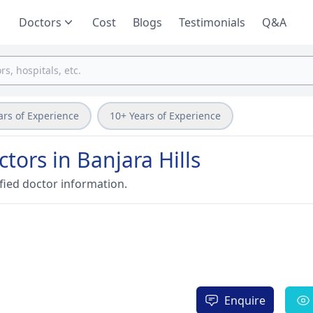
Doctors
Cost
Blogs
Testimonials
Q&A
ars of Experience
10+ Years of Experience
tors in Banjara Hills
fied doctor information.
Enquire