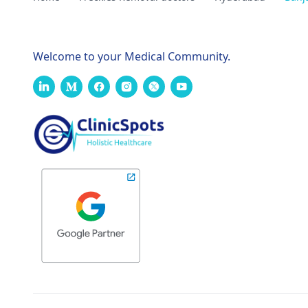
Welcome to your Medical Community.