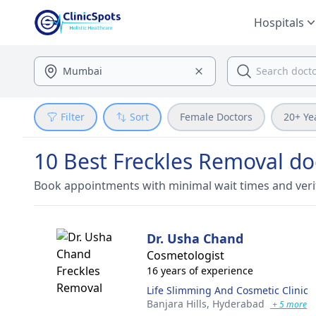
Hospitals
Filter
Sort
Female Doctors
20+ Ye
10 Best Freckles Removal doc
Book appointments with minimal wait times and veri
Dr. Usha Chand
Cosmetologist
16 years of experience
Life Slimming And Cosmetic Clinic
Banjara Hills,
Hyderabad
+ 5 more