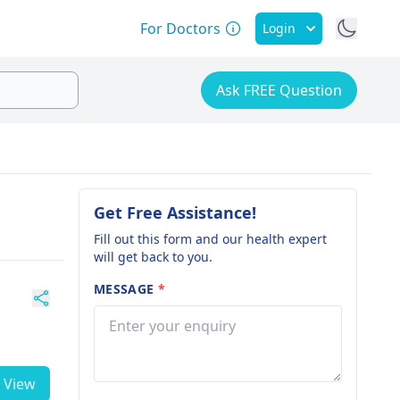
For Doctors
Login
Ask FREE Question
Get Free Assistance!
Fill out this form and our health expert
will get back to you.
MESSAGE
*
View