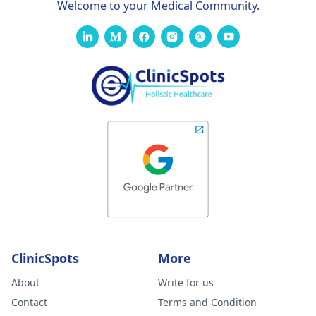
Welcome to your Medical Community.
ClinicSpots
More
About
Write for us
Contact
Terms and Condition