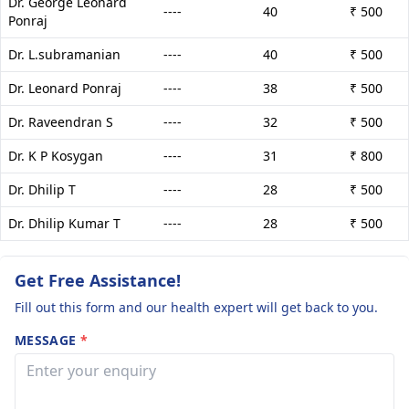
Dr. George Leonard
----
40
₹ 500
Ponraj
Dr. L.subramanian
----
40
₹ 500
Dr. Leonard Ponraj
----
38
₹ 500
Dr. Raveendran S
----
32
₹ 500
Dr. K P Kosygan
----
31
₹ 800
Dr. Dhilip T
----
28
₹ 500
Dr. Dhilip Kumar T
----
28
₹ 500
Get Free Assistance!
Fill out this form and our health expert will get back to you.
MESSAGE
*