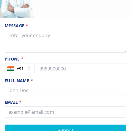
MESSAGE
*
PHONE
*
+91
FULL NAME
*
EMAIL
*
Submit