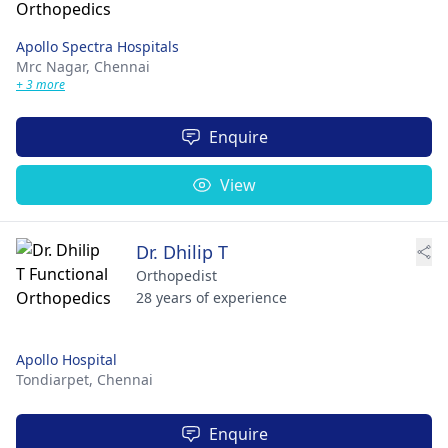
Apollo Spectra Hospitals
Mrc Nagar,
Chennai
+ 3 more
Enquire
View
Dr. Dhilip T
Orthopedist
28 years of experience
Apollo Hospital
Tondiarpet,
Chennai
Enquire