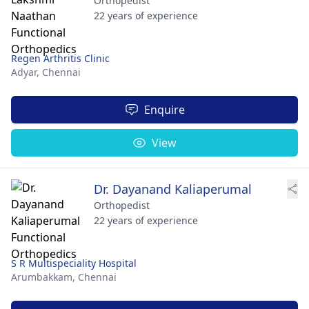
Orthopedist
22 years of experience
Regen Arthritis Clinic
Adyar,
Chennai
Enquire
View
Dr. Dayanand Kaliaperumal
Orthopedist
22 years of experience
S R Multispeciality Hospital
Arumbakkam,
Chennai