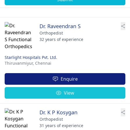
Dr. Raveendran S
Orthopedist
32 years of experience
Starlight Hospitals Pvt. Ltd.
Thiruvanmiyur,
Chennai
Enquire
View
Dr. K P Kosygan
Orthopedist
31 years of experience