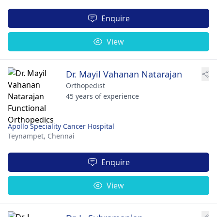
Enquire
View
Dr. Mayil Vahanan Natarajan
Orthopedist
45 years of experience
Apollo Speciality Cancer Hospital
Teynampet,
Chennai
Enquire
View