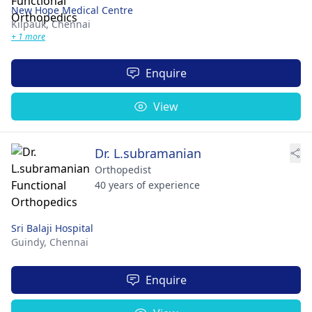
New Hope Medical Centre
Kilpauk,
Chennai
+ 1 more
Enquire
View
Dr. L.subramanian
Orthopedist
40 years of experience
Sri Balaji Hospital
Guindy,
Chennai
Enquire