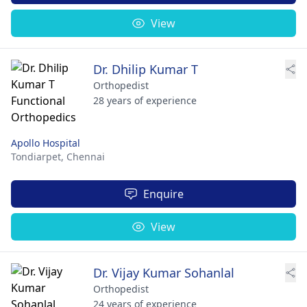
View
Dr. Dhilip Kumar T
Orthopedist
28 years of experience
Apollo Hospital
Tondiarpet,
Chennai
Enquire
View
Dr. Vijay Kumar Sohanlal
Orthopedist
24 years of experience