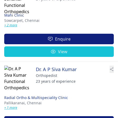
Mahi Clinic
Sowcarpet,
Chennai
+ 2 more
Enquire
View
Dr. A P Siva Kumar
Orthopedist
23 years of experience
Radial Ortho & Multispeciality Clinic
Pallikaranai,
Chennai
+ 1 more