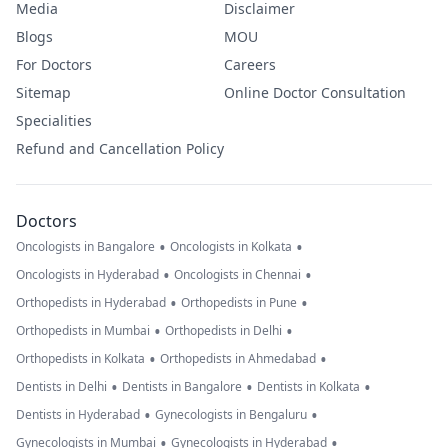
Media
Disclaimer
Blogs
MOU
For Doctors
Careers
Sitemap
Online Doctor Consultation
Specialities
Refund and Cancellation Policy
Doctors
•
•
Oncologists in Bangalore
Oncologists in Kolkata
•
•
Oncologists in Hyderabad
Oncologists in Chennai
•
•
Orthopedists in Hyderabad
Orthopedists in Pune
•
•
Orthopedists in Mumbai
Orthopedists in Delhi
•
•
Orthopedists in Kolkata
Orthopedists in Ahmedabad
•
•
•
Dentists in Delhi
Dentists in Bangalore
Dentists in Kolkata
•
•
Dentists in Hyderabad
Gynecologists in Bengaluru
•
•
Gynecologists in Mumbai
Gynecologists in Hyderabad