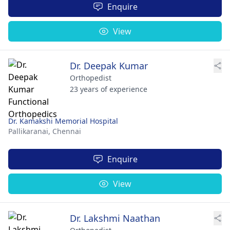
Enquire
View
Dr. Deepak Kumar
Orthopedist
23 years of experience
Dr. Kamakshi Memorial Hospital
Pallikaranai,
Chennai
Enquire
View
Dr. Lakshmi Naathan