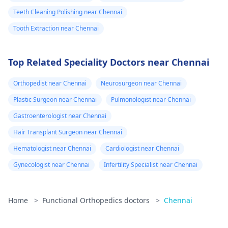
Teeth Cleaning Polishing near Chennai
Tooth Extraction near Chennai
Top Related Speciality Doctors near Chennai
Orthopedist near Chennai
Neurosurgeon near Chennai
Plastic Surgeon near Chennai
Pulmonologist near Chennai
Gastroenterologist near Chennai
Hair Transplant Surgeon near Chennai
Hematologist near Chennai
Cardiologist near Chennai
Gynecologist near Chennai
Infertility Specialist near Chennai
Home
>
Functional Orthopedics doctors
>
Chennai