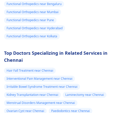
Functional Orthopedics near Bengaluru
Functional Orthopedics near Mumbai
Functional Orthopedics near Pune
Functional Orthopedics near Hyderabad
Functional Orthopedics near Kolkata
Top Doctors Specializing in Related Services in
Chennai
Hair Fall Treatment near Chennai
Interventional Pain Management near Chennai
Irritable Bowel Syndrome Treatment near Chennai
Kidney Transplantation near Chennai
Laminectomy near Chennai
Menstrual Disorders Management near Chennai
Ovarian Cyst near Chennai
Paedodontics near Chennai