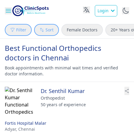
Login
Filter
Sort
Female Doctors
20+ Years o
Best Functional Orthopedics
doctors in Chennai
Book appointments with minimal wait times and verified
doctor information.
Dr. Senthil Kumar
Orthopedist
50 years of experience
Fortis Hospital Malar
Adyar,
Chennai