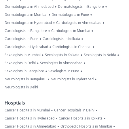
•
•
Dermatologists in Ahmedabad
Dermatologists in Bangalore
•
•
Dermatologists in Mumbai
Dermatologists in Pune
•
•
Dermatologists in Hyderabad
Cardiologists in Ahmedabad
•
•
Cardiologists in Bangalore
Cardiologists in Mumbai
•
•
Cardiologists in Pune
Cardiologists in Kolkata
•
•
Cardiologists in Hyderabad
Cardiologists in Chennai
•
•
•
Sexologists in Mumbai
Sexologists in Kolkata
Sexologists in Noida
•
•
Sexologists in Delhi
Sexologists in Ahmedabad
•
•
Sexologists in Bangalore
Sexologists in Pune
•
•
Neurologists in Bengaluru
Neurologists in Hyderabad
Neurologists in Delhi
Hosptials
•
•
Cancer Hospitals in Mumbai
Cancer Hospitals in Delhi
•
•
Cancer Hospitals in Hyderabad
Cancer Hospitals in Kolkata
•
•
Cancer Hospitals in Ahmedabad
Orthopedic Hospitals in Mumbai