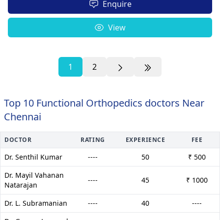
Enquire
View
1
2
Top 10 Functional Orthopedics doctors Near
Chennai
DOCTOR
RATING
EXPERIENCE
FEE
Dr. Senthil Kumar
----
50
₹ 500
Dr. Mayil Vahanan
----
45
₹ 1000
Natarajan
Dr. L. Subramanian
----
40
----