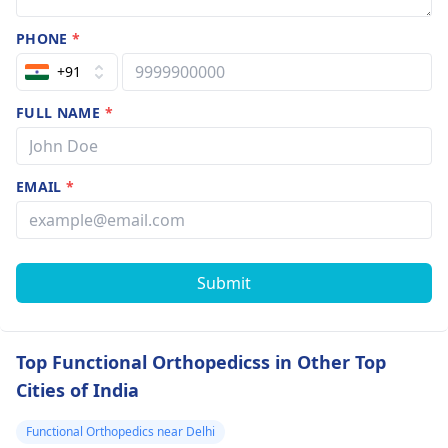
PHONE
*
+91
FULL NAME
*
EMAIL
*
Submit
Top Functional Orthopedicss in Other Top
Cities of India
Functional Orthopedics near Delhi