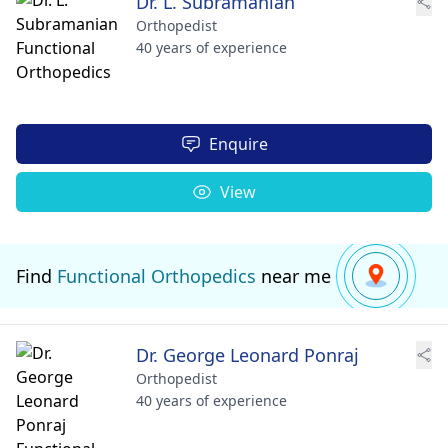
Dr. L. Subramanian
Orthopedist
40 years of experience
Enquire
View
Find
Functional Orthopedics
near me
Dr. George Leonard Ponraj
Orthopedist
40 years of experience