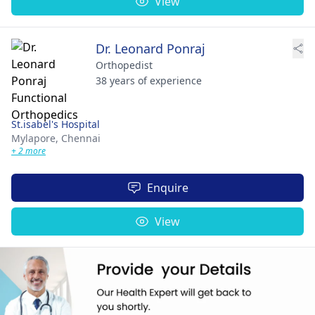
View
Dr. Leonard Ponraj
Orthopedist
38 years of experience
St.isabel's Hospital
Mylapore,
Chennai
+ 2 more
Enquire
View