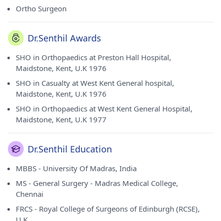
Ortho Surgeon
Dr.Senthil Awards
SHO in Orthopaedics at Preston Hall Hospital,
Maidstone, Kent, U.K 1976
SHO in Casualty at West Kent General hospital,
Maidstone, Kent, U.K 1976
SHO in Orthopaedics at West Kent General Hospital,
Maidstone, Kent, U.K 1977
Dr.Senthil Education
MBBS - University Of Madras, India
MS - General Surgery - Madras Medical College,
Chennai
FRCS - Royal College of Surgeons of Edinburgh (RCSE),
U.K