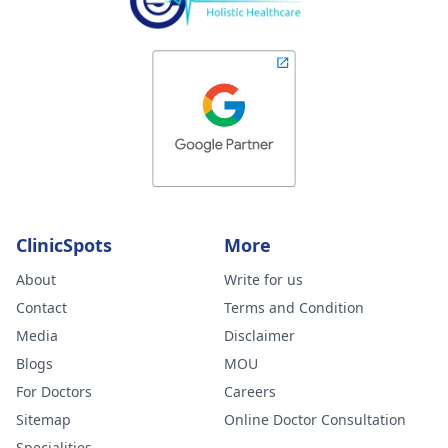
ClinicSpots
More
About
Write for us
Contact
Terms and Condition
Media
Disclaimer
Blogs
MOU
For Doctors
Careers
Sitemap
Online Doctor Consultation
Specialities