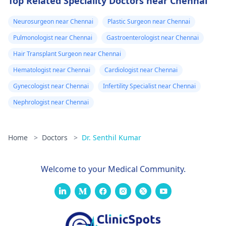
Top Related Speciality Doctors near Chennai
Neurosurgeon near Chennai
Plastic Surgeon near Chennai
Pulmonologist near Chennai
Gastroenterologist near Chennai
Hair Transplant Surgeon near Chennai
Hematologist near Chennai
Cardiologist near Chennai
Gynecologist near Chennai
Infertility Specialist near Chennai
Nephrologist near Chennai
Home
>
Doctors
>
Dr. Senthil Kumar
Welcome to your Medical Community.