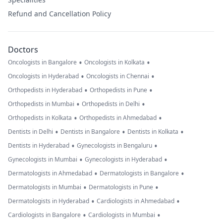
Refund and Cancellation Policy
Doctors
•
•
Oncologists in Bangalore
Oncologists in Kolkata
•
•
Oncologists in Hyderabad
Oncologists in Chennai
•
•
Orthopedists in Hyderabad
Orthopedists in Pune
•
•
Orthopedists in Mumbai
Orthopedists in Delhi
•
•
Orthopedists in Kolkata
Orthopedists in Ahmedabad
•
•
•
Dentists in Delhi
Dentists in Bangalore
Dentists in Kolkata
•
•
Dentists in Hyderabad
Gynecologists in Bengaluru
•
•
Gynecologists in Mumbai
Gynecologists in Hyderabad
•
•
Dermatologists in Ahmedabad
Dermatologists in Bangalore
•
•
Dermatologists in Mumbai
Dermatologists in Pune
•
•
Dermatologists in Hyderabad
Cardiologists in Ahmedabad
•
•
Cardiologists in Bangalore
Cardiologists in Mumbai