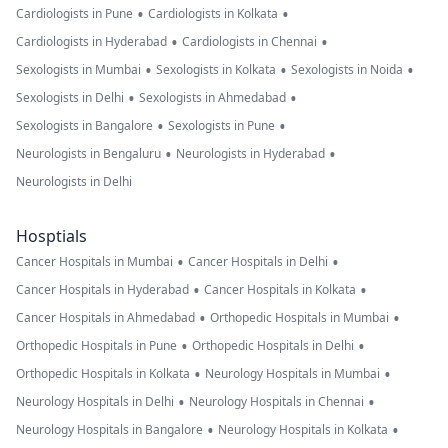
•
•
Cardiologists in Pune
Cardiologists in Kolkata
•
•
Cardiologists in Hyderabad
Cardiologists in Chennai
•
•
•
Sexologists in Mumbai
Sexologists in Kolkata
Sexologists in Noida
•
•
Sexologists in Delhi
Sexologists in Ahmedabad
•
•
Sexologists in Bangalore
Sexologists in Pune
•
•
Neurologists in Bengaluru
Neurologists in Hyderabad
Neurologists in Delhi
Hosptials
•
•
Cancer Hospitals in Mumbai
Cancer Hospitals in Delhi
•
•
Cancer Hospitals in Hyderabad
Cancer Hospitals in Kolkata
•
•
Cancer Hospitals in Ahmedabad
Orthopedic Hospitals in Mumbai
•
•
Orthopedic Hospitals in Pune
Orthopedic Hospitals in Delhi
•
•
Orthopedic Hospitals in Kolkata
Neurology Hospitals in Mumbai
•
•
Neurology Hospitals in Delhi
Neurology Hospitals in Chennai
•
•
Neurology Hospitals in Bangalore
Neurology Hospitals in Kolkata