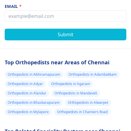
EMAIL
*
Submit
Top Orthopedists near Areas of Chennai
Orthopedists in Abhiramapuram
Orthopedists in Adambakkam
Orthopedists in Adyar
Orthopedists in Agaram
Orthopedists in Alandur
Orthopedists in Mandaveli
Orthopedists in Bhaskarapuram
Orthopedists in Alwarpet
Orthopedists in Mylapore
Orthopedists in Chamiers Road