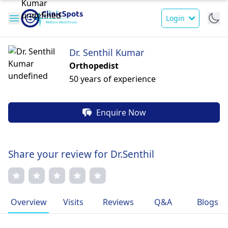
Login
Dr. Senthil Kumar
Orthopedist
50 years of experience
Enquire Now
Share your review for Dr.Senthil
Overview
Visits
Reviews
Q&A
Blogs