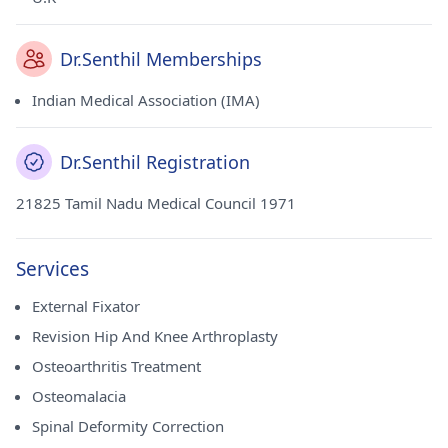
Dr.Senthil Memberships
Indian Medical Association (IMA)
Dr.Senthil Registration
21825 Tamil Nadu Medical Council 1971
Services
External Fixator
Revision Hip And Knee Arthroplasty
Osteoarthritis Treatment
Osteomalacia
Spinal Deformity Correction