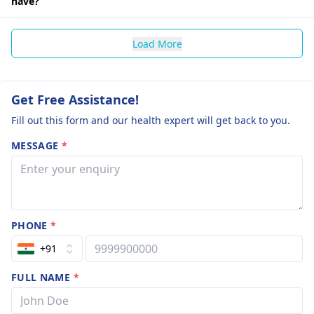
have?
Load More
Get Free Assistance!
Fill out this form and our health expert will get back to you.
MESSAGE
*
PHONE
*
+91
FULL NAME
*