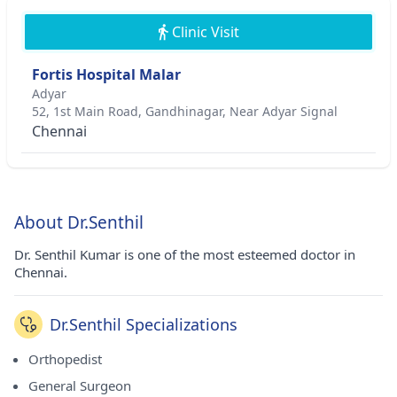
Clinic Visit
Fortis Hospital Malar
Adyar
52, 1st Main Road, Gandhinagar, Near Adyar Signal
Chennai
About Dr.Senthil
Dr. Senthil Kumar is one of the most esteemed doctor in
Chennai.
Dr.Senthil Specializations
Orthopedist
General Surgeon