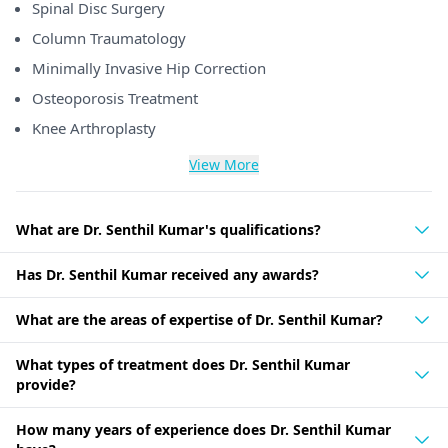
Spinal Disc Surgery
Column Traumatology
Minimally Invasive Hip Correction
Osteoporosis Treatment
Knee Arthroplasty
View More
What are Dr. Senthil Kumar's qualifications?
Has Dr. Senthil Kumar received any awards?
What are the areas of expertise of Dr. Senthil Kumar?
What types of treatment does Dr. Senthil Kumar
provide?
How many years of experience does Dr. Senthil Kumar