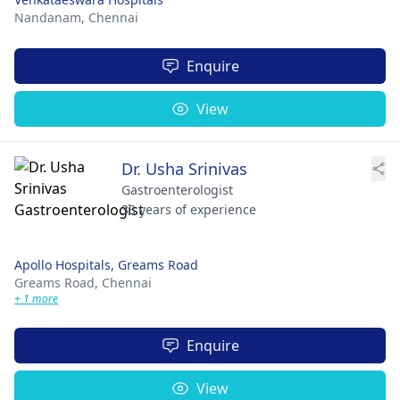
Nandanam,
Chennai
Enquire
View
Dr. Usha Srinivas
Gastroenterologist
33 years of experience
Apollo Hospitals, Greams Road
Greams Road,
Chennai
+ 1 more
Enquire
View