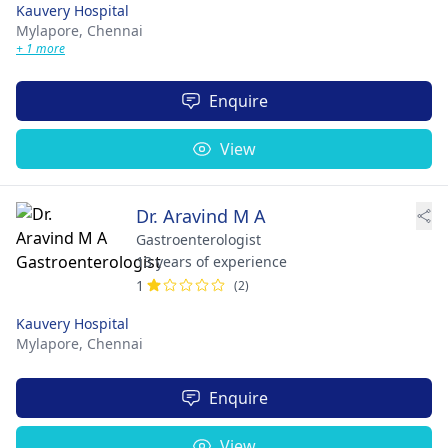
Kauvery Hospital
Mylapore,
Chennai
+ 1 more
Enquire
View
Dr. Aravind M A
Gastroenterologist
13 years of experience
1
(2)
Kauvery Hospital
Mylapore,
Chennai
Enquire
View