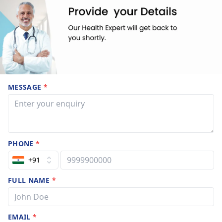
MESSAGE
*
PHONE
*
+91
FULL NAME
*
EMAIL
*