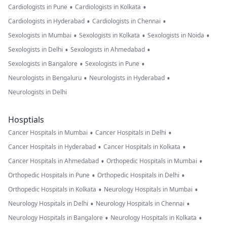
•
•
Cardiologists in Pune
Cardiologists in Kolkata
•
•
Cardiologists in Hyderabad
Cardiologists in Chennai
•
•
•
Sexologists in Mumbai
Sexologists in Kolkata
Sexologists in Noida
•
•
Sexologists in Delhi
Sexologists in Ahmedabad
•
•
Sexologists in Bangalore
Sexologists in Pune
•
•
Neurologists in Bengaluru
Neurologists in Hyderabad
Neurologists in Delhi
Hosptials
•
•
Cancer Hospitals in Mumbai
Cancer Hospitals in Delhi
•
•
Cancer Hospitals in Hyderabad
Cancer Hospitals in Kolkata
•
•
Cancer Hospitals in Ahmedabad
Orthopedic Hospitals in Mumbai
•
•
Orthopedic Hospitals in Pune
Orthopedic Hospitals in Delhi
•
•
Orthopedic Hospitals in Kolkata
Neurology Hospitals in Mumbai
•
•
Neurology Hospitals in Delhi
Neurology Hospitals in Chennai
•
•
Neurology Hospitals in Bangalore
Neurology Hospitals in Kolkata