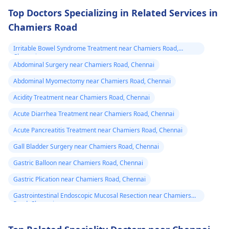
Top Doctors Specializing in Related Services in
Chamiers Road
Irritable Bowel Syndrome Treatment near Chamiers Road,
Chennai
Abdominal Surgery near Chamiers Road, Chennai
Abdominal Myomectomy near Chamiers Road, Chennai
Acidity Treatment near Chamiers Road, Chennai
Acute Diarrhea Treatment near Chamiers Road, Chennai
Acute Pancreatitis Treatment near Chamiers Road, Chennai
Gall Bladder Surgery near Chamiers Road, Chennai
Gastric Balloon near Chamiers Road, Chennai
Gastric Plication near Chamiers Road, Chennai
Gastrointestinal Endoscopic Mucosal Resection near Chamiers
Road, Chennai