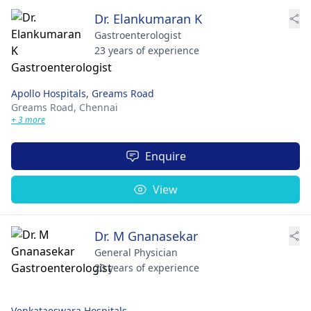
Dr. Elankumaran K
Gastroenterologist
23 years of experience
Apollo Hospitals, Greams Road
Greams Road,
Chennai
+ 3 more
Enquire
View
Dr. M Gnanasekar
General Physician
20 years of experience
Venkataeswara Hospitals