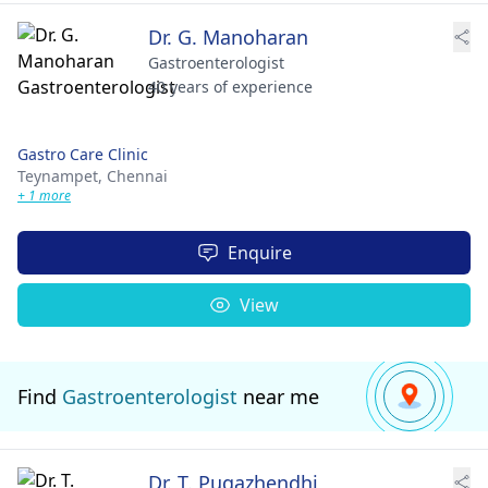
Dr. G. Manoharan
Gastroenterologist
40 years of experience
Gastro Care Clinic
Teynampet,
Chennai
+ 1 more
Enquire
View
Find
Gastroenterologist
near me
Dr. T. Pugazhendhi