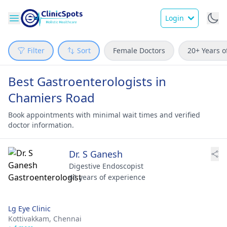
Login
Filter
Sort
Female Doctors
20+ Years o
Best Gastroenterologists in
Chamiers Road
Book appointments with minimal wait times and verified
doctor information.
Dr. S Ganesh
Digestive Endoscopist
41 years of experience
Lg Eye Clinic
Kottivakkam,
Chennai