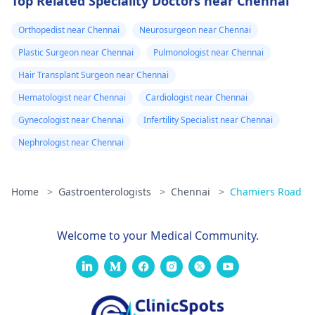
Top Related Speciality Doctors near Chennai
Orthopedist near Chennai
Neurosurgeon near Chennai
Plastic Surgeon near Chennai
Pulmonologist near Chennai
Hair Transplant Surgeon near Chennai
Hematologist near Chennai
Cardiologist near Chennai
Gynecologist near Chennai
Infertility Specialist near Chennai
Nephrologist near Chennai
Home
>
Gastroenterologists
>
Chennai
>
Chamiers Road
Welcome to your Medical Community.