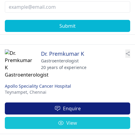
Submit
Dr. Premkumar K
Gastroenterologist
20 years of experience
Apollo Speciality Cancer Hospital
Teynampet,
Chennai
Enquire
View