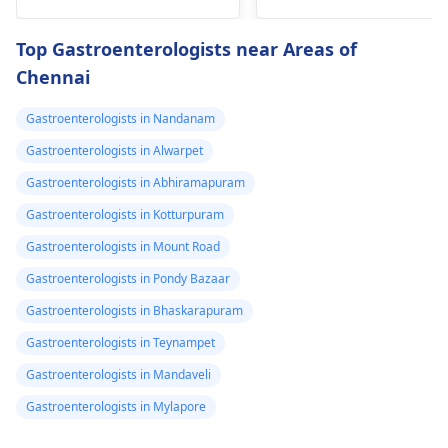
burning
trigger the­se by
digestion issues,
disrupting gut
feeling too hot, eye
Top Gastroenterologists near Areas of
bacteria balance. To e­
swelling, and cold
Chennai
ase discomfort,
hands and feet. To ge
consume mild foods
help, you should visit 
Gastroenterologists in Nandanam
like rice­, bananas, and
gastroenterologist
toast in small portions.
who can provide
Gastroenterologists in Alwarpet
Stay hydrated by
treatment to balance
Gastroenterologists in Abhiramapuram
drinking lots of water.
your thyroid
Gastroenterologists in Kotturpuram
If problems pe­rsist, it's
hormones and
crucial to consult your
improve your
Gastroenterologists in Mount Road
doctor again.
symptoms.
Gastroenterologists in Pondy Bazaar
Gastroenterologists in Bhaskarapuram
Gastroenterologists in Teynampet
Gastroenterologists in Mandaveli
Gastroenterologists in Mylapore