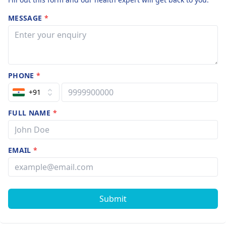
MESSAGE
*
PHONE
*
+91
FULL NAME
*
EMAIL
*
Submit