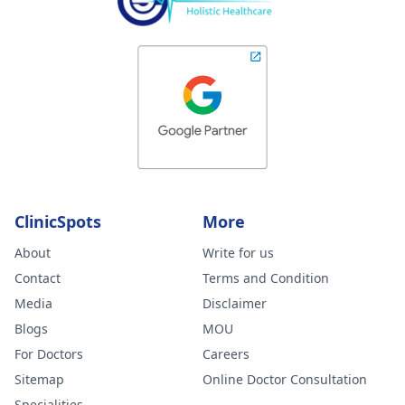
ClinicSpots
More
About
Write for us
Contact
Terms and Condition
Media
Disclaimer
Blogs
MOU
For Doctors
Careers
Sitemap
Online Doctor Consultation
Specialities