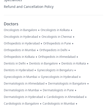
Refund and Cancellation Policy
Doctors
•
•
Oncologists in Bangalore
Oncologists in Kolkata
•
•
Oncologists in Hyderabad
Oncologists in Chennai
•
•
Orthopedists in Hyderabad
Orthopedists in Pune
•
•
Orthopedists in Mumbai
Orthopedists in Delhi
•
•
Orthopedists in Kolkata
Orthopedists in Ahmedabad
•
•
•
Dentists in Delhi
Dentists in Bangalore
Dentists in Kolkata
•
•
Dentists in Hyderabad
Gynecologists in Bengaluru
•
•
Gynecologists in Mumbai
Gynecologists in Hyderabad
•
•
Dermatologists in Ahmedabad
Dermatologists in Bangalore
•
•
Dermatologists in Mumbai
Dermatologists in Pune
•
•
Dermatologists in Hyderabad
Cardiologists in Ahmedabad
•
•
Cardiologists in Bangalore
Cardiologists in Mumbai