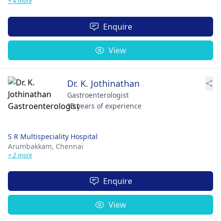
+ 4 more
Enquire
View
Dr. K. Jothinathan
Gastroenterologist
35 years of experience
S R Multispeciality Hospital
Arumbakkam,
Chennai
+ 2 more
Enquire
View