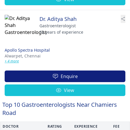
Dr. Aditya Shah
Gastroenterologist
16 years of experience
Apollo Spectra Hospital
Alwarpet,
Chennai
+ 4 more
Enquire
View
Top 10 Gastroenterologists Near Chamiers
Road
DOCTOR
RATING
EXPERIENCE
FEE