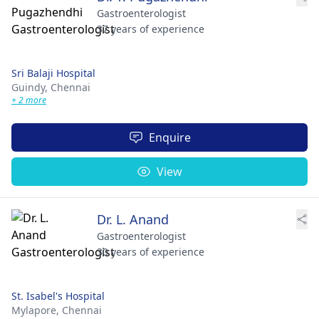
Gastroenterologist
37 years of experience
Sri Balaji Hospital
Guindy,
Chennai
+ 2 more
Enquire
View
Dr. L. Anand
Gastroenterologist
30 years of experience
St. Isabel's Hospital
Mylapore,
Chennai