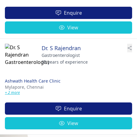
Enquire
View
Dr. S Rajendran
Gastroenterologist
35 years of experience
Ashwath Health Care Clinic
Mylapore,
Chennai
+ 2 more
Enquire
View