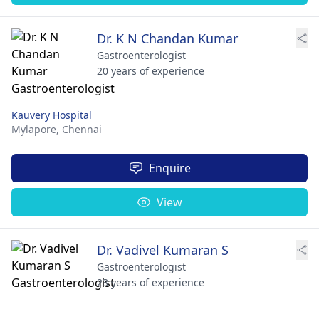
Dr. K N Chandan Kumar
Gastroenterologist
20 years of experience
Kauvery Hospital
Mylapore,
Chennai
Enquire
View
Dr. Vadivel Kumaran S
Gastroenterologist
23 years of experience