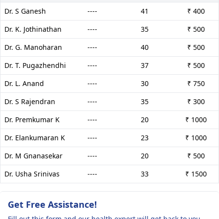
Dr. S Ganesh
----
41
₹ 400
Dr. K. Jothinathan
----
35
₹ 500
Dr. G. Manoharan
----
40
₹ 500
Dr. T. Pugazhendhi
----
37
₹ 500
Dr. L. Anand
----
30
₹ 750
Dr. S Rajendran
----
35
₹ 300
Dr. Premkumar K
----
20
₹ 1000
Dr. Elankumaran K
----
23
₹ 1000
Dr. M Gnanasekar
----
20
₹ 500
Dr. Usha Srinivas
----
33
₹ 1500
Get Free Assistance!
Fill out this form and our health expert will get back to you.