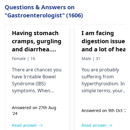
Questions & Answers on
"Gastroenterologist" (1606)
Having stomach
I am facing
cramps, gurgling
digestion issue
and diarrhea.
and a lot of heat
Previous dr. gave
is storing in my
Female | 16
Male | 31
medications on
body. My head is
There­ are chances you
You are probably
IBS, antibiotics
burning, and my
have Irritable­ Bowel
suffering from
All symptoms
eyes are
Syndrome (IBS)
hyperthyroidism. In
stop until the
swelling. I also
symptoms. When
simple terms, your
medicines are
experiencing to
stomach ache­s,
thyroid gland is
rumbles, and diarrhea
overactive, thus, your
continued
cold my hands
Answered on 27th Aug
Answered on 9th Oct '24
occur, that suggests
body produces too
and my foot but
'24
gut se­nsitivity.
much heat. The
while body is
Antibiotics sometimes
symptoms include
Read answer
Read answer