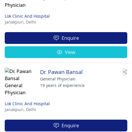
Lok Clinic And Hospital
Janakpuri,
Delhi
Enquire
View
Dr. Pawan Bansal
General Physician
19 years of experience
Lok Clinic And Hospital
Janakpuri,
Delhi
Enquire