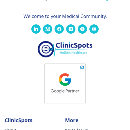
Welcome to your Medical Community.
ClinicSpots
More