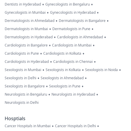
•
•
Dentists in Hyderabad
Gynecologists in Bengaluru
•
•
Gynecologists in Mumbai
Gynecologists in Hyderabad
•
•
Dermatologists in Ahmedabad
Dermatologists in Bangalore
•
•
Dermatologists in Mumbai
Dermatologists in Pune
•
•
Dermatologists in Hyderabad
Cardiologists in Ahmedabad
•
•
Cardiologists in Bangalore
Cardiologists in Mumbai
•
•
Cardiologists in Pune
Cardiologists in Kolkata
•
•
Cardiologists in Hyderabad
Cardiologists in Chennai
•
•
•
Sexologists in Mumbai
Sexologists in Kolkata
Sexologists in Noida
•
•
Sexologists in Delhi
Sexologists in Ahmedabad
•
•
Sexologists in Bangalore
Sexologists in Pune
•
•
Neurologists in Bengaluru
Neurologists in Hyderabad
Neurologists in Delhi
Hosptials
•
•
Cancer Hospitals in Mumbai
Cancer Hospitals in Delhi