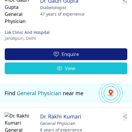
Dr. Gauri Gupta
Diabetologist
47 years of experience
Lok Clinic And Hospital
Janakpuri,
Delhi
Enquire
View
Find
General Physician
near me
Dr. Rakhi Kumari
General Physician
8 years of experience