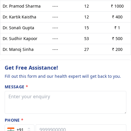
Dr. Pramod Sharma
----
12
₹ 1000
Dr. Kartik Kaistha
----
12
₹ 400
Dr. Sonali Gupta
----
15
₹ 1
Dr. Sudhir Kapoor
----
53
₹ 500
Dr. Manoj Sinha
----
27
₹ 200
Get Free Assistance!
Fill out this form and our health expert will get back to you.
MESSAGE
*
PHONE
*
+91