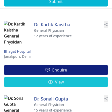
Submit
Dr. Kartik Kaistha
General Physician
12 years of experience
Bhagat Hospital
Janakpuri,
Delhi
Enquire
View
Dr. Sonali Gupta
General Physician
15 years of experience