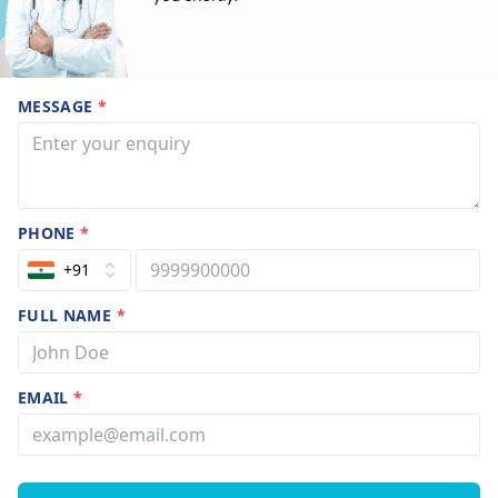
MESSAGE
*
PHONE
*
+91
FULL NAME
*
EMAIL
*