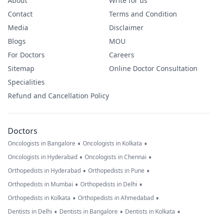
About
Write for us
Contact
Terms and Condition
Media
Disclaimer
Blogs
MOU
For Doctors
Careers
Sitemap
Online Doctor Consultation
Specialities
Refund and Cancellation Policy
Doctors
•
•
Oncologists in Bangalore
Oncologists in Kolkata
•
•
Oncologists in Hyderabad
Oncologists in Chennai
•
•
Orthopedists in Hyderabad
Orthopedists in Pune
•
•
Orthopedists in Mumbai
Orthopedists in Delhi
•
•
Orthopedists in Kolkata
Orthopedists in Ahmedabad
•
•
•
Dentists in Delhi
Dentists in Bangalore
Dentists in Kolkata