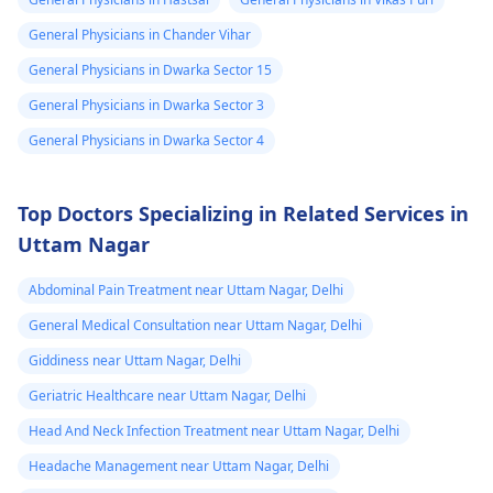
General Physicians in Chander Vihar
General Physicians in Dwarka Sector 15
General Physicians in Dwarka Sector 3
General Physicians in Dwarka Sector 4
Top Doctors Specializing in Related Services in
Uttam Nagar
Abdominal Pain Treatment near Uttam Nagar, Delhi
General Medical Consultation near Uttam Nagar, Delhi
Giddiness near Uttam Nagar, Delhi
Geriatric Healthcare near Uttam Nagar, Delhi
Head And Neck Infection Treatment near Uttam Nagar, Delhi
Headache Management near Uttam Nagar, Delhi