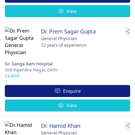
View
Dr. Prem Sagar Gupta
General Physician
72 years of experience
Sir Ganga Ram Hospital
Old Rajendra Nagar,
Delhi
+ 2 more
Enquire
View
Dr. Hamid Khan
General Physician