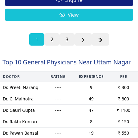
View
1
2
3
Top 10 General Physicians Near Uttam Nagar
DOCTOR
RATING
EXPERIENCE
FEE
Dr. Preeti Narang
----
9
₹ 300
Dr. C. Malhotra
----
49
₹ 800
Dr. Gauri Gupta
----
47
₹ 1100
Dr. Rakhi Kumari
----
8
₹ 150
Dr. Pawan Bansal
----
19
₹ 550