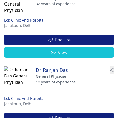
32 years of experience
Lok Clinic And Hospital
Janakpuri,
Delhi
Enquire
View
Dr. Ranjan Das
General Physician
10 years of experience
Lok Clinic And Hospital
Janakpuri,
Delhi
Enquire