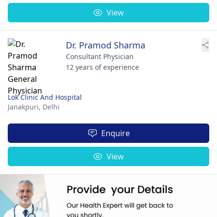
View
Dr. Pramod Sharma
Consultant Physician
12 years of experience
Lok Clinic And Hospital
Janakpuri,
Delhi
Enquire
View