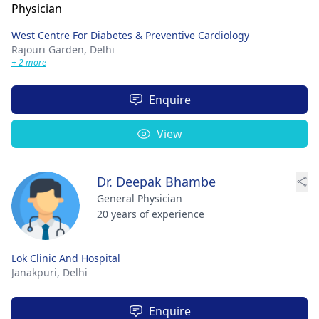
West Centre For Diabetes & Preventive Cardiology
Rajouri Garden,
Delhi
+ 2 more
Enquire
View
Dr. Deepak Bhambe
General Physician
20 years of experience
Lok Clinic And Hospital
Janakpuri,
Delhi
Enquire