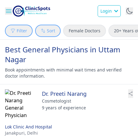
Login
Filter
Sort
Female Doctors
20+ Years o
Best General Physicians in Uttam
Nagar
Book appointments with minimal wait times and verified
doctor information.
Dr. Preeti Narang
Cosmetologist
9 years of experience
Lok Clinic And Hospital
Janakpuri,
Delhi