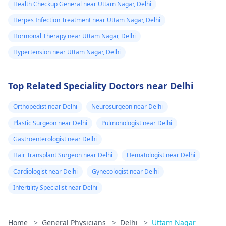
Health Checkup General near Uttam Nagar, Delhi
Herpes Infection Treatment near Uttam Nagar, Delhi
Hormonal Therapy near Uttam Nagar, Delhi
Hypertension near Uttam Nagar, Delhi
Top Related Speciality Doctors near Delhi
Orthopedist near Delhi
Neurosurgeon near Delhi
Plastic Surgeon near Delhi
Pulmonologist near Delhi
Gastroenterologist near Delhi
Hair Transplant Surgeon near Delhi
Hematologist near Delhi
Cardiologist near Delhi
Gynecologist near Delhi
Infertility Specialist near Delhi
Home
>
General Physicians
>
Delhi
>
Uttam Nagar