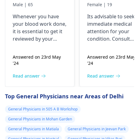
like to have them
body chest down
Male | 65
Female | 19
checked
nothing like this
Whenever you have
Its advisable to seek
has ever
your blood work done,
immediate medical
happened but
it is essential to get it
attention for your
yesterday It felt
reviewed by your
condition. Consult
as though
doctor. I recommend a
your nearest medical
trip to the
hospital to get the
needles were
Answered on 23rd May
Answered on 23rd May
hematologist
, who is
necessary assistance
poking me. I am
'24
'24
an expert in all
soon.
nauseous and I
diseases related to
Read answer
Read answer
have vomited
blood. They are
four times in the
capable of conducting
Top General Physicians near Areas of Delhi
last hour.
a thorough
examination and
General Physicians in 505 A B Workshop
protocol in case there
General Physicians in Mohan Garden
is a need for any kind
of treatment or
General Physicians in Matiala
General Physicians in Jeevan Park
lifestyle changes.
General Physicians in Hastsal
General Physicians in Vikas Puri