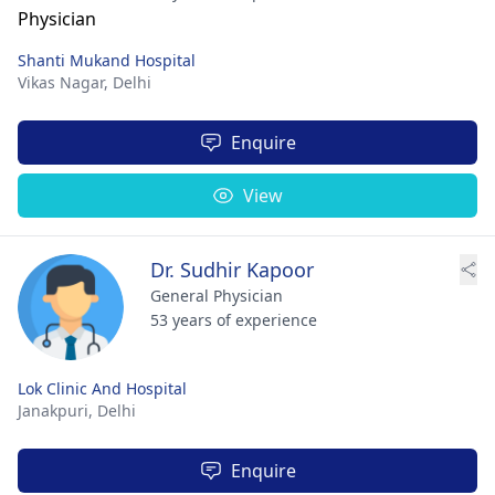
Shanti Mukand Hospital
Vikas Nagar,
Delhi
Enquire
View
Dr. Sudhir Kapoor
General Physician
53 years of experience
Lok Clinic And Hospital
Janakpuri,
Delhi
Enquire