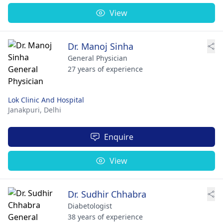
View
Dr. Manoj Sinha
General Physician
27 years of experience
Lok Clinic And Hospital
Janakpuri,
Delhi
Enquire
View
Dr. Sudhir Chhabra
Diabetologist
38 years of experience