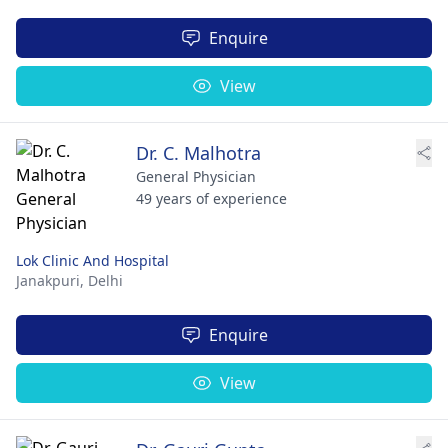
Enquire
View
Dr. C. Malhotra
General Physician
49 years of experience
Lok Clinic And Hospital
Janakpuri,
Delhi
Enquire
View