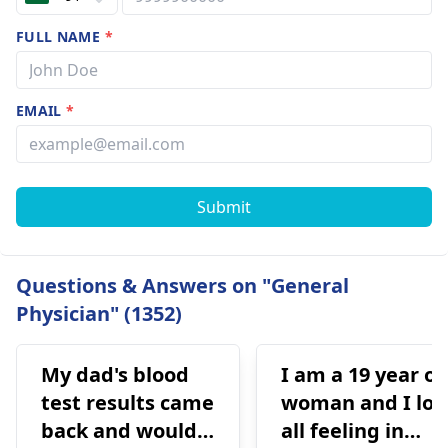
FULL NAME
*
EMAIL
*
Submit
Questions & Answers on "General
Physician" (1352)
My dad's blood
I am a 19 year ol
test results came
woman and I los
back and would
all feeling in