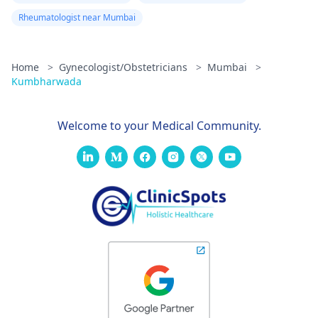
Rheumatologist near Mumbai
Home
>
Gynecologist/Obstetricians
>
Mumbai
>
Kumbharwada
Welcome to your Medical Community.