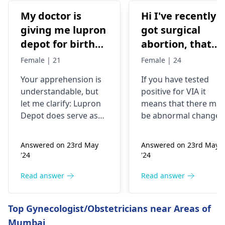
My doctor is
Hi I've recently
giving me lupron
got surgical
depot for birth
abortion, that
control, after
time doctor tells
Female | 21
Female | 24
doing research
me that I have
Your apprehension is
If you have tested
I’m concerned
VIA positive..
understandable­, but
positive for VIA it
because it says
What do i do
let me clarify: Lupron
means that there may
not a form of
now?
Depot doe­s serve as
be abnormal changes
birth control. Is
birth control. It preve­
in the cells of your
nts ovulation by
cervix. This is a
my doctor not
Answered on 23rd May
Answered on 23rd May
halting egg release­
screening test for
giving me the
'24
'24
from ovaries.
cervical cancer and it
right medication
Physicians also
is recommended that
Read answer
Read answer
for birth control?
prescribe it for
you follow up with
additional purpose­s.
your doctor for
Top Gynecologist/Obstetricians near Areas of
While the packaging
further testing and
Mumbai
may omit "birth
treatment if necessary