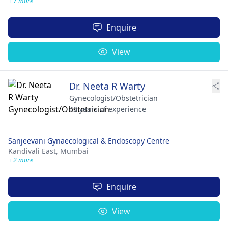
+ 7 more
Enquire
View
Dr. Neeta R Warty
Gynecologist/Obstetrician
40 years of experience
Sanjeevani Gynaecological & Endoscopy Centre
Kandivali East,
Mumbai
+ 2 more
Enquire
View