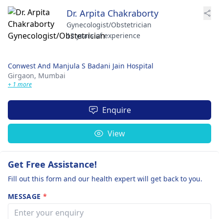
Dr. Arpita Chakraborty
Gynecologist/Obstetrician
12 years of experience
Conwest And Manjula S Badani Jain Hospital
Girgaon,
Mumbai
+ 1 more
Enquire
View
Get Free Assistance!
Fill out this form and our health expert will get back to you.
MESSAGE
*