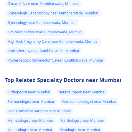
Gynae Advice near Kumbharwada, Mumbai
Gynecologic Laparoscopy near Kumbharwada, Mumbai
Gynecology near Kumbharwada, Mumbai
Hpv Vaccination near Kumbharwada, Mumbai
High Risk Pregnancy Care near Kumbharwada, Mumbai
Hydrotherapy near Kumbharwada, Mumbai
Hysteroscopic Myomectomy near Kumbharwada, Mumbai
Top Related Speciality Doctors near Mumbai
Orthopedist near Mumbai
Neurosurgeon near Mumbai
Pulmonologist near Mumbai
Gastroenterologist near Mumbai
Hair Transplant Surgeon near Mumbai
Hematologist near Mumbai
Cardiologist near Mumbai
Nephrologist near Mumbai
Sexologist near Mumbai