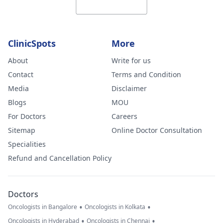
ClinicSpots
More
About
Write for us
Contact
Terms and Condition
Media
Disclaimer
Blogs
MOU
For Doctors
Careers
Sitemap
Online Doctor Consultation
Specialities
Refund and Cancellation Policy
Doctors
•
•
Oncologists in Bangalore
Oncologists in Kolkata
•
•
Oncologists in Hyderabad
Oncologists in Chennai