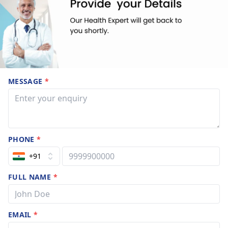
MESSAGE
*
PHONE
*
+91
FULL NAME
*
EMAIL
*