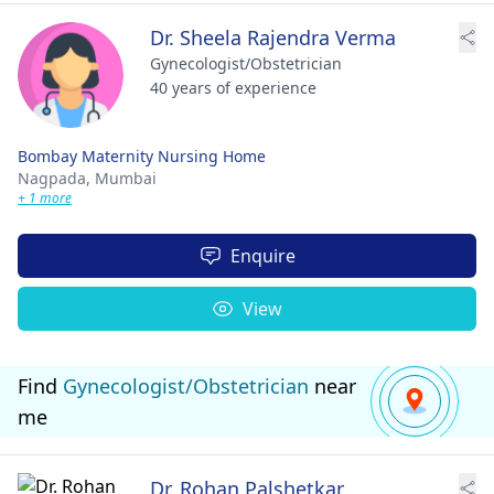
Dr. Sheela Rajendra Verma
Gynecologist/Obstetrician
40 years of experience
Bombay Maternity Nursing Home
Nagpada,
Mumbai
+ 1 more
Enquire
View
Find
Gynecologist/Obstetrician
near
me
Dr. Rohan Palshetkar