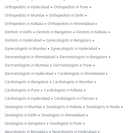
•
•
Orthopedists in Hyderabad
Orthopedists in Pune
•
•
Orthopedists in Mumbai
Orthopedists in Delhi
•
•
Orthopedists in Kolkata
Orthopedists in Ahmedabad
•
•
•
Dentists in Delhi
Dentists in Bangalore
Dentists in Kolkata
•
•
Dentists in Hyderabad
Gynecologists in Bengaluru
•
•
Gynecologists in Mumbai
Gynecologists in Hyderabad
•
•
Dermatologists in Ahmedabad
Dermatologists in Bangalore
•
•
Dermatologists in Mumbai
Dermatologists in Pune
•
•
Dermatologists in Hyderabad
Cardiologists in Ahmedabad
•
•
Cardiologists in Bangalore
Cardiologists in Mumbai
•
•
Cardiologists in Pune
Cardiologists in Kolkata
•
•
Cardiologists in Hyderabad
Cardiologists in Chennai
•
•
•
Sexologists in Mumbai
Sexologists in Kolkata
Sexologists in Noida
•
•
Sexologists in Delhi
Sexologists in Ahmedabad
•
•
Sexologists in Bangalore
Sexologists in Pune
•
•
Neurologists in Bengaluru
Neurologists in Hyderabad