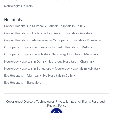
Neurologists in Delhi
Hosptials
•
•
Cancer Hospitals in Mumbai
Cancer Hospitals in Delhi
•
•
Cancer Hospitals in Hyderabad
Cancer Hospitals in Kolkata
•
•
Cancer Hospitals in Ahmedabad
Orthopedic Hospitals in Mumbai
•
•
Orthopedic Hospitals in Pune
Orthopedic Hospitals in Delhi
•
•
Orthopedic Hospitals in Kolkata
Neurology Hospitals in Mumbai
•
•
Neurology Hospitals in Delhi
Neurology Hospitals in Chennai
•
•
Neurology Hospitals in Bangalore
Neurology Hospitals in Kolkata
•
•
Eye Hospitals in Mumbai
Eye Hospitals in Delhi
Eye Hospitals in Bangalore
Copyright © Digicore Technologies Private Limited. All Rights Reserved |
Privacy Policy