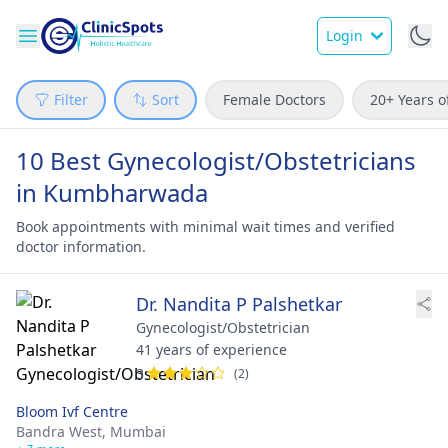
Login
Filter
Sort
Female Doctors
20+ Years o
10 Best Gynecologist/Obstetricians
in Kumbharwada
Book appointments with minimal wait times and verified
doctor information.
Dr. Nandita P Palshetkar
Gynecologist/Obstetrician
41 years of experience
3
(2)
Bloom Ivf Centre
Bandra West,
Mumbai