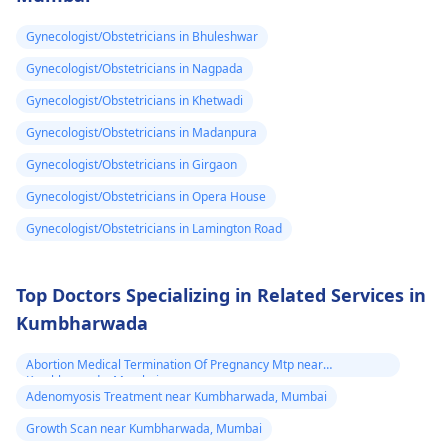
control" labeling, your
You may need to
Gynecologist/Obstetricians in Bhuleshwar
doctor provided it for
undergo a
Pap smear
contrace­ptive use. If
or colposcopy to
Gynecologist/Obstetricians in Nagpada
any doubts persist,
evaluate the abnorma
Gynecologist/Obstetricians in Khetwadi
consult a
gynecologist
cells. Keep up with
Gynecologist/Obstetricians in Madanpura
directly.
your cervical cancer
screening tests to
Gynecologist/Obstetricians in Girgaon
ensure early detectio
Gynecologist/Obstetricians in Opera House
and treatment of any
Gynecologist/Obstetricians in Lamington Road
abnormal changes.
Top Doctors Specializing in Related Services in
Kumbharwada
Abortion Medical Termination Of Pregnancy Mtp near
Kumbharwada, Mumbai
Adenomyosis Treatment near Kumbharwada, Mumbai
Growth Scan near Kumbharwada, Mumbai