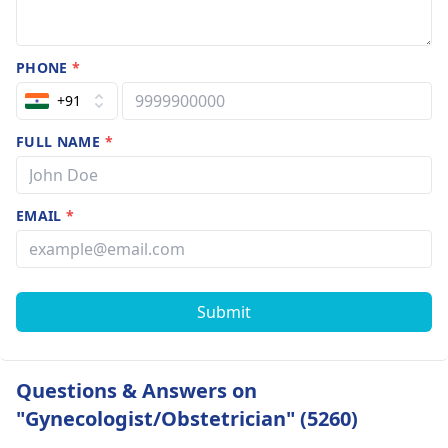
PHONE
*
+91
FULL NAME
*
EMAIL
*
Submit
Questions & Answers on
"Gynecologist/Obstetrician" (5260)