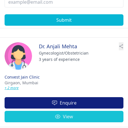
Submit
Dr. Anjali Mehta
Gynecologist/Obstetrician
3 years of experience
Convest Jain Clinic
Girgaon,
Mumbai
+ 2 more
Enquire
View