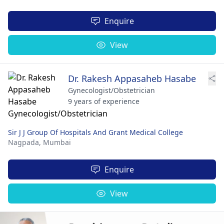
Enquire
View
Dr. Rakesh Appasaheb Hasabe
Gynecologist/Obstetrician
9 years of experience
Sir J J Group Of Hospitals And Grant Medical College
Nagpada,
Mumbai
Enquire
View