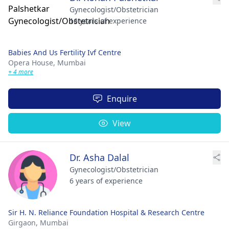
Gynecologist/Obstetrician
16 years of experience
Babies And Us Fertility Ivf Centre
Opera House,
Mumbai
+ 4 more
Enquire
View
Dr. Asha Dalal
Gynecologist/Obstetrician
6 years of experience
Sir H. N. Reliance Foundation Hospital & Research Centre
Girgaon,
Mumbai