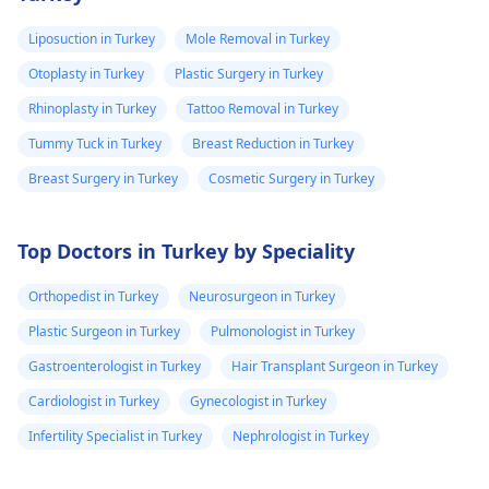
and some are
Options For those
though active
looking for lasting
intervention is
very painful. The
Liposuction in Turkey
Mole Removal in Turkey
results, medical
required.
doctor
Otoplasty in Turkey
Plastic Surgery in Turkey
procedures like
punctured one o
ligament release
Rhinoplasty in Turkey
Tattoo Removal in Turkey
the eruptions to
surgery or fat grafting
Tummy Tuck in Turkey
Breast Reduction in Turkey
see if any fluid
can help increase
Breast Surgery in Turkey
Cosmetic Surgery in Turkey
came out but it
length or girth.
However, these
did not. He then
require expert
ask me to use
Top Doctors in Turkey by Speciality
consultation to ensure
Tbac and put me
safety and realistic
Orthopedist in Turkey
Neurosurgeon in Turkey
on anti
expectations. At Kalp
Plastic Surgeon in Turkey
Pulmonologist in Turkey
inflammatory
Aesthetics, we focus
Gastroenterologist in Turkey
Hair Transplant Surgeon in Turkey
medicine+
on evidence-based
solutions tailored to
flexon. Then one
Cardiologist in Turkey
Gynecologist in Turkey
individual goals. If
day from the
Infertility Specialist in Turkey
Nephrologist in Turkey
you’re considering a
eruption i
professional approach