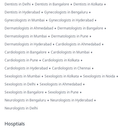
•
•
•
Dentists in Delhi
Dentists in Bangalore
Dentists in Kolkata
•
•
Dentists in Hyderabad
Gynecologists in Bengaluru
•
•
Gynecologists in Mumbai
Gynecologists in Hyderabad
•
•
Dermatologists in Ahmedabad
Dermatologists in Bangalore
•
•
Dermatologists in Mumbai
Dermatologists in Pune
•
•
Dermatologists in Hyderabad
Cardiologists in Ahmedabad
•
•
Cardiologists in Bangalore
Cardiologists in Mumbai
•
•
Cardiologists in Pune
Cardiologists in Kolkata
•
•
Cardiologists in Hyderabad
Cardiologists in Chennai
•
•
•
Sexologists in Mumbai
Sexologists in Kolkata
Sexologists in Noida
•
•
Sexologists in Delhi
Sexologists in Ahmedabad
•
•
Sexologists in Bangalore
Sexologists in Pune
•
•
Neurologists in Bengaluru
Neurologists in Hyderabad
Neurologists in Delhi
Hosptials