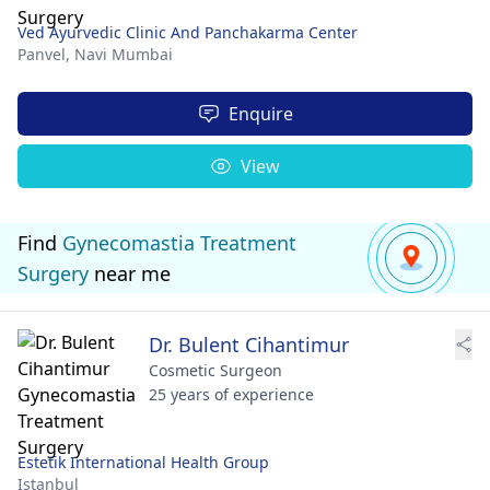
Ved Ayurvedic Clinic And Panchakarma Center
Panvel,
Navi Mumbai
Enquire
View
Find
Gynecomastia Treatment
Surgery
near me
Dr. Bulent Cihantimur
Cosmetic Surgeon
25 years of experience
Estetik International Health Group
Istanbul