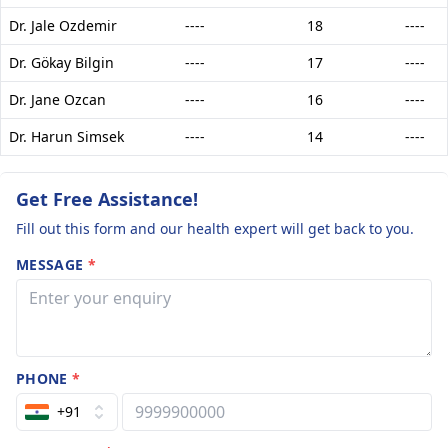
Dr. Jale Ozdemir
----
18
----
Dr. Gökay Bilgin
----
17
----
Dr. Jane Ozcan
----
16
----
Dr. Harun Simsek
----
14
----
Get Free Assistance!
Fill out this form and our health expert will get back to you.
MESSAGE
*
PHONE
*
+91