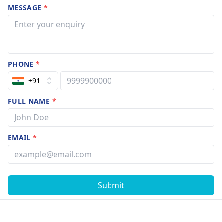
MESSAGE
*
PHONE
*
+91
FULL NAME
*
EMAIL
*
Submit