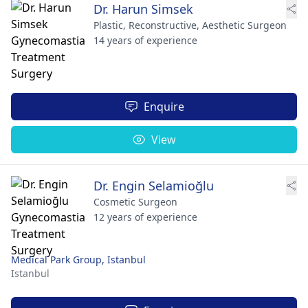
Dr. Harun Simsek
Plastic, Reconstructive, Aesthetic Surgeon
14 years of experience
Enquire
View
Dr. Engin Selamioğlu
Cosmetic Surgeon
12 years of experience
Medical Park Group, Istanbul
Istanbul