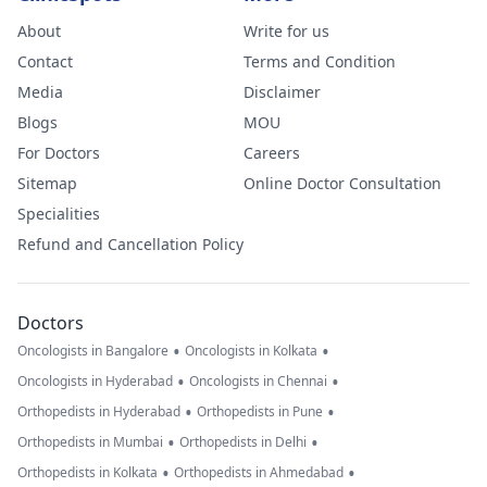
almost 3 weeks
About
Write for us
later, some are
Contact
Terms and Condition
better but new
Media
Disclaimer
large and painfu
Blogs
MOU
ones have also
For Doctors
Careers
formed. Please
Sitemap
Online Doctor Consultation
advise your
Specialities
thoughts on this
Refund and Cancellation Policy
and what you
feel could be
wrong. I am ver
Doctors
worried.
•
•
Oncologists in Bangalore
Oncologists in Kolkata
•
•
Oncologists in Hyderabad
Oncologists in Chennai
•
•
Orthopedists in Hyderabad
Orthopedists in Pune
•
•
Orthopedists in Mumbai
Orthopedists in Delhi
•
•
Orthopedists in Kolkata
Orthopedists in Ahmedabad