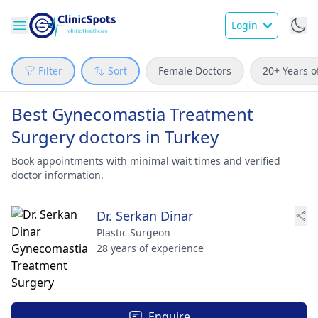
Login
Filter
Sort
Female Doctors
20+ Years o
Best Gynecomastia Treatment
Surgery doctors in Turkey
Book appointments with minimal wait times and verified
doctor information.
Dr. Serkan Dinar
Plastic Surgeon
28 years of experience
Enquire