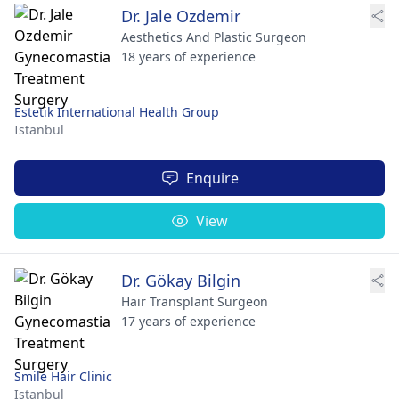
Dr. Jale Ozdemir
Aesthetics And Plastic Surgeon
18 years of experience
Estetik International Health Group
Istanbul
Enquire
View
Dr. Gökay Bilgin
Hair Transplant Surgeon
17 years of experience
Smile Hair Clinic
Istanbul