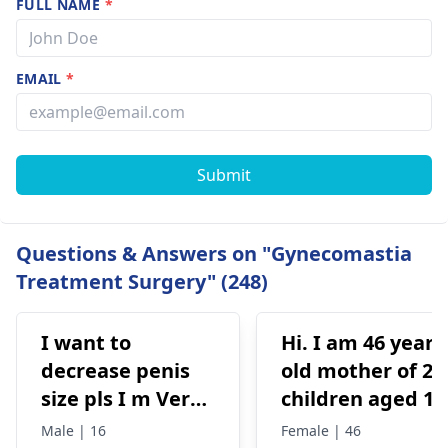
FULL NAME
*
EMAIL
*
Submit
Questions & Answers on "Gynecomastia
Treatment Surgery" (248)
I want to
Hi. I am 46 years
decrease penis
old mother of 2
size pls I m Very
children aged 13
depressed
and 4yrs. In
Male | 16
Female | 46