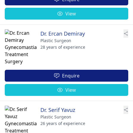
View
Dr. Ercan Demiray
Plastic Surgeon
28 years of experience
Enquire
View
Dr. Serif Yavuz
Plastic Surgeon
26 years of experience