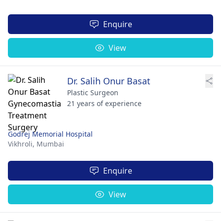
Enquire
View
Dr. Salih Onur Basat
Plastic Surgeon
21 years of experience
Godrej Memorial Hospital
Vikhroli,
Mumbai
Enquire
View