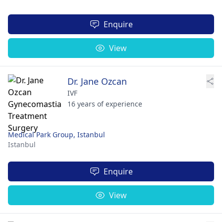
Enquire
View
Dr. Jane Ozcan
IVF
16 years of experience
Medical Park Group, Istanbul
Istanbul
Enquire
View