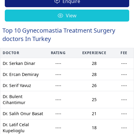
Enquire
View
Top 10 Gynecomastia Treatment Surgery
doctors In Turkey
DOCTOR
RATING
EXPERIENCE
FEE
Dr. Serkan Dinar
----
28
----
Dr. Ercan Demiray
----
28
----
Dr. Serif Yavuz
----
26
----
Dr. Bulent
----
25
----
Cihantimur
Dr. Salih Onur Basat
----
21
----
Dr. Latif Celal
----
18
----
Kupelioglu