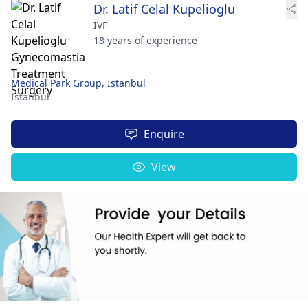
Dr. Latif Celal Kupelioglu
IVF
18 years of experience
Medical Park Group, Istanbul
Istanbul
Enquire
View