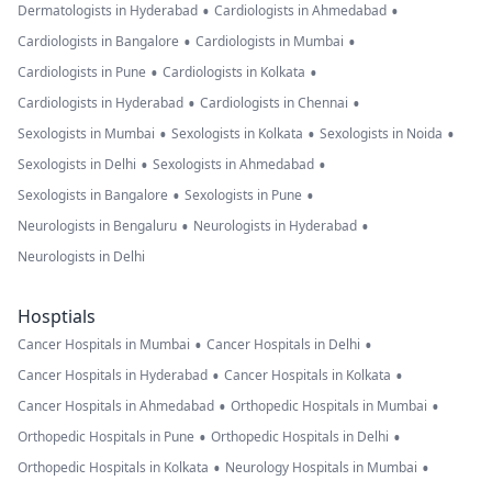
•
•
Dermatologists in Hyderabad
Cardiologists in Ahmedabad
•
•
Cardiologists in Bangalore
Cardiologists in Mumbai
•
•
Cardiologists in Pune
Cardiologists in Kolkata
•
•
Cardiologists in Hyderabad
Cardiologists in Chennai
•
•
•
Sexologists in Mumbai
Sexologists in Kolkata
Sexologists in Noida
•
•
Sexologists in Delhi
Sexologists in Ahmedabad
•
•
Sexologists in Bangalore
Sexologists in Pune
•
•
Neurologists in Bengaluru
Neurologists in Hyderabad
Neurologists in Delhi
Hosptials
•
•
Cancer Hospitals in Mumbai
Cancer Hospitals in Delhi
•
•
Cancer Hospitals in Hyderabad
Cancer Hospitals in Kolkata
•
•
Cancer Hospitals in Ahmedabad
Orthopedic Hospitals in Mumbai
•
•
Orthopedic Hospitals in Pune
Orthopedic Hospitals in Delhi
•
•
Orthopedic Hospitals in Kolkata
Neurology Hospitals in Mumbai