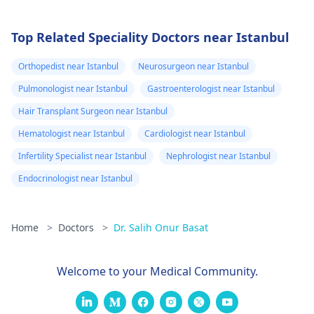
Top Related Speciality Doctors near Istanbul
Orthopedist near Istanbul
Neurosurgeon near Istanbul
Pulmonologist near Istanbul
Gastroenterologist near Istanbul
Hair Transplant Surgeon near Istanbul
Hematologist near Istanbul
Cardiologist near Istanbul
Infertility Specialist near Istanbul
Nephrologist near Istanbul
Endocrinologist near Istanbul
Home
>
Doctors
>
Dr. Salih Onur Basat
Welcome to your Medical Community.