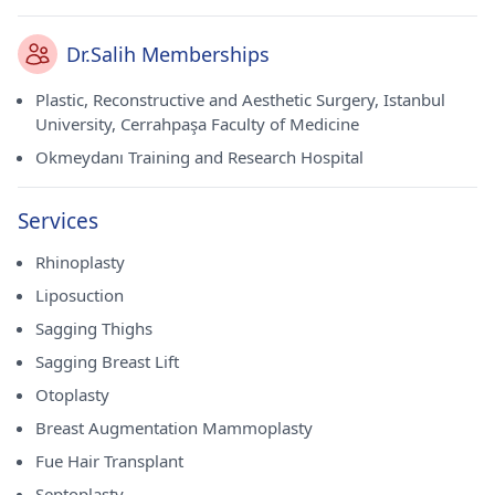
Dr.Salih Memberships
Plastic, Reconstructive and Aesthetic Surgery, Istanbul
University, Cerrahpaşa Faculty of Medicine
Okmeydanı Training and Research Hospital
Services
Rhinoplasty
Liposuction
Sagging Thighs
Sagging Breast Lift
Otoplasty
Breast Augmentation Mammoplasty
Fue Hair Transplant
Septoplasty