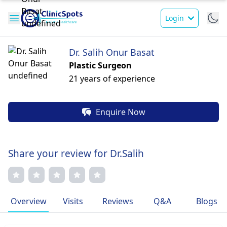
Login
Dr. Salih Onur Basat
Plastic Surgeon
21 years of experience
Enquire Now
Share your review for Dr.Salih
Overview
Visits
Reviews
Q&A
Blogs