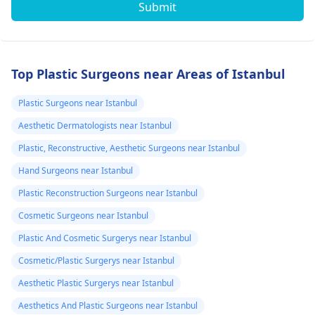
Submit
Top Plastic Surgeons near Areas of Istanbul
Plastic Surgeons near Istanbul
Aesthetic Dermatologists near Istanbul
Plastic, Reconstructive, Aesthetic Surgeons near Istanbul
Hand Surgeons near Istanbul
Plastic Reconstruction Surgeons near Istanbul
Cosmetic Surgeons near Istanbul
Plastic And Cosmetic Surgerys near Istanbul
Cosmetic/Plastic Surgerys near Istanbul
Aesthetic Plastic Surgerys near Istanbul
Aesthetics And Plastic Surgeons near Istanbul