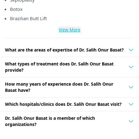
Botox
Brazilian Butt Lift
View More
What are the areas of expertise of Dr. Salih Onur Basat?
What types of treatment does Dr. Salih Onur Basat
provide?
How many years of experience does Dr. Salih Onur
Basat have?
Which hospitals/clinics does Dr. Salih Onur Basat visit?
Dr. Salih Onur Basat is a member of which
organizations?