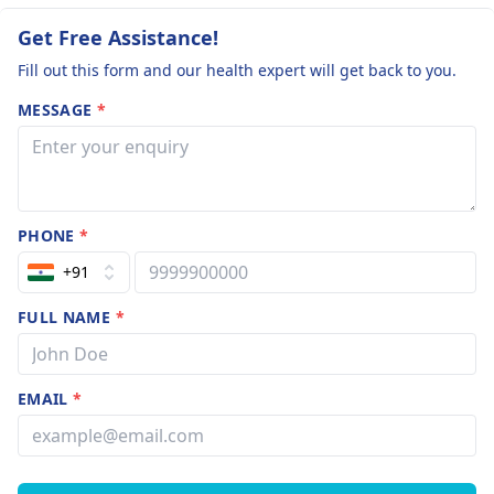
Get Free Assistance!
Fill out this form and our health expert will get back to you.
MESSAGE
*
PHONE
*
+91
FULL NAME
*
EMAIL
*