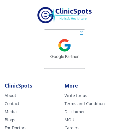
ClinicSpots
More
About
Write for us
Contact
Terms and Condition
Media
Disclaimer
Blogs
MOU
For Doctors
Careers