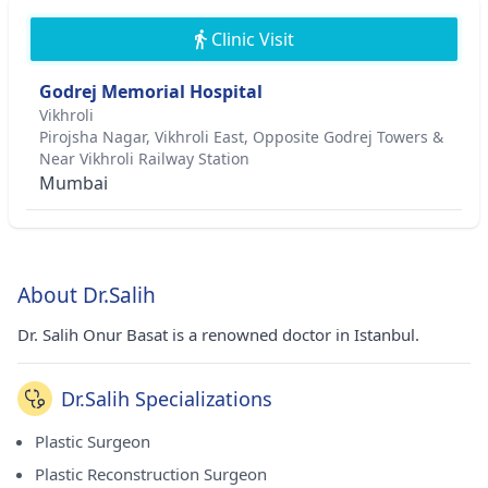
Clinic Visit
Godrej Memorial Hospital
Vikhroli
Pirojsha Nagar, Vikhroli East, Opposite Godrej Towers &
Near Vikhroli Railway Station
Mumbai
About Dr.Salih
Dr. Salih Onur Basat is a renowned doctor in Istanbul.
Dr.Salih Specializations
Plastic Surgeon
Plastic Reconstruction Surgeon