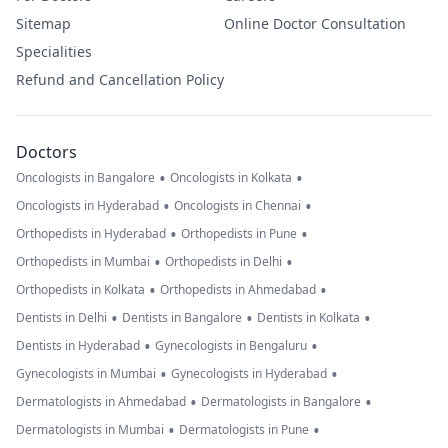
Sitemap
Online Doctor Consultation
Specialities
Refund and Cancellation Policy
Doctors
•
•
Oncologists in Bangalore
Oncologists in Kolkata
•
•
Oncologists in Hyderabad
Oncologists in Chennai
•
•
Orthopedists in Hyderabad
Orthopedists in Pune
•
•
Orthopedists in Mumbai
Orthopedists in Delhi
•
•
Orthopedists in Kolkata
Orthopedists in Ahmedabad
•
•
•
Dentists in Delhi
Dentists in Bangalore
Dentists in Kolkata
•
•
Dentists in Hyderabad
Gynecologists in Bengaluru
•
•
Gynecologists in Mumbai
Gynecologists in Hyderabad
•
•
Dermatologists in Ahmedabad
Dermatologists in Bangalore
•
•
Dermatologists in Mumbai
Dermatologists in Pune