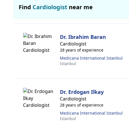
Find
Cardiologist
near me
Dr. Ibrahim Baran
Cardiologist
28 years of experience
Medicana International Istanbul
Istanbul
Dr. Erdogan Ilkay
Cardiologist
28 years of experience
Medicana International Istanbul
Istanbul