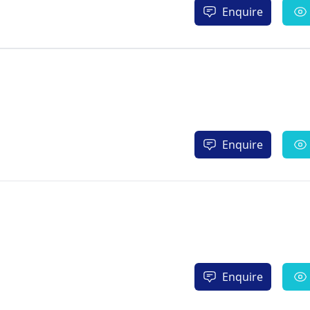
Enquire
Enquire
Enquire