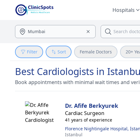
Hospitals
Filter
Sort
Female Doctors
20+ Ye
Best Cardiologists in Istanbu
Book appointments with minimal wait times and veri
Dr. Afife Berkyurek
Cardiac Surgeon
41 years of experience
Florence Nightingale Hospital, İsta
Istanbul