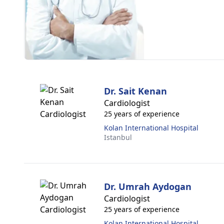
Dr. Sait Kenan
Cardiologist
25 years of experience
Kolan International Hospital
Istanbul
Dr. Umrah Aydogan
Cardiologist
25 years of experience
Kolan International Hospital