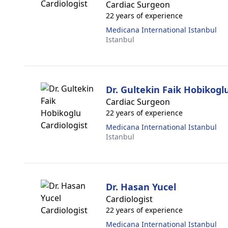
Cardiac Surgeon
22 years of experience
Medicana International Istanbul
Istanbul
Dr. Gultekin Faik Hobikogl
Cardiac Surgeon
22 years of experience
Medicana International Istanbul
Istanbul
Dr. Hasan Yucel
Cardiologist
22 years of experience
Medicana International Istanbul