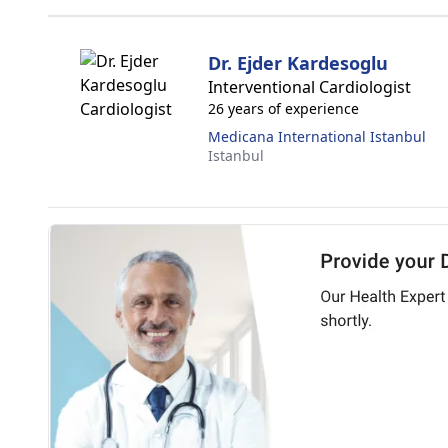
Dr. Ejder Kardesoglu
Interventional Cardiologist
26 years of experience
Medicana International Istanbul
Istanbul