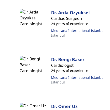
Dr. Arda Ozyuksel
Cardiac Surgeon
24 years of experience
Medicana International Istanbul
Istanbul
Dr. Bengi Baser
Cardiologist
24 years of experience
Medicana International Istanbul
Istanbul
Dr. Omer Uz