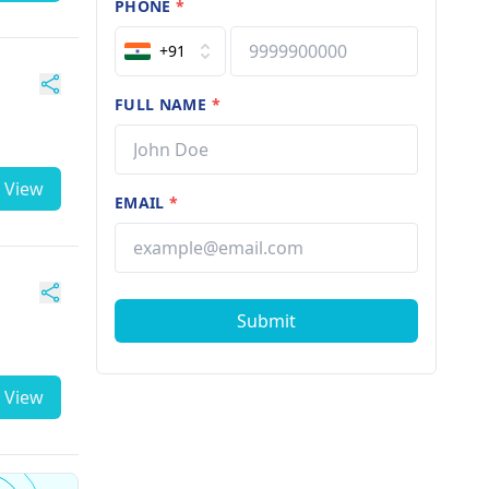
PHONE
*
+91
FULL NAME
*
View
EMAIL
*
Submit
View