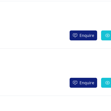
Enquire
Enquire