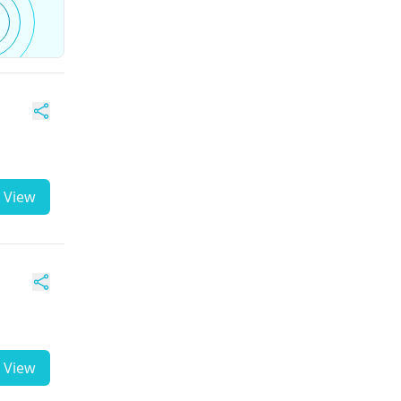
View
View