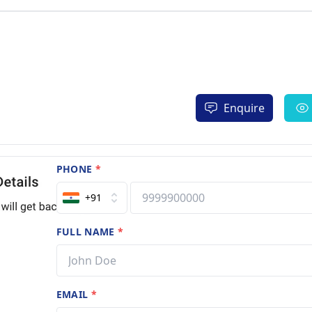
Enquire
PHONE
*
+91
FULL NAME
*
EMAIL
*