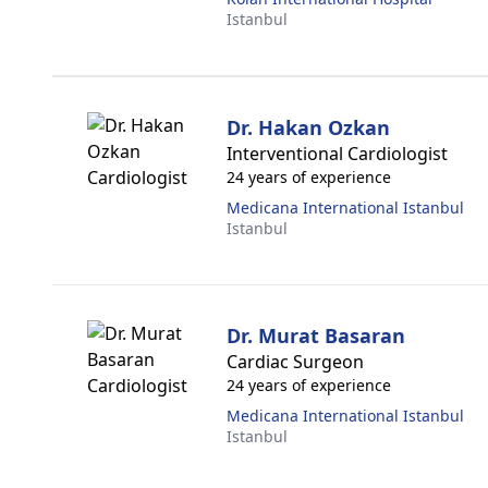
Istanbul
Dr. Hakan Ozkan
Interventional Cardiologist
24 years of experience
Medicana International Istanbul
Istanbul
Dr. Murat Basaran
Cardiac Surgeon
24 years of experience
Medicana International Istanbul
Istanbul