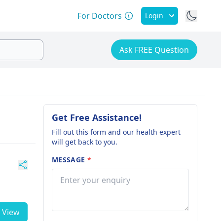
For Doctors
Login
Ask FREE Question
Get Free Assistance!
Fill out this form and our health expert
will get back to you.
MESSAGE
*
View