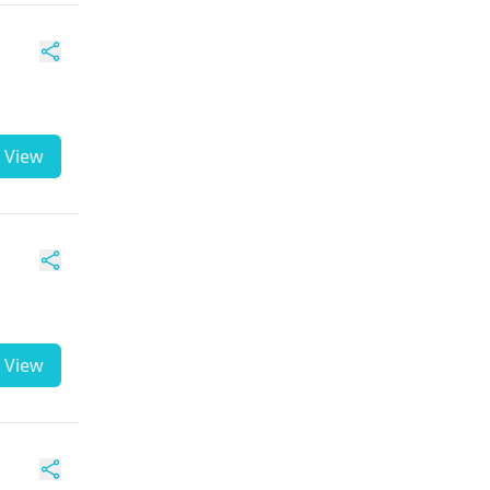
View
View