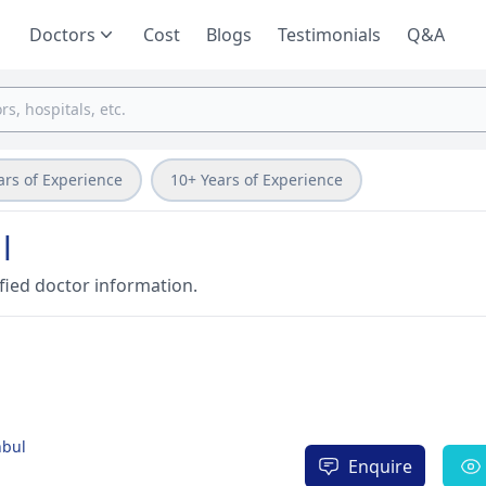
Doctors
Cost
Blogs
Testimonials
Q&A
ars of Experience
10+ Years of Experience
l
fied doctor information.
nbul
Enquire