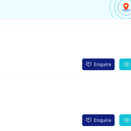
Enquire
Enquire