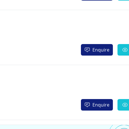
Enquire
Enquire