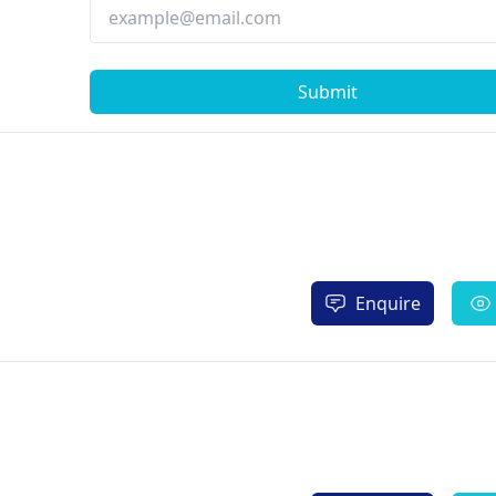
Submit
Enquire