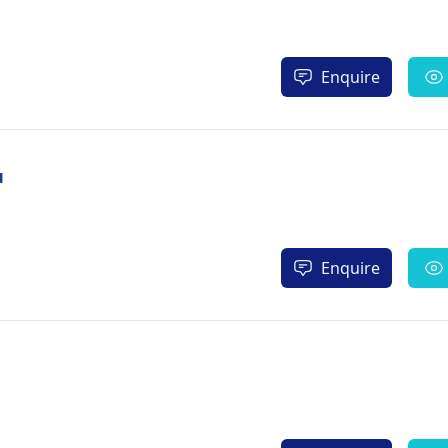
Enquire
u
Enquire