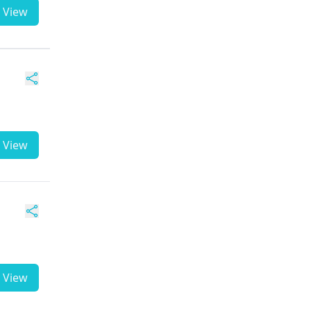
View
View
View