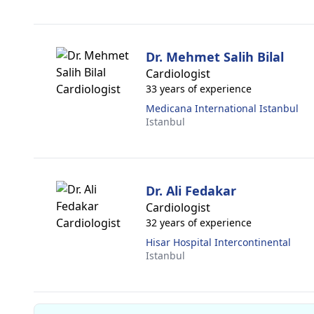
Dr. Mehmet Salih Bilal
Cardiologist
33 years of experience
Medicana International Istanbul
Istanbul
Dr. Ali Fedakar
Cardiologist
32 years of experience
Hisar Hospital Intercontinental
Istanbul