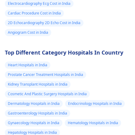
Electrocardiography Ecg Cost in India
Cardiac Procedure Cost in India
2D Echocardiography 2D Echo Cost in India
Angiogram Cost in India
Top Different Category Hospitals In Country
Heart Hospitals in India
Prostate Cancer Treatment Hospitals in India
Kidney Transplant Hospitals in India
Cosmetic And Plastic Surgery Hospitals in India
Dermatology Hospitals in India
Endocrinology Hospitals in India
Gastroenterology Hospitals in India
Gynaecology Hospitals in India
Hematology Hospitals in India
Hepatology Hospitals in India