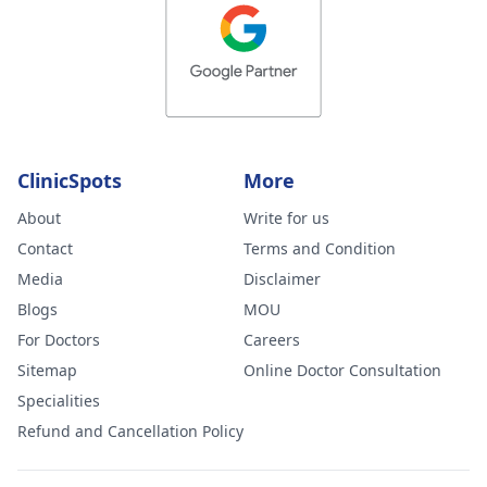
ClinicSpots
More
About
Write for us
Contact
Terms and Condition
Media
Disclaimer
Blogs
MOU
For Doctors
Careers
Sitemap
Online Doctor Consultation
Specialities
Refund and Cancellation Policy