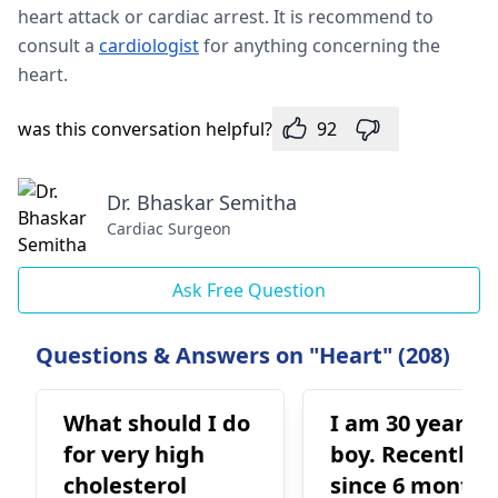
heart attack or cardiac arrest. It is recommend to
consult a
cardiologist
for anything concerning the
heart.
was this conversation helpful?
92
Dr. Bhaskar Semitha
Cardiac Surgeon
Ask Free Question
Questions & Answers on "Heart" (208)
What should I do
I am 30 years o
for very high
boy. Recently
cholesterol
since 6 months