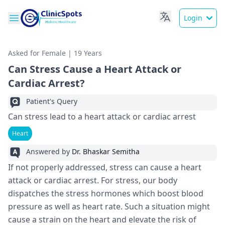
Login
Asked for Female | 19 Years
Can Stress Cause a Heart Attack or
Cardiac Arrest?
Patient's Query
Can stress lead to a heart attack or cardiac arrest
Heart
Answered by
Dr. Bhaskar Semitha
If not properly addressed, stress can cause a heart
attack or cardiac arrest. For stress, our body
dispatches the stress hormones which boost blood
pressure as well as heart rate. Such a situation might
cause a strain on the heart and elevate the risk of