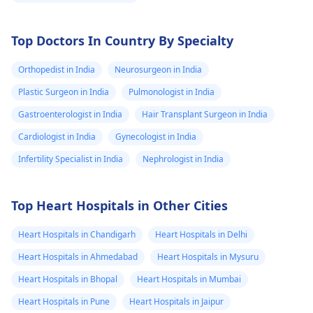
Top Doctors In Country By Specialty
Orthopedist in India
Neurosurgeon in India
Plastic Surgeon in India
Pulmonologist in India
Gastroenterologist in India
Hair Transplant Surgeon in India
Cardiologist in India
Gynecologist in India
Infertility Specialist in India
Nephrologist in India
Top Heart Hospitals in Other Cities
Heart Hospitals in Chandigarh
Heart Hospitals in Delhi
Heart Hospitals in Ahmedabad
Heart Hospitals in Mysuru
Heart Hospitals in Bhopal
Heart Hospitals in Mumbai
Heart Hospitals in Pune
Heart Hospitals in Jaipur