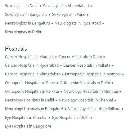
•
•
Sexologists in Delhi
Sexologists in Ahmedabad
•
•
Sexologists in Bangalore
Sexologists in Pune
•
•
Neurologists in Bengaluru
Neurologists in Hyderabad
Neurologists in Delhi
Hosptials
•
•
Cancer Hospitals in Mumbai
Cancer Hospitals in Delhi
•
•
Cancer Hospitals in Hyderabad
Cancer Hospitals in Kolkata
•
•
Cancer Hospitals in Ahmedabad
Orthopedic Hospitals in Mumbai
•
•
Orthopedic Hospitals in Pune
Orthopedic Hospitals in Delhi
•
•
Orthopedic Hospitals in Kolkata
Neurology Hospitals in Mumbai
•
•
Neurology Hospitals in Delhi
Neurology Hospitals in Chennai
•
•
Neurology Hospitals in Bangalore
Neurology Hospitals in Kolkata
•
•
Eye Hospitals in Mumbai
Eye Hospitals in Delhi
Eye Hospitals in Bangalore