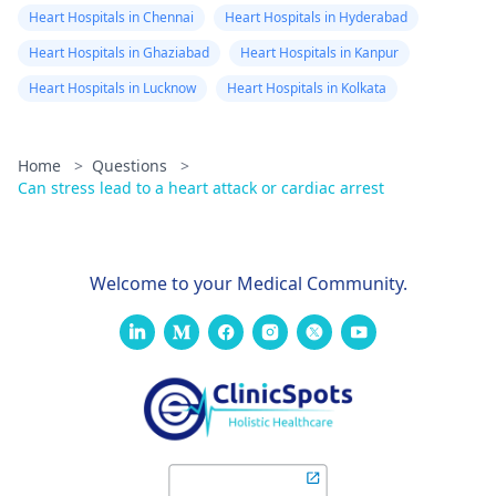
Heart Hospitals in Chennai
Heart Hospitals in Hyderabad
Heart Hospitals in Ghaziabad
Heart Hospitals in Kanpur
Heart Hospitals in Lucknow
Heart Hospitals in Kolkata
Home
>
Questions
>
Can stress lead to a heart attack or cardiac arrest
Welcome to your Medical Community.