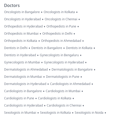
Doctors
•
•
Oncologists in Bangalore
Oncologists in Kolkata
•
•
Oncologists in Hyderabad
Oncologists in Chennai
•
•
Orthopedists in Hyderabad
Orthopedists in Pune
•
•
Orthopedists in Mumbai
Orthopedists in Delhi
•
•
Orthopedists in Kolkata
Orthopedists in Ahmedabad
•
•
•
Dentists in Delhi
Dentists in Bangalore
Dentists in Kolkata
•
•
Dentists in Hyderabad
Gynecologists in Bengaluru
•
•
Gynecologists in Mumbai
Gynecologists in Hyderabad
•
•
Dermatologists in Ahmedabad
Dermatologists in Bangalore
•
•
Dermatologists in Mumbai
Dermatologists in Pune
•
•
Dermatologists in Hyderabad
Cardiologists in Ahmedabad
•
•
Cardiologists in Bangalore
Cardiologists in Mumbai
•
•
Cardiologists in Pune
Cardiologists in Kolkata
•
•
Cardiologists in Hyderabad
Cardiologists in Chennai
•
•
•
Sexologists in Mumbai
Sexologists in Kolkata
Sexologists in Noida