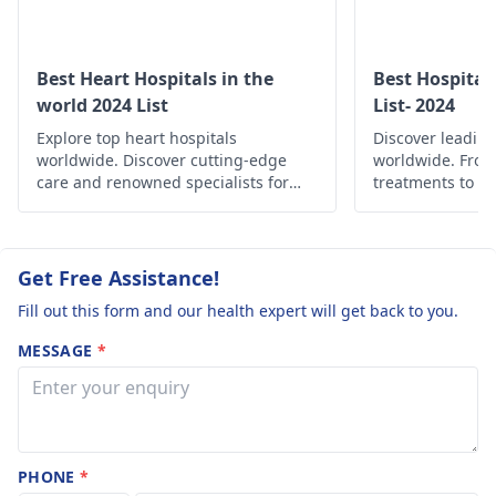
to take for life
about various opti
and available
long?.. Does th
medicines that best
medicine have
Best Heart Hospitals in the
Best Hospital
suits you. In genera
world 2024 List
List- 2024
any effect on
these medications 
Explore top heart hospitals
liver or kidney?
Discover leading
taken for quite so
worldwide. Discover cutting-edge
worldwide. Fro
time and do not ha
care and renowned specialists for
treatments to c
much of side effects
your cardiac health.
find the best he
globally.
But of course if you
have some discomf
Get Free Assistance!
then you can consul
cardiologist, and ge
Fill out this form and our health expert will get back to you.
an appropriate
MESSAGE
*
medication for the
same. For
cardiologists you c
refer this page -
10
Best Cardiologist in
PHONE
*
India
.