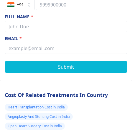
+91
FULL NAME
*
EMAIL
*
Submit
Cost Of Related Treatments In Country
Heart Transplantation Cost in India
Angioplasty And Stenting Cost in India
Open Heart Surgery Cost in India