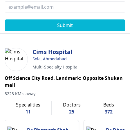
Submit
Cims Hospital
Sola, Ahmedabad
Multi-Specialty Hospital
Off Science City Road. Landmark: Opposite Shukan
mall
8223 KM's away
Specialities
Doctors
Beds
11
25
372
Dr. Bhagyesh Shah
Dr. Dhruv 