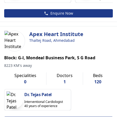
Enquire Now
Apex Heart Institute
Thaltej Road, Ahmedabad
Block: G-l, Mondeal Business Park, S G Road
8223 KM's away
Specialities
Doctors
Beds
0
1
120
Dr. Tejas Patel
Interventional Cardiologist
40 years of experience