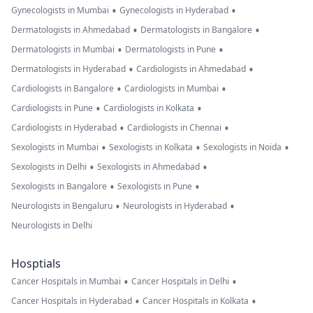
•
•
Gynecologists in Mumbai
Gynecologists in Hyderabad
•
•
Dermatologists in Ahmedabad
Dermatologists in Bangalore
•
•
Dermatologists in Mumbai
Dermatologists in Pune
•
•
Dermatologists in Hyderabad
Cardiologists in Ahmedabad
•
•
Cardiologists in Bangalore
Cardiologists in Mumbai
•
•
Cardiologists in Pune
Cardiologists in Kolkata
•
•
Cardiologists in Hyderabad
Cardiologists in Chennai
•
•
•
Sexologists in Mumbai
Sexologists in Kolkata
Sexologists in Noida
•
•
Sexologists in Delhi
Sexologists in Ahmedabad
•
•
Sexologists in Bangalore
Sexologists in Pune
•
•
Neurologists in Bengaluru
Neurologists in Hyderabad
Neurologists in Delhi
Hosptials
•
•
Cancer Hospitals in Mumbai
Cancer Hospitals in Delhi
•
•
Cancer Hospitals in Hyderabad
Cancer Hospitals in Kolkata