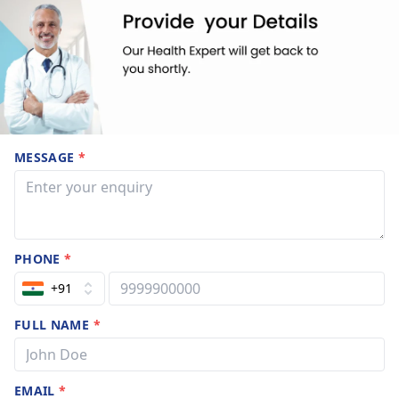
MESSAGE
*
PHONE
*
+91
FULL NAME
*
EMAIL
*