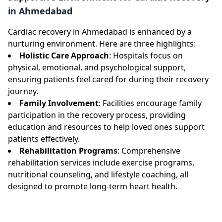
in Ahmedabad
Cardiac recovery in Ahmedabad is enhanced by a
nurturing environment. Here are three highlights:
Holistic Care Approach
: Hospitals focus on
physical, emotional, and psychological support,
ensuring patients feel cared for during their recovery
journey.
Family Involvement
: Facilities encourage family
participation in the recovery process, providing
education and resources to help loved ones support
patients effectively.
Rehabilitation Programs
: Comprehensive
rehabilitation services include exercise programs,
nutritional counseling, and lifestyle coaching, all
designed to promote long-term heart health.