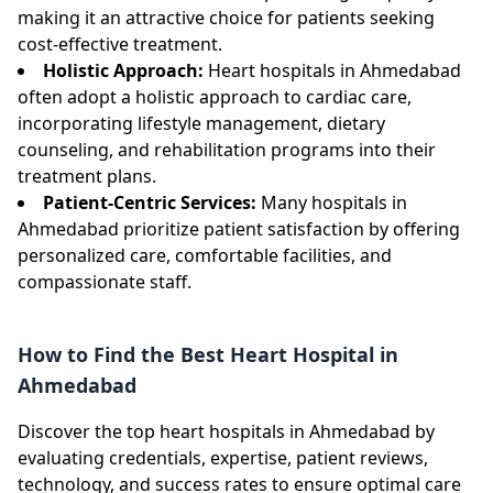
making it an attractive choice for patients seeking
cost-effective treatment.
Holistic Approach:
Heart hospitals in Ahmedabad
often adopt a holistic approach to cardiac care,
incorporating lifestyle management, dietary
counseling, and rehabilitation programs into their
treatment plans.
Patient-Centric Services:
Many hospitals in
Ahmedabad prioritize patient satisfaction by offering
personalized care, comfortable facilities, and
compassionate staff.
How to Find the Best Heart Hospital in
Ahmedabad
Discover the top heart hospitals in Ahmedabad by
evaluating credentials, expertise, patient reviews,
technology, and success rates to ensure optimal care