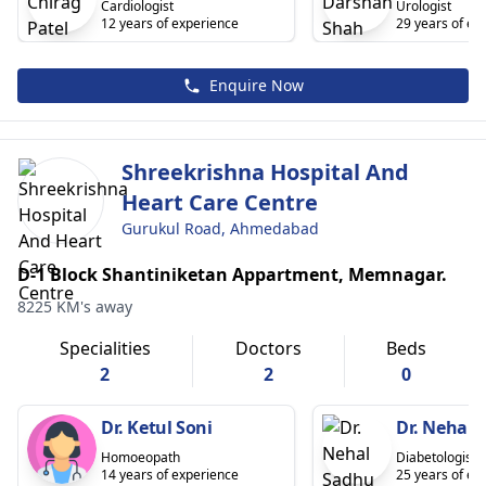
Cardiologist
Urologist
12 years of experience
29 years of ex
Enquire Now
Shreekrishna Hospital And
Heart Care Centre
Gurukul Road, Ahmedabad
D-1 Block Shantiniketan Appartment, Memnagar.
8225 KM's away
Specialities
Doctors
Beds
2
2
0
Dr. Ketul Soni
Dr. Nehal 
Homoeopath
Diabetologist
14 years of experience
25 years of ex