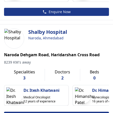
Enquire Now
Shalby Hospital
Naroda, Ahmedabad
Naroda Dehgam Road, Haridarshan Cross Road
8239 KM's away
Specialities
Doctors
Beds
3
2
0
Dr. Itesh Khatwani
Dr. Himans
Medical Oncologist
Gynecologist
12 years of experience
16 years of ex