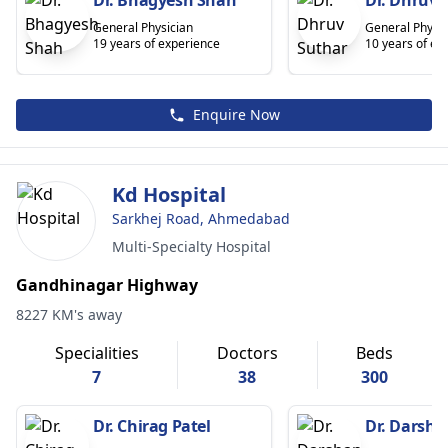
General Physician
General Physic
19 years of experience
10 years of ex
Enquire Now
Kd Hospital
Sarkhej Road, Ahmedabad
Multi-Specialty Hospital
Gandhinagar Highway
8227 KM's away
Specialities
Doctors
Beds
7
38
300
Dr. Chirag Patel
Dr. Darsh