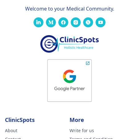
Welcome to your Medical Community.
ClinicSpots
More
About
Write for us