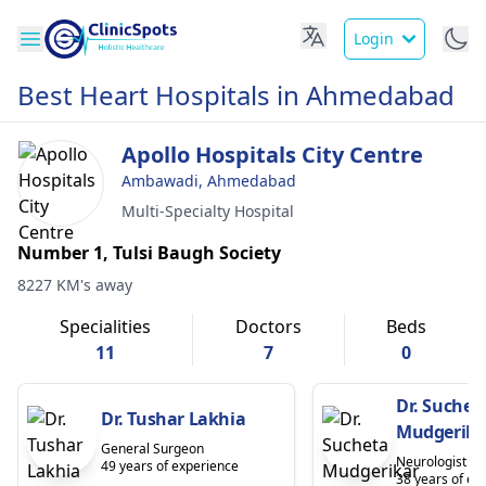
Login
Best Heart Hospitals in Ahmedabad
Apollo Hospitals City Centre
Ambawadi, Ahmedabad
Multi-Specialty Hospital
Number 1, Tulsi Baugh Society
8227 KM's away
Specialities
Doctors
Beds
11
7
0
Dr. Suchet
Dr. Tushar Lakhia
Mudgerika
General Surgeon
Neurologist
49 years of experience
38 years of ex