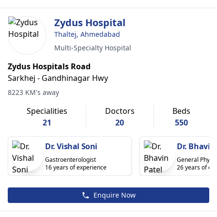
Zydus Hospital
Thaltej, Ahmedabad
Multi-Specialty Hospital
Zydus Hospitals Road
Sarkhej - Gandhinagar Hwy
8223 KM's away
Specialities
Doctors
Beds
21
20
550
Dr. Vishal Soni
Dr. Bhavin
Gastroenterologist
General Physic
16 years of experience
26 years of ex
Enquire Now