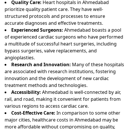
Quality Care:
Heart hospitals in Ahmedabad
prioritize quality patient care. They have well-
structured protocols and processes to ensure
accurate diagnoses and effective treatments.
Experienced Surgeons:
Ahmedabad boasts a pool
of experienced cardiac surgeons who have performed
a multitude of successful heart surgeries, including
bypass surgeries, valve replacements, and
angioplasties.
Research and Innovation:
Many of these hospitals
are associated with research institutions, fostering
innovation and the development of new cardiac
treatment methods and technologies.
Accessibility:
Ahmedabad is well-connected by air,
rail, and road, making it convenient for patients from
various regions to access cardiac care.
Cost-Effective Care:
In comparison to some other
major cities, healthcare costs in Ahmedabad may be
more affordable without compromising on quality,