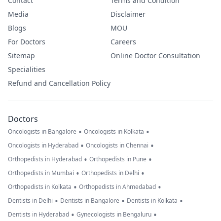
Contact
Terms and Condition
Media
Disclaimer
Blogs
MOU
For Doctors
Careers
Sitemap
Online Doctor Consultation
Specialities
Refund and Cancellation Policy
Doctors
•
•
Oncologists in Bangalore
Oncologists in Kolkata
•
•
Oncologists in Hyderabad
Oncologists in Chennai
•
•
Orthopedists in Hyderabad
Orthopedists in Pune
•
•
Orthopedists in Mumbai
Orthopedists in Delhi
•
•
Orthopedists in Kolkata
Orthopedists in Ahmedabad
•
•
•
Dentists in Delhi
Dentists in Bangalore
Dentists in Kolkata
•
•
Dentists in Hyderabad
Gynecologists in Bengaluru