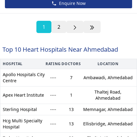
Enquire Now
1
2
Top 10 Heart Hospitals Near Ahmedabad
HOSPITAL
RATING
DOCTORS
LOCATION
Apollo Hospitals City
----
7
Ambawadi,
Ahmedabad
Centre
Thaltej Road,
Apex Heart Institute
----
1
Ahmedabad
Sterling Hospital
----
13
Memnagar,
Ahmedabad
Hcg Multi Specialty
----
13
Ellisbridge,
Ahmedabad
Hospital