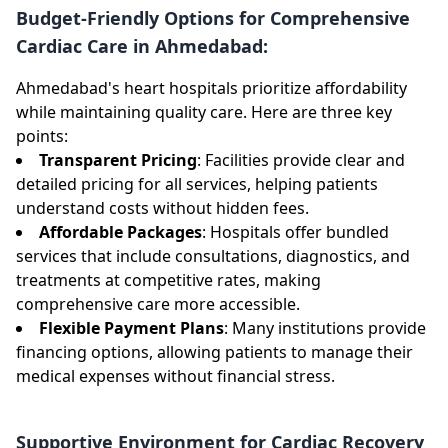
Budget-Friendly Options for Comprehensive
Cardiac Care in Ahmedabad:
Ahmedabad's heart hospitals prioritize affordability
while maintaining quality care. Here are three key
points:
Transparent Pricing
: Facilities provide clear and
detailed pricing for all services, helping patients
understand costs without hidden fees.
Affordable Packages
: Hospitals offer bundled
services that include consultations, diagnostics, and
treatments at competitive rates, making
comprehensive care more accessible.
Flexible Payment Plans
: Many institutions provide
financing options, allowing patients to manage their
medical expenses without financial stress.
Supportive Environment for Cardiac Recovery