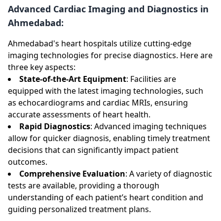
Advanced Cardiac Imaging and Diagnostics in
Ahmedabad:
Ahmedabad's heart hospitals utilize cutting-edge
imaging technologies for precise diagnostics. Here are
three key aspects:
State-of-the-Art Equipment
: Facilities are
equipped with the latest imaging technologies, such
as echocardiograms and cardiac MRIs, ensuring
accurate assessments of heart health.
Rapid Diagnostics
: Advanced imaging techniques
allow for quicker diagnosis, enabling timely treatment
decisions that can significantly impact patient
outcomes.
Comprehensive Evaluation
: A variety of diagnostic
tests are available, providing a thorough
understanding of each patient’s heart condition and
guiding personalized treatment plans.