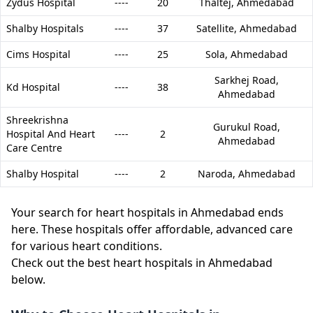
Zydus Hospital
----
20
Thaltej,
Ahmedabad
Shalby Hospitals
----
37
Satellite,
Ahmedabad
Cims Hospital
----
25
Sola,
Ahmedabad
Sarkhej Road,
Kd Hospital
----
38
Ahmedabad
Shreekrishna
Gurukul Road,
Hospital And Heart
----
2
Ahmedabad
Care Centre
Shalby Hospital
----
2
Naroda,
Ahmedabad
Your search for heart hospitals in Ahmedabad ends
here. These hospitals offer affordable, advanced care
for various heart conditions.
Check out the best heart hospitals in Ahmedabad
below.