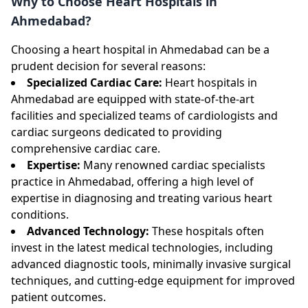
Why to Choose Heart Hospitals in
Ahmedabad?
Choosing a heart hospital in Ahmedabad can be a
prudent decision for several reasons:
Specialized Cardiac Care:
Heart hospitals in
Ahmedabad are equipped with state-of-the-art
facilities and specialized teams of cardiologists and
cardiac surgeons dedicated to providing
comprehensive cardiac care.
Expertise:
Many renowned cardiac specialists
practice in Ahmedabad, offering a high level of
expertise in diagnosing and treating various heart
conditions.
Advanced Technology:
These hospitals often
invest in the latest medical technologies, including
advanced diagnostic tools, minimally invasive surgical
techniques, and cutting-edge equipment for improved
patient outcomes.