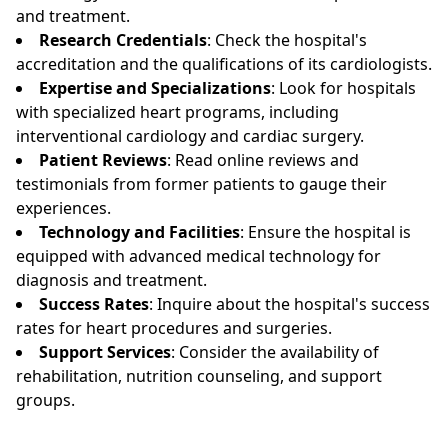
and treatment.
Research Credentials
: Check the hospital's
accreditation and the qualifications of its cardiologists.
Expertise and Specializations
: Look for hospitals
with specialized heart programs, including
interventional cardiology and cardiac surgery.
Patient Reviews
: Read online reviews and
testimonials from former patients to gauge their
experiences.
Technology and Facilities
: Ensure the hospital is
equipped with advanced medical technology for
diagnosis and treatment.
Success Rates
: Inquire about the hospital's success
rates for heart procedures and surgeries.
Support Services
: Consider the availability of
rehabilitation, nutrition counseling, and support
groups.