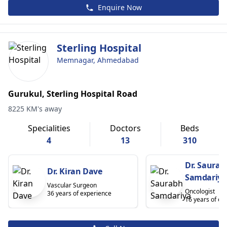
Enquire Now
Sterling Hospital
Memnagar, Ahmedabad
Gurukul, Sterling Hospital Road
8225 KM's away
Specialities
Doctors
Beds
4
13
310
Dr. Saurab
Dr. Kiran Dave
Samdariya
Vascular Surgeon
Oncologist
36 years of experience
16 years of ex