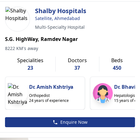
Shalby Hospitals
Satellite, Ahmedabad
Multi-Specialty Hospital
S.G. HighWay, Ramdev Nagar
8222 KM's away
Specialities
Doctors
Beds
23
37
450
Dr. Amish Kshtriya
Dr. Bhavin
Orthopedist
Hepatologist
24 years of experience
15 years of ex
Enquire Now