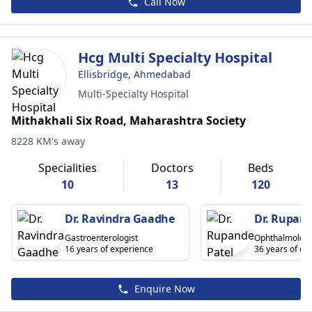
Call Now
Hcg Multi Specialty Hospital
Ellisbridge, Ahmedabad
Multi-Specialty Hospital
Mithakhali Six Road, Maharashtra Society
8228 KM's away
Specialities
Doctors
Beds
10
13
120
Dr. Ravindra Gaadhe
Dr. Rupand
Gastroenterologist
Ophthalmologi
16 years of experience
36 years of ex
Enquire Now