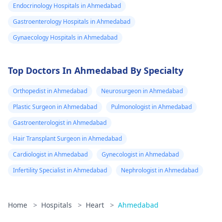
Endocrinology Hospitals in Ahmedabad
Gastroenterology Hospitals in Ahmedabad
Gynaecology Hospitals in Ahmedabad
Top Doctors In Ahmedabad By Specialty
Orthopedist in Ahmedabad
Neurosurgeon in Ahmedabad
Plastic Surgeon in Ahmedabad
Pulmonologist in Ahmedabad
Gastroenterologist in Ahmedabad
Hair Transplant Surgeon in Ahmedabad
Cardiologist in Ahmedabad
Gynecologist in Ahmedabad
Infertility Specialist in Ahmedabad
Nephrologist in Ahmedabad
Home
>
Hospitals
>
Heart
>
Ahmedabad