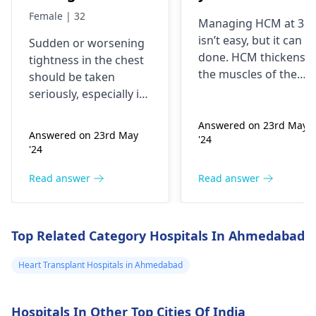
my chest and it's
best treatment
Female | 32
Managing HCM at 38
getting worse by
and medicine fo
isn’t easy, but it can b
Sudden or worsening
the day and I'm
me
done. HCM thickens
tightness in the chest
currently on
the muscles of the
should be taken
blood pressure
heart, which may
seriously, especially if
affect the flow of
medication
you are already on
blood. You might star
Answered on 23rd May
blood pressure
should I go to
Answered on 23rd May
'24
experiencing chest
medication. It can be
the hospital
'24
pains, shortness of
heart related issues
breath or even
that may require
Read answer
Read answer
fainting spells. Taking
immediate medical
drugs like beta
attention so see a
blockers helps to cal
cardiologist
for a
Top Related Category Hospitals In Ahmedabad
down your heart as
thorough evaluation.
well as control these
Heart Transplant Hospitals in Ahmedabad
signs from occurring
again. In addition,
Hospitals In Other Top Cities Of India
staying within certain