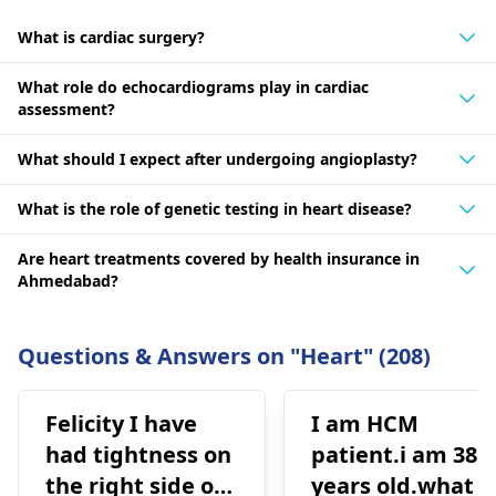
What is cardiac surgery?
What role do echocardiograms play in cardiac
assessment?
What should I expect after undergoing angioplasty?
What is the role of genetic testing in heart disease?
Are heart treatments covered by health insurance in
Ahmedabad?
Questions & Answers on "Heart" (208)
Felicity I have
I am HCM
had tightness on
patient.i am 38
the right side of
years old.what i