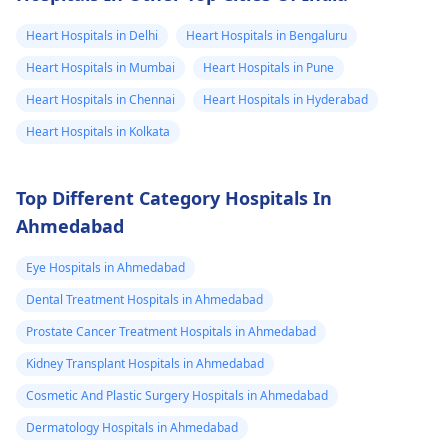
limits when being
Heart Hospitals in Delhi
Heart Hospitals in Bengaluru
active and not
engaging in strenuou
Heart Hospitals in Mumbai
Heart Hospitals in Pune
activities could work i
Heart Hospitals in Chennai
Heart Hospitals in Hyderabad
your favor too. Alway
Heart Hospitals in Kolkata
keep in mind that
following what the
doctor says is
Top Different Category Hospitals In
important!
Ahmedabad
Eye Hospitals in Ahmedabad
Dental Treatment Hospitals in Ahmedabad
Prostate Cancer Treatment Hospitals in Ahmedabad
Kidney Transplant Hospitals in Ahmedabad
Cosmetic And Plastic Surgery Hospitals in Ahmedabad
Dermatology Hospitals in Ahmedabad