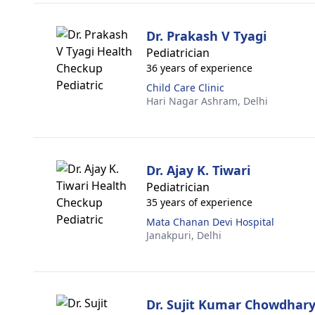
Dr. Prakash V Tyagi
Pediatrician
36 years of experience
Child Care Clinic
Hari Nagar Ashram,
Delhi
Dr. Ajay K. Tiwari
Pediatrician
35 years of experience
Mata Chanan Devi Hospital
Janakpuri,
Delhi
Dr. Sujit Kumar Chowdhar