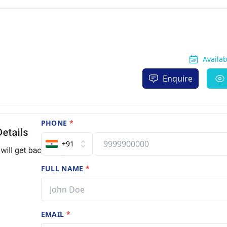
Availa
Enquire
PHONE
*
+91
FULL NAME
*
EMAIL
*