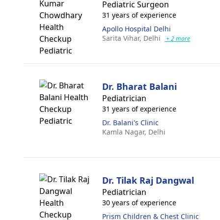
Pediatric Surgeon
31 years of experience
Apollo Hospital Delhi
Sarita Vihar,
Delhi
+ 2 more
Dr. Bharat Balani
Pediatrician
31 years of experience
Dr. Balani's Clinic
Kamla Nagar,
Delhi
Dr. Tilak Raj Dangwal
Pediatrician
30 years of experience
Prism Children & Chest Clinic