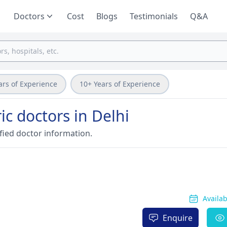
Doctors
Cost
Blogs
Testimonials
Q&A
ars of Experience
10+ Years of Experience
c doctors in Delhi
fied doctor information.
Availa
Enquire