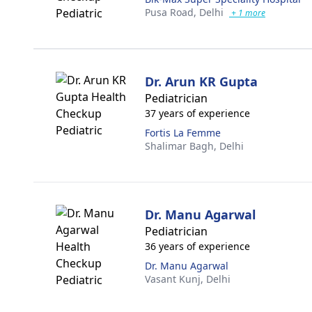
Pusa Road,
Delhi
+ 1 more
Dr. Arun KR Gupta
Pediatrician
37 years of experience
Fortis La Femme
Shalimar Bagh,
Delhi
Dr. Manu Agarwal
Pediatrician
36 years of experience
Dr. Manu Agarwal
Vasant Kunj,
Delhi