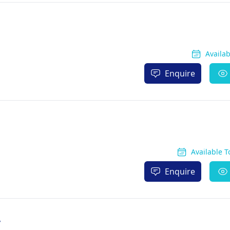
Availa
Enquire
Available 
Enquire
y