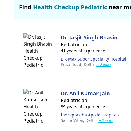
Find
Health Checkup Pediatric
near m
Dr. Jasjit Singh Bhasin
Pediatrician
41 years of experience
Blk-Max Super Speciality Hospital
Pusa Road,
Delhi
+ 2 more
Dr. Anil Kumar Jain
Pediatrician
39 years of experience
Indraprastha Apollo Hospitals
Sarita Vihar,
Delhi
+ 2 more