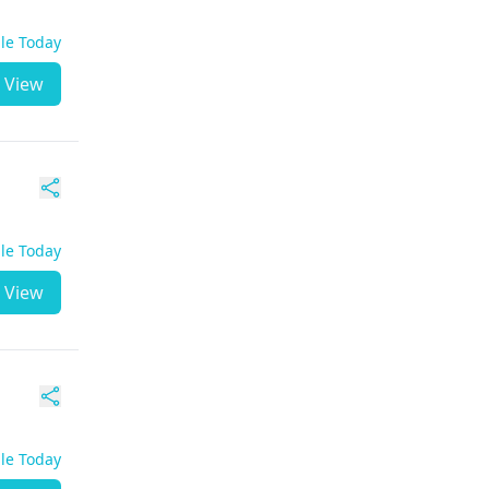
ble Today
View
ble Today
View
ble Today