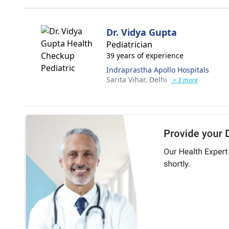
Dr. Vidya Gupta
Pediatrician
39 years of experience
Indraprastha Apollo Hospitals
Sarita Vihar,
Delhi
+ 3 more