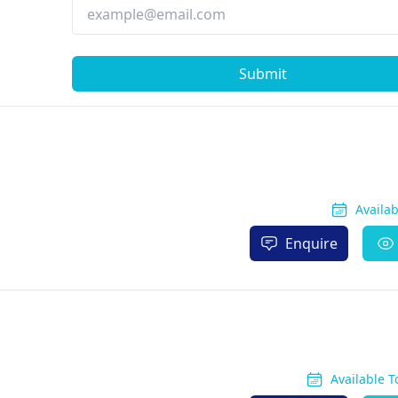
Submit
Availa
Enquire
Available 