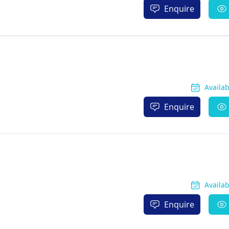
Enquire
Availa
Enquire
Availa
Enquire