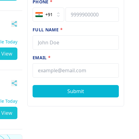
PHONE
*
+91
FULL NAME
*
ble Today
View
EMAIL
*
Submit
ble Today
View