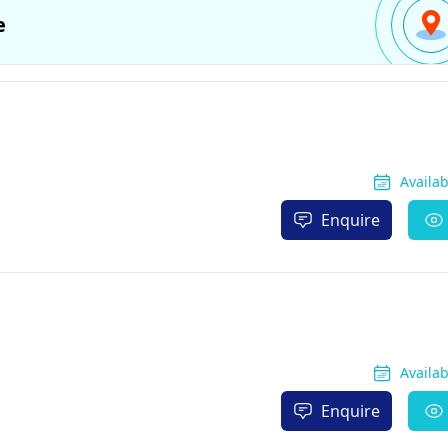
e
Availa
Enquire
Availa
Enquire