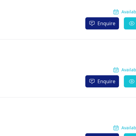
Availa
Enquire
Availa
Enquire
Availa