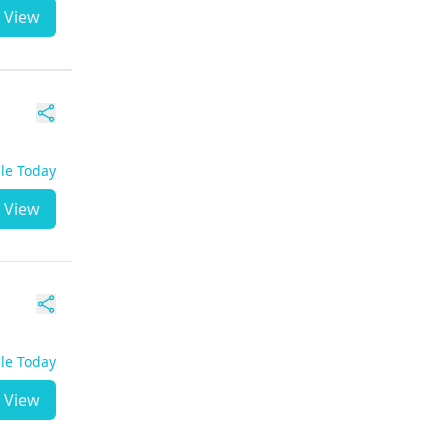
View
ble Today
View
ble Today
View