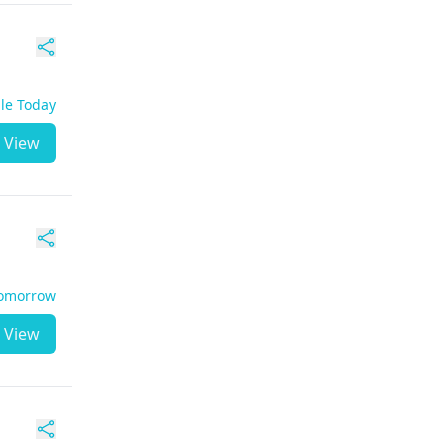
ble Today
View
Tomorrow
View