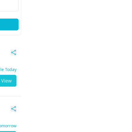
ble Today
View
Tomorrow