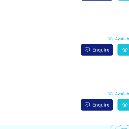
Availa
Enquire
Availa
Enquire