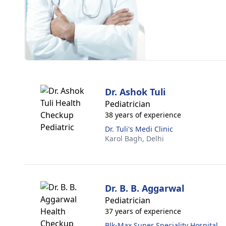
Dr. Ashok Tuli
Pediatrician
38 years of experience
Dr. Tuli's Medi Clinic
Karol Bagh,
Delhi
Dr. B. B. Aggarwal
Pediatrician
37 years of experience
Blk-Max Super Speciality Hospital