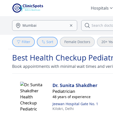
Hospitals
Filter
Sort
Female Doctors
20+ Ye
Best Health Checkup Pediatri
Book appointments with minimal wait times and veri
Dr. Sunita Shakdher
Pediatrician
48 years of experience
Jeewan Hospital Gate No. 1
Kilokri,
Delhi