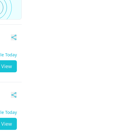
ble Today
View
ble Today
View