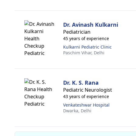
Dr. Avinash Kulkarni
Pediatrician
45 years of experience
Kulkarni Pediatric Clinic
Paschim Vihar,
Delhi
Dr. K. S. Rana
Pediatric Neurologist
43 years of experience
Venkateshwar Hospital
Dwarka,
Delhi