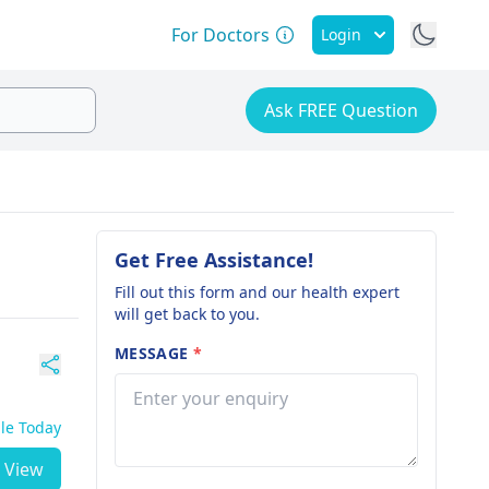
For Doctors
Login
Ask FREE Question
Get Free Assistance!
Fill out this form and our health expert
will get back to you.
MESSAGE
*
ble Today
View