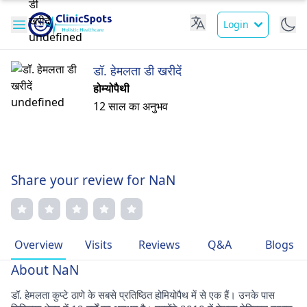
Login
डॉ. हेमलता डी खरीदें
होम्योपैथी
12 साल का अनुभव
Share your review for NaN
Overview
Visits
Reviews
Q&A
Blogs
About NaN
डॉ. हेमलता कुप्टे ठाणे के सबसे प्रतिष्ठित होमियोपैथ में से एक हैं। उनके पास