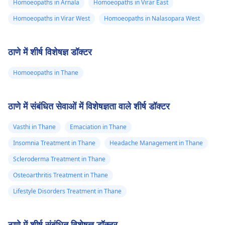
Homoeopaths in Arnala
Homoeopaths in Virar East
Homoeopaths in Virar West
Homoeopaths in Nalasopara West
ठाणे में शीर्ष विशेषज्ञ डॉक्टर
Homoeopaths in Thane
ठाणे में संबंधित सेवाओं में विशेषज्ञता वाले शीर्ष डॉक्टर
Vasthi in Thane
Emaciation in Thane
Insomnia Treatment in Thane
Headache Management in Thane
Scleroderma Treatment in Thane
Osteoarthritis Treatment in Thane
Lifestyle Disorders Treatment in Thane
ठाणे में शीर्ष संबंधित विशेषज्ञ डॉक्टर