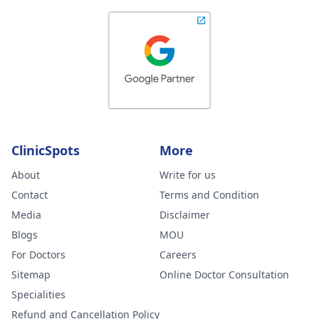
ClinicSpots
More
About
Write for us
Contact
Terms and Condition
Media
Disclaimer
Blogs
MOU
For Doctors
Careers
Sitemap
Online Doctor Consultation
Specialities
Refund and Cancellation Policy