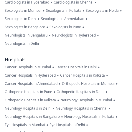
•
•
Cardiologists in Hyderabad
Cardiologists in Chennai
•
•
•
Sexologists in Mumbai
Sexologists in Kolkata
Sexologists in Noida
•
•
Sexologists in Delhi
Sexologists in Ahmedabad
•
•
Sexologists in Bangalore
Sexologists in Pune
•
•
Neurologists in Bengaluru
Neurologists in Hyderabad
Neurologists in Delhi
Hosptials
•
•
Cancer Hospitals in Mumbai
Cancer Hospitals in Delhi
•
•
Cancer Hospitals in Hyderabad
Cancer Hospitals in Kolkata
•
•
Cancer Hospitals in Ahmedabad
Orthopedic Hospitals in Mumbai
•
•
Orthopedic Hospitals in Pune
Orthopedic Hospitals in Delhi
•
•
Orthopedic Hospitals in Kolkata
Neurology Hospitals in Mumbai
•
•
Neurology Hospitals in Delhi
Neurology Hospitals in Chennai
•
•
Neurology Hospitals in Bangalore
Neurology Hospitals in Kolkata
•
•
Eye Hospitals in Mumbai
Eye Hospitals in Delhi