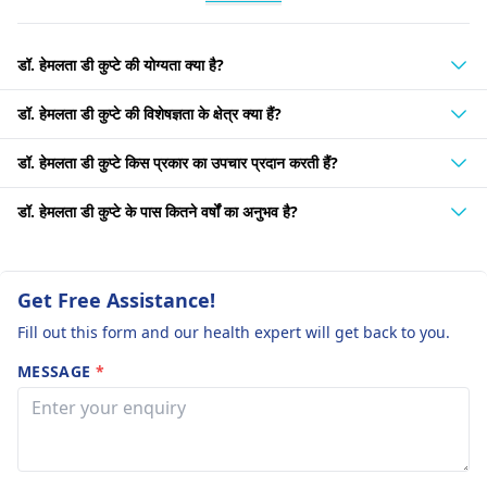
डॉ. हेमलता डी कुप्टे की योग्यता क्या है?
डॉ. हेमलता डी कुप्टे की विशेषज्ञता के क्षेत्र क्या हैं?
डॉ. हेमलता डी कुप्टे किस प्रकार का उपचार प्रदान करती हैं?
डॉ. हेमलता डी कुप्टे के पास कितने वर्षों का अनुभव है?
Get Free Assistance!
Fill out this form and our health expert will get back to you.
MESSAGE
*