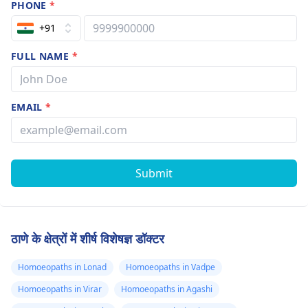
PHONE
*
+91
FULL NAME
*
EMAIL
*
Submit
ठाणे के क्षेत्रों में शीर्ष विशेषज्ञ डॉक्टर
Homoeopaths in Lonad
Homoeopaths in Vadpe
Homoeopaths in Virar
Homoeopaths in Agashi