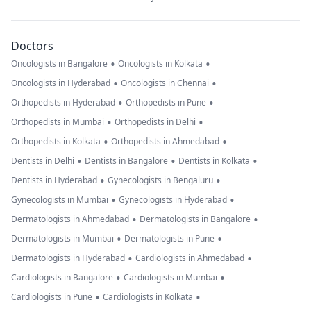
Doctors
•
•
Oncologists in Bangalore
Oncologists in Kolkata
•
•
Oncologists in Hyderabad
Oncologists in Chennai
•
•
Orthopedists in Hyderabad
Orthopedists in Pune
•
•
Orthopedists in Mumbai
Orthopedists in Delhi
•
•
Orthopedists in Kolkata
Orthopedists in Ahmedabad
•
•
•
Dentists in Delhi
Dentists in Bangalore
Dentists in Kolkata
•
•
Dentists in Hyderabad
Gynecologists in Bengaluru
•
•
Gynecologists in Mumbai
Gynecologists in Hyderabad
•
•
Dermatologists in Ahmedabad
Dermatologists in Bangalore
•
•
Dermatologists in Mumbai
Dermatologists in Pune
•
•
Dermatologists in Hyderabad
Cardiologists in Ahmedabad
•
•
Cardiologists in Bangalore
Cardiologists in Mumbai
•
•
Cardiologists in Pune
Cardiologists in Kolkata