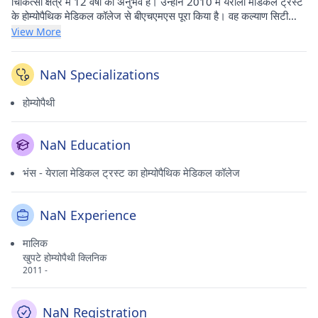
चिकित्सा क्षेत्र में 12 वर्षों का अनुभव है। उन्होंने 2010 में येराला मेडिकल ट्रस्ट
के होम्योपैथिक मेडिकल कॉलेज से बीएचएमएस पूरा किया है। वह कल्याण सिटी
(ठाणे) में खुप्टे होम्योपैथी क्लिनिक में अपना औषधीय अभ्यास करते हैं।
View More
NaN Specializations
होम्योपैथी
NaN Education
भंस - येराला मेडिकल ट्रस्ट का होम्योपैथिक मेडिकल कॉलेज
NaN Experience
मालिक
खुपटे होम्योपैथी क्लिनिक
2011 -
NaN Registration