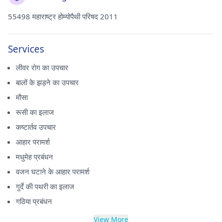
55498 महाराष्ट्र होम्योपैथी परिषद 2011
Services
लीवर रोग का उपचार
बालों के झड़ने का उपचार
मौसा
रूसी का इलाज
कष्टार्तव उपचार
आहार परामर्श
मधुमेह प्रबंधन
वजन घटाने के आहार परामर्श
गुर्दे की पथरी का इलाज
गठिया प्रबंधन
View More