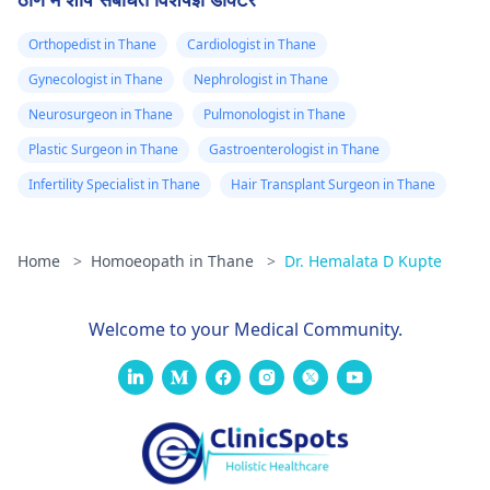
Orthopedist in Thane
Cardiologist in Thane
Gynecologist in Thane
Nephrologist in Thane
Neurosurgeon in Thane
Pulmonologist in Thane
Plastic Surgeon in Thane
Gastroenterologist in Thane
Infertility Specialist in Thane
Hair Transplant Surgeon in Thane
Home
>
Homoeopath in Thane
>
Dr. Hemalata D Kupte
Welcome to your Medical Community.