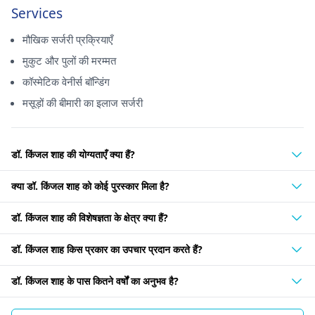
Services
मौखिक सर्जरी प्रक्रियाएँ
मुकुट और पुलों की मरम्मत
कॉस्मेटिक वेनीर्स बॉन्डिंग
मसूड़ों की बीमारी का इलाज सर्जरी
डॉ. किंजल शाह की योग्यताएँ क्या हैं?
क्या डॉ. किंजल शाह को कोई पुरस्कार मिला है?
डॉ. किंजल शाह की विशेषज्ञता के क्षेत्र क्या हैं?
डॉ. किंजल शाह किस प्रकार का उपचार प्रदान करते हैं?
डॉ. किंजल शाह के पास कितने वर्षों का अनुभव है?