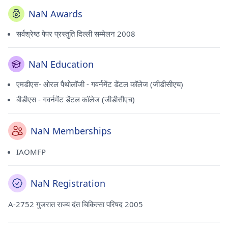
NaN Awards
सर्वश्रेष्ठ पेपर प्रस्तुति दिल्ली सम्मेलन 2008
NaN Education
एमडीएस- ओरल पैथोलॉजी - गवर्नमेंट डेंटल कॉलेज (जीडीसीएच)
बीडीएस - गवर्नमेंट डेंटल कॉलेज (जीडीसीएच)
NaN Memberships
IAOMFP
NaN Registration
A-2752 गुजरात राज्य दंत चिकित्सा परिषद 2005