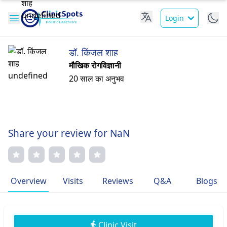
Login
डॉ. किंजल शाह
मौखिक रोगविज्ञानी
20 साल का अनुभव
Share your review for NaN
Overview
Visits
Reviews
Q&A
Blogs
Clinic Visit