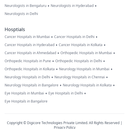
•
•
Neurologists in Bengaluru
Neurologists in Hyderabad
Neurologists in Delhi
Hosptials
•
•
Cancer Hospitals in Mumbai
Cancer Hospitals in Delhi
•
•
Cancer Hospitals in Hyderabad
Cancer Hospitals in Kolkata
•
•
Cancer Hospitals in Ahmedabad
Orthopedic Hospitals in Mumbai
•
•
Orthopedic Hospitals in Pune
Orthopedic Hospitals in Delhi
•
•
Orthopedic Hospitals in Kolkata
Neurology Hospitals in Mumbai
•
•
Neurology Hospitals in Delhi
Neurology Hospitals in Chennai
•
•
Neurology Hospitals in Bangalore
Neurology Hospitals in Kolkata
•
•
Eye Hospitals in Mumbai
Eye Hospitals in Delhi
Eye Hospitals in Bangalore
Copyright © Digicore Technologies Private Limited. All Rights Reserved |
Privacy Policy