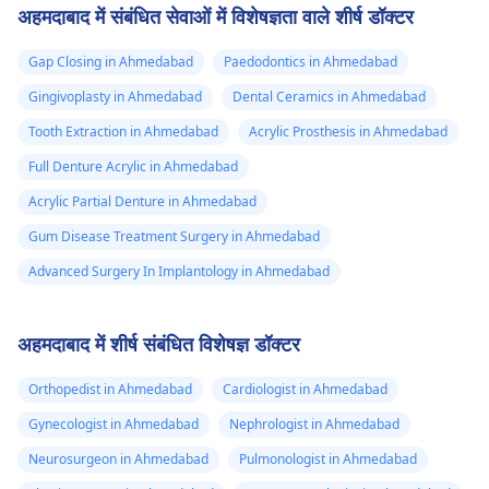
अहमदाबाद में संबंधित सेवाओं में विशेषज्ञता वाले शीर्ष डॉक्टर
Gap Closing in Ahmedabad
Paedodontics in Ahmedabad
Gingivoplasty in Ahmedabad
Dental Ceramics in Ahmedabad
Tooth Extraction in Ahmedabad
Acrylic Prosthesis in Ahmedabad
Full Denture Acrylic in Ahmedabad
Acrylic Partial Denture in Ahmedabad
Gum Disease Treatment Surgery in Ahmedabad
Advanced Surgery In Implantology in Ahmedabad
अहमदाबाद में शीर्ष संबंधित विशेषज्ञ डॉक्टर
Orthopedist in Ahmedabad
Cardiologist in Ahmedabad
Gynecologist in Ahmedabad
Nephrologist in Ahmedabad
Neurosurgeon in Ahmedabad
Pulmonologist in Ahmedabad