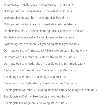
•
•
Oncologists in Hyderabad
Oncologists in Chennai
•
•
Orthopedists in Hyderabad
Orthopedists in Pune
•
•
Orthopedists in Mumbai
Orthopedists in Delhi
•
•
Orthopedists in Kolkata
Orthopedists in Ahmedabad
•
•
•
Dentists in Delhi
Dentists in Bangalore
Dentists in Kolkata
•
•
Dentists in Hyderabad
Gynecologists in Bengaluru
•
•
Gynecologists in Mumbai
Gynecologists in Hyderabad
•
•
Dermatologists in Ahmedabad
Dermatologists in Bangalore
•
•
Dermatologists in Mumbai
Dermatologists in Pune
•
•
Dermatologists in Hyderabad
Cardiologists in Ahmedabad
•
•
Cardiologists in Bangalore
Cardiologists in Mumbai
•
•
Cardiologists in Pune
Cardiologists in Kolkata
•
•
Cardiologists in Hyderabad
Cardiologists in Chennai
•
•
•
Sexologists in Mumbai
Sexologists in Kolkata
Sexologists in Noida
•
•
Sexologists in Delhi
Sexologists in Ahmedabad
•
•
Sexologists in Bangalore
Sexologists in Pune