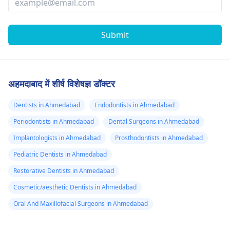
Submit
अहमदाबाद में शीर्ष विशेषज्ञ डॉक्टर
Dentists in Ahmedabad
Endodontists in Ahmedabad
Periodontists in Ahmedabad
Dental Surgeons in Ahmedabad
Implantologists in Ahmedabad
Prosthodontists in Ahmedabad
Pediatric Dentists in Ahmedabad
Restorative Dentists in Ahmedabad
Cosmetic/aesthetic Dentists in Ahmedabad
Oral And Maxillofacial Surgeons in Ahmedabad