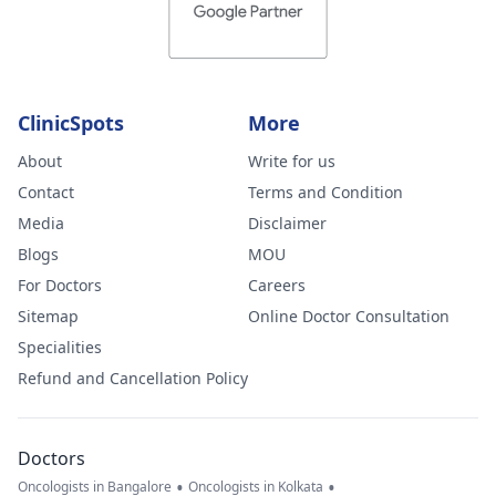
ClinicSpots
More
About
Write for us
Contact
Terms and Condition
Media
Disclaimer
Blogs
MOU
For Doctors
Careers
Sitemap
Online Doctor Consultation
Specialities
Refund and Cancellation Policy
Doctors
•
•
Oncologists in Bangalore
Oncologists in Kolkata