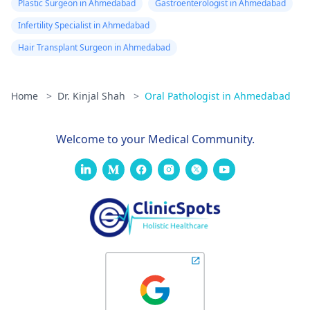
Plastic Surgeon in Ahmedabad
Gastroenterologist in Ahmedabad
Infertility Specialist in Ahmedabad
Hair Transplant Surgeon in Ahmedabad
Home
>
Dr. Kinjal Shah
>
Oral Pathologist in Ahmedabad
Welcome to your Medical Community.