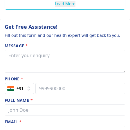
Load More
Get Free Assistance!
Fill out this form and our health expert will get back to you.
MESSAGE
*
PHONE
*
+91
FULL NAME
*
EMAIL
*