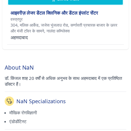
आइवरीज़ लेजर डेंटल क्लिनिक और डेंटल इंप्लांट सेंटर
वस्त्रपुर
304, मलिक आर्केड, जजेस भुंजलाउ रोड, कर्णावती प्रचारक बाजार के ऊपर
और मंजी टॉवर के सामने, नालंदा कॉम्प्लेक्स
अहमदाबाद
About NaN
डॉ. किंजल शाह 20 वर्षों से अधिक अनुभव के साथ अहमदाबाद में एक प्रतिष्ठित
डॉक्टर हैं।
NaN Specializations
मौखिक रोगविज्ञानी
एंडोडोंटिस्ट