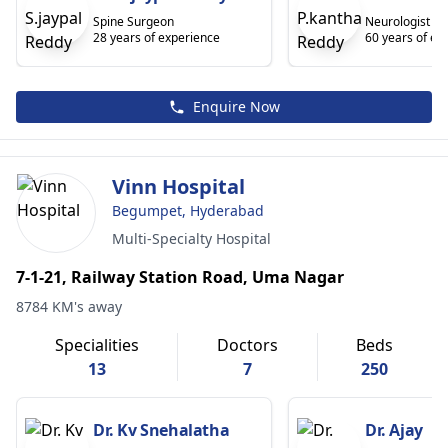
Spine Surgeon
Neurologist
28 years of experience
60 years of ex
Enquire Now
Vinn Hospital
Begumpet, Hyderabad
Multi-Specialty Hospital
7-1-21, Railway Station Road, Uma Nagar
8784 KM's away
Specialities
Doctors
Beds
13
7
250
Dr. Kv Snehalatha
Dr. Ajay