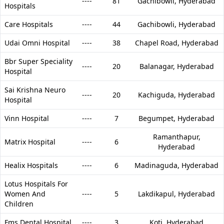
----
81
Gachibowli,
Hyderabad
Hospitals
Care Hospitals
----
44
Gachibowli,
Hyderabad
Udai Omni Hospital
----
38
Chapel Road,
Hyderabad
Bbr Super Speciality
----
20
Balanagar,
Hyderabad
Hospital
Sai Krishna Neuro
----
20
Kachiguda,
Hyderabad
Hospital
Vinn Hospital
----
7
Begumpet,
Hyderabad
Ramanthapur,
Matrix Hospital
----
6
Hyderabad
Healix Hospitals
----
6
Madinaguda,
Hyderabad
Lotus Hospitals For
Women And
----
5
Lakdikapul,
Hyderabad
Children
Fms Dental Hospital
----
3
Koti,
Hyderabad