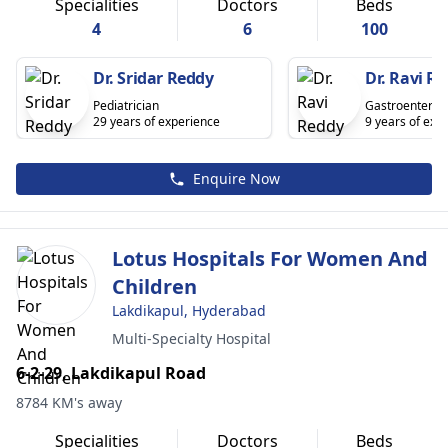
Specialities
Doctors
Beds
4
6
100
Dr. Sridar Reddy
Dr. Ravi R
Pediatrician
Gastroenterolo
29 years of experience
9 years of exp
Enquire Now
Lotus Hospitals For Women And
Children
Lakdikapul, Hyderabad
Multi-Specialty Hospital
6-2-29, Lakdikapul Road
8784 KM's away
Specialities
Doctors
Beds