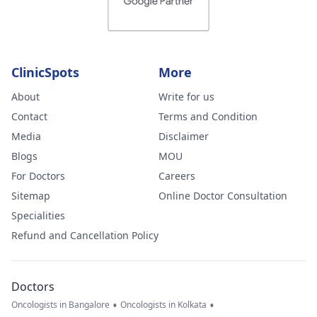
ClinicSpots
More
About
Write for us
Contact
Terms and Condition
Media
Disclaimer
Blogs
MOU
For Doctors
Careers
Sitemap
Online Doctor Consultation
Specialities
Refund and Cancellation Policy
Doctors
•
•
Oncologists in Bangalore
Oncologists in Kolkata