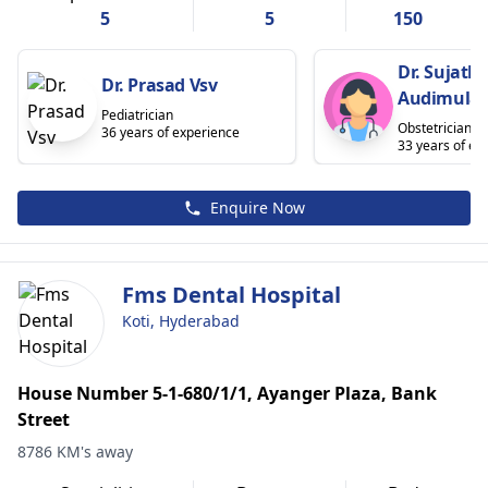
5
5
150
Dr. Sujath
Dr. Prasad Vsv
Audimula
Pediatrician
Obstetrician
36 years of experience
33 years of ex
Enquire Now
Fms Dental Hospital
Koti, Hyderabad
House Number 5-1-680/1/1, Ayanger Plaza, Bank
Street
8786 KM's away