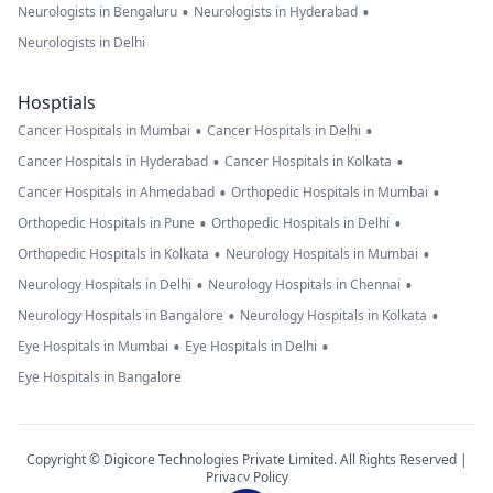
•
•
Neurologists in Bengaluru
Neurologists in Hyderabad
Neurologists in Delhi
Hosptials
•
•
Cancer Hospitals in Mumbai
Cancer Hospitals in Delhi
•
•
Cancer Hospitals in Hyderabad
Cancer Hospitals in Kolkata
•
•
Cancer Hospitals in Ahmedabad
Orthopedic Hospitals in Mumbai
•
•
Orthopedic Hospitals in Pune
Orthopedic Hospitals in Delhi
•
•
Orthopedic Hospitals in Kolkata
Neurology Hospitals in Mumbai
•
•
Neurology Hospitals in Delhi
Neurology Hospitals in Chennai
•
•
Neurology Hospitals in Bangalore
Neurology Hospitals in Kolkata
•
•
Eye Hospitals in Mumbai
Eye Hospitals in Delhi
Eye Hospitals in Bangalore
Copyright © Digicore Technologies Private Limited. All Rights Reserved |
Privacy Policy