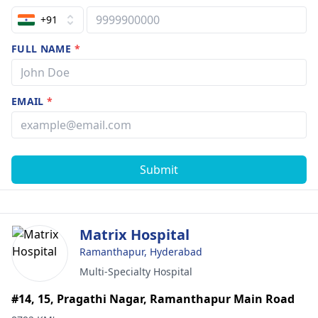
+91
FULL NAME
*
EMAIL
*
Submit
Matrix Hospital
Ramanthapur, Hyderabad
Multi-Specialty Hospital
#14, 15, Pragathi Nagar, Ramanthapur Main Road