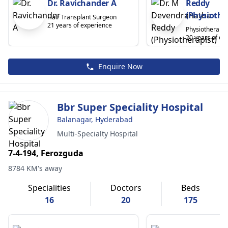
Dr. Ravichander A
Reddy
(Physiothe
Hair Transplant Surgeon
21 years of experience
Physiotherapis
20 years of ex
Enquire Now
Bbr Super Speciality Hospital
Balanagar, Hyderabad
Multi-Specialty Hospital
7-4-194, Ferozguda
8784 KM's away
Specialities
Doctors
Beds
16
20
175