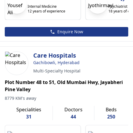
Internal Medicine
Psychiatrist
12 years of experience
18 years of ex
Enquire Now
Care Hospitals
Gachibowli, Hyderabad
Multi-Specialty Hospital
Plot Number 48 to 51, Old Mumbai Hwy, Jayabheri
Pine Valley
8779 KM's away
Specialities
Doctors
Beds
31
44
250