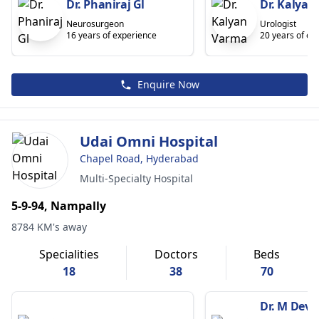
Dr. Phaniraj Gl
Dr. Kalyan
Neurosurgeon
Urologist
16 years of experience
20 years of ex
Enquire Now
Udai Omni Hospital
Chapel Road, Hyderabad
Multi-Specialty Hospital
5-9-94, Nampally
8784 KM's away
Specialities
Doctors
Beds
18
38
70
Dr. M Dev