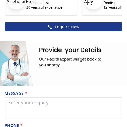
Cosmetologist
Dentist
20 years of experience
12 years of ex
Enquire Now
MESSAGE
*
PHONE
*