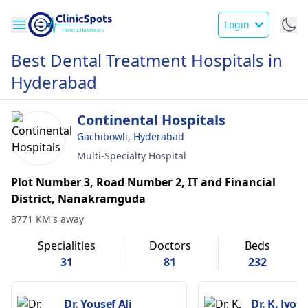
Login
Best Dental Treatment Hospitals in
Hyderabad
Continental Hospitals
Gachibowli, Hyderabad
Multi-Specialty Hospital
Plot Number 3, Road Number 2, IT and Financial
District, Nanakramguda
8771 KM's away
Specialities
Doctors
Beds
31
81
232
Dr. Yousef Ali
Dr. K. Jyot