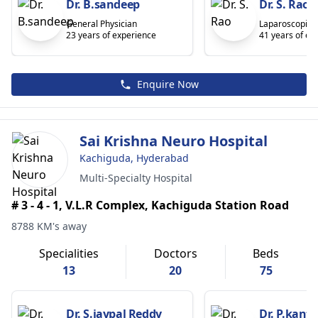
Dr. B.sandeep
Dr. S. Rao
General Physician
Laparoscopic 
23 years of experience
41 years of ex
Enquire Now
Sai Krishna Neuro Hospital
Kachiguda, Hyderabad
Multi-Specialty Hospital
# 3 - 4 - 1, V.L.R Complex, Kachiguda Station Road
8788 KM's away
Specialities
Doctors
Beds
13
20
75
Dr. S.jaypal Reddy
Dr. P.kant