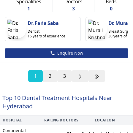
Specialities
Doctors
Beds
1
3
0
Dr. Faria Saba
Dr. Murali
Dentist
Breast Surgeo
16 years of experience
30 years of ex
Enquire Now
1
2
3
Top 10 Dental Treatment Hospitals Near
Hyderabad
HOSPITAL
RATING
DOCTORS
LOCATION
Continental