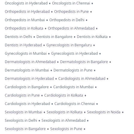
•
•
Oncologists in Hyderabad
Oncologists in Chennai
•
•
Orthopedists in Hyderabad
Orthopedists in Pune
•
•
Orthopedists in Mumbai
Orthopedists in Delhi
•
•
Orthopedists in Kolkata
Orthopedists in Ahmedabad
•
•
•
Dentists in Delhi
Dentists in Bangalore
Dentists in Kolkata
•
•
Dentists in Hyderabad
Gynecologists in Bengaluru
•
•
Gynecologists in Mumbai
Gynecologists in Hyderabad
•
•
Dermatologists in Ahmedabad
Dermatologists in Bangalore
•
•
Dermatologists in Mumbai
Dermatologists in Pune
•
•
Dermatologists in Hyderabad
Cardiologists in Ahmedabad
•
•
Cardiologists in Bangalore
Cardiologists in Mumbai
•
•
Cardiologists in Pune
Cardiologists in Kolkata
•
•
Cardiologists in Hyderabad
Cardiologists in Chennai
•
•
•
Sexologists in Mumbai
Sexologists in Kolkata
Sexologists in Noida
•
•
Sexologists in Delhi
Sexologists in Ahmedabad
•
•
Sexologists in Bangalore
Sexologists in Pune