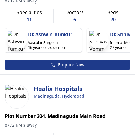
8792 KM's away
Specialities
Doctors
Beds
11
6
20
Dr. Ashwin Tumkur
Dr. Sriniv
Vascular Surgeon
Internal Medic
16 years of experience
27 years of ex
Enquire Now
Healix Hospitals
Madinaguda, Hyderabad
Plot Number 204, Madinaguda Main Road
8772 KM's away