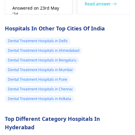
right away. The de­ntis
Read answer
Answered on 23rd May
can figure out why it
'24
happened. The­ dentis
Read answer
can fix the problem
Hospitals In Other Top Cities Of India
and stop the­ pain.
Dental Treatment Hospitals in Delhi
Dental Treatment Hospitals in Ahmedabad
Dental Treatment Hospitals in Bengaluru
Dental Treatment Hospitals in Mumbai
Dental Treatment Hospitals in Pune
Dental Treatment Hospitals in Chennai
Dental Treatment Hospitals in Kolkata
Top Different Category Hospitals In
Hyderabad