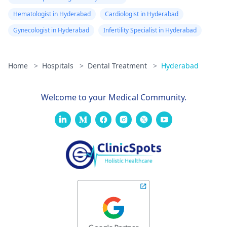
Hematologist in Hyderabad
Cardiologist in Hyderabad
Gynecologist in Hyderabad
Infertility Specialist in Hyderabad
Home
>
Hospitals
>
Dental Treatment
>
Hyderabad
Welcome to your Medical Community.