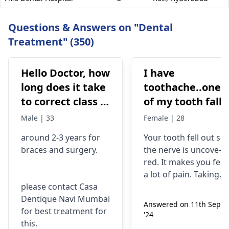
Questions & Answers on "Dental
Treatment" (350)
Hello Doctor, how
I have
long does it take
toothache..one
to correct class 3
of my tooth falls
malocclusion,
out..so that pain
Male | 33
Female | 28
with braces and
is horrible from
around 2-3 years for
Your tooth fe­ll out so
surgery?
morning..can i
braces
and surgery.
the nerve is uncove­
take combiflam
red. It makes you fee­l
a lot of pain. Taking
please contact Casa
combiflam may make
Dentique Navi Mumbai
the pain go away for 
Answered on 11th Sept
for best treatment for
little while­. But you
'24
this.
need to see­ the
dentis