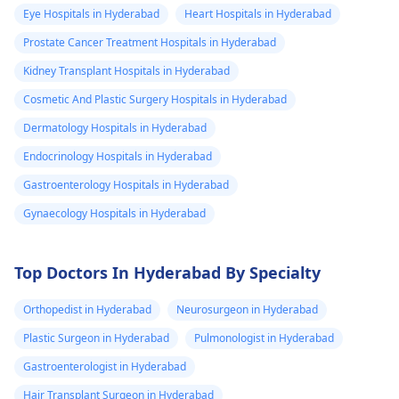
Eye Hospitals in Hyderabad
Heart Hospitals in Hyderabad
Prostate Cancer Treatment Hospitals in Hyderabad
Kidney Transplant Hospitals in Hyderabad
Cosmetic And Plastic Surgery Hospitals in Hyderabad
Dermatology Hospitals in Hyderabad
Endocrinology Hospitals in Hyderabad
Gastroenterology Hospitals in Hyderabad
Gynaecology Hospitals in Hyderabad
Top Doctors In Hyderabad By Specialty
Orthopedist in Hyderabad
Neurosurgeon in Hyderabad
Plastic Surgeon in Hyderabad
Pulmonologist in Hyderabad
Gastroenterologist in Hyderabad
Hair Transplant Surgeon in Hyderabad