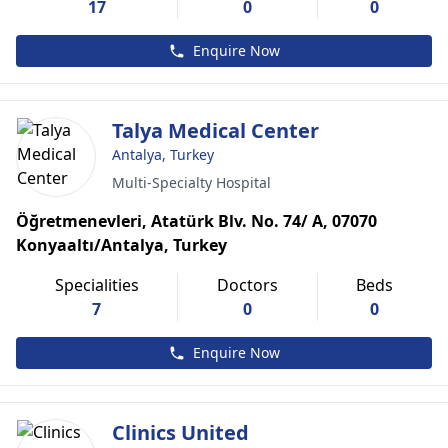
17
0
0
Enquire Now
Talya Medical Center
Antalya, Turkey
Multi-Specialty Hospital
Öğretmenevleri, Atatürk Blv. No. 74/ A, 07070
Konyaaltı/Antalya, Turkey
Specialities
Doctors
Beds
7
0
0
Enquire Now
Clinics United