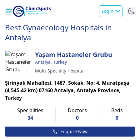
Login
Best Gynaecology Hospitals in
Antalya
Yaşam Hastaneler Grubu
Antalya, Turkey
Multi-Specialty Hospital
Şirinyalı Mahallesi, 1487. Sokak, No: 4, Muratpaşa
(4,545.42 km) 07160 Antalya, Antalya Province,
Turkey
Specialities
Doctors
Beds
34
0
0
Enquire Now