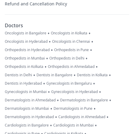
Refund and Cancellation Policy
Doctors
•
•
Oncologists in Bangalore
Oncologists in Kolkata
•
•
Oncologists in Hyderabad
Oncologists in Chennai
•
•
Orthopedists in Hyderabad
Orthopedists in Pune
•
•
Orthopedists in Mumbai
Orthopedists in Delhi
•
•
Orthopedists in Kolkata
Orthopedists in Ahmedabad
•
•
•
Dentists in Delhi
Dentists in Bangalore
Dentists in Kolkata
•
•
Dentists in Hyderabad
Gynecologists in Bengaluru
•
•
Gynecologists in Mumbai
Gynecologists in Hyderabad
•
•
Dermatologists in Ahmedabad
Dermatologists in Bangalore
•
•
Dermatologists in Mumbai
Dermatologists in Pune
•
•
Dermatologists in Hyderabad
Cardiologists in Ahmedabad
•
•
Cardiologists in Bangalore
Cardiologists in Mumbai
•
•
Cardiologists in Pune
Cardiologists in Kolkata