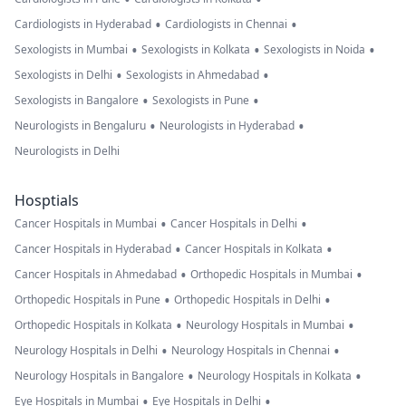
•
•
Cardiologists in Hyderabad
Cardiologists in Chennai
•
•
•
Sexologists in Mumbai
Sexologists in Kolkata
Sexologists in Noida
•
•
Sexologists in Delhi
Sexologists in Ahmedabad
•
•
Sexologists in Bangalore
Sexologists in Pune
•
•
Neurologists in Bengaluru
Neurologists in Hyderabad
Neurologists in Delhi
Hosptials
•
•
Cancer Hospitals in Mumbai
Cancer Hospitals in Delhi
•
•
Cancer Hospitals in Hyderabad
Cancer Hospitals in Kolkata
•
•
Cancer Hospitals in Ahmedabad
Orthopedic Hospitals in Mumbai
•
•
Orthopedic Hospitals in Pune
Orthopedic Hospitals in Delhi
•
•
Orthopedic Hospitals in Kolkata
Neurology Hospitals in Mumbai
•
•
Neurology Hospitals in Delhi
Neurology Hospitals in Chennai
•
•
Neurology Hospitals in Bangalore
Neurology Hospitals in Kolkata
•
•
Eye Hospitals in Mumbai
Eye Hospitals in Delhi