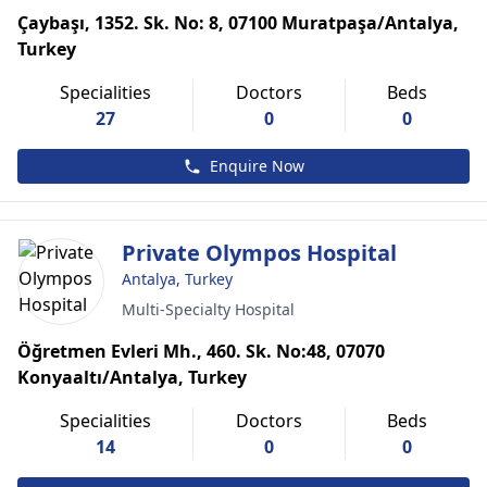
Çaybaşı, 1352. Sk. No: 8, 07100 Muratpaşa/Antalya,
Turkey
Specialities
Doctors
Beds
27
0
0
Enquire Now
Private Olympos Hospital
Antalya, Turkey
Multi-Specialty Hospital
Öğretmen Evleri Mh., 460. Sk. No:48, 07070
Konyaaltı/Antalya, Turkey
Specialities
Doctors
Beds
14
0
0