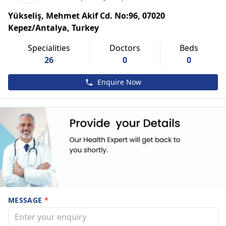
Yükseliş, Mehmet Akif Cd. No:96, 07020
Kepez/Antalya, Turkey
Specialities
Doctors
Beds
26
0
0
Enquire Now
MESSAGE
*