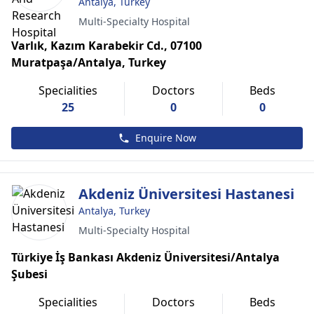
Antalya, Turkey
Multi-Specialty Hospital
Varlık, Kazım Karabekir Cd., 07100
Muratpaşa/Antalya, Turkey
Specialities
Doctors
Beds
25
0
0
Enquire Now
Akdeniz Üniversitesi Hastanesi
Antalya, Turkey
Multi-Specialty Hospital
Türkiye İş Bankası Akdeniz Üniversitesi/Antalya
Şubesi
Specialities
Doctors
Beds