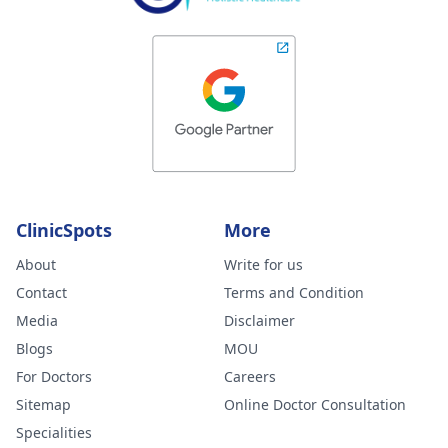
ClinicSpots
More
About
Write for us
Contact
Terms and Condition
Media
Disclaimer
Blogs
MOU
For Doctors
Careers
Sitemap
Online Doctor Consultation
Specialities