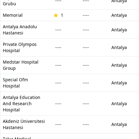
----
----
Antalya
Grubu
Memorial
1
----
Antalya
Antalya Anadolu
----
----
Antalya
Hastanesi
Private Olympos
----
----
Antalya
Hospital
Medstar Hospital
----
----
Antalya
Group
Special Ofm
----
----
Antalya
Hospital
Antalya Education
And Research
----
----
Antalya
Hospital
Akdeniz Üniversitesi
----
----
Antalya
Hastanesi
Talya Medical