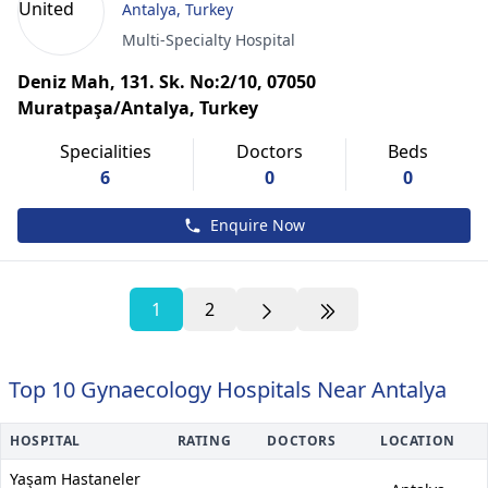
Antalya, Turkey
Multi-Specialty Hospital
Deniz Mah, 131. Sk. No:2/10, 07050
Muratpaşa/Antalya, Turkey
Specialities
Doctors
Beds
6
0
0
Enquire Now
1
2
Top 10 Gynaecology Hospitals Near Antalya
HOSPITAL
RATING
DOCTORS
LOCATION
Yaşam Hastaneler