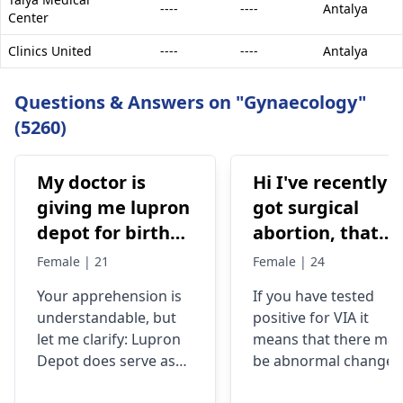
----
----
Antalya
Center
Clinics United
----
----
Antalya
Questions & Answers on "Gynaecology"
(5260)
My doctor is
Hi I've recently
giving me lupron
got surgical
depot for birth
abortion, that
control, after
time doctor tells
Female | 21
Female | 24
doing research
me that I have
Your apprehension is
If you have tested
I’m concerned
VIA positive..
understandable­, but
positive for VIA it
because it says
What do i do
let me clarify: Lupron
means that there may
not a form of
now?
Depot doe­s serve as
be abnormal changes
birth control. Is
birth control. It preve­
in the cells of your