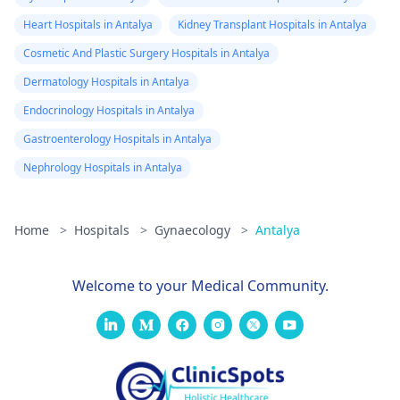
Heart Hospitals in Antalya
Kidney Transplant Hospitals in Antalya
Cosmetic And Plastic Surgery Hospitals in Antalya
Dermatology Hospitals in Antalya
Endocrinology Hospitals in Antalya
Gastroenterology Hospitals in Antalya
Nephrology Hospitals in Antalya
Home
>
Hospitals
>
Gynaecology
>
Antalya
Welcome to your Medical Community.