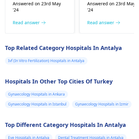
nts ovulation by
cervix. This is a
my doctor not
Answered on 23rd May
Answered on 23rd May
halting egg release­
screening test for
giving me the
'24
'24
from ovaries.
cervical cancer and it
right medication
Physicians also
is recommended that
Read answer
Read answer
for birth control?
prescribe it for
you follow up with
additional purpose­s.
your doctor for
While the packaging
further testing and
Top Related Category Hospitals In Antalya
may omit "birth
treatment if necessary
control" labeling, your
You may need to
Ivf (In Vitro Fertilization) Hospitals in Antalya
doctor provided it for
undergo a
Pap smear
contrace­ptive use. If
or colposcopy to
Hospitals In Other Top Cities Of Turkey
any doubts persist,
evaluate the abnorma
consult a
gynecologist
cells. Keep up with
Gynaecology Hospitals in Ankara
directly.
your cervical cancer
screening tests to
Gynaecology Hospitals in Istanbul
Gynaecology Hospitals in Izmir
ensure early detectio
and treatment of any
Top Different Category Hospitals In Antalya
abnormal changes.
Eye Hospitals in Antalya
Dental Treatment Hospitals in Antalya