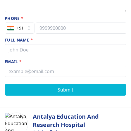
PHONE
*
+91
FULL NAME
*
EMAIL
*
Submit
Antalya Education And
Research Hospital