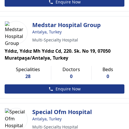
Enquire Now
Medstar Hospital Group
Antalya, Turkey
Multi-Specialty Hospital
Yıldız, Yıldız Mh Yıldız Cd, 220. Sk. No 19, 07050
Muratpaşa/Antalya, Turkey
Specialities
Doctors
Beds
28
0
0
Enquire Now
Special Ofm Hospital
Antalya, Turkey
Multi-Specialty Hospital