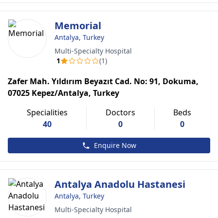
Memorial
Antalya, Turkey
Multi-Specialty Hospital
1
(1)
Zafer Mah. Yıldırım Beyazıt Cad. No: 91, Dokuma,
07025 Kepez/Antalya, Turkey
Specialities
Doctors
Beds
40
0
0
Enquire Now
Antalya Anadolu Hastanesi
Antalya, Turkey
Multi-Specialty Hospital