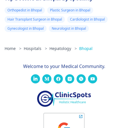
Orthopedist in Bhopal
Plastic Surgeon in Bhopal
Hair Transplant Surgeon in Bhopal
Cardiologist in Bhopal
Gynecologist in Bhopal
Neurologist in Bhopal
Home
>
Hospitals
>
Hepatology
>
Bhopal
Welcome to your Medical Community.