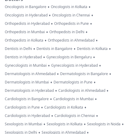
•
•
Oncologists in Bangalore
Oncologists in Kolkata
•
•
Oncologists in Hyderabad
Oncologists in Chennai
•
•
Orthopedists in Hyderabad
Orthopedists in Pune
•
•
Orthopedists in Mumbai
Orthopedists in Delhi
•
•
Orthopedists in Kolkata
Orthopedists in Ahmedabad
•
•
•
Dentists in Delhi
Dentists in Bangalore
Dentists in Kolkata
•
•
Dentists in Hyderabad
Gynecologists in Bengaluru
•
•
Gynecologists in Mumbai
Gynecologists in Hyderabad
•
•
Dermatologists in Ahmedabad
Dermatologists in Bangalore
•
•
Dermatologists in Mumbai
Dermatologists in Pune
•
•
Dermatologists in Hyderabad
Cardiologists in Ahmedabad
•
•
Cardiologists in Bangalore
Cardiologists in Mumbai
•
•
Cardiologists in Pune
Cardiologists in Kolkata
•
•
Cardiologists in Hyderabad
Cardiologists in Chennai
•
•
•
Sexologists in Mumbai
Sexologists in Kolkata
Sexologists in Noida
•
•
Sexologists in Delhi
Sexologists in Ahmedabad