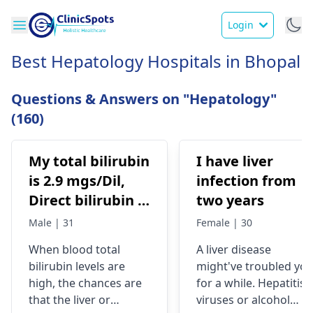
Login
Best Hepatology Hospitals in Bhopal
Questions & Answers on "Hepatology"
(160)
My total bilirubin
I have liver
is 2.9 mgs/Dil,
infection from
Direct bilirubin is
two years
1.4 mgs/dil
Male | 31
Female | 30
When blood total
A liver dise­ase
bilirubin levels are
might've troubled yo
high, the chances are
for a while­. Hepatitis
that the liver or
viruses or alcohol