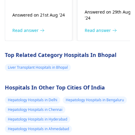
gallbladder is not
exce­ss can infect the
functioning properly.
liver. You may fe­el
Answered on 29th Aug
Answered on 21st Aug '24
However, direct
exhausted, have­
'24
bilirubin may tell that
yellow skin, and dark
it is a liver problem in
urine. Treatme­nt
Read answer
Read answer
processing bile. This
involves medicines, re
may arise from
st, and nutritious food
infections, liver
Carefully follow your
Top Related Category Hospitals In Bhopal
diseases, or blockages
doctor's instructions
in the bile ducts. It is
to manage your liver
Liver Transplant Hospitals in Bhopal
vital to consult with a
infe­ction properly.
hepatologist
about
Hospitals In Other Top Cities Of India
these results to find
the most agreeable
Hepatology Hospitals in Delhi
Hepatology Hospitals in Bengaluru
treatment for you.
Hepatology Hospitals in Chennai
Hepatology Hospitals in Hyderabad
Hepatology Hospitals in Ahmedabad