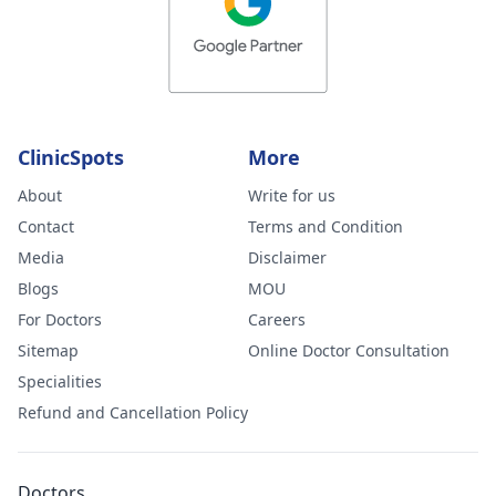
ClinicSpots
More
About
Write for us
Contact
Terms and Condition
Media
Disclaimer
Blogs
MOU
For Doctors
Careers
Sitemap
Online Doctor Consultation
Specialities
Refund and Cancellation Policy
Doctors