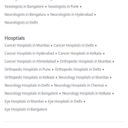
•
•
Sexologists in Bangalore
Sexologists in Pune
•
•
Neurologists in Bengaluru
Neurologists in Hyderabad
Neurologists in Delhi
Hosptials
•
•
Cancer Hospitals in Mumbai
Cancer Hospitals in Delhi
•
•
Cancer Hospitals in Hyderabad
Cancer Hospitals in Kolkata
•
•
Cancer Hospitals in Ahmedabad
Orthopedic Hospitals in Mumbai
•
•
Orthopedic Hospitals in Pune
Orthopedic Hospitals in Delhi
•
•
Orthopedic Hospitals in Kolkata
Neurology Hospitals in Mumbai
•
•
Neurology Hospitals in Delhi
Neurology Hospitals in Chennai
•
•
Neurology Hospitals in Bangalore
Neurology Hospitals in Kolkata
•
•
Eye Hospitals in Mumbai
Eye Hospitals in Delhi
Eye Hospitals in Bangalore