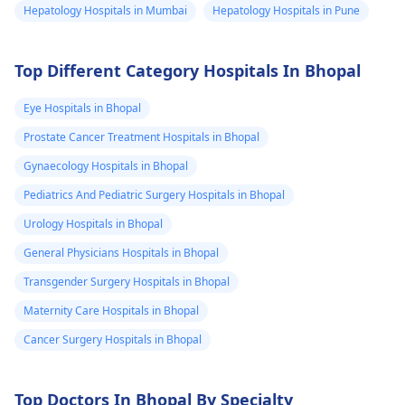
Hepatology Hospitals in Mumbai
Hepatology Hospitals in Pune
Top Different Category Hospitals In Bhopal
Eye Hospitals in Bhopal
Prostate Cancer Treatment Hospitals in Bhopal
Gynaecology Hospitals in Bhopal
Pediatrics And Pediatric Surgery Hospitals in Bhopal
Urology Hospitals in Bhopal
General Physicians Hospitals in Bhopal
Transgender Surgery Hospitals in Bhopal
Maternity Care Hospitals in Bhopal
Cancer Surgery Hospitals in Bhopal
Top Doctors In Bhopal By Specialty