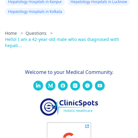
Hepatology Hospitals in Kanpur
Hepatology Hospitals in Lucknow
Hepatology Hospitals in Kolkata
Home
>
Questions
>
Hello! I am a 42-year-old male who was diagnosed with
hepati...
Welcome to your Medical Community.