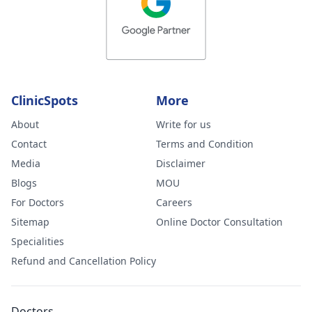
ClinicSpots
More
About
Write for us
Contact
Terms and Condition
Media
Disclaimer
Blogs
MOU
For Doctors
Careers
Sitemap
Online Doctor Consultation
Specialities
Refund and Cancellation Policy
Doctors