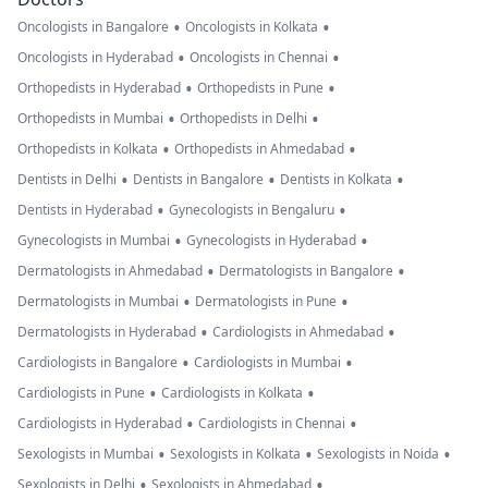
•
•
Oncologists in Bangalore
Oncologists in Kolkata
•
•
Oncologists in Hyderabad
Oncologists in Chennai
•
•
Orthopedists in Hyderabad
Orthopedists in Pune
•
•
Orthopedists in Mumbai
Orthopedists in Delhi
•
•
Orthopedists in Kolkata
Orthopedists in Ahmedabad
•
•
•
Dentists in Delhi
Dentists in Bangalore
Dentists in Kolkata
•
•
Dentists in Hyderabad
Gynecologists in Bengaluru
•
•
Gynecologists in Mumbai
Gynecologists in Hyderabad
•
•
Dermatologists in Ahmedabad
Dermatologists in Bangalore
•
•
Dermatologists in Mumbai
Dermatologists in Pune
•
•
Dermatologists in Hyderabad
Cardiologists in Ahmedabad
•
•
Cardiologists in Bangalore
Cardiologists in Mumbai
•
•
Cardiologists in Pune
Cardiologists in Kolkata
•
•
Cardiologists in Hyderabad
Cardiologists in Chennai
•
•
•
Sexologists in Mumbai
Sexologists in Kolkata
Sexologists in Noida
•
•
Sexologists in Delhi
Sexologists in Ahmedabad