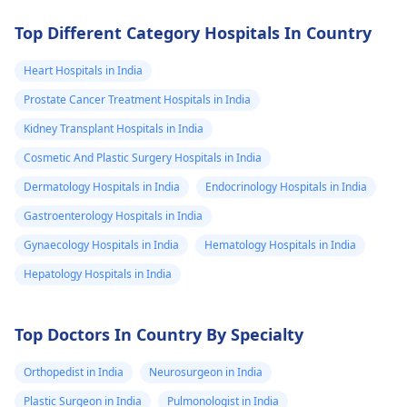
Top Different Category Hospitals In Country
Heart Hospitals in India
Prostate Cancer Treatment Hospitals in India
Kidney Transplant Hospitals in India
Cosmetic And Plastic Surgery Hospitals in India
Dermatology Hospitals in India
Endocrinology Hospitals in India
Gastroenterology Hospitals in India
Gynaecology Hospitals in India
Hematology Hospitals in India
Hepatology Hospitals in India
Top Doctors In Country By Specialty
Orthopedist in India
Neurosurgeon in India
Plastic Surgeon in India
Pulmonologist in India