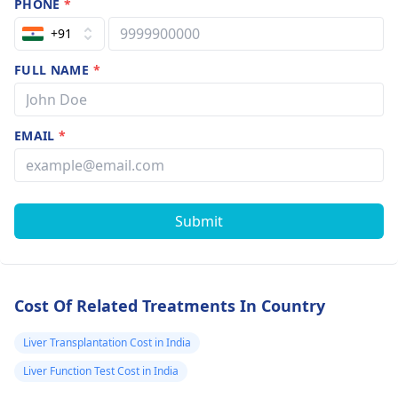
PHONE
*
+91
FULL NAME
*
EMAIL
*
Submit
Cost Of Related Treatments In Country
Liver Transplantation Cost in India
Liver Function Test Cost in India