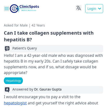
Login
Asked for Male | 42 Years
Can I take collagen supplements with
hepatitis B?
Patient's Query
Hello! I am a 42-year-old male who was diagnosed with
hepatitis B in my early 20s. Can I safely take collagen
supplements now, and if so, what dosage would be
appropriate?
Hepatology
Answered by
Dr. Gaurav Gupta
I would encourage you to pay a visit to the
hepatologist
and get yourself the right advice about