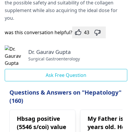
the possible safety and suitability of the collagen
supplement while also acquiring the ideal dose for
you.
was this conversation helpful?
43
Dr. Gaurav Gupta
Surgical Gastroenterology
Ask Free Question
Questions & Answers on "Hepatology"
(160)
Hbsag positive
My Father is 62
(5546 s/coi) value
years old. He is