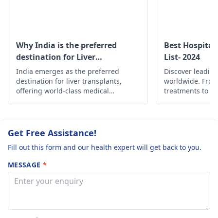
with acid. Plea
hepatologist
for
to help you identify
guide me the
proper management.
the right specialist
best doctor or
hospital in your are
the best hospit
Why India is the preferred
Best Hospital
destination for Liver
List- 2024
where we can
transplant?
India emerges as the preferred
get the best
Discover leading
destination for liver transplants,
worldwide. Fro
results. Thank
offering world-class medical
treatments to c
in advance.
expertise, state-of-the-art facilities,
find the best he
and cost-effective solutions.
globally.
Regards.
Get Free Assistance!
Fill out this form and our health expert will get back to you.
MESSAGE
*