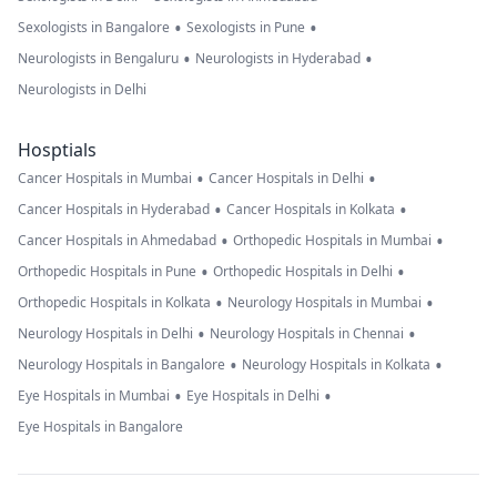
•
•
Sexologists in Bangalore
Sexologists in Pune
•
•
Neurologists in Bengaluru
Neurologists in Hyderabad
Neurologists in Delhi
Hosptials
•
•
Cancer Hospitals in Mumbai
Cancer Hospitals in Delhi
•
•
Cancer Hospitals in Hyderabad
Cancer Hospitals in Kolkata
•
•
Cancer Hospitals in Ahmedabad
Orthopedic Hospitals in Mumbai
•
•
Orthopedic Hospitals in Pune
Orthopedic Hospitals in Delhi
•
•
Orthopedic Hospitals in Kolkata
Neurology Hospitals in Mumbai
•
•
Neurology Hospitals in Delhi
Neurology Hospitals in Chennai
•
•
Neurology Hospitals in Bangalore
Neurology Hospitals in Kolkata
•
•
Eye Hospitals in Mumbai
Eye Hospitals in Delhi
Eye Hospitals in Bangalore