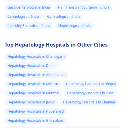
Gastroenterologist in India
Hair Transplant Surgeon in India
Cardiologist in India
Gynecologist in India
Infertility Specialist in India
Nephrologist in India
Top Hepatology Hospitals in Other Cities
Hepatology Hospitals in Chandigarh
Hepatology Hospitals in Delhi
Hepatology Hospitals in Ahmedabad
Hepatology Hospitals in Mysuru
Hepatology Hospitals in Bhopal
Hepatology Hospitals in Mumbai
Hepatology Hospitals in Pune
Hepatology Hospitals in Jaipur
Hepatology Hospitals in Chennai
Hepatology Hospitals in Hyderabad
Hepatology Hospitals in Ghaziabad