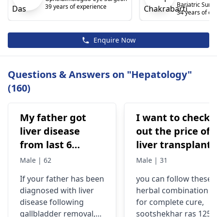
Bariatric Surg
39 years of experience
34 years of ex
Enquire Now
Questions & Answers on "Hepatology"
(160)
My father got
I want to check
liver disease
out the price of 
from last 6
liver transplant,
months after we
I'm from
Male | 62
Male | 31
removed
Mauritania!
If your father has been
you can follow these
galbladder 8
Below is the
diagnosed with
liver
herbal combination
month before
patient
disease
following
for complete cure,
due to stone.
information:
gallbladder removal,
sootshekhar ras 125