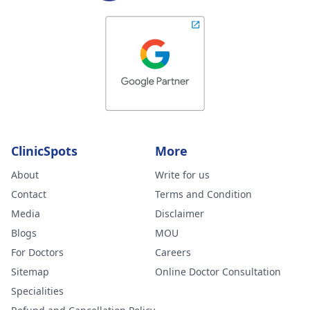
ClinicSpots
More
About
Write for us
Contact
Terms and Condition
Media
Disclaimer
Blogs
MOU
For Doctors
Careers
Sitemap
Online Doctor Consultation
Specialities