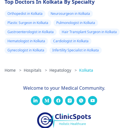
Top Doctors In Kolkata By Specialty
Orthopedist in Kolkata
Neurosurgeon in Kolkata
Plastic Surgeon in Kolkata
Pulmonologist in Kolkata
Gastroenterologist in Kolkata
Hair Transplant Surgeon in Kolkata
Hematologist in Kolkata
Cardiologist in Kolkata
Gynecologist in Kolkata
Infertility Specialist in Kolkata
Home
>
Hospitals
>
Hepatology
>
Kolkata
Welcome to your Medical Community.