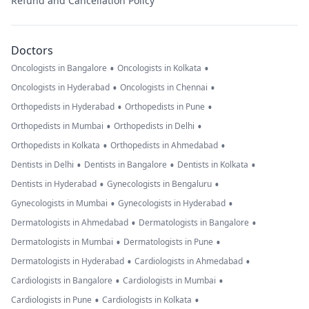
Refund and Cancellation Policy
Doctors
•
•
Oncologists in Bangalore
Oncologists in Kolkata
•
•
Oncologists in Hyderabad
Oncologists in Chennai
•
•
Orthopedists in Hyderabad
Orthopedists in Pune
•
•
Orthopedists in Mumbai
Orthopedists in Delhi
•
•
Orthopedists in Kolkata
Orthopedists in Ahmedabad
•
•
•
Dentists in Delhi
Dentists in Bangalore
Dentists in Kolkata
•
•
Dentists in Hyderabad
Gynecologists in Bengaluru
•
•
Gynecologists in Mumbai
Gynecologists in Hyderabad
•
•
Dermatologists in Ahmedabad
Dermatologists in Bangalore
•
•
Dermatologists in Mumbai
Dermatologists in Pune
•
•
Dermatologists in Hyderabad
Cardiologists in Ahmedabad
•
•
Cardiologists in Bangalore
Cardiologists in Mumbai
•
•
Cardiologists in Pune
Cardiologists in Kolkata