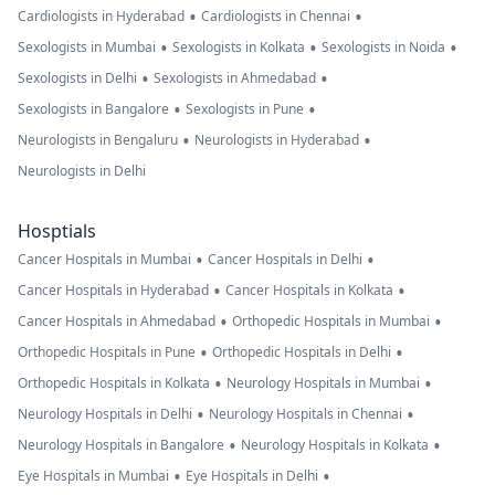
•
•
Cardiologists in Hyderabad
Cardiologists in Chennai
•
•
•
Sexologists in Mumbai
Sexologists in Kolkata
Sexologists in Noida
•
•
Sexologists in Delhi
Sexologists in Ahmedabad
•
•
Sexologists in Bangalore
Sexologists in Pune
•
•
Neurologists in Bengaluru
Neurologists in Hyderabad
Neurologists in Delhi
Hosptials
•
•
Cancer Hospitals in Mumbai
Cancer Hospitals in Delhi
•
•
Cancer Hospitals in Hyderabad
Cancer Hospitals in Kolkata
•
•
Cancer Hospitals in Ahmedabad
Orthopedic Hospitals in Mumbai
•
•
Orthopedic Hospitals in Pune
Orthopedic Hospitals in Delhi
•
•
Orthopedic Hospitals in Kolkata
Neurology Hospitals in Mumbai
•
•
Neurology Hospitals in Delhi
Neurology Hospitals in Chennai
•
•
Neurology Hospitals in Bangalore
Neurology Hospitals in Kolkata
•
•
Eye Hospitals in Mumbai
Eye Hospitals in Delhi