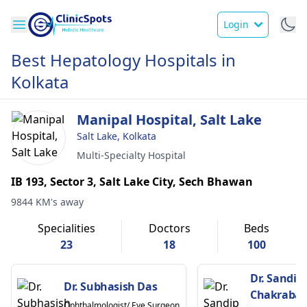
Login
Best Hepatology Hospitals in
Kolkata
Manipal Hospital, Salt Lake
Salt Lake, Kolkata
Multi-Specialty Hospital
IB 193, Sector 3, Salt Lake City, Sech Bhawan
9844 KM's away
Specialities
Doctors
Beds
23
18
100
Dr. Sandip
Dr. Subhasish Das
Chakrabar
Ophthalmologist/ Eye Surgeon