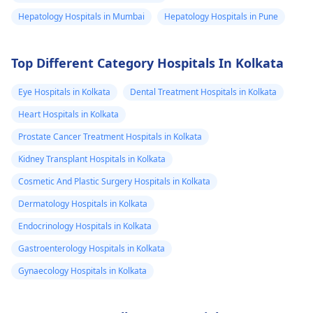
Hepatology Hospitals in Mumbai
Hepatology Hospitals in Pune
Top Different Category Hospitals In Kolkata
Eye Hospitals in Kolkata
Dental Treatment Hospitals in Kolkata
Heart Hospitals in Kolkata
Prostate Cancer Treatment Hospitals in Kolkata
Kidney Transplant Hospitals in Kolkata
Cosmetic And Plastic Surgery Hospitals in Kolkata
Dermatology Hospitals in Kolkata
Endocrinology Hospitals in Kolkata
Gastroenterology Hospitals in Kolkata
Gynaecology Hospitals in Kolkata