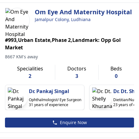
Om Eye And Maternity Hospital
Jamalpur Colony, Ludhiana
#993,Urban Estate,Phase 2,Landmark: Opp Gol
Market
8667 KM's away
Specialities
Doctors
Beds
2
3
0
Dr. Pankaj Singal
Dr. Dt. Sh
Ophthalmologist/ Eye Surgeon
Dietitian/Nutrit
31 years of experience
23 years of ex
Enquire Now