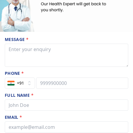
MESSAGE
*
PHONE
*
+91
FULL NAME
*
EMAIL
*