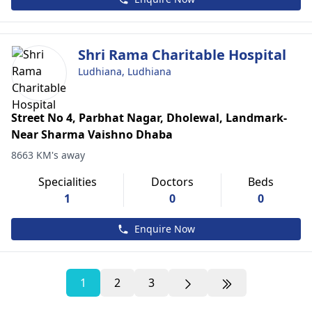
Shri Rama Charitable Hospital
Ludhiana, Ludhiana
Street No 4, Parbhat Nagar, Dholewal, Landmark-
Near Sharma Vaishno Dhaba
8663 KM's away
Specialities
Doctors
Beds
1
0
0
Enquire Now
1
2
3