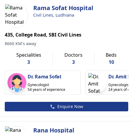
Rama Sofat Hospital
Civil Lines, Ludhiana
435, College Road, SBI Civil Lines
8660 KM's away
Specialities
Doctors
Beds
3
3
10
Dr. Rama Sofat
Dr. Amit So
Gynecologist
Gynecologist
54 years of experience
24 years of ex
Enquire Now
Rana Hospital