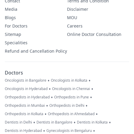
Contact
Terms and Condition
Media
Disclaimer
Blogs
MOU
For Doctors
Careers
Sitemap
Online Doctor Consultation
Specialities
Refund and Cancellation Policy
Doctors
•
•
Oncologists in Bangalore
Oncologists in Kolkata
•
•
Oncologists in Hyderabad
Oncologists in Chennai
•
•
Orthopedists in Hyderabad
Orthopedists in Pune
•
•
Orthopedists in Mumbai
Orthopedists in Delhi
•
•
Orthopedists in Kolkata
Orthopedists in Ahmedabad
•
•
•
Dentists in Delhi
Dentists in Bangalore
Dentists in Kolkata
•
•
Dentists in Hyderabad
Gynecologists in Bengaluru