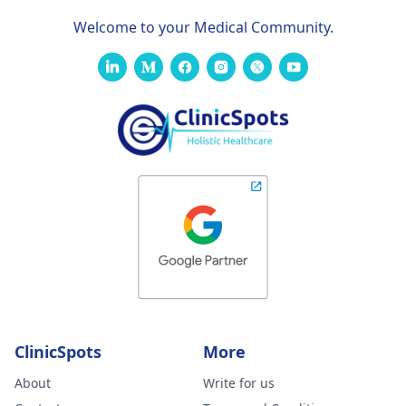
Welcome to your Medical Community.
ClinicSpots
More
About
Write for us