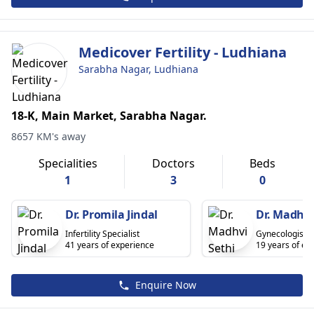
Medicover Fertility - Ludhiana
Sarabha Nagar, Ludhiana
18-K, Main Market, Sarabha Nagar.
8657 KM's away
Specialities
Doctors
Beds
1
3
0
Dr. Promila Jindal
Dr. Madhvi
Infertility Specialist
Gynecologist
41 years of experience
19 years of ex
Enquire Now