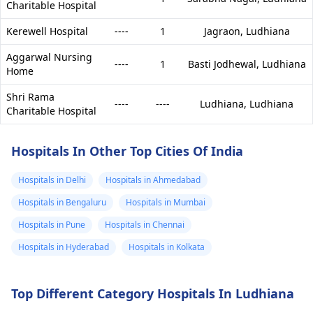
Charitable Hospital
Kerewell Hospital
----
1
Jagraon,
Ludhiana
Aggarwal Nursing
----
1
Basti Jodhewal,
Ludhiana
Home
Shri Rama
----
----
Ludhiana,
Ludhiana
Charitable Hospital
Hospitals In Other Top Cities Of India
Hospitals in Delhi
Hospitals in Ahmedabad
Hospitals in Bengaluru
Hospitals in Mumbai
Hospitals in Pune
Hospitals in Chennai
Hospitals in Hyderabad
Hospitals in Kolkata
Top Different Category Hospitals In Ludhiana