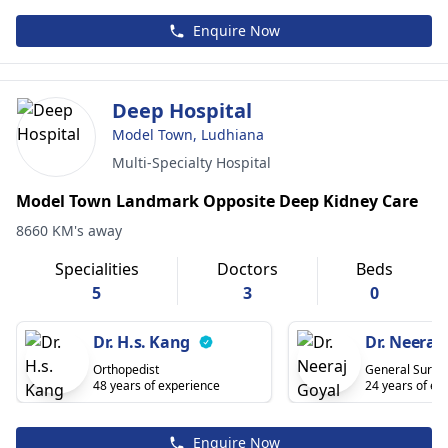
Enquire Now
Deep Hospital
Model Town, Ludhiana
Multi-Specialty Hospital
Model Town Landmark Opposite Deep Kidney Care
8660 KM's away
Specialities
Doctors
Beds
5
3
0
Dr. H.s. Kang
Dr. Neeraj
Orthopedist
General Surge
48 years of experience
24 years of ex
Enquire Now