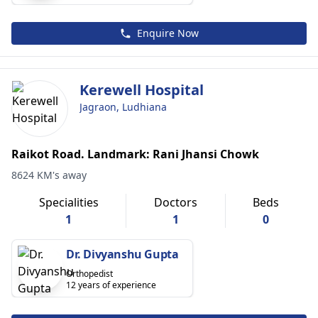
Enquire Now
Kerewell Hospital
Jagraon, Ludhiana
Raikot Road. Landmark: Rani Jhansi Chowk
8624 KM's away
Specialities
Doctors
Beds
1
1
0
Dr. Divyanshu Gupta
Orthopedist
12 years of experience