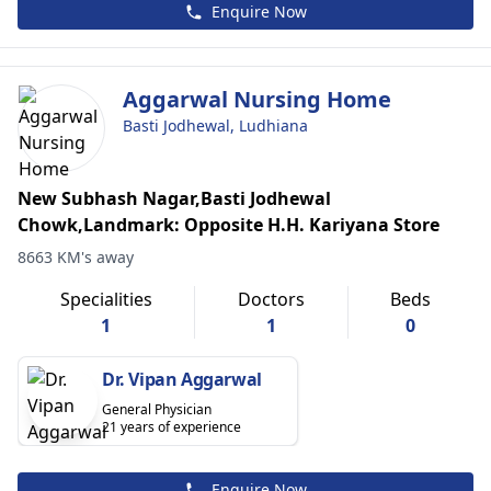
Enquire Now
Aggarwal Nursing Home
Basti Jodhewal, Ludhiana
New Subhash Nagar,Basti Jodhewal
Chowk,Landmark: Opposite H.H. Kariyana Store
8663 KM's away
Specialities
Doctors
Beds
1
1
0
Dr. Vipan Aggarwal
General Physician
21 years of experience
Enquire Now