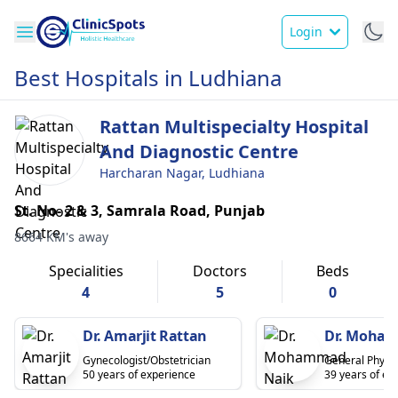
Login
Best Hospitals in Ludhiana
Rattan Multispecialty Hospital
And Diagnostic Centre
Harcharan Nagar, Ludhiana
St. No- 2 & 3, Samrala Road, Punjab
8664 KM's away
Specialities
Doctors
Beds
4
5
0
Dr. Amarjit Rattan
Dr. Moha
Gynecologist/Obstetrician
General Physic
50 years of experience
39 years of ex