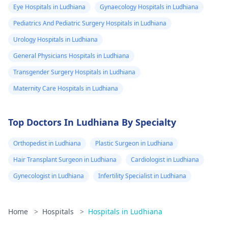
Eye Hospitals in Ludhiana
Gynaecology Hospitals in Ludhiana
Pediatrics And Pediatric Surgery Hospitals in Ludhiana
Urology Hospitals in Ludhiana
General Physicians Hospitals in Ludhiana
Transgender Surgery Hospitals in Ludhiana
Maternity Care Hospitals in Ludhiana
Top Doctors In Ludhiana By Specialty
Orthopedist in Ludhiana
Plastic Surgeon in Ludhiana
Hair Transplant Surgeon in Ludhiana
Cardiologist in Ludhiana
Gynecologist in Ludhiana
Infertility Specialist in Ludhiana
Home
>
Hospitals
>
Hospitals in Ludhiana