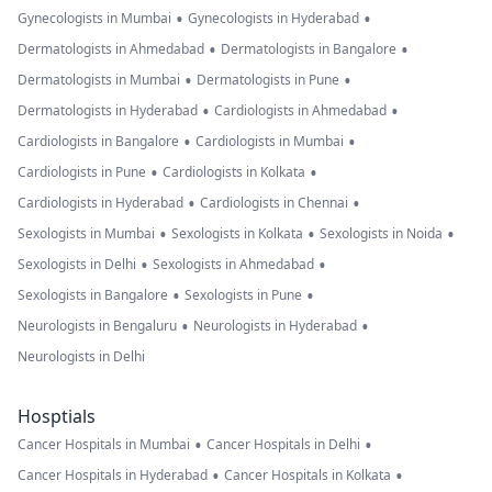
•
•
Gynecologists in Mumbai
Gynecologists in Hyderabad
•
•
Dermatologists in Ahmedabad
Dermatologists in Bangalore
•
•
Dermatologists in Mumbai
Dermatologists in Pune
•
•
Dermatologists in Hyderabad
Cardiologists in Ahmedabad
•
•
Cardiologists in Bangalore
Cardiologists in Mumbai
•
•
Cardiologists in Pune
Cardiologists in Kolkata
•
•
Cardiologists in Hyderabad
Cardiologists in Chennai
•
•
•
Sexologists in Mumbai
Sexologists in Kolkata
Sexologists in Noida
•
•
Sexologists in Delhi
Sexologists in Ahmedabad
•
•
Sexologists in Bangalore
Sexologists in Pune
•
•
Neurologists in Bengaluru
Neurologists in Hyderabad
Neurologists in Delhi
Hosptials
•
•
Cancer Hospitals in Mumbai
Cancer Hospitals in Delhi
•
•
Cancer Hospitals in Hyderabad
Cancer Hospitals in Kolkata