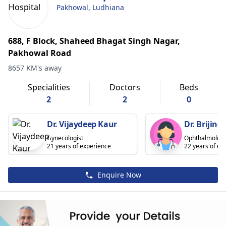
Pakhowal, Ludhiana
688, F Block, Shaheed Bhagat Singh Nagar,
Pakhowal Road
8657 KM's away
Specialities
Doctors
Beds
2
2
0
Dr. Vijaydeep Kaur
Dr. Brijind
Gynecologist
Ophthalmologi
21 years of experience
22 years of ex
Enquire Now