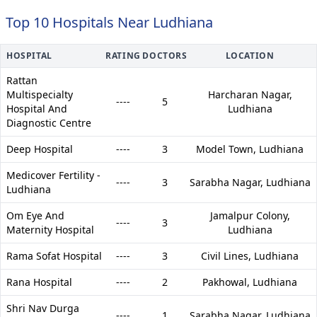
Top 10 Hospitals Near Ludhiana
HOSPITAL
RATING
DOCTORS
LOCATION
Rattan
Multispecialty
Harcharan Nagar,
----
5
Hospital And
Ludhiana
Diagnostic Centre
Deep Hospital
----
3
Model Town,
Ludhiana
Medicover Fertility -
----
3
Sarabha Nagar,
Ludhiana
Ludhiana
Om Eye And
Jamalpur Colony,
----
3
Maternity Hospital
Ludhiana
Rama Sofat Hospital
----
3
Civil Lines,
Ludhiana
Rana Hospital
----
2
Pakhowal,
Ludhiana
Shri Nav Durga
----
1
Sarabha Nagar,
Ludhiana