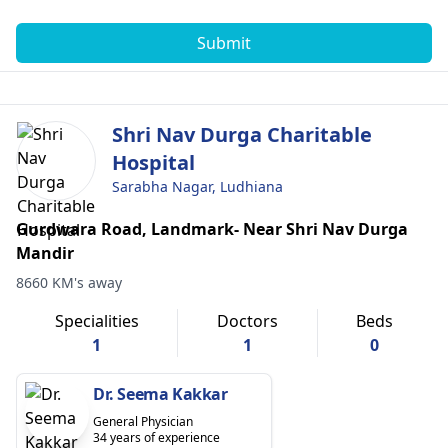
Submit
Shri Nav Durga Charitable
Hospital
Sarabha Nagar, Ludhiana
Gurdwara Road, Landmark- Near Shri Nav Durga
Mandir
8660 KM's away
Specialities
Doctors
Beds
1
1
0
Dr. Seema Kakkar
General Physician
34 years of experience