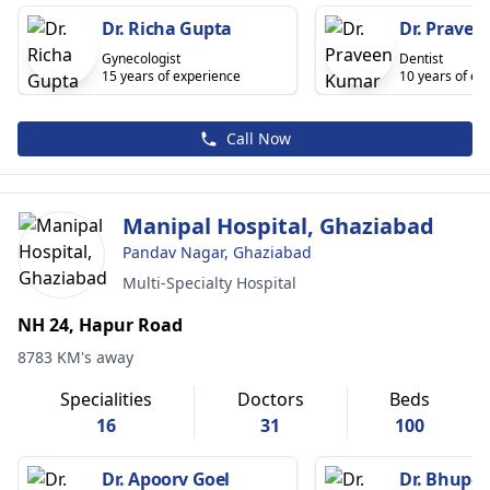
Dr. Richa Gupta
Dr. Prave
Gynecologist
Dentist
15 years of experience
10 years of ex
Call Now
Manipal Hospital, Ghaziabad
Pandav Nagar, Ghaziabad
Multi-Specialty Hospital
NH 24, Hapur Road
8783 KM's away
Specialities
Doctors
Beds
16
31
100
Dr. Apoorv Goel
Dr. Bhupe