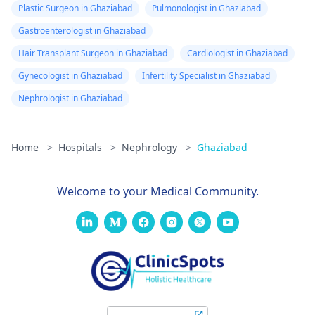
Plastic Surgeon in Ghaziabad
Pulmonologist in Ghaziabad
Gastroenterologist in Ghaziabad
Hair Transplant Surgeon in Ghaziabad
Cardiologist in Ghaziabad
Gynecologist in Ghaziabad
Infertility Specialist in Ghaziabad
Nephrologist in Ghaziabad
Home
>
Hospitals
>
Nephrology
>
Ghaziabad
Welcome to your Medical Community.