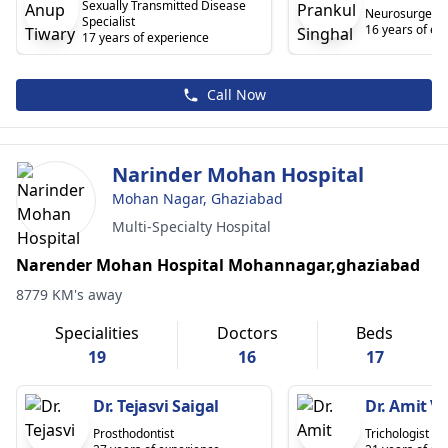
Sexually Transmitted Disease
Neurosurgeon
Specialist
16 years of ex
17 years of experience
Call Now
Narinder Mohan Hospital
Mohan Nagar, Ghaziabad
Multi-Specialty Hospital
Narender Mohan Hospital Mohannagar,ghaziabad
8779 KM's away
Specialities
Doctors
Beds
19
16
17
Dr. Tejasvi Saigal
Dr. Amit 
Prosthodontist
Trichologist