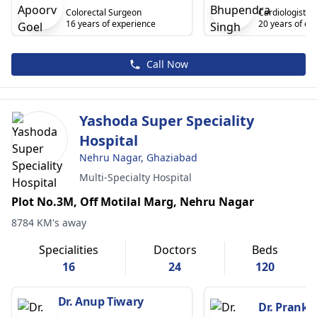
Colorectal Surgeon
Cardiologist
16 years of experience
20 years of ex
Call Now
Yashoda Super Speciality
Hospital
Nehru Nagar, Ghaziabad
Multi-Specialty Hospital
Plot No.3M, Off Motilal Marg, Nehru Nagar
8784 KM's away
Specialities
Doctors
Beds
16
24
120
Dr. Anup Tiwary
Dr. Pranku