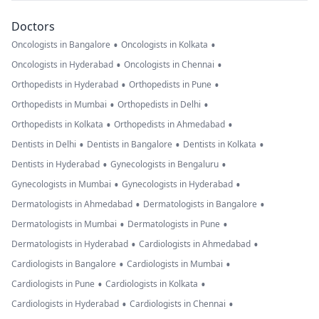
Doctors
•
•
Oncologists in Bangalore
Oncologists in Kolkata
•
•
Oncologists in Hyderabad
Oncologists in Chennai
•
•
Orthopedists in Hyderabad
Orthopedists in Pune
•
•
Orthopedists in Mumbai
Orthopedists in Delhi
•
•
Orthopedists in Kolkata
Orthopedists in Ahmedabad
•
•
•
Dentists in Delhi
Dentists in Bangalore
Dentists in Kolkata
•
•
Dentists in Hyderabad
Gynecologists in Bengaluru
•
•
Gynecologists in Mumbai
Gynecologists in Hyderabad
•
•
Dermatologists in Ahmedabad
Dermatologists in Bangalore
•
•
Dermatologists in Mumbai
Dermatologists in Pune
•
•
Dermatologists in Hyderabad
Cardiologists in Ahmedabad
•
•
Cardiologists in Bangalore
Cardiologists in Mumbai
•
•
Cardiologists in Pune
Cardiologists in Kolkata
•
•
Cardiologists in Hyderabad
Cardiologists in Chennai