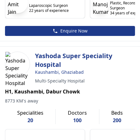
Plastic, Reconstr
Laparoscopic Surgeon
Surgeon
22 years of experience
34 years of expe
Enquire Now
Yashoda Super Speciality
Hospital
Kaushambi, Ghaziabad
Multi-Specialty Hospital
H1, Kaushambi, Dabur Chowk
8773 KM's away
Specialities
Doctors
Beds
20
100
200