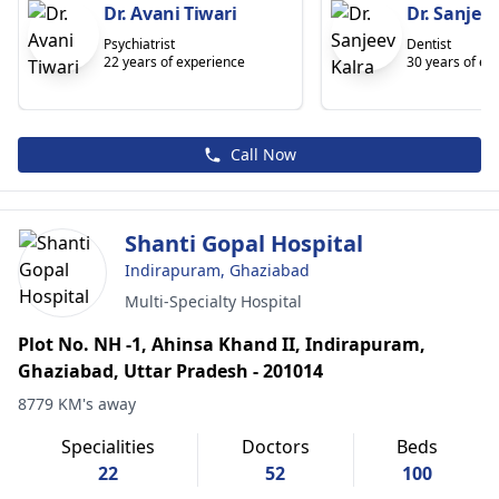
Dr. Avani Tiwari
Dr. Sanjeev
Psychiatrist
Dentist
22 years of experience
30 years of ex
Call Now
Shanti Gopal Hospital
Indirapuram, Ghaziabad
Multi-Specialty Hospital
Plot No. NH -1, Ahinsa Khand II, Indirapuram,
Ghaziabad, Uttar Pradesh - 201014
8779 KM's away
Specialities
Doctors
Beds
22
52
100