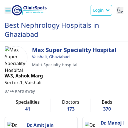
Login
Best Nephrology Hospitals in
Ghaziabad
Max Super Speciality Hospital
Vaishali, Ghaziabad
Multi-Specialty Hospital
W-3, Ashok Marg
Sector-1, Vaishali
8774 KM's away
Specialities
Doctors
Beds
41
173
370
Dr. Manoj K
Dr. Amit Jain