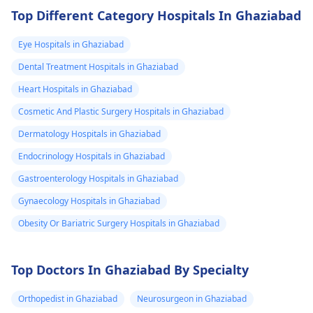
time.
finish off my
Top Different Category Hospitals In Ghaziabad
studies need
Eye Hospitals in Ghaziabad
help.
Dental Treatment Hospitals in Ghaziabad
Heart Hospitals in Ghaziabad
Cosmetic And Plastic Surgery Hospitals in Ghaziabad
Dermatology Hospitals in Ghaziabad
Endocrinology Hospitals in Ghaziabad
Gastroenterology Hospitals in Ghaziabad
Gynaecology Hospitals in Ghaziabad
Obesity Or Bariatric Surgery Hospitals in Ghaziabad
Top Doctors In Ghaziabad By Specialty
Orthopedist in Ghaziabad
Neurosurgeon in Ghaziabad