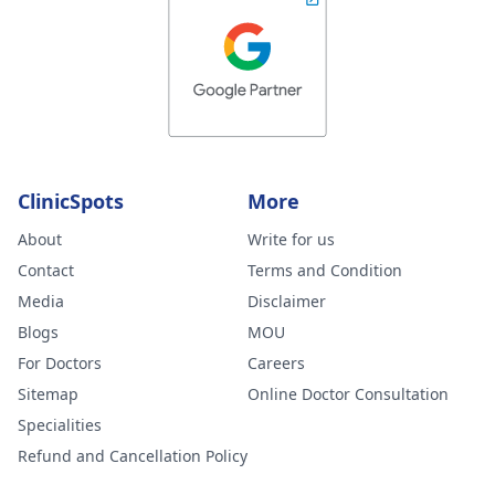
ClinicSpots
More
About
Write for us
Contact
Terms and Condition
Media
Disclaimer
Blogs
MOU
For Doctors
Careers
Sitemap
Online Doctor Consultation
Specialities
Refund and Cancellation Policy