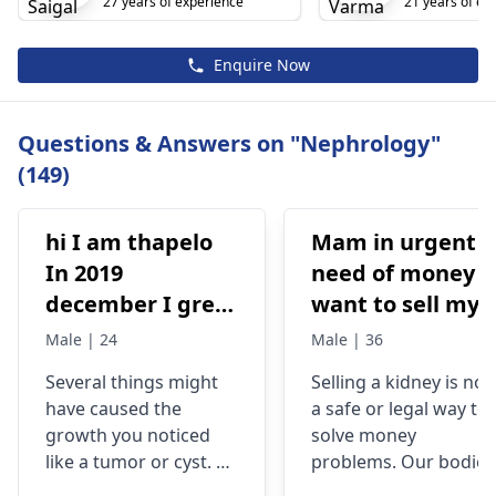
27 years of experience
21 years of ex
Enquire Now
Questions & Answers on "Nephrology"
(149)
hi I am thapelo
Mam in urgent
In 2019
need of money I
december I grew
want to sell my
something like a
kidney urgently
Male | 24
Male | 36
brick the I 've
is it possible
Several things might
Selling a kidney is not
been
have caused the
a safe or legal way to
experiencing it
growth you noticed
solve money
untli now 2024 I
like a tumor or cyst. So
problems. Our bodies
went to hospital
you need to see a
need both kidneys to