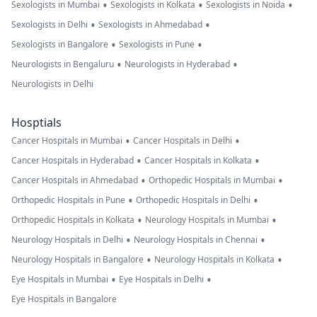
•
•
•
Sexologists in Mumbai
Sexologists in Kolkata
Sexologists in Noida
•
•
Sexologists in Delhi
Sexologists in Ahmedabad
•
•
Sexologists in Bangalore
Sexologists in Pune
•
•
Neurologists in Bengaluru
Neurologists in Hyderabad
Neurologists in Delhi
Hosptials
•
•
Cancer Hospitals in Mumbai
Cancer Hospitals in Delhi
•
•
Cancer Hospitals in Hyderabad
Cancer Hospitals in Kolkata
•
•
Cancer Hospitals in Ahmedabad
Orthopedic Hospitals in Mumbai
•
•
Orthopedic Hospitals in Pune
Orthopedic Hospitals in Delhi
•
•
Orthopedic Hospitals in Kolkata
Neurology Hospitals in Mumbai
•
•
Neurology Hospitals in Delhi
Neurology Hospitals in Chennai
•
•
Neurology Hospitals in Bangalore
Neurology Hospitals in Kolkata
•
•
Eye Hospitals in Mumbai
Eye Hospitals in Delhi
Eye Hospitals in Bangalore