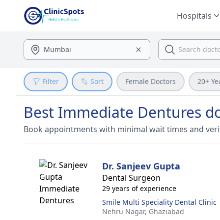
Hospitals
Filter
Sort
Female Doctors
20+ Ye
Best Immediate Dentures do
Book appointments with minimal wait times and veri
Dr. Sanjeev Gupta
Dental Surgeon
29 years of experience
Smile Multi Speciality Dental Clinic
Nehru Nagar,
Ghaziabad