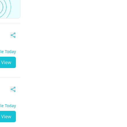
ble Today
View
ble Today
View