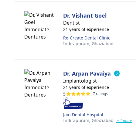
Dr. Vishant Goel
Dentist
21 years of experience
Re-Create Dental Clinic
Indirapuram,
Ghaziabad
Dr. Arpan Pavaiya
Implantologist
21 years of experience
5
7 ratings
Jain Dental Hospital
Indirapuram,
Ghaziabad
+ 1 more