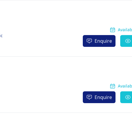
Availa
ic
Enquire
Availa
Enquire