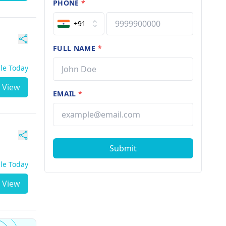
PHONE
*
+91
FULL NAME
*
ble Today
View
EMAIL
*
Submit
ble Today
View