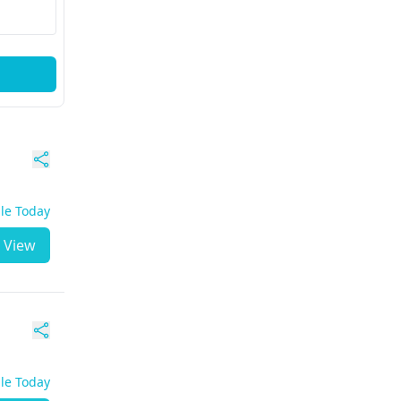
ble Today
View
ble Today