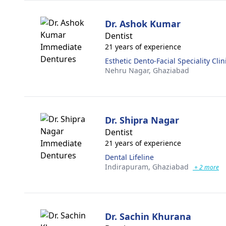
Dr. Ashok Kumar
Dentist
21 years of experience
Esthetic Dento-Facial Speciality Clin
Nehru Nagar,
Ghaziabad
Dr. Shipra Nagar
Dentist
21 years of experience
Dental Lifeline
Indirapuram,
Ghaziabad
+ 2 more
Dr. Sachin Khurana