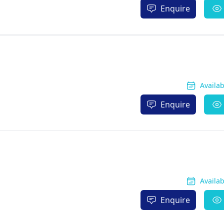
Enquire
Availa
Enquire
Availa
Enquire