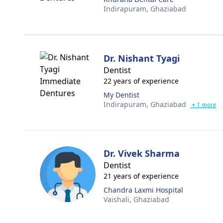
Indirapuram,
Ghaziabad
Dr. Nishant Tyagi
Dentist
22 years of experience
My Dentist
Indirapuram,
Ghaziabad
+ 1 more
Dr. Vivek Sharma
Dentist
21 years of experience
Chandra Laxmi Hospital
Vaishali,
Ghaziabad