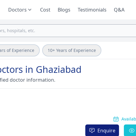
Doctors
Cost
Blogs
Testimonials
Q&A
ars of Experience
10+ Years of Experience
ctors in Ghaziabad
fied doctor information.
Availa
Enquire