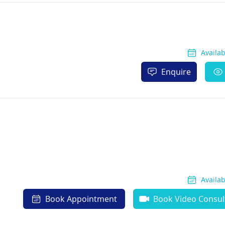
Availa
Enquire
Availa
Book Appointment
Book Video Consul