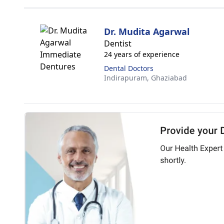
Dr. Mudita Agarwal
Dentist
24 years of experience
Dental Doctors
Indirapuram,
Ghaziabad