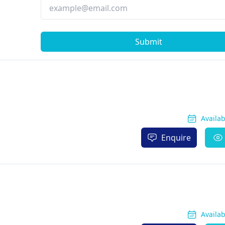
Submit
Availa
Enquire
Availa