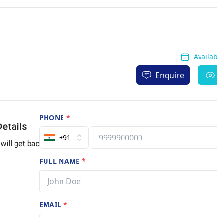
Availa
Enquire
PHONE
*
+91
FULL NAME
*
EMAIL
*