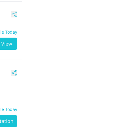
ble Today
View
ble Today
tation