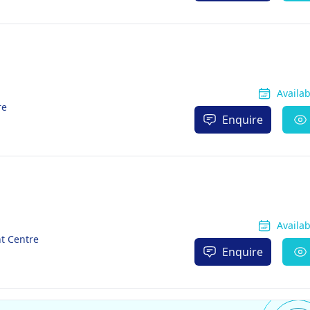
Availa
re
Enquire
Availa
nt Centre
Enquire