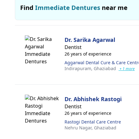
Find
Immediate Dentures
near me
Dr. Sarika Agarwal
Dentist
26 years of experience
Aggarwal Dental Cure & Care Centr
Indirapuram,
Ghaziabad
+ 1 more
Dr. Abhishek Rastogi
Dentist
26 years of experience
Rastogi Dental Care Centre
Nehru Nagar,
Ghaziabad