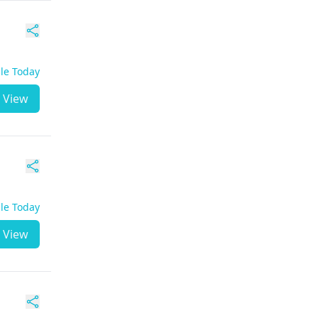
ble Today
View
ble Today
View