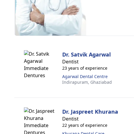
Dr. Satvik Agarwal
Dentist
23 years of experience
Agarwal Dental Centre
Indirapuram,
Ghaziabad
Dr. Jaspreet Khurana
Dentist
22 years of experience
Khurana Dental Care