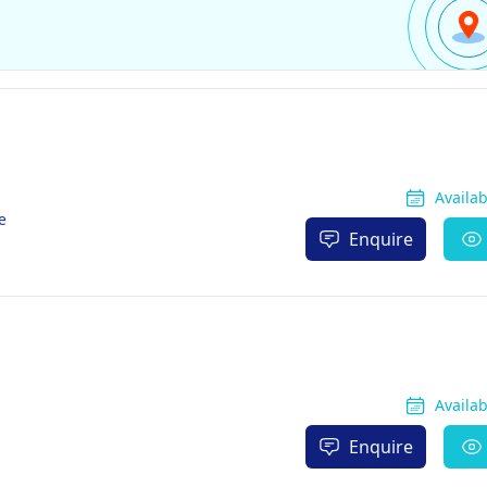
Availa
e
Enquire
Availa
Enquire