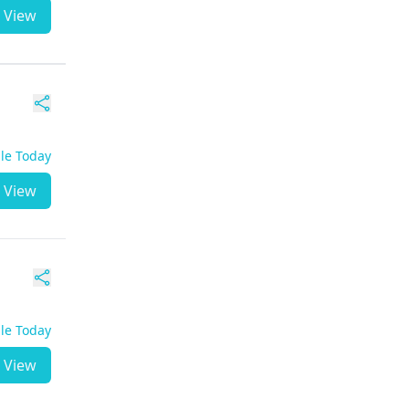
View
ble Today
View
ble Today
View