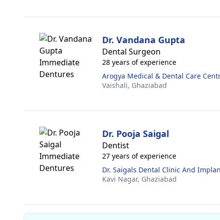
Dr. Vandana Gupta
Dental Surgeon
28 years of experience
Arogya Medical & Dental Care Cent
Vaishali,
Ghaziabad
Dr. Pooja Saigal
Dentist
27 years of experience
Dr. Saigals Dental Clinic And Impla
Kavi Nagar,
Ghaziabad