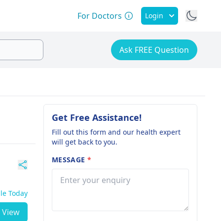
For Doctors
Login
Ask FREE Question
Get Free Assistance!
Fill out this form and our health expert
will get back to you.
MESSAGE
*
ble Today
View