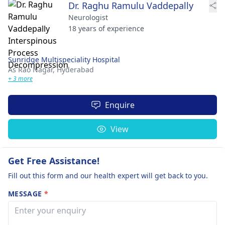
Dr. Raghu Ramulu Vaddepally
Neurologist
18 years of experience
Sunridge Multispeciality Hospital
As Rao Nagar,
Hyderabad
+ 3 more
Enquire
View
Get Free Assistance!
Fill out this form and our health expert will get back to you.
MESSAGE
*