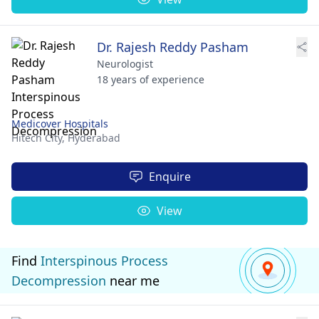
Dr. Rajesh Reddy Pasham
Neurologist
18 years of experience
Medicover Hospitals
Hitech City,
Hyderabad
Enquire
View
Find
Interspinous Process
Decompression
near me