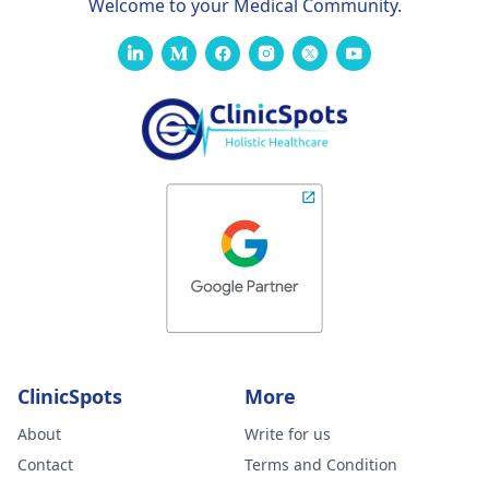
Welcome to your Medical Community.
ClinicSpots
More
About
Write for us
Contact
Terms and Condition