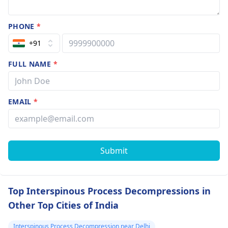
PHONE
*
+91
FULL NAME
*
EMAIL
*
Submit
Top Interspinous Process Decompressions in
Other Top Cities of India
Interspinous Process Decompression near Delhi