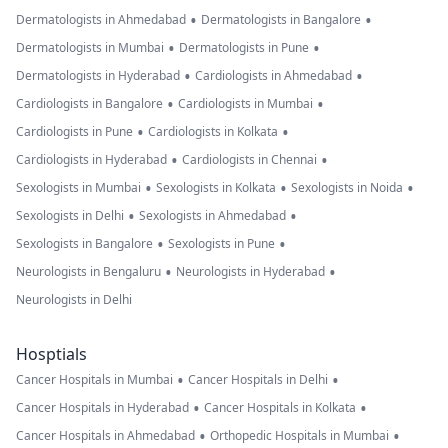
•
•
Dermatologists in Ahmedabad
Dermatologists in Bangalore
•
•
Dermatologists in Mumbai
Dermatologists in Pune
•
•
Dermatologists in Hyderabad
Cardiologists in Ahmedabad
•
•
Cardiologists in Bangalore
Cardiologists in Mumbai
•
•
Cardiologists in Pune
Cardiologists in Kolkata
•
•
Cardiologists in Hyderabad
Cardiologists in Chennai
•
•
•
Sexologists in Mumbai
Sexologists in Kolkata
Sexologists in Noida
•
•
Sexologists in Delhi
Sexologists in Ahmedabad
•
•
Sexologists in Bangalore
Sexologists in Pune
•
•
Neurologists in Bengaluru
Neurologists in Hyderabad
Neurologists in Delhi
Hosptials
•
•
Cancer Hospitals in Mumbai
Cancer Hospitals in Delhi
•
•
Cancer Hospitals in Hyderabad
Cancer Hospitals in Kolkata
•
•
Cancer Hospitals in Ahmedabad
Orthopedic Hospitals in Mumbai