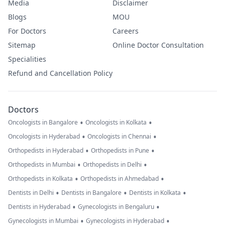
Media
Disclaimer
Blogs
MOU
For Doctors
Careers
Sitemap
Online Doctor Consultation
Specialities
Refund and Cancellation Policy
Doctors
•
•
Oncologists in Bangalore
Oncologists in Kolkata
•
•
Oncologists in Hyderabad
Oncologists in Chennai
•
•
Orthopedists in Hyderabad
Orthopedists in Pune
•
•
Orthopedists in Mumbai
Orthopedists in Delhi
•
•
Orthopedists in Kolkata
Orthopedists in Ahmedabad
•
•
•
Dentists in Delhi
Dentists in Bangalore
Dentists in Kolkata
•
•
Dentists in Hyderabad
Gynecologists in Bengaluru
•
•
Gynecologists in Mumbai
Gynecologists in Hyderabad