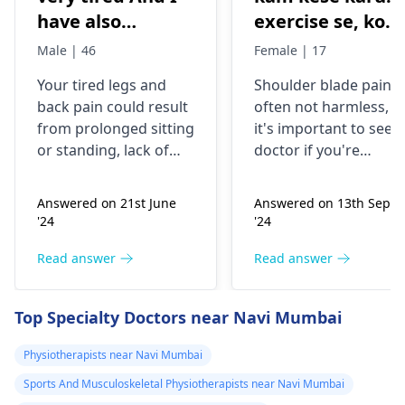
have also
exercise se, konsi
backpain
exercise karu.
Male | 46
Female | 17
Your tired legs and
Shoulder blade pain i
back pain could re­sult
often not harmless, s
from prolonged sitting
it's important to see a
or standing, lack of
doctor if you're
stretching, or
experiencing it.
improper he­avy lifting.
Common causes
Answered on 21st June
Answered on 13th Sept
Gently stretch. Take
include muscle strain
'24
'24
bre­aks, rest. Practice
or poor posture.
good posture. Avoid
Simple exercises like
Read answer
Read answer
he­avy lifting
shoulder shrugs and
temporarily. But if pain
squeezes can help
Top Specialty Doctors near Navi Mumbai
continues, get e­
strengthen the
valuated promptly by a
muscles and reduce
Physiotherapists near Navi Mumbai
physiotherapist
.
discomfort. Start
Sports And Musculoskeletal Physiotherapists near Navi Mumbai
slowly and avoid