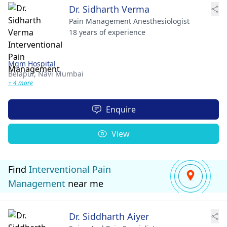
Dr. Sidharth Verma
Pain Management Anesthesiologist
18 years of experience
Mgm Hospital
Belapur,
Navi Mumbai
+ 4 more
Enquire
View
Find
Interventional Pain
Management
near me
Dr. Siddharth Aiyer