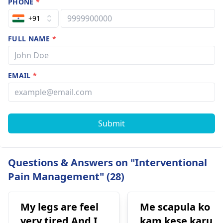
PHONE
*
+91
FULL NAME
*
EMAIL
*
Submit
Questions & Answers on "Interventional
Pain Management" (28)
My legs are feel
Me scapula ko
very tired And I
kam kese karu.