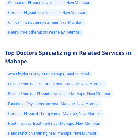
exercises that increas
Orthopedic Physiotherapists near Navi Mumbai
your pain. It's always
Geriatric Physiotherapists near Navi Mumbai
best to consult a
Clinical Physiotherapists near Navi Mumbai
physiotherapist
or
doctor before
Neuro Physiotherapists near Navi Mumbai
beginning any new
exercises.
Top Doctors Specializing in Related Services in
Mahape
Atm Physiotherapy near Mahape, Navi Mumbai
Frozen Shoulder Treatment near Mahape, Navi Mumbai
Frozen Shoulder Physiotherapy near Mahape, Navi Mumbai
Functional Physiotherapy near Mahape, Navi Mumbai
Geriatric Physical Therapy near Mahape, Navi Mumbai
Heat Therapy Treatment near Mahape, Navi Mumbai
Hand Function Training near Mahape, Navi Mumbai