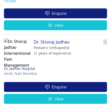
+ 6 more
Enquire
View
Dr. Shivraj Jadhav
Pediatric Orthopedist
21 years of experience
Dr. Jadhav Hospital
Airoli,
Navi Mumbai
Enquire
View