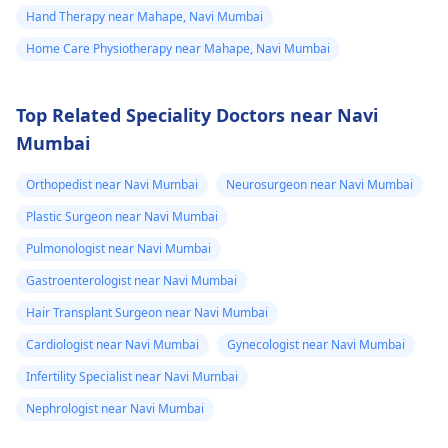
Hand Therapy near Mahape, Navi Mumbai
Home Care Physiotherapy near Mahape, Navi Mumbai
Top Related Speciality Doctors near Navi
Mumbai
Orthopedist near Navi Mumbai
Neurosurgeon near Navi Mumbai
Plastic Surgeon near Navi Mumbai
Pulmonologist near Navi Mumbai
Gastroenterologist near Navi Mumbai
Hair Transplant Surgeon near Navi Mumbai
Cardiologist near Navi Mumbai
Gynecologist near Navi Mumbai
Infertility Specialist near Navi Mumbai
Nephrologist near Navi Mumbai