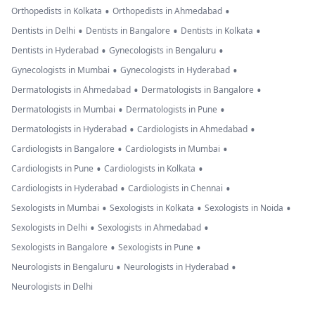
•
•
Orthopedists in Kolkata
Orthopedists in Ahmedabad
•
•
•
Dentists in Delhi
Dentists in Bangalore
Dentists in Kolkata
•
•
Dentists in Hyderabad
Gynecologists in Bengaluru
•
•
Gynecologists in Mumbai
Gynecologists in Hyderabad
•
•
Dermatologists in Ahmedabad
Dermatologists in Bangalore
•
•
Dermatologists in Mumbai
Dermatologists in Pune
•
•
Dermatologists in Hyderabad
Cardiologists in Ahmedabad
•
•
Cardiologists in Bangalore
Cardiologists in Mumbai
•
•
Cardiologists in Pune
Cardiologists in Kolkata
•
•
Cardiologists in Hyderabad
Cardiologists in Chennai
•
•
•
Sexologists in Mumbai
Sexologists in Kolkata
Sexologists in Noida
•
•
Sexologists in Delhi
Sexologists in Ahmedabad
•
•
Sexologists in Bangalore
Sexologists in Pune
•
•
Neurologists in Bengaluru
Neurologists in Hyderabad
Neurologists in Delhi