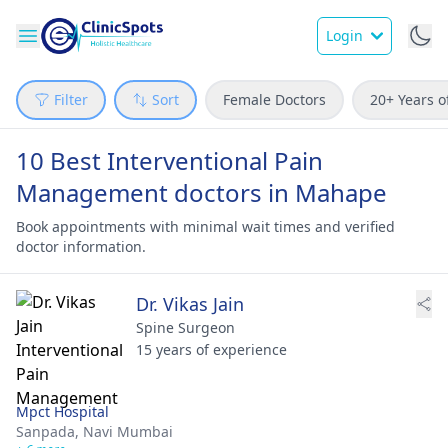
Login
Filter
Sort
Female Doctors
20+ Years o
10 Best Interventional Pain
Management doctors in Mahape
Book appointments with minimal wait times and verified
doctor information.
Dr. Vikas Jain
Spine Surgeon
15 years of experience
Mpct Hospital
Sanpada,
Navi Mumbai