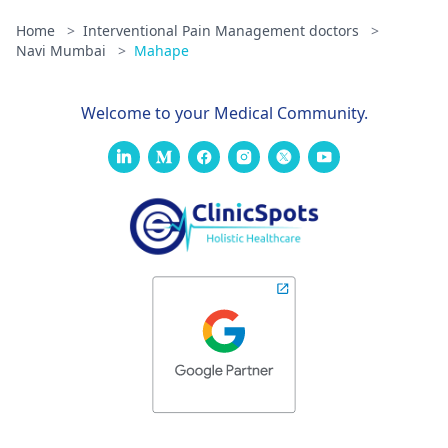
Home
>
Interventional Pain Management doctors
>
Navi Mumbai
>
Mahape
Welcome to your Medical Community.