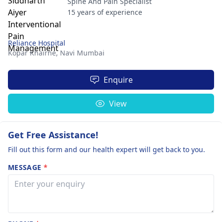
Spine And Pain Specialist
15 years of experience
Reliance Hospital
Kopar Khairne,
Navi Mumbai
Enquire
View
Get Free Assistance!
Fill out this form and our health expert will get back to you.
MESSAGE
*