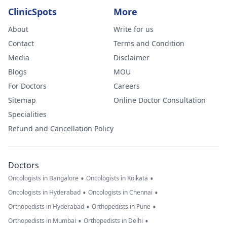
ClinicSpots
More
About
Write for us
Contact
Terms and Condition
Media
Disclaimer
Blogs
MOU
For Doctors
Careers
Sitemap
Online Doctor Consultation
Specialities
Refund and Cancellation Policy
Doctors
•
•
Oncologists in Bangalore
Oncologists in Kolkata
•
•
Oncologists in Hyderabad
Oncologists in Chennai
•
•
Orthopedists in Hyderabad
Orthopedists in Pune
•
•
Orthopedists in Mumbai
Orthopedists in Delhi