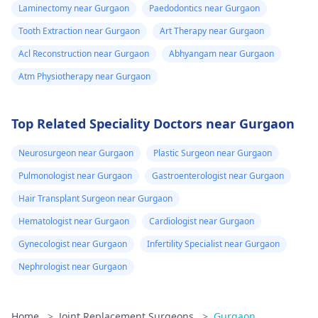
Laminectomy near Gurgaon
Paedodontics near Gurgaon
Tooth Extraction near Gurgaon
Art Therapy near Gurgaon
Acl Reconstruction near Gurgaon
Abhyangam near Gurgaon
Atm Physiotherapy near Gurgaon
Top Related Speciality Doctors near Gurgaon
Neurosurgeon near Gurgaon
Plastic Surgeon near Gurgaon
Pulmonologist near Gurgaon
Gastroenterologist near Gurgaon
Hair Transplant Surgeon near Gurgaon
Hematologist near Gurgaon
Cardiologist near Gurgaon
Gynecologist near Gurgaon
Infertility Specialist near Gurgaon
Nephrologist near Gurgaon
Home
>
Joint Replacement Surgeons
>
Gurgaon