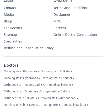
About
Write for us
Contact
Terms and Condition
Media
Disclaimer
Blogs
MOU
For Doctors
Careers
Sitemap
Online Doctor Consultation
Specialities
Refund and Cancellation Policy
Doctors
•
•
Oncologists in Bangalore
Oncologists in Kolkata
•
•
Oncologists in Hyderabad
Oncologists in Chennai
•
•
Orthopedists in Hyderabad
Orthopedists in Pune
•
•
Orthopedists in Mumbai
Orthopedists in Delhi
•
•
Orthopedists in Kolkata
Orthopedists in Ahmedabad
•
•
•
Dentists in Delhi
Dentists in Bangalore
Dentists in Kolkata