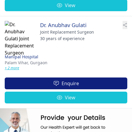
View
Dr. Anubhav Gulati
Joint Replacement Surgeon
30 years of experience
Manipal Hospital
Palam Vihar,
Gurgaon
+ 2 more
Enquire
View