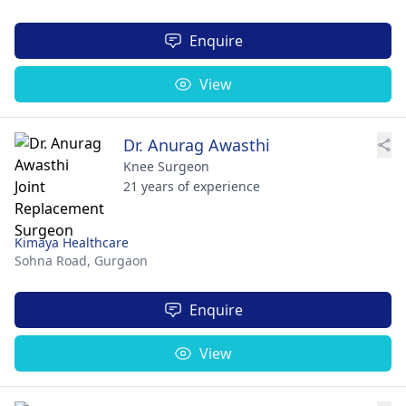
Enquire
View
Dr. Anurag Awasthi
Knee Surgeon
21 years of experience
Kimaya Healthcare
Sohna Road,
Gurgaon
Enquire
View