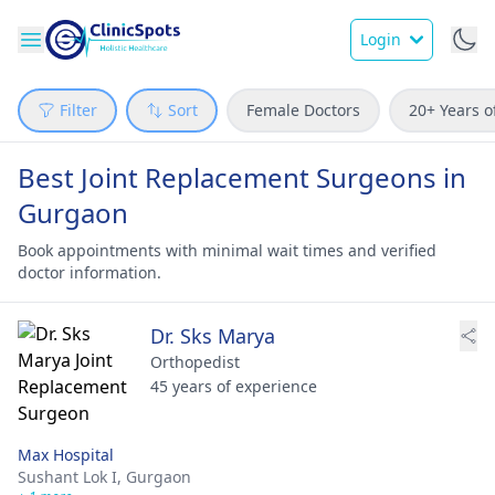
Login
Filter
Sort
Female Doctors
20+ Years o
Best Joint Replacement Surgeons in
Gurgaon
Book appointments with minimal wait times and verified
doctor information.
Dr. Sks Marya
Orthopedist
45 years of experience
Max Hospital
Sushant Lok I,
Gurgaon