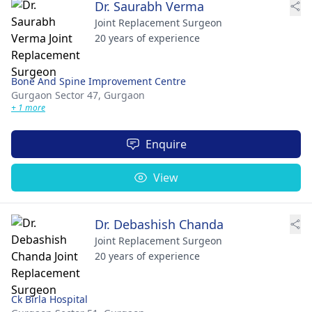
Dr. Saurabh Verma
Joint Replacement Surgeon
20 years of experience
Bone And Spine Improvement Centre
Gurgaon Sector 47,
Gurgaon
+ 1 more
Enquire
View
Dr. Debashish Chanda
Joint Replacement Surgeon
20 years of experience
Ck Birla Hospital