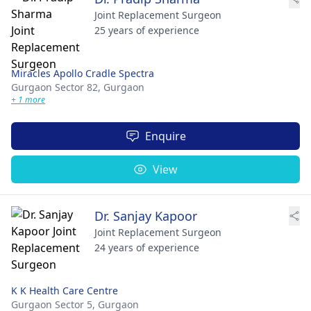
Joint Replacement Surgeon
25 years of experience
Miracles Apollo Cradle Spectra
Gurgaon Sector 82,
Gurgaon
+ 1 more
Enquire
View
Dr. Sanjay Kapoor
Joint Replacement Surgeon
24 years of experience
K K Health Care Centre
Gurgaon Sector 5,
Gurgaon