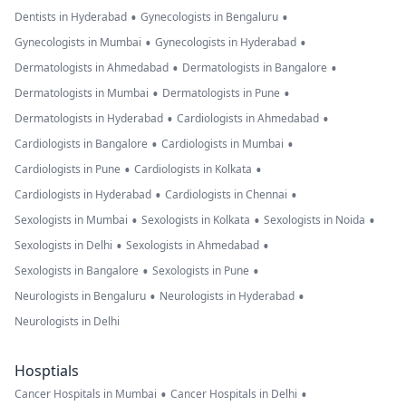
•
•
Dentists in Hyderabad
Gynecologists in Bengaluru
•
•
Gynecologists in Mumbai
Gynecologists in Hyderabad
•
•
Dermatologists in Ahmedabad
Dermatologists in Bangalore
•
•
Dermatologists in Mumbai
Dermatologists in Pune
•
•
Dermatologists in Hyderabad
Cardiologists in Ahmedabad
•
•
Cardiologists in Bangalore
Cardiologists in Mumbai
•
•
Cardiologists in Pune
Cardiologists in Kolkata
•
•
Cardiologists in Hyderabad
Cardiologists in Chennai
•
•
•
Sexologists in Mumbai
Sexologists in Kolkata
Sexologists in Noida
•
•
Sexologists in Delhi
Sexologists in Ahmedabad
•
•
Sexologists in Bangalore
Sexologists in Pune
•
•
Neurologists in Bengaluru
Neurologists in Hyderabad
Neurologists in Delhi
Hosptials
•
•
Cancer Hospitals in Mumbai
Cancer Hospitals in Delhi