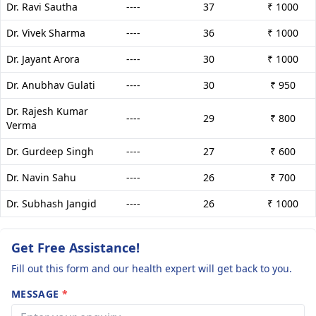
Dr. Ravi Sautha
----
37
₹ 1000
Dr. Vivek Sharma
----
36
₹ 1000
Dr. Jayant Arora
----
30
₹ 1000
Dr. Anubhav Gulati
----
30
₹ 950
Dr. Rajesh Kumar
----
29
₹ 800
Verma
Dr. Gurdeep Singh
----
27
₹ 600
Dr. Navin Sahu
----
26
₹ 700
Dr. Subhash Jangid
----
26
₹ 1000
Get Free Assistance!
Fill out this form and our health expert will get back to you.
MESSAGE
*