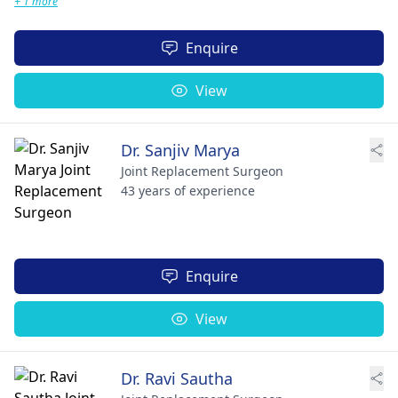
+ 1 more
Enquire
View
Dr. Sanjiv Marya
Joint Replacement Surgeon
43 years of experience
Enquire
View
Dr. Ravi Sautha