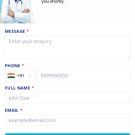
MESSAGE
*
PHONE
*
+91
FULL NAME
*
EMAIL
*