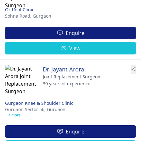
Orthofit Clinic
Sohna Road,
Gurgaon
Enquire
View
Dr. Jayant Arora
Joint Replacement Surgeon
30 years of experience
Gurgaon Knee & Shoulder Clinic
Gurgaon Sector 56,
Gurgaon
+ 1 more
Enquire