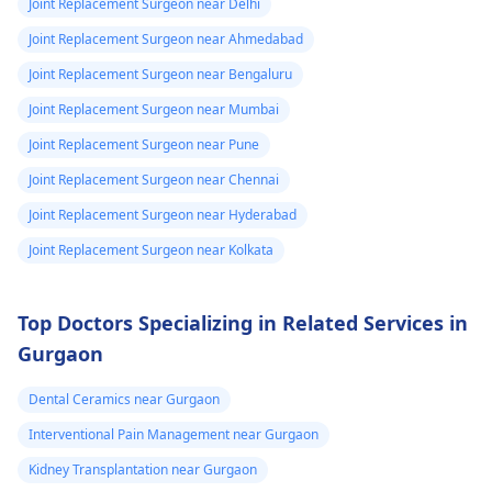
Joint Replacement Surgeon near Delhi
Joint Replacement Surgeon near Ahmedabad
Joint Replacement Surgeon near Bengaluru
Joint Replacement Surgeon near Mumbai
Joint Replacement Surgeon near Pune
Joint Replacement Surgeon near Chennai
Joint Replacement Surgeon near Hyderabad
Joint Replacement Surgeon near Kolkata
Top Doctors Specializing in Related Services in
Gurgaon
Dental Ceramics near Gurgaon
Interventional Pain Management near Gurgaon
Kidney Transplantation near Gurgaon