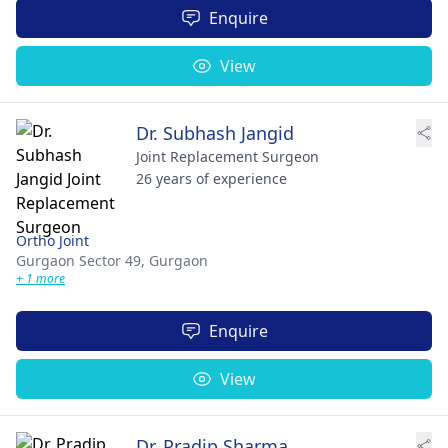
Enquire
View
Dr. Subhash Jangid
Joint Replacement Surgeon
26 years of experience
Ortho Joint
Gurgaon Sector 49,
Gurgaon
+ 1 more
Enquire
View
Dr. Pradip Sharma