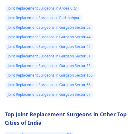
Joint Replacement Surgeons in Ardee City
Joint Replacement Surgeons in Badshahpur
Joint Replacement Surgeons in Gurgaon Sector 52
Joint Replacement Surgeons in Gurgaon Sector 44
Joint Replacement Surgeons in Gurgaon Sector 45
Joint Replacement Surgeons in Gurgaon Sector 51
Joint Replacement Surgeons in Gurgaon Sector 53
Joint Replacement Surgeons in Gurgaon Sector 105
Joint Replacement Surgeons in Gurgaon Sector 66
Joint Replacement Surgeons in Gurgaon Sector 67
Top Joint Replacement Surgeons in Other Top
Cities of India