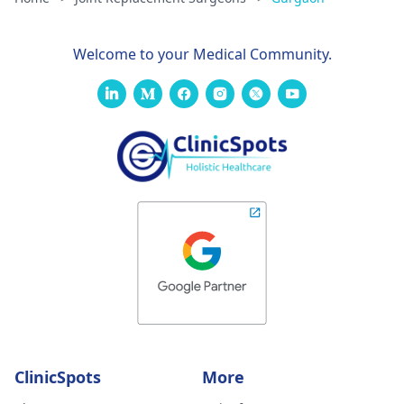
Welcome to your Medical Community.
ClinicSpots
More