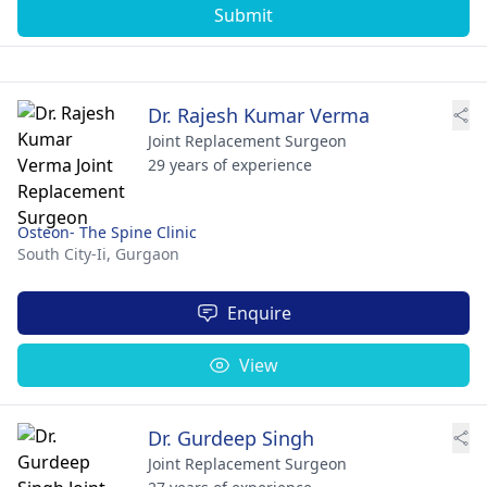
Submit
Dr. Rajesh Kumar Verma
Joint Replacement Surgeon
29 years of experience
Osteon- The Spine Clinic
South City-Ii,
Gurgaon
Enquire
View
Dr. Gurdeep Singh
Joint Replacement Surgeon