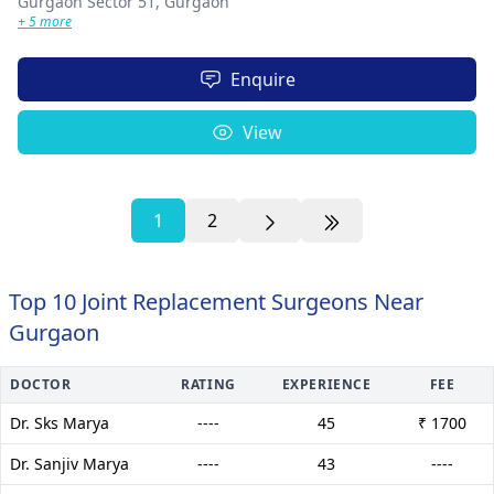
Gurgaon Sector 51,
Gurgaon
+ 5 more
Enquire
View
1
2
Top 10 Joint Replacement Surgeons Near
Gurgaon
DOCTOR
RATING
EXPERIENCE
FEE
Dr. Sks Marya
----
45
₹ 1700
Dr. Sanjiv Marya
----
43
----