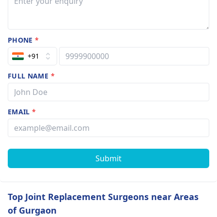
PHONE
*
+91
FULL NAME
*
EMAIL
*
Submit
Top Joint Replacement Surgeons near Areas
of Gurgaon