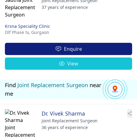
Joint Replacement Surgeon
37 years of experience
Krsna Speciality Clinic
Dlf Phase Iv,
Gurgaon
Enquire
View
Find
Joint Replacement Surgeon
near
me
Dr. Vivek Sharma
Joint Replacement Surgeon
36 years of experience