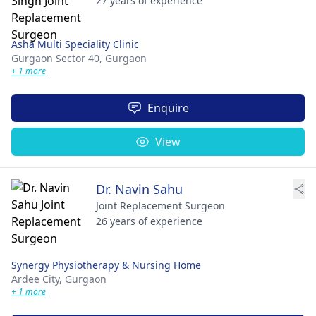
27 years of experience
Asha Multi Speciality Clinic
Gurgaon Sector 40,
Gurgaon
+ 1 more
Enquire
View
Dr. Navin Sahu
Joint Replacement Surgeon
26 years of experience
Synergy Physiotherapy & Nursing Home
Ardee City,
Gurgaon
+ 1 more