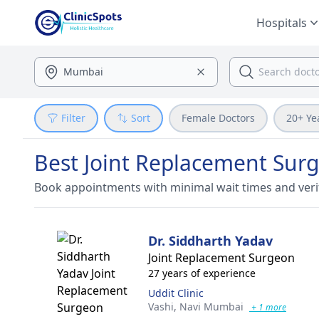
Hospitals
Filter
Sort
Female Doctors
20+ Ye
Best Joint Replacement Sur
Book appointments with minimal wait times and veri
Dr. Siddharth Yadav
Joint Replacement Surgeon
27 years of experience
Uddit Clinic
Vashi,
Navi Mumbai
+ 1 more