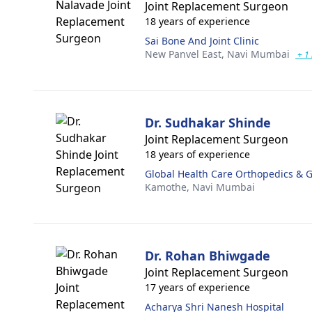
Joint Replacement Surgeon
18 years of experience
Sai Bone And Joint Clinic
New Panvel East,
Navi Mumbai
+ 1
Dr. Sudhakar Shinde
Joint Replacement Surgeon
18 years of experience
Global Health Care Orthopedics & G
Kamothe,
Navi Mumbai
Dr. Rohan Bhiwgade
Joint Replacement Surgeon
17 years of experience
Acharya Shri Nanesh Hospital