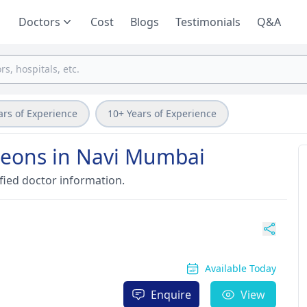
Doctors
Cost
Blogs
Testimonials
Q&A
ars of Experience
10+ Years of Experience
geons in Navi Mumbai
fied doctor information.
Available Today
Enquire
View