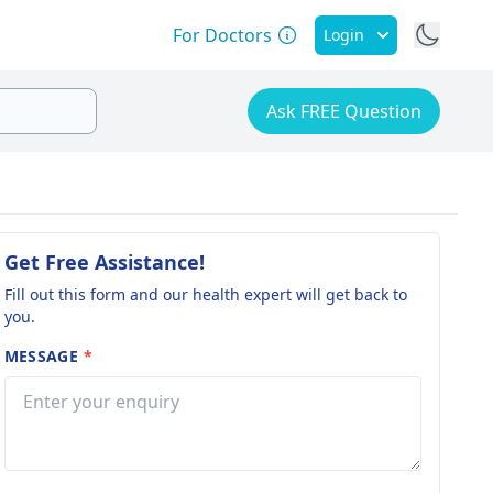
For Doctors
Login
Ask FREE Question
Get Free Assistance!
Fill out this form and our health expert will get back to
you.
MESSAGE
*