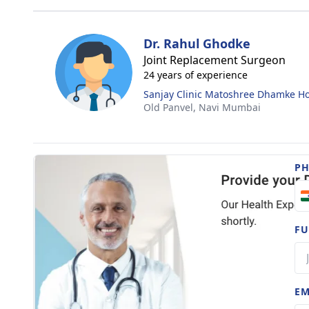
Dr. Rahul Ghodke
Joint Replacement Surgeon
24 years of experience
Sanjay Clinic Matoshree Dhamke Ho
Old Panvel,
Navi Mumbai
P
FU
EM