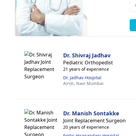
Dr. Shivraj Jadhav
Pediatric Orthopedist
21 years of experience
Dr. Jadhav Hospital
Airoli,
Navi Mumbai
Dr. Manish Sontakke
Joint Replacement Surgeon
20 years of experience
Fortis Hiranandani Hospital