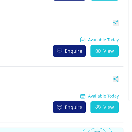
Available Today
Enquire
View
Available Today
Enquire
View