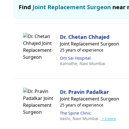
Find
Joint Replacement Surgeon
near 
Dr. Chetan Chhajed
Joint Replacement Surgeon
25 years of experience
Om Sai Hospital
Kamothe,
Navi Mumbai
Dr. Pravin Padalkar
Joint Replacement Surgeon
25 years of experience
The Spine Clinic
Vashi,
Navi Mumbai
+ 3 more