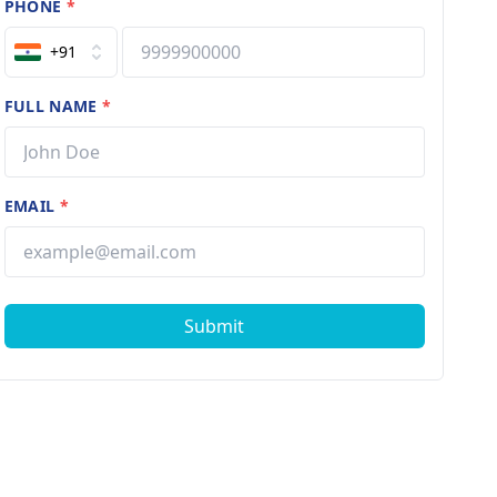
PHONE
*
+91
FULL NAME
*
EMAIL
*
Submit