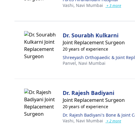
Vashi,
Navi Mumbai
+ 3 more
Dr. Sourabh Kulkarni
Joint Replacement Surgeon
20 years of experience
Shreeyash Orthopaedic & Joint Rep
Panvel,
Navi Mumbai
Dr. Rajesh Badiyani
Joint Replacement Surgeon
20 years of experience
Dr. Rajesh Badiyani's Bone & Joint C
Vashi,
Navi Mumbai
+ 2 more