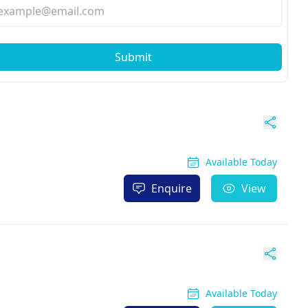
Submit
Available Today
Enquire
View
Available Today