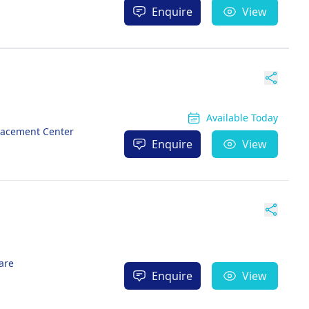
Enquire
View
Available Today
lacement Center
Enquire
View
are
Enquire
View