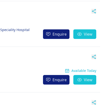
peciality Hospital
Enquire
View
Available Today
Enquire
View