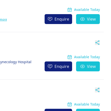
Available Today
Enquire
View
 more
Available Today
ynecology Hospital
Enquire
View
Available Today