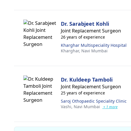
Dr. Sarabjeet Kohli
Joint Replacement Surgeon
26 years of experience
Kharghar Multispeciality Hospital
Kharghar,
Navi Mumbai
Dr. Kuldeep Tamboli
Joint Replacement Surgeon
25 years of experience
Saroj Othopaedic Speciality Clinic
Vashi,
Navi Mumbai
+ 1 more