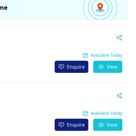
me
Available Today
Enquire
View
Available Today
Enquire
View