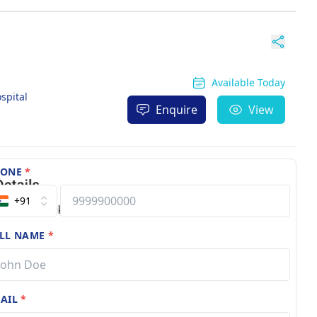
Available Today
spital
Enquire
View
HONE
*
+91
LL NAME
*
AIL
*