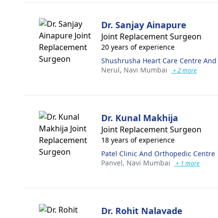
Dr. Sanjay Ainapure
Joint Replacement Surgeon
20 years of experience
Shushrusha Heart Care Centre And S
Nerul,
Navi Mumbai
+ 2 more
Dr. Kunal Makhija
Joint Replacement Surgeon
18 years of experience
Patel Clinic And Orthopedic Centre
Panvel,
Navi Mumbai
+ 1 more
Dr. Rohit Nalavade