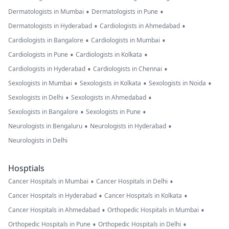
•
•
Dermatologists in Mumbai
Dermatologists in Pune
•
•
Dermatologists in Hyderabad
Cardiologists in Ahmedabad
•
•
Cardiologists in Bangalore
Cardiologists in Mumbai
•
•
Cardiologists in Pune
Cardiologists in Kolkata
•
•
Cardiologists in Hyderabad
Cardiologists in Chennai
•
•
•
Sexologists in Mumbai
Sexologists in Kolkata
Sexologists in Noida
•
•
Sexologists in Delhi
Sexologists in Ahmedabad
•
•
Sexologists in Bangalore
Sexologists in Pune
•
•
Neurologists in Bengaluru
Neurologists in Hyderabad
Neurologists in Delhi
Hosptials
•
•
Cancer Hospitals in Mumbai
Cancer Hospitals in Delhi
•
•
Cancer Hospitals in Hyderabad
Cancer Hospitals in Kolkata
•
•
Cancer Hospitals in Ahmedabad
Orthopedic Hospitals in Mumbai
•
•
Orthopedic Hospitals in Pune
Orthopedic Hospitals in Delhi