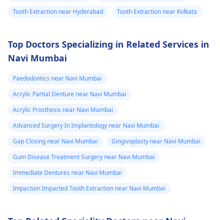
Tooth Extraction near Hyderabad
Tooth Extraction near Kolkata
Top Doctors Specializing in Related Services in
Navi Mumbai
Paedodontics near Navi Mumbai
Acrylic Partial Denture near Navi Mumbai
Acrylic Prosthesis near Navi Mumbai
Advanced Surgery In Implantology near Navi Mumbai
Gap Closing near Navi Mumbai
Gingivoplasty near Navi Mumbai
Gum Disease Treatment Surgery near Navi Mumbai
Immediate Dentures near Navi Mumbai
Impaction Impacted Tooth Extraction near Navi Mumbai