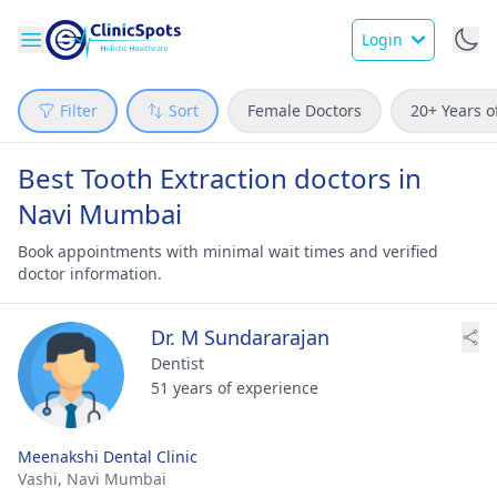
Login
Filter
Sort
Female Doctors
20+ Years o
Best Tooth Extraction doctors in
Navi Mumbai
Book appointments with minimal wait times and verified
doctor information.
Dr. M Sundararajan
Dentist
51 years of experience
Meenakshi Dental Clinic
Vashi,
Navi Mumbai