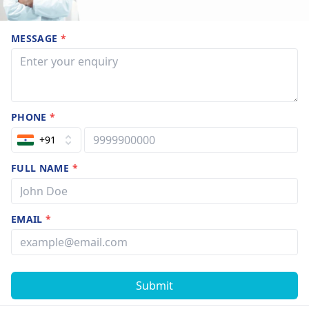
MESSAGE
*
PHONE
*
+91
FULL NAME
*
EMAIL
*
Submit