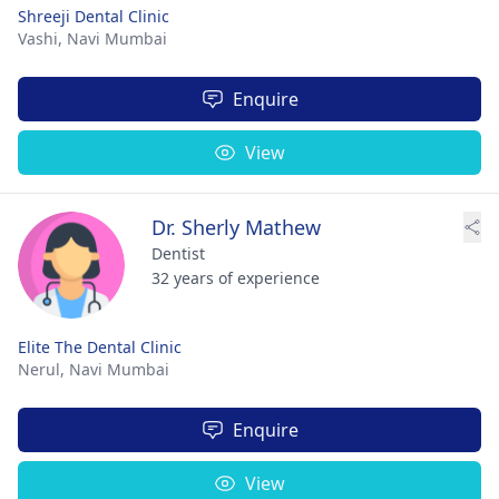
Shreeji Dental Clinic
Vashi,
Navi Mumbai
Enquire
View
Dr. Sherly Mathew
Dentist
32 years of experience
Elite The Dental Clinic
Nerul,
Navi Mumbai
Enquire
View