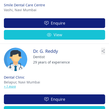
Smile Dental Care Centre
Vashi,
Navi Mumbai
Enquire
View
Dr. G. Reddy
Dentist
29 years of experience
Dental Clinic
Belapur,
Navi Mumbai
+ 1 more
Enquire