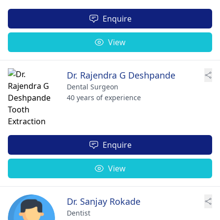
Enquire
View
Dr. Rajendra G Deshpande
Dental Surgeon
40 years of experience
Enquire
View
Dr. Sanjay Rokade
Dentist