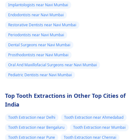
Implantologists near Navi Mumbai
Endodontists near Navi Mumbai
Restorative Dentists near Navi Mumbai
Periodontists near Navi Mumbai
Dental Surgeons near Navi Mumbai
Prosthodontists near Navi Mumbai
Oral And Maxillofacial Surgeons near Navi Mumbai
Pediatric Dentists near Navi Mumbai
Top Tooth Extractions in Other Top Cities of
India
Tooth Extraction near Delhi
Tooth Extraction near Ahmedabad
Tooth Extraction near Bengaluru
Tooth Extraction near Mumbai
Tooth Extraction near Pune
Tooth Extraction near Chennai