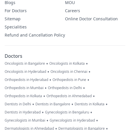
Blogs
MOU
For Doctors
Careers
Sitemap
Online Doctor Consultation
Specialities
Refund and Cancellation Policy
Doctors
•
•
Oncologists in Bangalore
Oncologists in Kolkata
•
•
Oncologists in Hyderabad
Oncologists in Chennai
•
•
Orthopedists in Hyderabad
Orthopedists in Pune
•
•
Orthopedists in Mumbai
Orthopedists in Delhi
•
•
Orthopedists in Kolkata
Orthopedists in Ahmedabad
•
•
•
Dentists in Delhi
Dentists in Bangalore
Dentists in Kolkata
•
•
Dentists in Hyderabad
Gynecologists in Bengaluru
•
•
Gynecologists in Mumbai
Gynecologists in Hyderabad
•
•
Dermatologists in Ahmedabad
Dermatologists in Bangalore