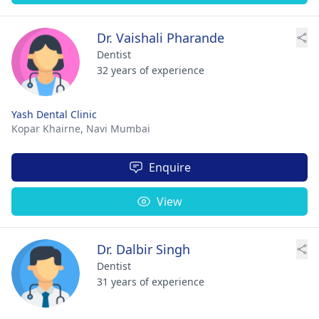
Dr. Vaishali Pharande
Dentist
32 years of experience
Yash Dental Clinic
Kopar Khairne,
Navi Mumbai
Enquire
View
Dr. Dalbir Singh
Dentist
31 years of experience