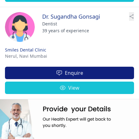
Dr. Sugandha Gonsagi
Dentist
39 years of experience
Smiles Dental Clinic
Nerul,
Navi Mumbai
Enquire
View