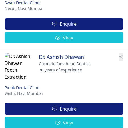
Swati Dental Clinic
Nerul,
Navi Mumbai
Enquire
View
Dr. Ashish Dhawan
Cosmetic/aesthetic Dentist
30 years of experience
Pinak Dental Clinic
Vashi,
Navi Mumbai
Enquire
View