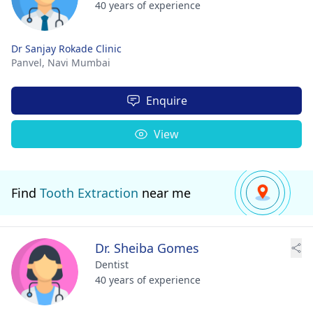
40 years of experience
Dr Sanjay Rokade Clinic
Panvel,
Navi Mumbai
Enquire
View
Find
Tooth Extraction
near me
Dr. Sheiba Gomes
Dentist
40 years of experience