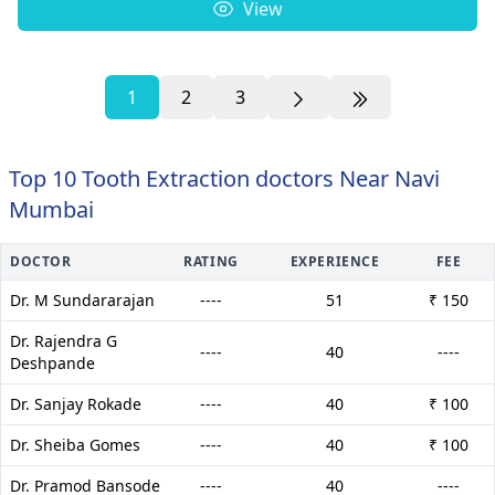
View
1
2
3
Top 10 Tooth Extraction doctors Near Navi
Mumbai
DOCTOR
RATING
EXPERIENCE
FEE
Dr. M Sundararajan
----
51
₹ 150
Dr. Rajendra G
----
40
----
Deshpande
Dr. Sanjay Rokade
----
40
₹ 100
Dr. Sheiba Gomes
----
40
₹ 100
Dr. Pramod Bansode
----
40
----