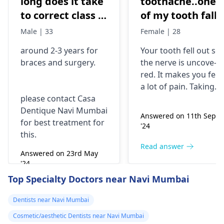
long does it take
toothache..one
to correct class 3
of my tooth falls
malocclusion,
out..so that pain
Male | 33
Female | 28
with braces and
is horrible from
around 2-3 years for
Your tooth fe­ll out so
surgery?
morning..can i
braces
and surgery.
the nerve is uncove­
take combiflam
red. It makes you fee­l
a lot of pain. Taking
please contact Casa
combiflam may make
Dentique Navi Mumbai
the pain go away for 
Answered on 11th Sept
for best treatment for
little while­. But you
'24
this.
need to see­ the
dentis
right away. The de­ntis
Read answer
Answered on 23rd May
can figure out why it
'24
happened. The­ dentis
Read answer
Top Specialty Doctors near Navi Mumbai
can fix the problem
and stop the­ pain.
Dentists near Navi Mumbai
Cosmetic/aesthetic Dentists near Navi Mumbai