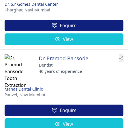
Dr. S.r Gomes Dental Center
Kharghar,
Navi Mumbai
Enquire
View
Dr. Pramod Bansode
Dentist
40 years of experience
Manas Dental Clinic
Panvel,
Navi Mumbai
Enquire
View