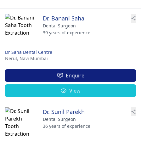
Dr. Banani Saha
Dental Surgeon
39 years of experience
Dr Saha Dental Centre
Nerul,
Navi Mumbai
Enquire
View
Dr. Sunil Parekh
Dental Surgeon
36 years of experience