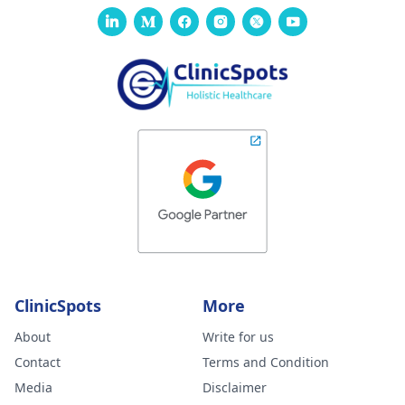
ClinicSpots
More
About
Write for us
Contact
Terms and Condition
Media
Disclaimer