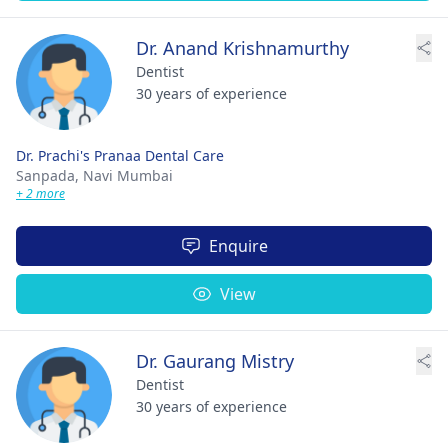
Dr. Anand Krishnamurthy
Dentist
30 years of experience
Dr. Prachi's Pranaa Dental Care
Sanpada,
Navi Mumbai
+ 2 more
Enquire
View
Dr. Gaurang Mistry
Dentist
30 years of experience