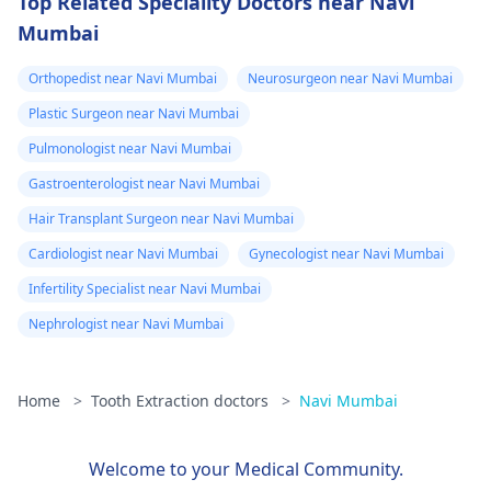
Top Related Speciality Doctors near Navi
Mumbai
Orthopedist near Navi Mumbai
Neurosurgeon near Navi Mumbai
Plastic Surgeon near Navi Mumbai
Pulmonologist near Navi Mumbai
Gastroenterologist near Navi Mumbai
Hair Transplant Surgeon near Navi Mumbai
Cardiologist near Navi Mumbai
Gynecologist near Navi Mumbai
Infertility Specialist near Navi Mumbai
Nephrologist near Navi Mumbai
Home
>
Tooth Extraction doctors
>
Navi Mumbai
Welcome to your Medical Community.