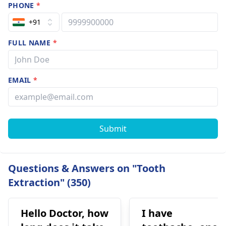
PHONE
*
+91
FULL NAME
*
EMAIL
*
Submit
Questions & Answers on "Tooth
Extraction" (350)
Hello Doctor, how
I have