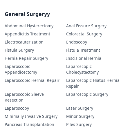
General Surgeryy
Abdominal Hysterectomy
Anal Fissure Surgery
Appendicitis Treatment
Colorectal Surgery
Electrocauterization
Endoscopy
Fistula Surgery
Fistula Treatment
Hernia Repair Surgery
Inscisional Hernia
Laparoscopic
Laparoscopic
Appendicectomy
Cholecystectomy
Laparoscopic Hernial Repair
Laparoscopic Hiatus Hernia
Repair
Laparoscopic Sleeve
Laparoscopic Surgery
Resection
Laparoscopy
Laser Surgery
Minimally Invasive Surgery
Minor Surgery
Pancreas Transplantation
Piles Surgery