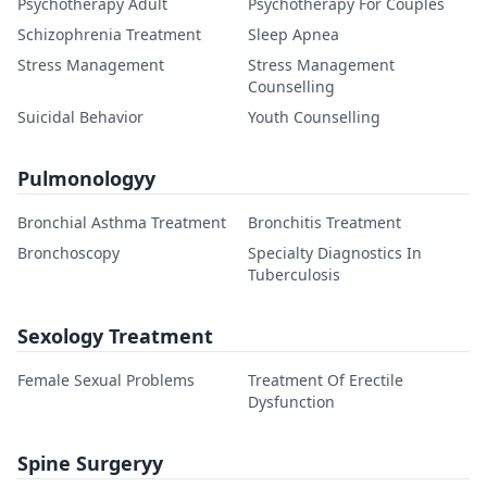
Psychotherapy Adult
Psychotherapy For Couples
Schizophrenia Treatment
Sleep Apnea
Stress Management
Stress Management
Counselling
Suicidal Behavior
Youth Counselling
Pulmonologyy
Bronchial Asthma Treatment
Bronchitis Treatment
Bronchoscopy
Specialty Diagnostics In
Tuberculosis
Sexology Treatment
Female Sexual Problems
Treatment Of Erectile
Dysfunction
Spine Surgeryy