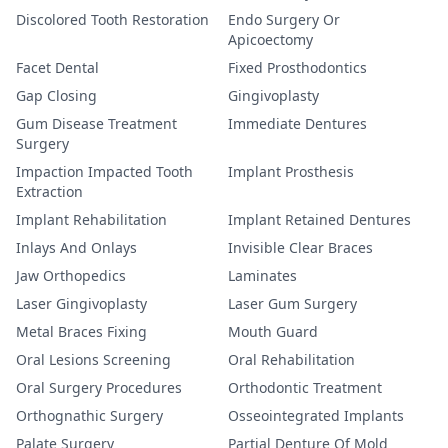
Discolored Tooth Restoration
Endo Surgery Or
Apicoectomy
Facet Dental
Fixed Prosthodontics
Gap Closing
Gingivoplasty
Gum Disease Treatment
Immediate Dentures
Surgery
Impaction Impacted Tooth
Implant Prosthesis
Extraction
Implant Rehabilitation
Implant Retained Dentures
Inlays And Onlays
Invisible Clear Braces
Jaw Orthopedics
Laminates
Laser Gingivoplasty
Laser Gum Surgery
Metal Braces Fixing
Mouth Guard
Oral Lesions Screening
Oral Rehabilitation
Oral Surgery Procedures
Orthodontic Treatment
Orthognathic Surgery
Osseointegrated Implants
Palate Surgery
Partial Denture Of Mold