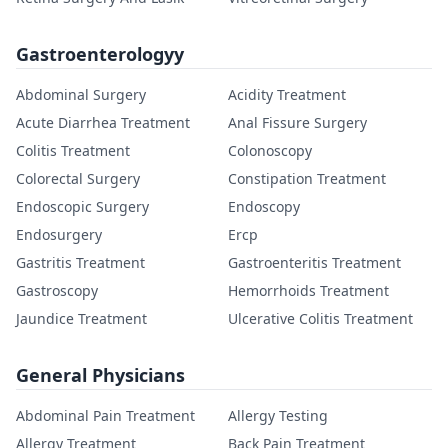
Gastroenterologyy
Abdominal Surgery
Acidity Treatment
Acute Diarrhea Treatment
Anal Fissure Surgery
Colitis Treatment
Colonoscopy
Colorectal Surgery
Constipation Treatment
Endoscopic Surgery
Endoscopy
Endosurgery
Ercp
Gastritis Treatment
Gastroenteritis Treatment
Gastroscopy
Hemorrhoids Treatment
Jaundice Treatment
Ulcerative Colitis Treatment
General Physicians
Abdominal Pain Treatment
Allergy Testing
Allergy Treatment
Back Pain Treatment