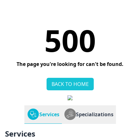
500
The page you're looking for can't be found.
BACK TO HOME
Services
Specializations
Services