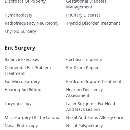
Disorders Of Puberty
Gestational Diabetes
Management
Hymenoplasty
Pituitary Diseases
Radiofrequency Neurotomy
Thyroid Disorder Treatment
Thyroid Surgery
Ent Surgery
Balance Exercises
Cochlear Implants
Congenital Ear Problem
Ear Drum Repair
Treatment
Ear Micro Surgery
Eardrum Rupture Treatment
Hearing Aid Fitting
Hearing Deficiency
Assessment
Laryngoscopy
Laser Surgeries For Head
And Neck Lesions
Microsurgery Of The Larynx
Nasal And Sinus Allergy Care
Nasal Endoscopy
Nasal Polypectomy