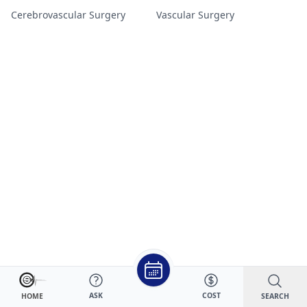
Cerebrovascular Surgery
Vascular Surgery
ASK
COST
SEARCH
HOME