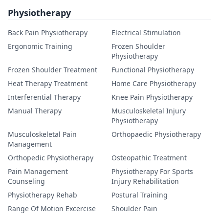
Physiotherapy
Back Pain Physiotherapy
Electrical Stimulation
Ergonomic Training
Frozen Shoulder
Physiotherapy
Frozen Shoulder Treatment
Functional Physiotherapy
Heat Therapy Treatment
Home Care Physiotherapy
Interferential Therapy
Knee Pain Physiotherapy
Manual Therapy
Musculoskeletal Injury
Physiotherapy
Musculoskeletal Pain
Orthopaedic Physiotherapy
Management
Orthopedic Physiotherapy
Osteopathic Treatment
Pain Management
Physiotherapy For Sports
Counseling
Injury Rehabilitation
Physiotherapy Rehab
Postural Training
Range Of Motion Excercise
Shoulder Pain