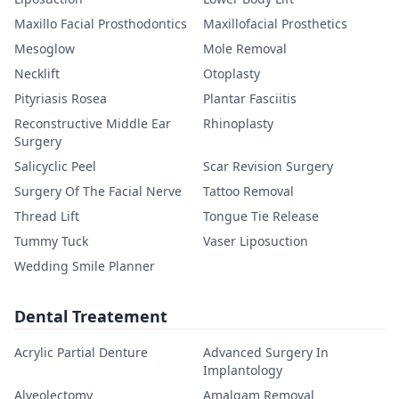
Maxillo Facial Prosthodontics
Maxillofacial Prosthetics
Mesoglow
Mole Removal
Necklift
Otoplasty
Pityriasis Rosea
Plantar Fasciitis
Reconstructive Middle Ear
Rhinoplasty
Surgery
Salicyclic Peel
Scar Revision Surgery
Surgery Of The Facial Nerve
Tattoo Removal
Thread Lift
Tongue Tie Release
Tummy Tuck
Vaser Liposuction
Wedding Smile Planner
Dental Treatement
Acrylic Partial Denture
Advanced Surgery In
Implantology
Alveolectomy
Amalgam Removal