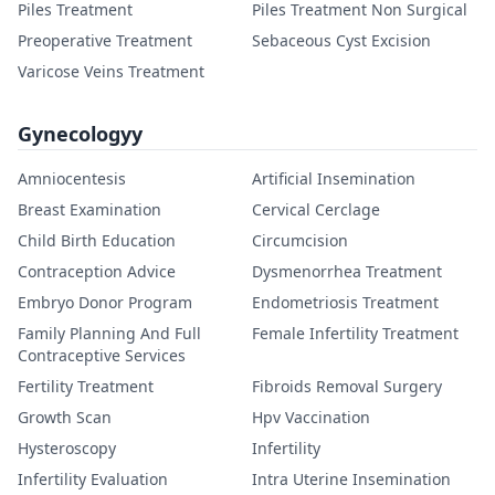
Piles Treatment
Piles Treatment Non Surgical
Preoperative Treatment
Sebaceous Cyst Excision
Varicose Veins Treatment
Gynecologyy
Amniocentesis
Artificial Insemination
Breast Examination
Cervical Cerclage
Child Birth Education
Circumcision
Contraception Advice
Dysmenorrhea Treatment
Embryo Donor Program
Endometriosis Treatment
Family Planning And Full
Female Infertility Treatment
Contraceptive Services
Fertility Treatment
Fibroids Removal Surgery
Growth Scan
Hpv Vaccination
Hysteroscopy
Infertility
Infertility Evaluation
Intra Uterine Insemination