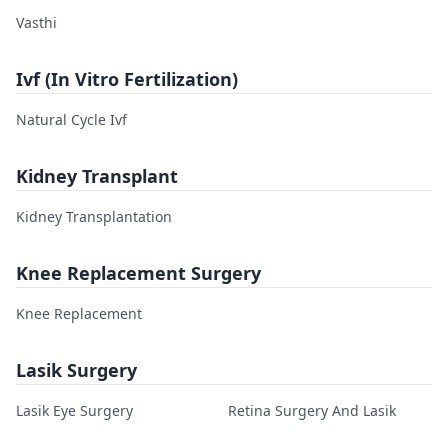
Vasthi
Ivf (In Vitro Fertilization)
Natural Cycle Ivf
Kidney Transplant
Kidney Transplantation
Knee Replacement Surgery
Knee Replacement
Lasik Surgery
Lasik Eye Surgery
Retina Surgery And Lasik