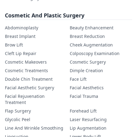
Cosmetic And Plastic Surgery
Abdominoplasty
Beauty Enhancement
Breast Implant
Breast Reduction
Brow Lift
Cheek Augmentation
Cleft Lip Repair
Colposcopy Examination
Cosmetic Makeovers
Cosmetic Surgery
Cosmetic Treatments
Dimple Creation
Double Chin Treatment
Face Lift
Facial Aesthetic Surgery
Facial Aesthetics
Facial Rejuvenation
Facial Trauma
Treatment
Flap Surgery
Forehead Lift
Glycolic Peel
Laser Resurfacing
Line And Wrinkle Smoothing
Lip Augmentation
Liposuction
Lower Body Lift