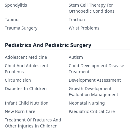
Spondylitis
Stem Cell Therapy For
Orthopedic Conditions
Taping
Traction
Trauma Surgery
Wrist Problems
Pediatrics And Pediatric Surgery
Adolescent Medicine
Autism
Child And Adolescent
Child Development Disease
Problems
Treatment
Circumcision
Development Assessment
Diabetes In Children
Growth Development
Evaluation Management
Infant Child Nutrition
Neonatal Nursing
New Born Care
Paediatric Critical Care
Treatment Of Fractures And
Other Injuries In Children