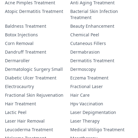
Acne Pimples Treatment
Anti Aging Treatment
Atopic Dermatitis Treatment
Bacterial Skin Infection
Treatment
Baldness Treatment
Beauty Enhancement
Botox Injections
Chemical Peel
Corn Removal
Cutaneous Fillers
Dandruff Treatment
Dermabrasion
Dermaroller
Dermatitis Treatment
Dermatologic Surgery Small
Dermoscopy
Diabetic Ulcer Treatment
Eczema Treatment
Electrocaurtry
Fractional Laser
Fractional Skin Rejuvenation
Hair Care
Hair Treatment
Hpv Vaccination
Lactic Peel
Laser Depigmentation
Laser Hair Removal
Laser Therapy
Leucoderma Treatment
Medical Vitiligo Treatment