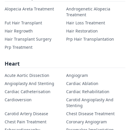
Alopecia Areta Treatment
Androgenetic Alopecia
Treatment
Fut Hair Transplant
Hair Loss Treatment
Hair Regrowth
Hair Restoration
Hair Transplant Surgery
Prp Hair Transplantation
Prp Treatment
Heart
Acute Aortic Dissection
Angiogram
Angioplasty And Stenting
Cardiac Ablation
Cardiac Catheterisation
Cardiac Rehabilitation
Cardioversion
Carotid Angioplasty And
Stenting
Carotid Artery Disease
Chest Disease Treatment
Chest Pain Treatment
Coronary Angiogram
Echocardiography
Pacemaker Implantation