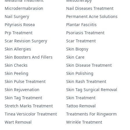
Melasma Treatment
Mesotherapy
Microdermabrasion
Nail Diseases Treatment
Nail Surgery
Permanent Acne Solutions
Pityriasis Rosea
Plantar Fasciitis
Prp Treatment
Psoriasis Treatment
Scar Revision Surgery
Scar Treatment
Skin Allergies
Skin Biopsy
Skin Boosters And Fillers
Skin Care
Skin Checks
Skin Disease Treatment
Skin Peeling
Skin Polishing
Skin Pulse Treatment
Skin Rash Treatment
Skin Rejuvenation
Skin Tag Surgical Removal
Skin Tag Treatment
Skin Treatment
Stretch Marks Treatment
Tattoo Removal
Tinea Versicolor Treatment
Treatments For Ringworm
Wart Removal
Wrinkle Treatment