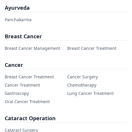
Ayurveda
Panchakarma
Breast Cancer
Breast Cancer Management
Breast Cancer Treatment
Cancer
Breast Cancer Treatment
Cancer Surgery
Cancer Treatment
Chemotherapy
Gastroscopy
Lung Cancer Treatment
Oral Cancer Treatment
Cataract Operation
Cataract Surgery