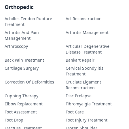
Orthopedic
Achilles Tendon Rupture
Acl Reconstruction
Treatment
Arthritis And Pain
Arthritis Management
Management
Arthroscopy
Articular Degenerative
Disease Treatment
Back Pain Treatment
Bankart Repair
Cartilage Surgery
Cervical Spondylitis
Treatment
Correction Of Deformities
Cruciate Ligament
Reconstruction
Cupping Therapy
Disc Prolapse
Elbow Replacement
Fibromyalgia Treatment
Foot Assessment
Foot Care
Foot Drop
Foot Injury Treatment
Fracture Treatment
Frozen Shoulder