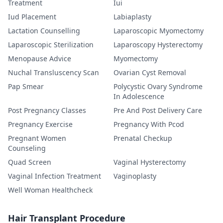
Treatment
Iui
Iud Placement
Labiaplasty
Lactation Counselling
Laparoscopic Myomectomy
Laparoscopic Sterilization
Laparoscopy Hysterectomy
Menopause Advice
Myomectomy
Nuchal Transluscency Scan
Ovarian Cyst Removal
Pap Smear
Polycystic Ovary Syndrome
In Adolescence
Post Pregnancy Classes
Pre And Post Delivery Care
Pregnancy Exercise
Pregnancy With Pcod
Pregnant Women
Prenatal Checkup
Counseling
Quad Screen
Vaginal Hysterectomy
Vaginal Infection Treatment
Vaginoplasty
Well Woman Healthcheck
Hair Transplant Procedure