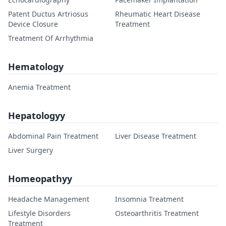
Patent Ductus Artriosus
Rheumatic Heart Disease
Device Closure
Treatment
Treatment Of Arrhythmia
Hematology
Anemia Treatment
Hepatologyy
Abdominal Pain Treatment
Liver Disease Treatment
Liver Surgery
Homeopathyy
Headache Management
Insomnia Treatment
Lifestyle Disorders
Osteoarthritis Treatment
Treatment