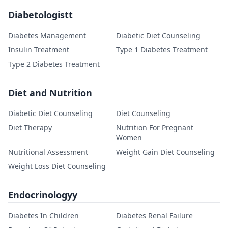
Diabetologistt
Diabetes Management
Diabetic Diet Counseling
Insulin Treatment
Type 1 Diabetes Treatment
Type 2 Diabetes Treatment
Diet and Nutrition
Diabetic Diet Counseling
Diet Counseling
Diet Therapy
Nutrition For Pregnant
Women
Nutritional Assessment
Weight Gain Diet Counseling
Weight Loss Diet Counseling
Endocrinologyy
Diabetes In Children
Diabetes Renal Failure