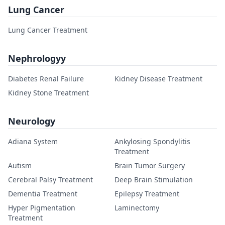
Lung Cancer
Lung Cancer Treatment
Nephrologyy
Diabetes Renal Failure
Kidney Disease Treatment
Kidney Stone Treatment
Neurology
Adiana System
Ankylosing Spondylitis
Treatment
Autism
Brain Tumor Surgery
Cerebral Palsy Treatment
Deep Brain Stimulation
Dementia Treatment
Epilepsy Treatment
Hyper Pigmentation
Laminectomy
Treatment