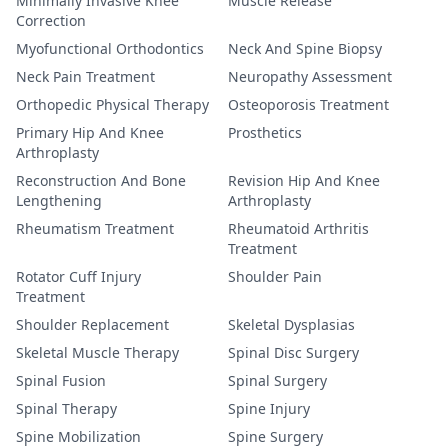
Minimally Invasive Knee
Muscle Release
Correction
Myofunctional Orthodontics
Neck And Spine Biopsy
Neck Pain Treatment
Neuropathy Assessment
Orthopedic Physical Therapy
Osteoporosis Treatment
Primary Hip And Knee
Prosthetics
Arthroplasty
Reconstruction And Bone
Revision Hip And Knee
Lengthening
Arthroplasty
Rheumatism Treatment
Rheumatoid Arthritis
Treatment
Rotator Cuff Injury
Shoulder Pain
Treatment
Shoulder Replacement
Skeletal Dysplasias
Skeletal Muscle Therapy
Spinal Disc Surgery
Spinal Fusion
Spinal Surgery
Spinal Therapy
Spine Injury
Spine Mobilization
Spine Surgery