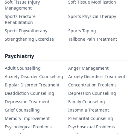
Soft Tissue Injury
Soft Tissue Mobilization
Management
Sports Fracture
Sports Physical Therapy
Rehabilitation
Sports Physiotherapy
Sports Taping
Strengthening Excercise
Tailbone Pain Treatment
Psychiatriy
Adult Counselling
Anger Management
Anxiety Disorder Counselling
Anxiety Disorders Treatment
Bipolar Disorder Treatment
Concentration Problems
Deaddiction Counselling
Depression Counselling
Depression Treatment
Family Counseling
Grief Counselling
Insomnia Treatment
Memory Improvement
Premarital Counseling
Psychological Problems
Psychosexual Problems