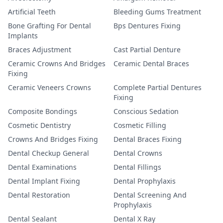
Artificial Teeth
Bleeding Gums Treatment
Bone Grafting For Dental
Bps Dentures Fixing
Implants
Braces Adjustment
Cast Partial Denture
Ceramic Crowns And Bridges
Ceramic Dental Braces
Fixing
Ceramic Veneers Crowns
Complete Partial Dentures
Fixing
Composite Bondings
Conscious Sedation
Cosmetic Dentistry
Cosmetic Filling
Crowns And Bridges Fixing
Dental Braces Fixing
Dental Checkup General
Dental Crowns
Dental Examinations
Dental Fillings
Dental Implant Fixing
Dental Prophylaxis
Dental Restoration
Dental Screening And
Prophylaxis
Dental Sealant
Dental X Ray