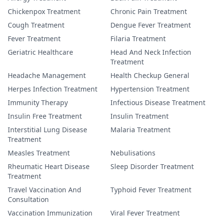
Chickenpox Treatment
Chronic Pain Treatment
Cough Treatment
Dengue Fever Treatment
Fever Treatment
Filaria Treatment
Geriatric Healthcare
Head And Neck Infection
Treatment
Headache Management
Health Checkup General
Herpes Infection Treatment
Hypertension Treatment
Immunity Therapy
Infectious Disease Treatment
Insulin Free Treatment
Insulin Treatment
Interstitial Lung Disease
Malaria Treatment
Treatment
Measles Treatment
Nebulisations
Rheumatic Heart Disease
Sleep Disorder Treatment
Treatment
Travel Vaccination And
Typhoid Fever Treatment
Consultation
Vaccination Immunization
Viral Fever Treatment