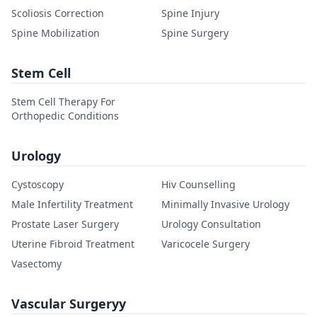
Scoliosis Correction
Spine Injury
Spine Mobilization
Spine Surgery
Stem Cell
Stem Cell Therapy For
Orthopedic Conditions
Urology
Cystoscopy
Hiv Counselling
Male Infertility Treatment
Minimally Invasive Urology
Prostate Laser Surgery
Urology Consultation
Uterine Fibroid Treatment
Varicocele Surgery
Vasectomy
Vascular Surgeryy