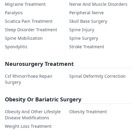
Migraine Treatment
Nerve And Muscle Disorders
Paralysis
Peripheral Nerve
Sciatica Pain Treatment
Skull Base Surgery
Sleep Disorder Treatment
Spine Injury
Spine Mobilization
Spine Surgery
Spondylitis
Stroke Treatment
Neurosurgery Treatment
Csf Rhinorrhoea Repair
Spinal Deformity Correction
Surgery
Obesity Or Bariatric Surgery
Obesity And Other Lifestyle
Obesity Treatment
Disease Modifications
Weight Loss Treatment