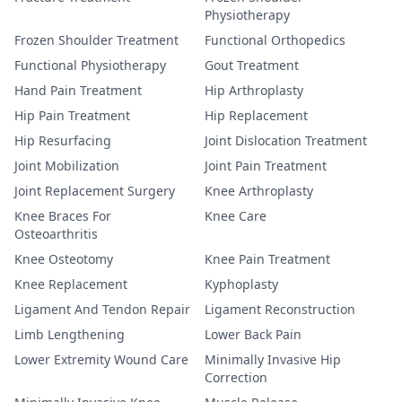
Physiotherapy
Frozen Shoulder Treatment
Functional Orthopedics
Functional Physiotherapy
Gout Treatment
Hand Pain Treatment
Hip Arthroplasty
Hip Pain Treatment
Hip Replacement
Hip Resurfacing
Joint Dislocation Treatment
Joint Mobilization
Joint Pain Treatment
Joint Replacement Surgery
Knee Arthroplasty
Knee Braces For
Knee Care
Osteoarthritis
Knee Osteotomy
Knee Pain Treatment
Knee Replacement
Kyphoplasty
Ligament And Tendon Repair
Ligament Reconstruction
Limb Lengthening
Lower Back Pain
Lower Extremity Wound Care
Minimally Invasive Hip
Correction