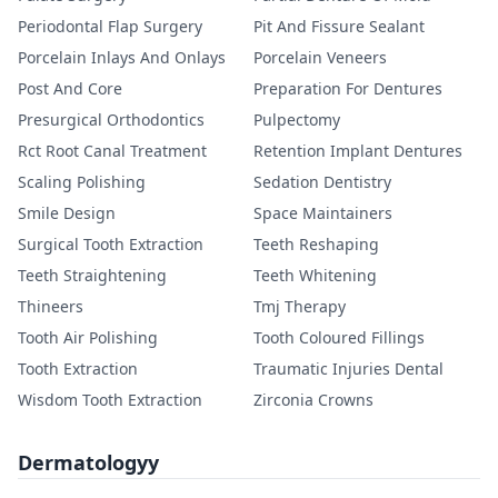
Periodontal Flap Surgery
Pit And Fissure Sealant
Porcelain Inlays And Onlays
Porcelain Veneers
Post And Core
Preparation For Dentures
Presurgical Orthodontics
Pulpectomy
Rct Root Canal Treatment
Retention Implant Dentures
Scaling Polishing
Sedation Dentistry
Smile Design
Space Maintainers
Surgical Tooth Extraction
Teeth Reshaping
Teeth Straightening
Teeth Whitening
Thineers
Tmj Therapy
Tooth Air Polishing
Tooth Coloured Fillings
Tooth Extraction
Traumatic Injuries Dental
Wisdom Tooth Extraction
Zirconia Crowns
Dermatologyy