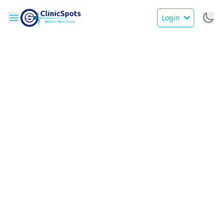
Login