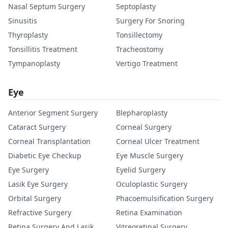
Nasal Septum Surgery
Septoplasty
Sinusitis
Surgery For Snoring
Thyroplasty
Tonsillectomy
Tonsillitis Treatment
Tracheostomy
Tympanoplasty
Vertigo Treatment
Eye
Anterior Segment Surgery
Blepharoplasty
Cataract Surgery
Corneal Surgery
Corneal Transplantation
Corneal Ulcer Treatment
Diabetic Eye Checkup
Eye Muscle Surgery
Eye Surgery
Eyelid Surgery
Lasik Eye Surgery
Oculoplastic Surgery
Orbital Surgery
Phacoemulsification Surgery
Refractive Surgery
Retina Examination
Retina Surgery And Lasik
Vitreoretinal Surgery